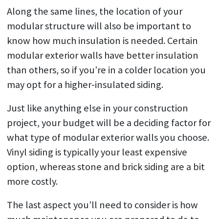
Along the same lines, the location of your
modular structure will also be important to
know how much insulation is needed. Certain
modular exterior walls have better insulation
than others, so if you’re in a colder location you
may opt for a higher-insulated siding.
Just like anything else in your construction
project, your budget will be a deciding factor for
what type of modular exterior walls you choose.
Vinyl siding is typically your least expensive
option, whereas stone and brick siding are a bit
more costly.
The last aspect you’ll need to consider is how