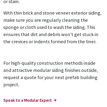
or stain.
With thin brick and stone veneer exterior siding,
make sure you are regularly cleaning the
sponge or cloth used to wash the siding. This
ensures that dirt and debris won’t get stuck in
the crevices or indents formed from the liner.
For high-quality construction methods inside
and attractive modular siding finishes outside,
request a quote for your next prefab building
project.
Speak to a Modular Expert