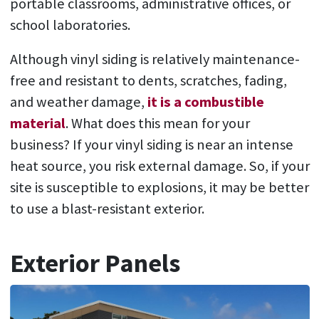
portable classrooms, administrative offices, or
school laboratories.
Although vinyl siding is relatively maintenance-
free and resistant to dents, scratches, fading,
and weather damage,
it is a combustible
material
. What does this mean for your
business? If your vinyl siding is near an intense
heat source, you risk external damage. So, if your
site is susceptible to explosions, it may be better
to use a blast-resistant exterior.
Exterior Panels