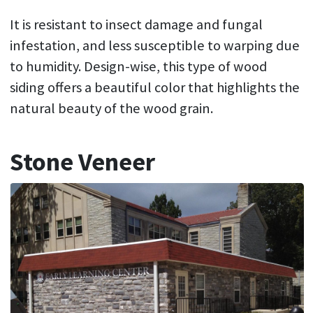
It is resistant to insect damage and fungal
infestation, and less susceptible to warping due
to humidity. Design-wise, this type of wood
siding offers a beautiful color that highlights the
natural beauty of the wood grain.
Stone Veneer