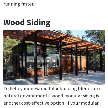
running faster.
Wood Siding
To help your new modular building blend into
natural environments, wood modular siding is
another cost-effective option. If your modular