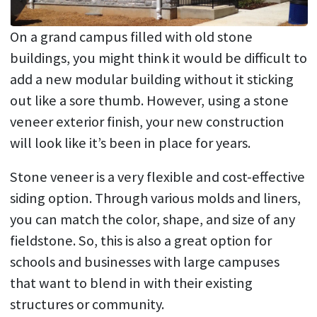
On a grand campus filled with old stone
buildings, you might think it would be difficult to
add a new modular building without it sticking
out like a sore thumb. However, using a stone
veneer exterior finish, your new construction
will look like it’s been in place for years.
Stone veneer is a very flexible and cost-effective
siding option. Through various molds and liners,
you can match the color, shape, and size of any
fieldstone. So, this is also a great option for
schools and businesses with large campuses
that want to blend in with their existing
structures or community.