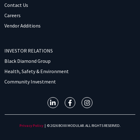
Contact Us
Careers
Vendor Additions
INVESTOR RELATIONS
Black Diamond Group
Health, Safety & Environment
Community Investment
Privacy Policy
| © 2026 BOXX MODULAR. ALL RIGHTS RESERVED.