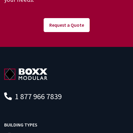
Request a Quote
1 877 966 7839
BUILDING TYPES