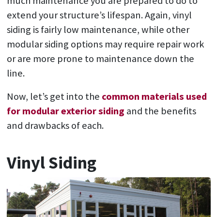
much maintenance you are prepared to do to
extend your structure’s lifespan. Again, vinyl
siding is fairly low maintenance, while other
modular siding options may require repair work
or are more prone to maintenance down the
line.
Now, let’s get into the
common materials used
for modular exterior siding
and the benefits
and drawbacks of each.
Vinyl Siding