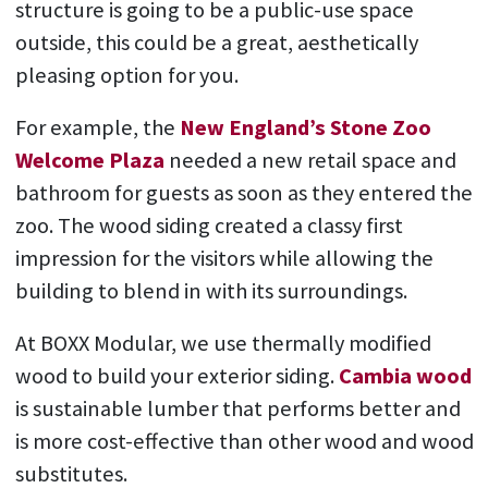
structure is going to be a public-use space
outside, this could be a great, aesthetically
pleasing option for you.
For example, the
New England’s Stone Zoo
Welcome Plaza
needed a new retail space and
bathroom for guests as soon as they entered the
zoo. The wood siding created a classy first
impression for the visitors while allowing the
building to blend in with its surroundings.
At BOXX Modular, we use thermally modified
wood to build your exterior siding.
Cambia wood
is sustainable lumber that performs better and
is more cost-effective than other wood and wood
substitutes.