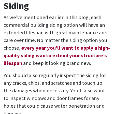
Siding
As we’ve mentioned earlier in this blog, each
commercial building siding option will have an
extended lifespan with great maintenance and
care over time. No matter the siding option you
choose,
every year you’ll want to apply a high-
quality siding wax to extend your structure’s
lifespan
and keep it looking brand new.
You should also regularly inspect the siding for
any cracks, chips, and scratches and touch up
the damages when necessary. You’ll also want
to inspect windows and door frames for any
holes that could cause water penetration and
damage.