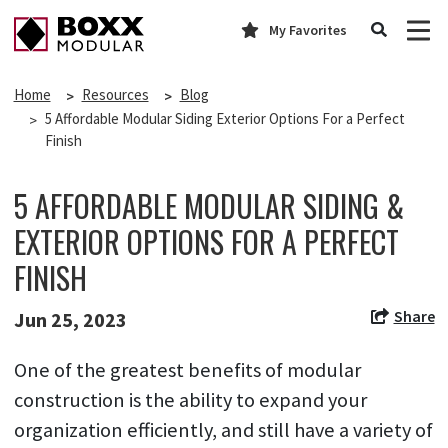
My Favorites
Home
Resources
Blog
5 Affordable Modular Siding Exterior Options For a Perfect
Finish
5 AFFORDABLE MODULAR SIDING &
EXTERIOR OPTIONS FOR A PERFECT
FINISH
Share
Jun 25, 2023
One of the greatest benefits of modular
construction is the ability to expand your
organization efficiently, and still have a variety of