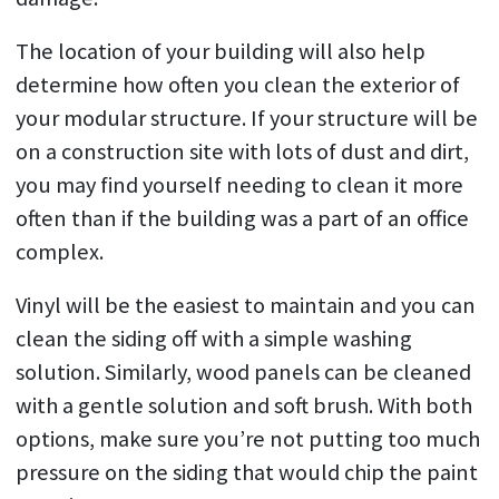
The location of your building will also help
determine how often you clean the exterior of
your modular structure. If your structure will be
on a construction site with lots of dust and dirt,
you may find yourself needing to clean it more
often than if the building was a part of an office
complex.
Vinyl will be the easiest to maintain and you can
clean the siding off with a simple washing
solution. Similarly, wood panels can be cleaned
with a gentle solution and soft brush. With both
options, make sure you’re not putting too much
pressure on the siding that would chip the paint