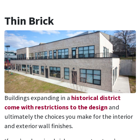
Thin Brick
Buildings expanding in a
historical district
come with restrictions to the design
and
ultimately the choices you make for the interior
and exterior wall finishes.