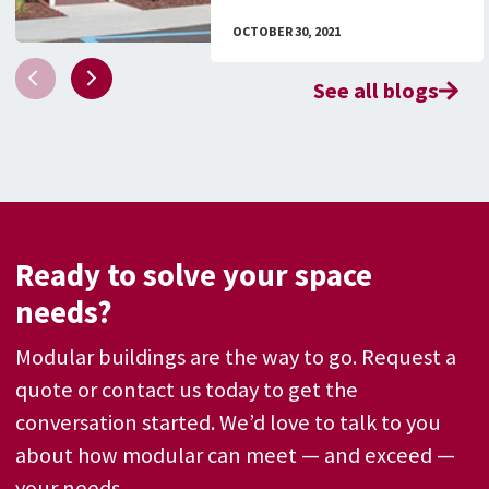
OCTOBER 30, 2021
See all blogs
Ready to solve your space
needs?
Modular buildings are the way to go. Request a
quote or contact us today to get the
conversation started. We’d love to talk to you
about how modular can meet — and exceed —
your needs.