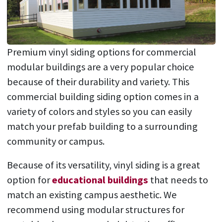
Premium vinyl siding options for commercial
modular buildings are a very popular choice
because of their durability and variety. This
commercial building siding option comes in a
variety of colors and styles so you can easily
match your prefab building to a surrounding
community or campus.
Because of its versatility, vinyl siding is a great
option for
educational buildings
that needs to
match an existing campus aesthetic. We
recommend using modular structures for