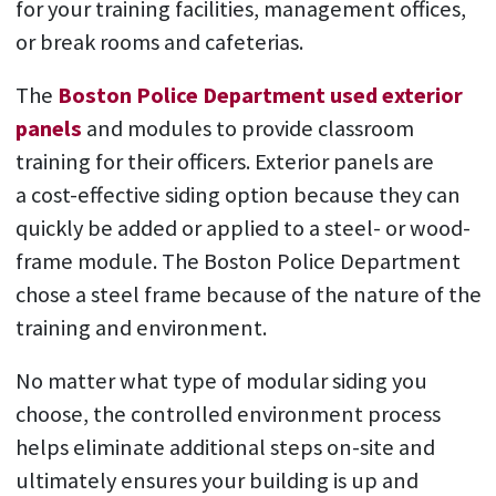
for your training facilities, management offices,
or break rooms and cafeterias.
The
Boston Police Department used exterior
panels
and modules to provide classroom
training for their officers. Exterior panels are
a cost-effective siding option because they can
quickly be added or applied to a steel- or wood-
frame module. The Boston Police Department
chose a steel frame because of the nature of the
training and environment.
No matter what type of modular siding you
choose, the controlled environment process
helps eliminate additional steps on-site and
ultimately ensures your building is up and