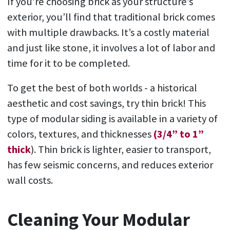
If you’re choosing brick as your structure’s
exterior, you’ll find that traditional brick comes
with multiple drawbacks. It’s a costly material
and just like stone, it involves a lot of labor and
time for it to be completed.
To get the best of both worlds - a historical
aesthetic and cost savings, try thin brick! This
type of modular siding is available in a variety of
colors, textures, and thicknesses
(3/4” to 1”
thick
). Thin brick is lighter, easier to transport,
has few seismic concerns, and reduces exterior
wall costs.
Cleaning Your Modular