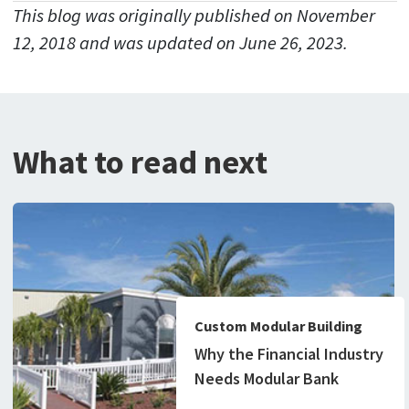
This blog was originally published on November
12, 2018 and was updated on June 26, 2023.
What to read next
Custom Modular Building
Why the Financial Industry
Needs Modular Bank
Buildings