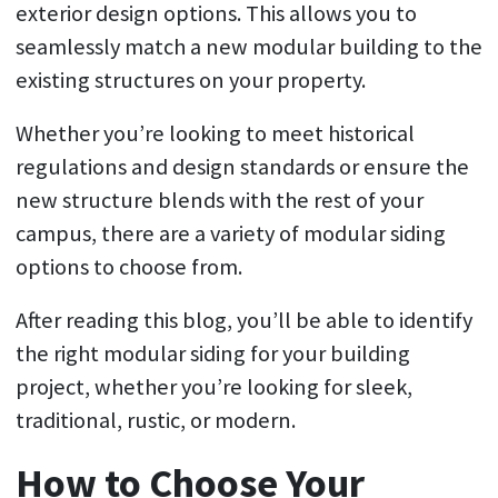
exterior design options. This allows you to
seamlessly match a new modular building to the
existing structures on your property.
Whether you’re looking to meet historical
regulations and design standards or ensure the
new structure blends with the rest of your
campus, there are a variety of modular siding
options to choose from.
After reading this blog, you’ll be able to identify
the right modular siding for your building
project, whether you’re looking for sleek,
traditional, rustic, or modern.
How to Choose Your