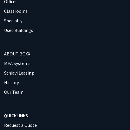
Offices
Classrooms
Specialty
Used Buildings
ABOUT BOXX
MPA Systems
Schiavi Leasing
History
Our Team
QUICKLINKS
Request a Quote