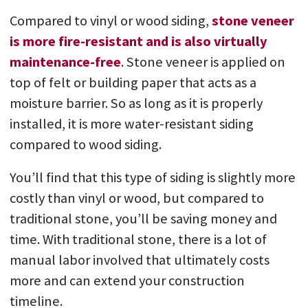
Compared to vinyl or wood siding,
stone veneer
is more fire-resistant and is also virtually
maintenance-free
. Stone veneer is applied on
top of felt or building paper that acts as a
moisture barrier. So as long as it is properly
installed, it is more water-resistant siding
compared to wood siding.
You’ll find that this type of siding is slightly more
costly than vinyl or wood, but compared to
traditional stone, you’ll be saving money and
time. With traditional stone, there is a lot of
manual labor involved that ultimately costs
more and can extend your construction
timeline.