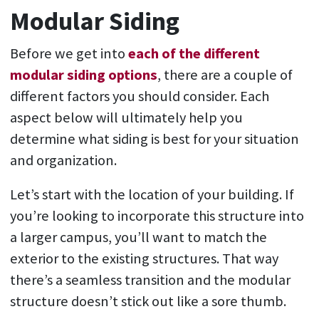
Modular Siding
Before we get into
each of the different
modular siding options
, there are a couple of
different factors you should consider. Each
aspect below will ultimately help you
determine what siding is best for your situation
and organization.
Let’s start with the location of your building. If
you’re looking to incorporate this structure into
a larger campus, you’ll want to match the
exterior to the existing structures. That way
there’s a seamless transition and the modular
structure doesn’t stick out like a sore thumb.