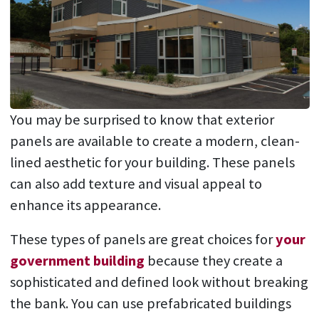
You may be surprised to know that exterior
panels are available to create a modern, clean-
lined aesthetic for your building. These panels
can also add texture and visual appeal to
enhance its appearance.
These types of panels are great choices for
your
government building
because they create a
sophisticated and defined look without breaking
the bank. You can use prefabricated buildings