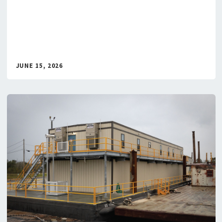
JUNE 15, 2026