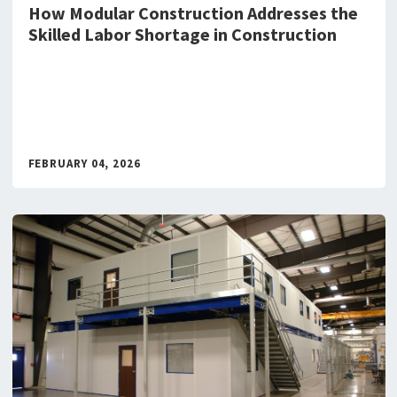
How Modular Construction Addresses the
Skilled Labor Shortage in Construction
FEBRUARY 04, 2026