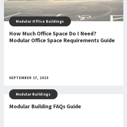
Modular Office Buildings
How Much Office Space Do I Need?
Modular Office Space Requirements Guide
SEPTEMBER 17, 2025
Modular Buildings
Modular Building FAQs Guide