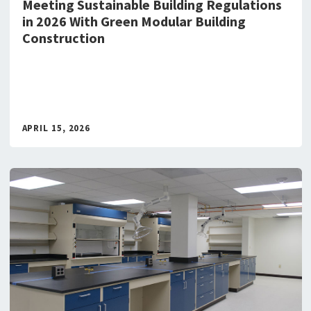
Meeting Sustainable Building Regulations
in 2026 With Green Modular Building
Construction
APRIL 15, 2026