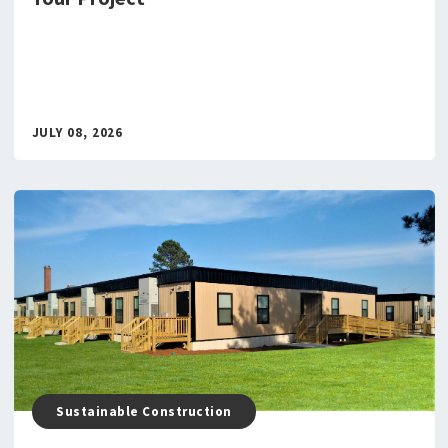
JULY 08, 2026
Sustainable Construction