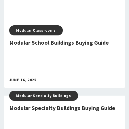
Modular Classrooms
Modular School Buildings Buying Guide
JUNE 16, 2025
Modular Specialty Buildings
Modular Specialty Buildings Buying Guide