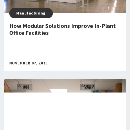
Manufacturing
How Modular Solutions Improve In-Plant
Office Facilities
NOVEMBER 07, 2025