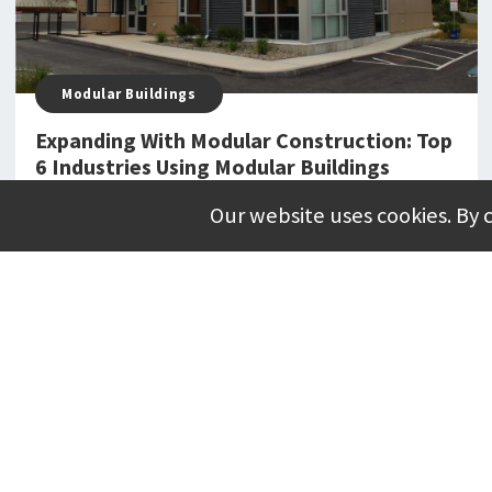
Modular Buildings
Expanding With Modular Construction: Top
6 Industries Using Modular Buildings
Our website uses cookies. By 
JUNE 03, 2025
Purchasing Cooperatives
Cooperative Purchasing: What Is It & Why
Should You Care?