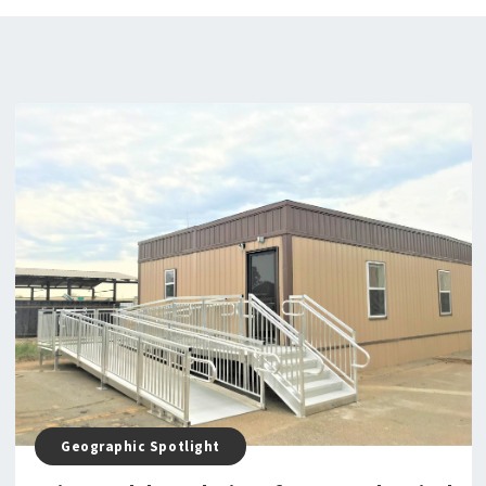
Geographic Spotlight