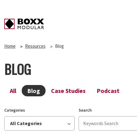
Home
Resources
Blog
BLOG
All
Blog
Case Studies
Podcast
Categories
Search
All Categories