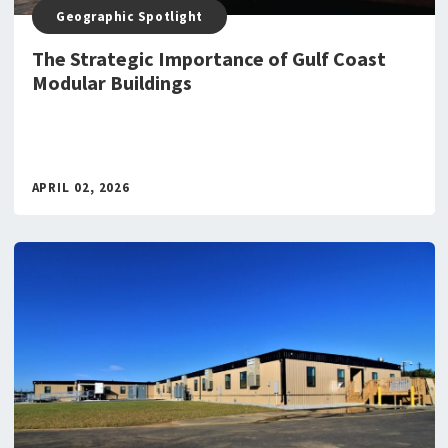
Geographic Spotlight
The Strategic Importance of Gulf Coast
Modular Buildings
APRIL 02, 2026