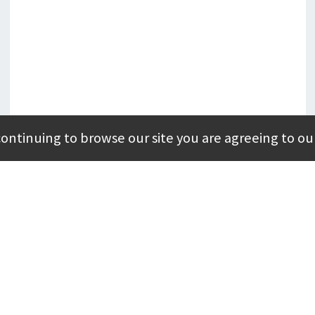
continuing to browse our site you are agreeing to ou
MAY 19, 2025
Modular Specialty Buildings
4 Benefits of Modular Disaster Relief
Buildings