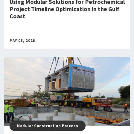
Using Modular Solutions for Petrochemical
Project Timeline Optimization in the Gulf
Coast
MAY 05, 2026
Modular Construction Process