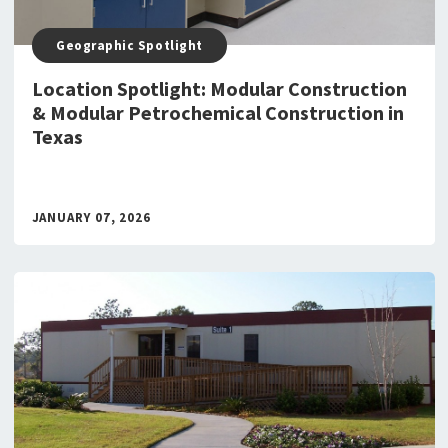
Geographic Spotlight
Location Spotlight: Modular Construction
& Modular Petrochemical Construction in
Texas
JANUARY 07, 2026