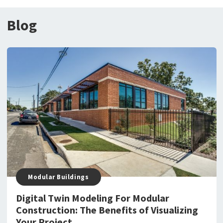
Blog
Modular Buildings
Digital Twin Modeling For Modular
Construction: The Benefits of Visualizing
Your Project