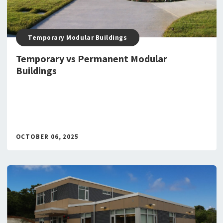
Temporary Modular Buildings
Temporary vs Permanent Modular
Buildings
OCTOBER 06, 2025