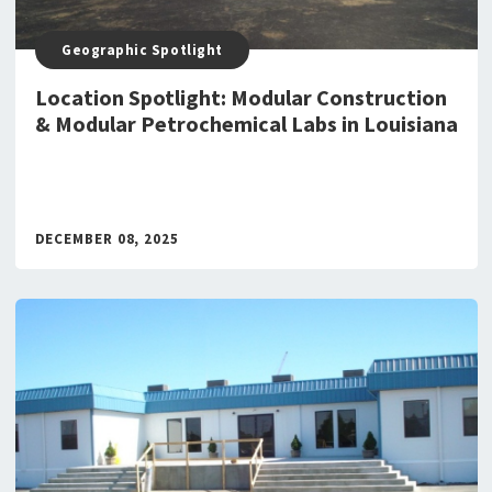
Geographic Spotlight
Location Spotlight: Modular Construction
& Modular Petrochemical Labs in Louisiana
DECEMBER 08, 2025