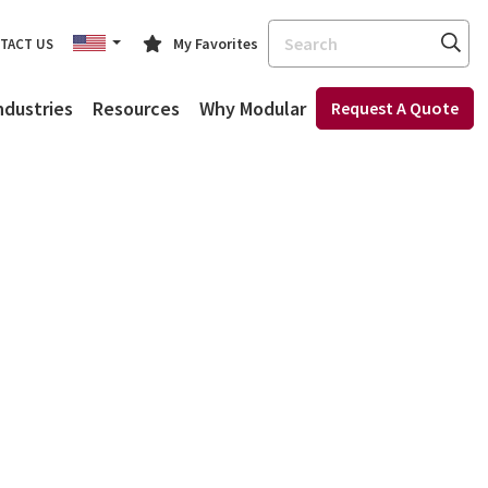
Search
My Favorites
TACT US
ndustries
Resources
Why Modular
Request A Quote