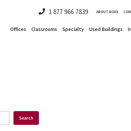
1 877 966 7839
ABOUT BOXX
CON
Offices
Classrooms
Specialty
Used Buildings
I
Search