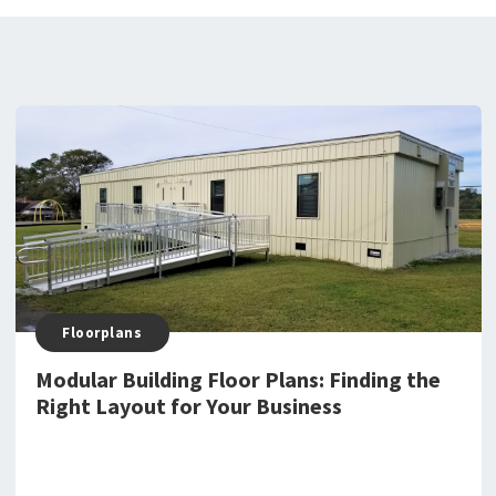
Floorplans
Modular Building Floor Plans: Finding the
Right Layout for Your Business