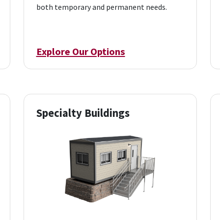
both temporary and permanent needs.
Explore Our Options
Specialty Buildings