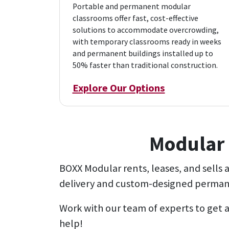
Portable and permanent modular
classrooms offer fast, cost-effective
solutions to accommodate overcrowding,
with temporary classrooms ready in weeks
and permanent buildings installed up to
50% faster than traditional construction.
Explore Our Options
Modular 
BOXX Modular rents, leases, and sells
delivery and custom-designed permane
Work with our team of experts to get a
help!