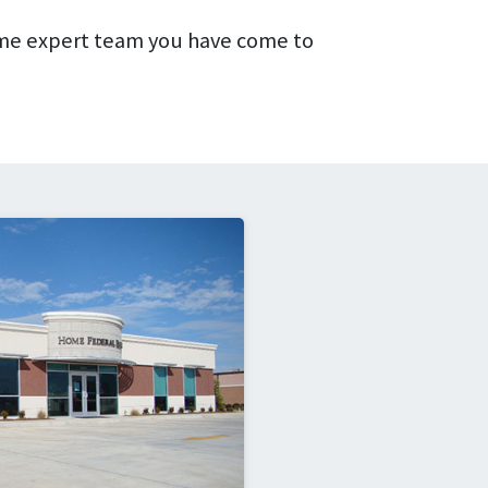
me expert team you have come to