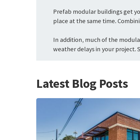
Prefab modular buildings get yo
place at the same time. Combini
In addition, much of the modular
weather delays in your project. 
Latest Blog Posts