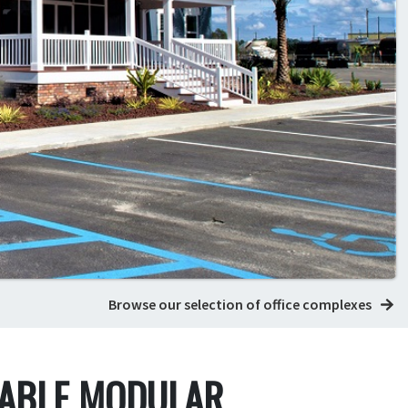
Browse our selection of office complexes
DABLE MODULAR