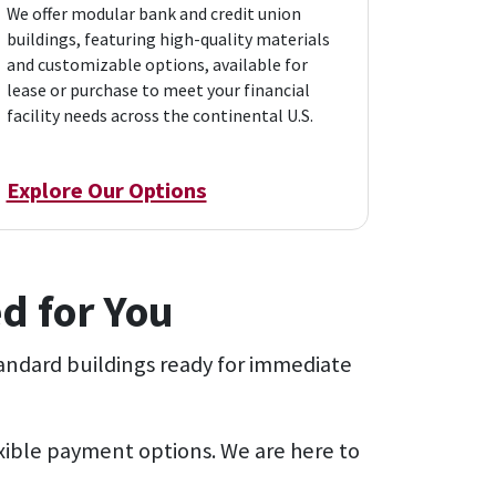
We offer modular bank and credit union
buildings, featuring high-quality materials
and customizable options, available for
lease or purchase to meet your financial
facility needs across the continental U.S.
Explore Our Options
d for You
andard buildings ready for immediate
exible payment options. We are here to