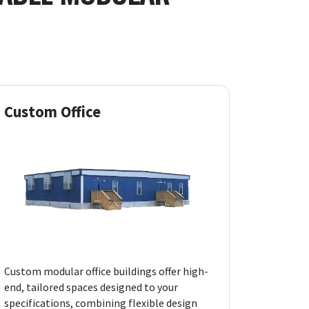
Custom Office
Custom modular office buildings offer high-
end, tailored spaces designed to your
specifications, combining flexible design