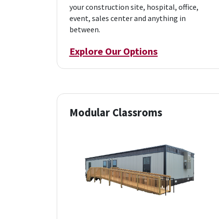
your construction site, hospital, office,
event, sales center and anything in
between.
Explore Our Options
Modular Classroms