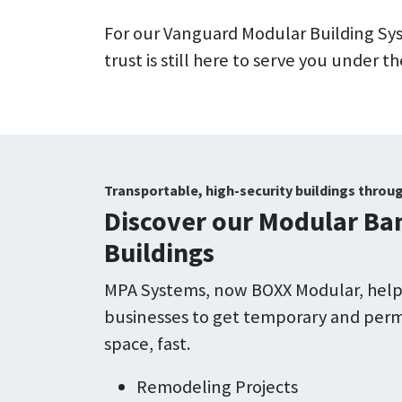
For our Vanguard Modular Building S
trust is still here to serve you under
Transportable, high-security buildings throu
Discover our Modular Ban
Buildings
MPA Systems, now BOXX Modular, helps
businesses to get temporary and pe
space, fast.
Remodeling Projects