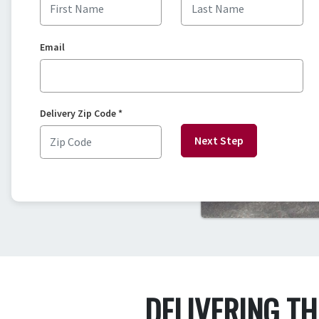
Email
Delivery Zip Code
*
Next Step
DELIVERING T