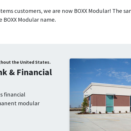
ystems customers, we are now BOXX Modular! The sa
 the BOXX Modular name.
ghout the United States.
k & Financial
 financial
rmanent modular