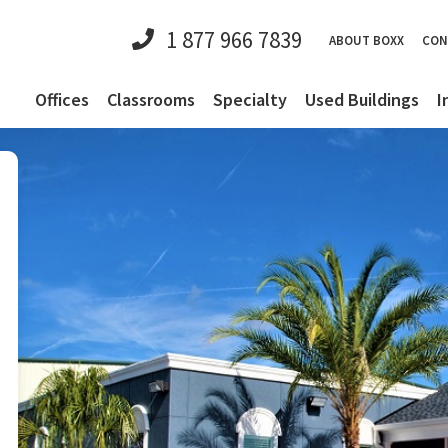
1 877 966 7839
ABOUT BOXX
CON
Offices
Classrooms
Specialty
Used Buildings
I