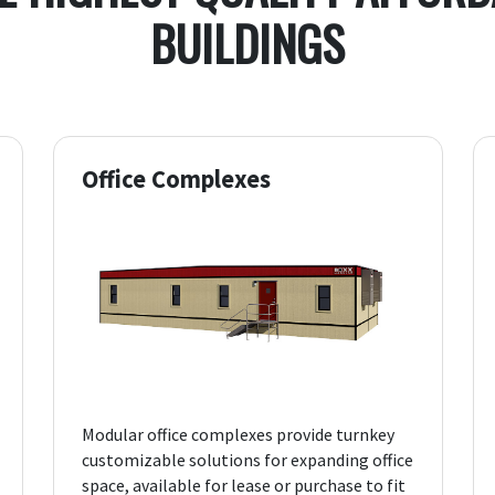
BUILDINGS
Office Complexes
Modular office complexes provide turnkey
customizable solutions for expanding office
space, available for lease or purchase to fit