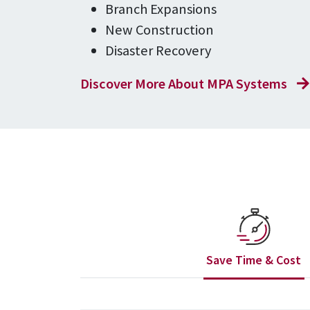
Branch Expansions
New Construction
Disaster Recovery
Discover More About MPA Systems
Save Time & Cost