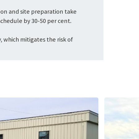
ion and site preparation take
chedule by 30-50 per cent.
 which mitigates the risk of