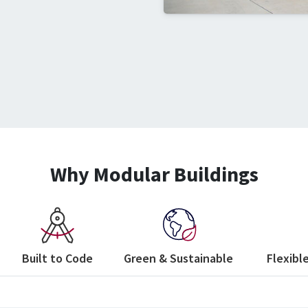
Why Modular Buildings
Built to Code
Green & Sustainable
Flexible