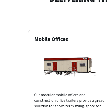
Mobile Offices
Our modular mobile offices and
construction office trailers provide a great
solution for short-term swing-space for