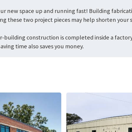
ur new space up and running fast! Building fabricat
ng these two project pieces may help shorten your s
-building construction is completed inside a factory,
Saving time also saves you money.