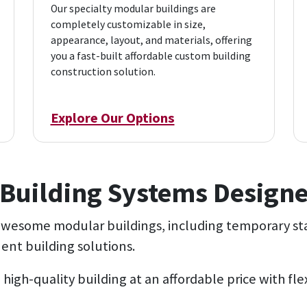
Our specialty modular buildings are
completely customizable in size,
appearance, layout, and materials, offering
you a fast-built affordable custom building
construction solution.
Explore Our Options
Building Systems Designe
 awesome modular buildings, including temporary st
nt building solutions.
 high-quality building at an affordable price with fl