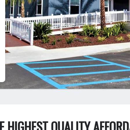
HE HIGHEST QUALITY AFFOR