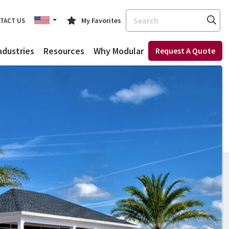
Search
My Favorites
TACT US
ndustries
Resources
Why Modular
Request A Quote