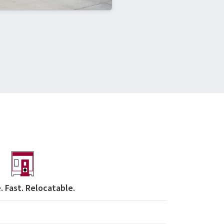
. Fast. Relocatable.