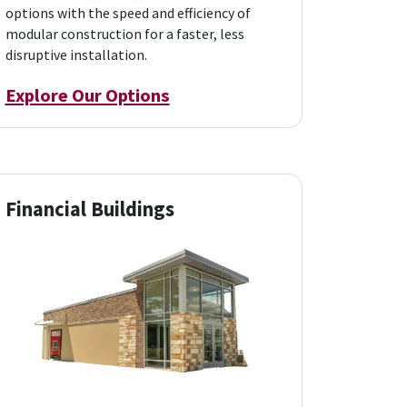
options with the speed and efficiency of
modular construction for a faster, less
disruptive installation.
Explore Our Options
Financial Buildings