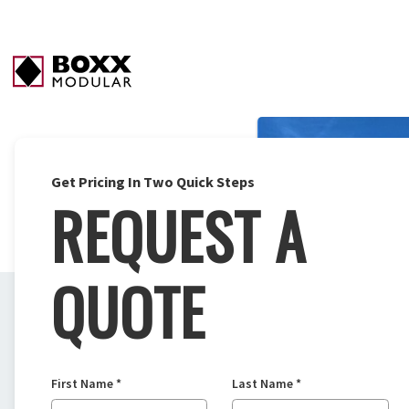
Get Pricing In Two Quick Steps
REQUEST A
QUOTE
First Name
*
Last Name
*