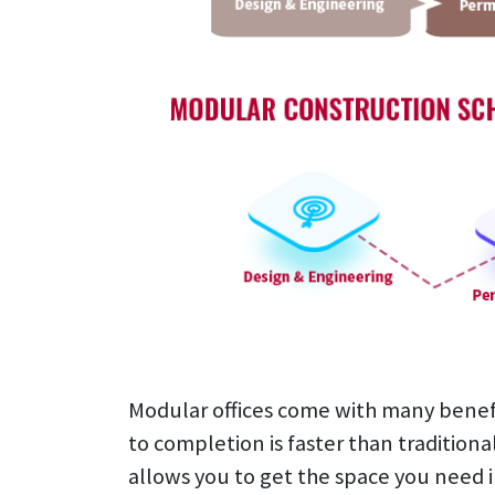
Modular offices come with many benefit
to completion is faster than traditiona
allows you to get the space you need 