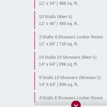
12' x 34' | 408 sq. ft.
10 Stalls (Men's)
12' x 40' | 480 sq. ft.
2 Stalls 4 Showers Locker Room
12' x 60' | 720 sq. ft.
10 Stalls 10 Showers (Men's)
14' x 64' | 896 sq. ft.
9 Stalls 10 Showers (Women's)
14' X 64' | 896 sq. ft.
4 Stalls 8 Showers Locker Room
24' x 60' | 1,440 sq. ft.