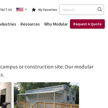
Search
My Favorites
TACT US
ndustries
Resources
Why Modular
Request A Quote
ol campus or construction site. Our modular
s.