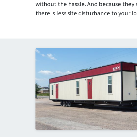
without the hassle. And because they ar
there is less site disturbance to your lo