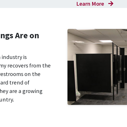
Learn More
ngs Are on
industry is
my recovers from the
restrooms on the
ward trend of
hey are a growing
untry.