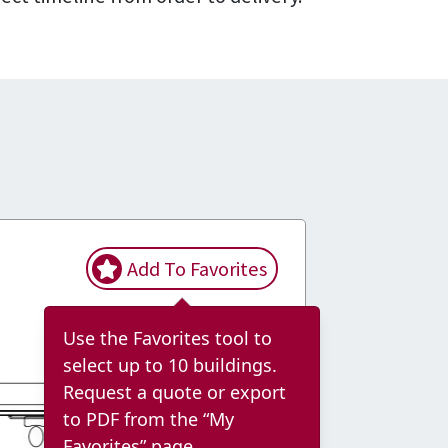
Add To Favorites
Use the Favorites tool to
select up to 10 buildings.
Request a quote or export
to PDF from the “My
Favorites” page.