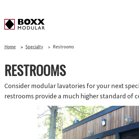
Home
Specialty
Restrooms
RESTROOMS
Consider modular lavatories for your next speci
restrooms provide a much higher standard of co