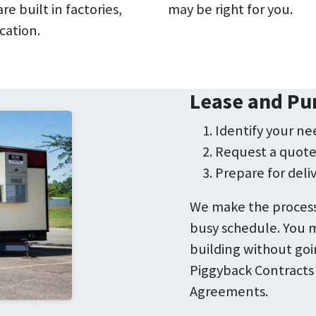
e built in factories,
may be right for you.
cation.
Lease and Pu
Identify your ne
Request a quot
Prepare for deli
We make the process
busy schedule. You m
building without goi
Piggyback Contracts
Agreements.