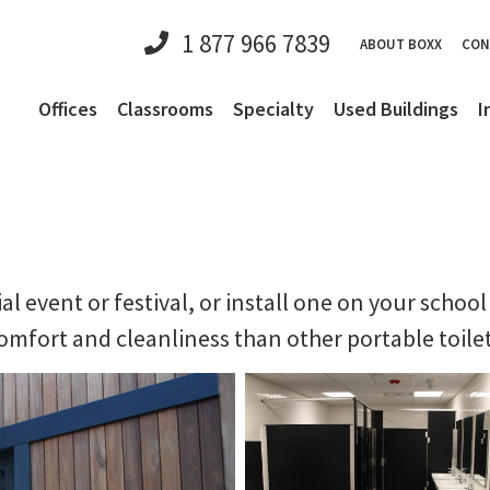
1 877 966 7839
ABOUT BOXX
CON
Offices
Classrooms
Specialty
Used Buildings
I
al event or festival, or install one on your scho
mfort and cleanliness than other portable toilet