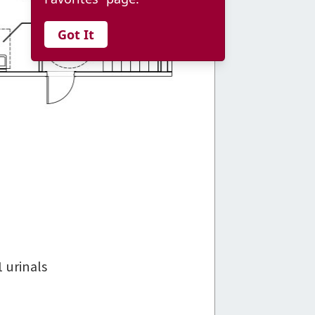
Got It
1 urinals