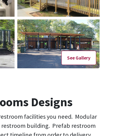
See Gallery
rooms Designs
 restroom facilities you need. Modular
ne restroom building. Prefab restroom
ject timeline from order to delivery.