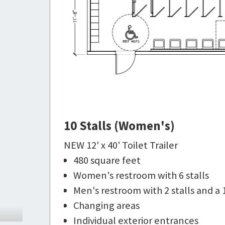
10 Stalls (Women's)
NEW 12' x 40' Toilet Trailer
480 square feet
Women's restroom with 6 stalls
Men's restroom with 2 stalls and a 
Changing areas
Individual exterior entrances