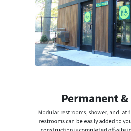
Permanent & 
Modular restrooms, shower, and latrin
restrooms can be easily added to you
construction is completed off-site i