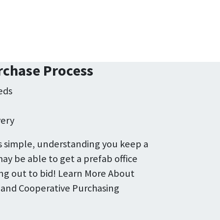
rchase Process
eds
e
very
 simple, understanding you keep a
ay be able to get a prefab office
ng out to bid! Learn More About
 and Cooperative Purchasing