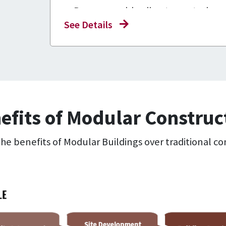
Programmable climate control
See Details
High-quality exterior and interior f
For lease and sale!
efits of Modular Construc
e benefits of Modular Buildings over traditional co