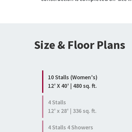
Size & Floor Plans
10 Stalls (Women's)
12' X 40' | 480 sq. ft.
4 Stalls
12' x 28' | 336 sq. ft.
4 Stalls 4 Showers