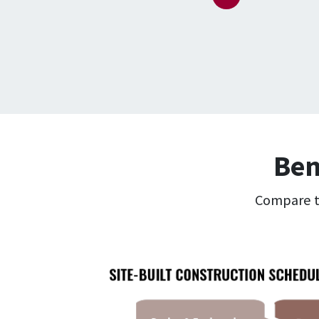
Ben
Compare th