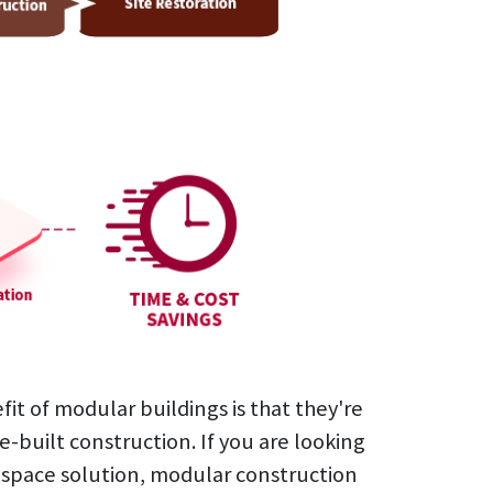
oom
s)
oom
ding
rinal
cupancy restrooms
4 urinals
urinals
1 urinals
ch
inishes
inishes
ules
inishes
inishes
inishes
inishes
inishes
fit of modular buildings is that they're
e-built construction. If you are looking
e space solution, modular construction