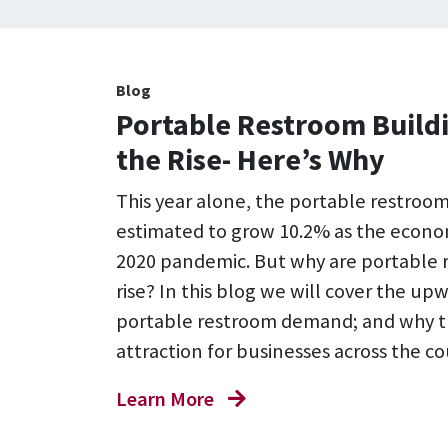
Blog
Portable Restroom Buildi
the Rise- Here’s Why
This year alone, the portable restroom 
estimated to grow 10.2% as the econo
2020 pandemic. But why are portable 
rise? In this blog we will cover the up
portable restroom demand; and why t
attraction for businesses across the co
Learn More