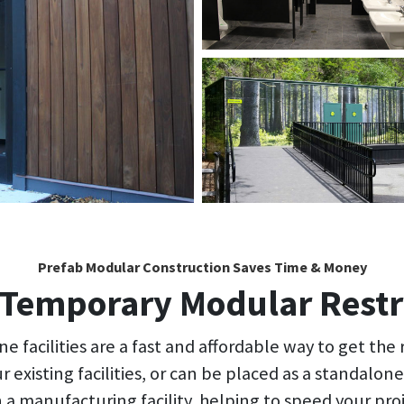
Prefab Modular Construction Saves Time & Money
Temporary Modular Rest
e facilities are a fast and affordable way to get the
r existing facilities, or can be placed as a standalo
n a manufacturing facility, helping to speed your pro