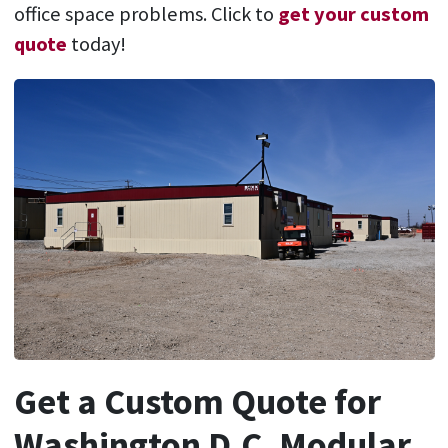
office space problems. Click to
get your custom
quote
today!
Get a Custom Quote for
Washington D.C. Modular