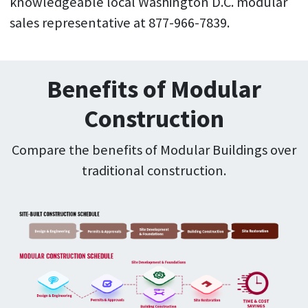
knowledgeable local Washington D.C. modular
sales representative at 877-966-7839.
Benefits of Modular
Construction
Compare the benefits of Modular Buildings over
traditional construction.