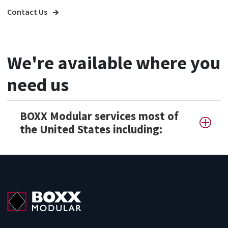
Contact Us
We're available where you
need us
BOXX Modular services most of
the United States including: