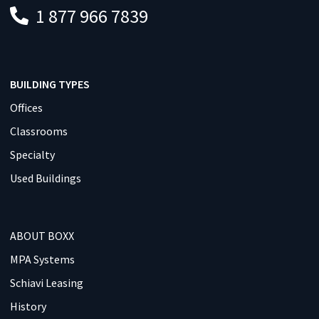
1 877 966 7839
BUILDING TYPES
Offices
Classrooms
Specialty
Used Buildings
ABOUT BOXX
MPA Systems
Schiavi Leasing
History