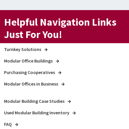
Helpful Navigation Links
Just For You!
Turnkey Solutions
Modular Office Buildings
Purchasing Cooperatives
Modular Offices in Business
Modular Building Case Studies
Used Modular Building Inventory
FAQ