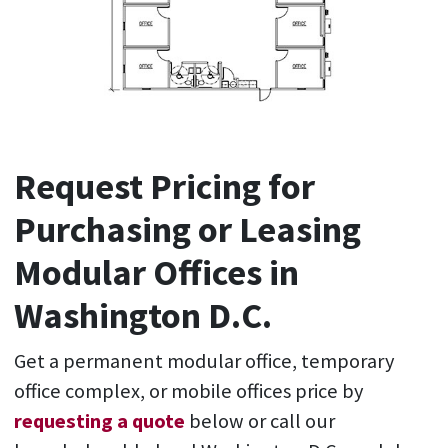
Request Pricing for
Purchasing or Leasing
Modular Offices in
Washington D.C.
Get a permanent modular office, temporary
office complex, or mobile offices price by
requesting a quote
below or call our