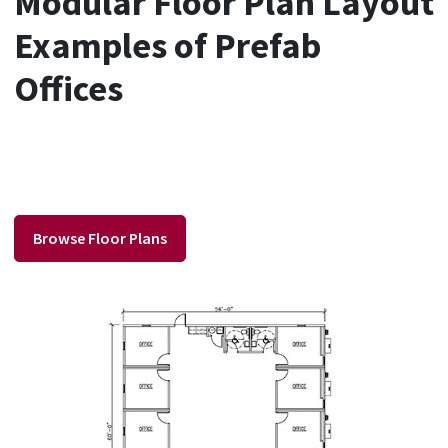
Modular Floor Plan Layout
Examples of Prefab
Offices
Browse Floor Plans