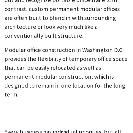
out and recognize portable office trailers. In
contrast, custom permanent modular offices
are often built to blend in with surrounding
architecture or look very much like a
conventionally built structure.
Modular office construction in Washington D.C.
provides the flexibility of temporary office space
that can be easily relocated as well as
permanent modular construction, which is
designed to remain in one location for the long-
term.
Every business has individual priorities, but all