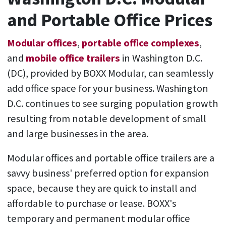
and Portable Office Prices
Modular offices
,
portable office complexes
,
and
mobile office trailers
in Washington D.C.
(DC), provided by BOXX Modular, can seamlessly
add office space for your business. Washington
D.C. continues to see surging population growth
resulting from notable development of small
and large businesses in the area.
Modular offices and portable office trailers are a
savvy business' preferred option for expansion
space, because they are quick to install and
affordable to purchase or lease. BOXX's
temporary and permanent modular office