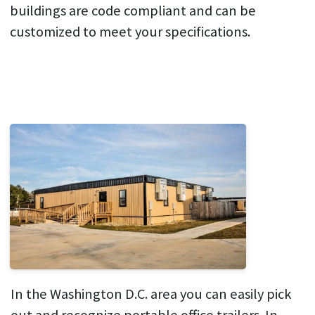
buildings are code compliant and can be
customized to meet your specifications.
In the Washington D.C. area you can easily pick