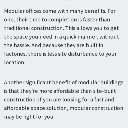
Modular offices come with many benefits. For
one, their time to completion is faster than
traditional construction. This allows you to get
the space you need in a quick manner, without
the hassle. And because they are built in
factories, there is less site disturbance to your
location.
Another significant benefit of modular buildings
is that they're more affordable than site-built
construction. If you are looking for a fast and
affordable space solution, modular construction
may be right for you.