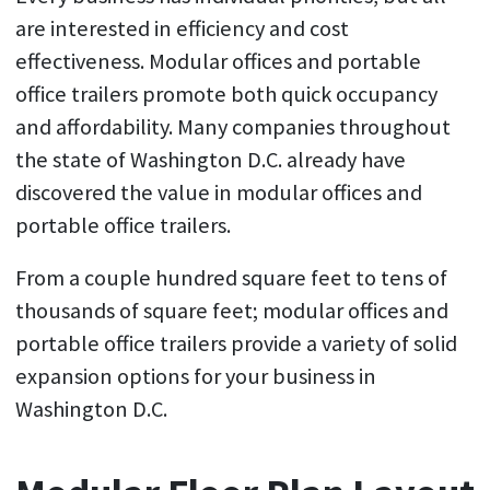
are interested in efficiency and cost
effectiveness. Modular offices and portable
office trailers promote both quick occupancy
and affordability. Many companies throughout
the state of Washington D.C. already have
discovered the value in modular offices and
portable office trailers.
From a couple hundred square feet to tens of
thousands of square feet; modular offices and
portable office trailers provide a variety of solid
expansion options for your business in
Washington D.C.