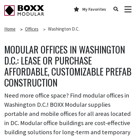
My Favorites
Home
Offices
Washington D.C.
MODULAR OFFICES IN WASHINGTON
D.C.: LEASE OR PURCHASE
AFFORDABLE, CUSTOMIZABLE PREFAB
CONSTRUCTION
Need more office space? Find modular offices in
Washington D.C.! BOXX Modular supplies
portable and mobile offices for all areas located
in DC. Modular office buildings are cost-effective
building solutions for long-term and temporary