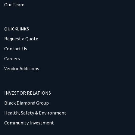
Our Team
QUICKLINKS
Request a Quote
Contact Us
Careers
Vendor Additions
INVESTOR RELATIONS
Black Diamond Group
Health, Safety & Environment
Community Investment