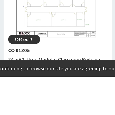
5040
sq. ft.
CC-01305
84' x 60' Used Modular Classroom Building
Totaling 5,040 Square Feet
continuing to browse our site you are agreeing to ou
CC-01305