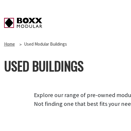
Home
Used Modular Buildings
USED BUILDINGS
Explore our range of pre-owned modular
Not finding one that best fits your ne