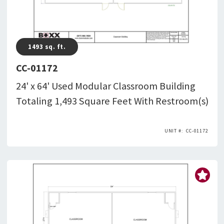
1493
sq. ft.
CC-01172
24' x 64' Used Modular Classroom Building
Totaling 1,493 Square Feet With Restroom(s)
CC-01172