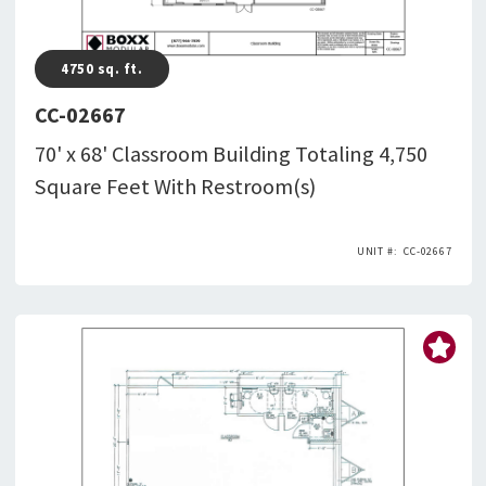
4750
sq. ft.
CC-02667
70' x 68' Classroom Building Totaling 4,750
Square Feet With Restroom(s)
CC-02667