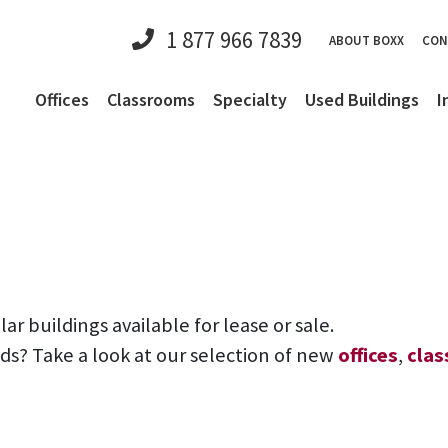
1 877 966 7839
ABOUT BOXX
CON
Offices
Classrooms
Specialty
Used Buildings
I
 buildings available for lease or sale.
eds? Take a look at our selection of new
offices
,
cla