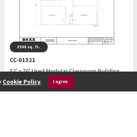
3546
sq. ft.
CC-01321
52' x 70' Used Modular Classroom Building
Totaling 3,546 Square Feet With Restroom(s)
r
Cookie Policy
.
CC-01321