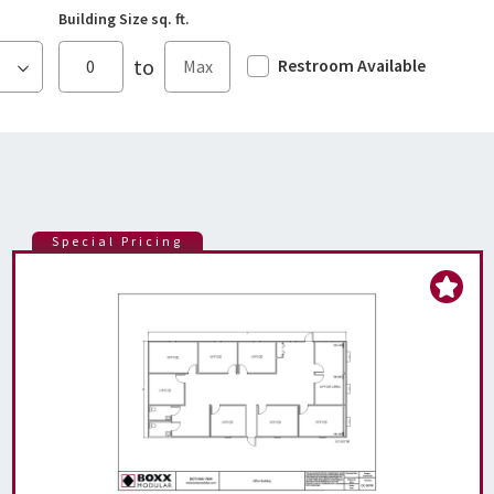
Building Size sq. ft.
to
Restroom Available
Special Pricing