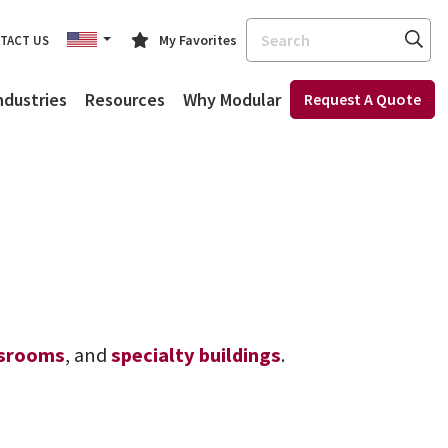
Search
My Favorites
TACT US
ndustries
Resources
Why Modular
Request A Quote
ssrooms
, and
specialty buildings
.