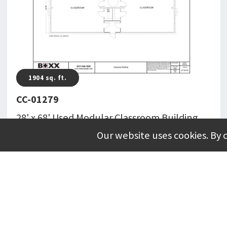
1904
sq. ft.
CC-01279
28' x 68' Used Modular Classroom Building
Totaling 1904 Square Feet With Restroom(s)
Our website uses cookies. By 
CC-01279