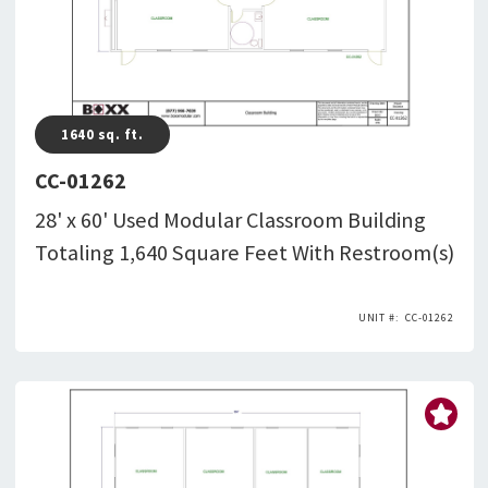
1640
sq. ft.
CC-01262
28' x 60' Used Modular Classroom Building
Totaling 1,640 Square Feet With Restroom(s)
CC-01262