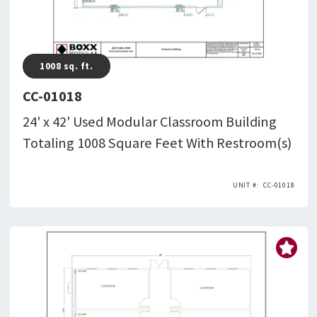
1008
sq. ft.
CC-01018
24' x 42' Used Modular Classroom Building
Totaling 1008 Square Feet With Restroom(s)
CC-01018