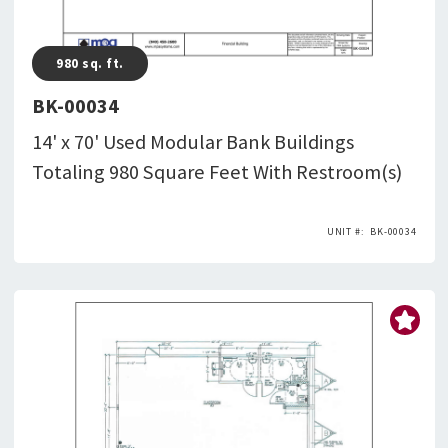
980
sq. ft.
BK-00034
14' x 70' Used Modular Bank Buildings
Totaling 980 Square Feet With Restroom(s)
BK-00034