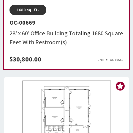
1680
sq. ft.
OC-00669
28' x 60' Office Building Totaling 1680 Square
Feet With Restroom(s)
$
30,800.00
OC-00669