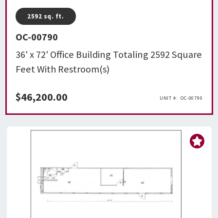
2592
sq. ft.
OC-00790
36' x 72' Office Building Totaling 2592 Square
Feet With Restroom(s)
$
46,200.00
OC-00790