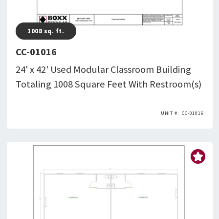
1008
sq. ft.
CC-01016
24' x 42' Used Modular Classroom Building
Totaling 1008 Square Feet With Restroom(s)
CC-01016