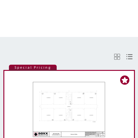
Special Pricing