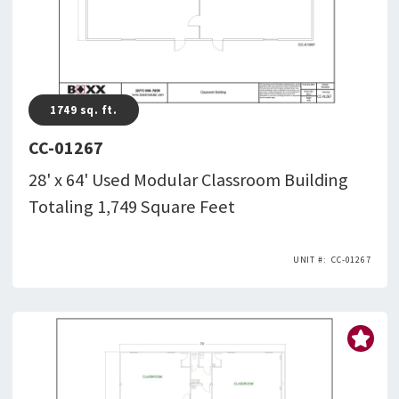
1749
sq. ft.
CC-01267
28' x 64' Used Modular Classroom Building
Totaling 1,749 Square Feet
CC-01267