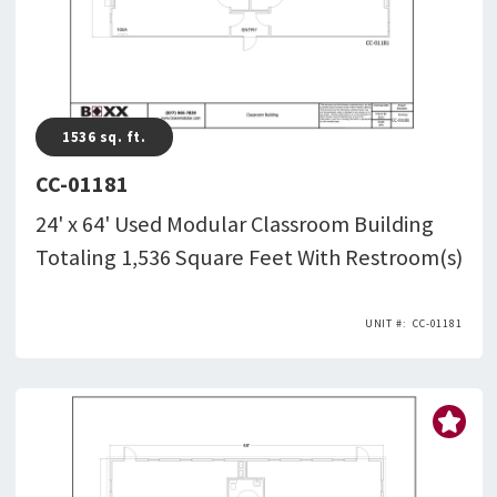
1536
sq. ft.
CC-01181
24' x 64' Used Modular Classroom Building
Totaling 1,536 Square Feet With Restroom(s)
CC-01181