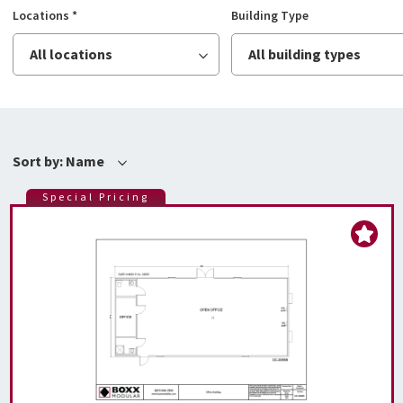
Locations
*
Building Type
All locations
All building types
Sort by:
Name
Special Pricing