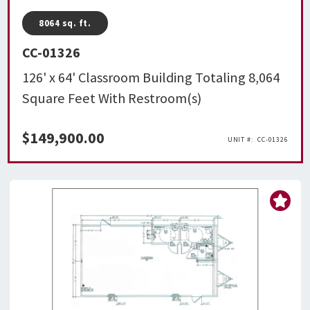
8064
sq. ft.
CC-01326
126' x 64' Classroom Building Totaling 8,064
Square Feet With Restroom(s)
$
149,900.00
CC-01326