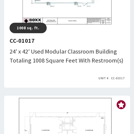
1008
sq. ft.
CC-01017
24' x 42' Used Modular Classroom Building
Totaling 1008 Square Feet With Restroom(s)
CC-01017