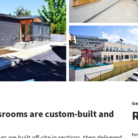
Ge
R
rooms are custom-built and
Fir
 are built off-site in sections, then delivered