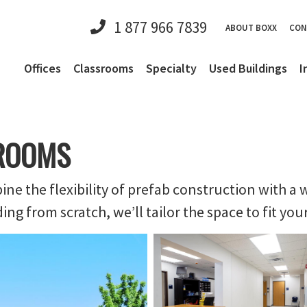
1 877 966 7839
ABOUT BOXX
CON
Offices
Classrooms
Specialty
Used Buildings
I
ROOMS
 the flexibility of prefab construction with a w
g from scratch, we’ll tailor the space to fit you