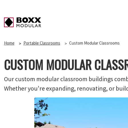
Home
Portable Classrooms
Custom Modular Classrooms
CUSTOM MODULAR CLASS
Our custom modular classroom buildings combine
Whether you're expanding, renovating, or buildin