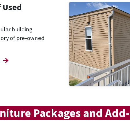
f Used
dular building
ntory of pre-owned
niture Packages and Add