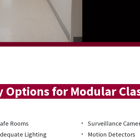
y Options for Modular Cl
afe Rooms
Surveillance Came
dequate Lighting
Motion Detectors