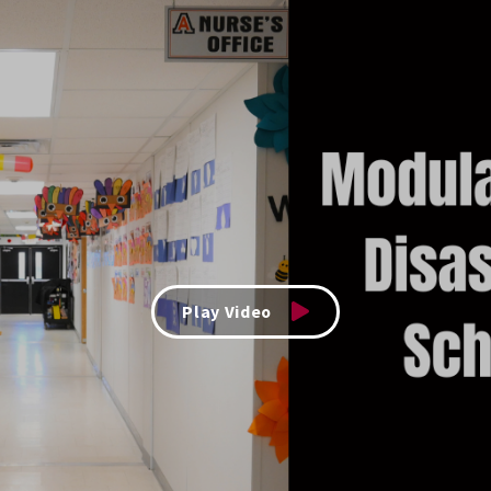
Play Video