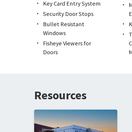
Key Card Entry System
M
Security Door Stops
E
Bullet Resistant
K
Windows
Fisheye Viewers for
C
Doors
M
Resources