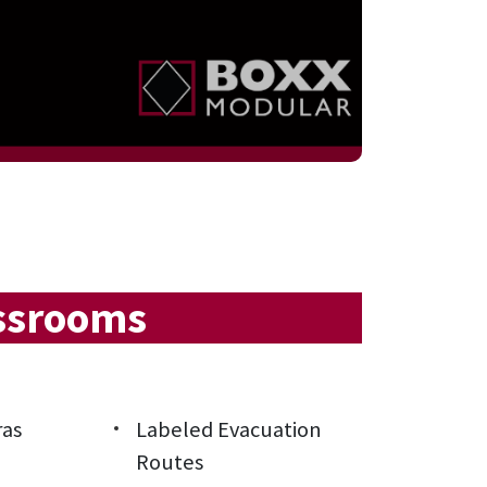
assrooms
ras
Labeled Evacuation
Routes