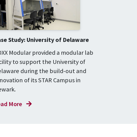
se Study: University of Delaware
XX Modular provided a modular lab
cility to support the University of
laware during the build-out and
novation of its STAR Campus in
wark.
ad More