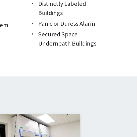
Distinctly Labeled
Buildings
Panic or Duress Alarm
tem
Secured Space
Underneath Buildings