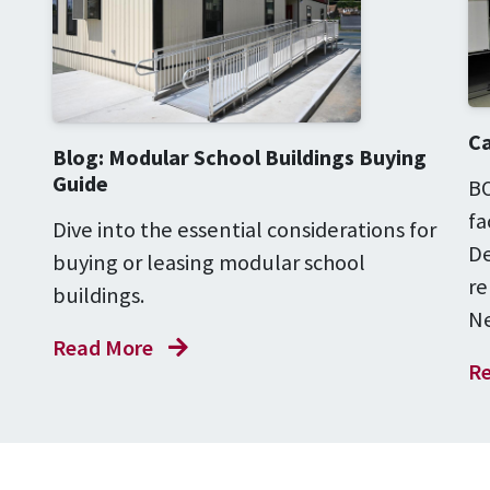
Ca
Blog: Modular School Buildings Buying
Guide
BO
fa
Dive into the essential considerations for
De
buying or leasing modular school
re
buildings.
Ne
Read More
Re