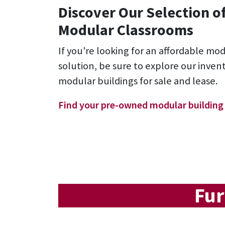
Discover Our Selection o
Modular Classrooms
If you're looking for an affordable mo
solution, be sure to explore our inve
modular buildings for sale and lease.
Find your pre-owned modular building
Fur