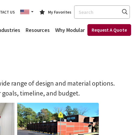
Search
My Favorites
TACT US
ndustries
Resources
Why Modular
Request A Quote
ide range of design and material options.
r goals, timeline, and budget.