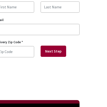
ail
ivery Zip Code
*
Next Step