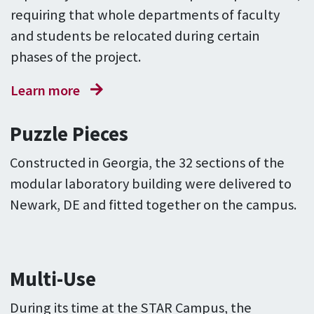
requiring that whole departments of faculty
and students be relocated during certain
phases of the project.
Learn more
Puzzle Pieces
Constructed in Georgia, the 32 sections of the
modular laboratory building were delivered to
Newark, DE and fitted together on the campus.
Multi-Use
During its time at the STAR Campus, the