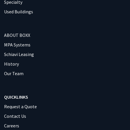
Specialty
Used Buildings
ABOUT BOXX
MPA Systems
Schiavi Leasing
History
Our Team
QUICKLINKS
Request a Quote
Contact Us
Careers