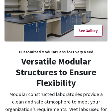
See Gallery
Customized Modular Labs for Every Need
Versatile Modular
Structures to Ensure
Flexibility
Modular constructed laboratories provide a
clean and safe atmosphere to meet your
organization’s requirements. Wet labs used for