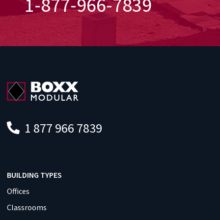
1-877-966-7839
1 877 966 7839
BUILDING TYPES
Offices
Classrooms