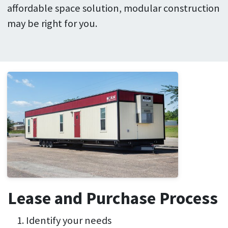
affordable space solution, modular construction
may be right for you.
Lease and Purchase Process
Identify your needs