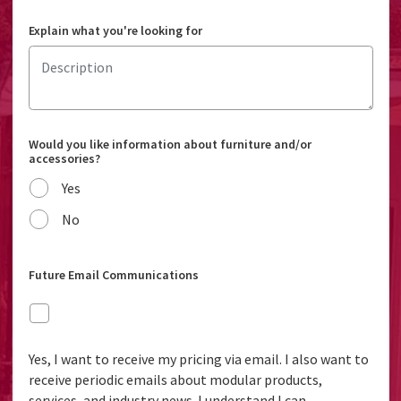
Explain what you're looking for
Would you like information about furniture and/or
accessories?
Yes
No
Future Email Communications
Yes, I want to receive my pricing via email. I also want to
receive periodic emails about modular products,
services, and industry news. I understand I can