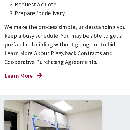
Request a quote
Prepare for delivery
We make the process simple, understanding you
keep a busy schedule. You may be able to get a
prefab lab building without going out to bid!
Learn More About Piggyback Contracts and
Cooperative Purchasing Agreements.
Learn More