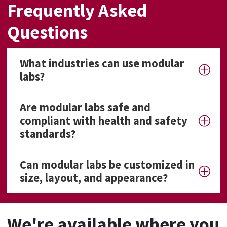
Frequently Asked
Questions
What industries can use modular
labs?
Are modular labs safe and
compliant with health and safety
standards?
Can modular labs be customized in
size, layout, and appearance?
We're available where you