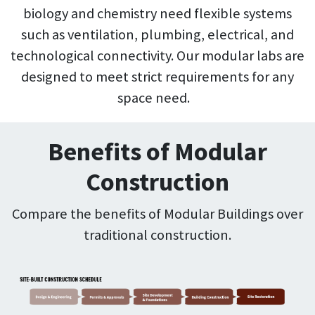
biology and chemistry need flexible systems
such as ventilation, plumbing, electrical, and
technological connectivity. Our modular labs are
designed to meet strict requirements for any
space need.
Benefits of Modular
Construction
Compare the benefits of Modular Buildings over
traditional construction.