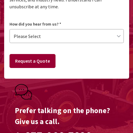
unsubscribe at any time.
How did you hear from us?
*
Request a Quote
Prefer talking on the phone?
Give us a call.