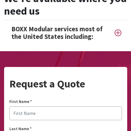
need us
BOXX Modular services most of
the United States including:
Request a Quote
First Name
*
Last Name
*