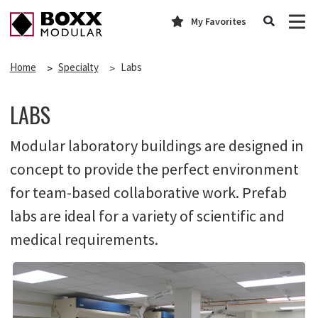
My Favorites
Home
Specialty
Labs
LABS
Modular laboratory buildings are designed in
concept to provide the perfect environment
for team-based collaborative work. Prefab
labs are ideal for a variety of scientific and
medical requirements.