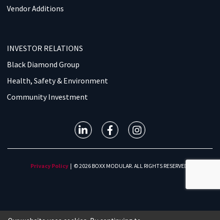
Vendor Additions
INVESTOR RELATIONS
Black Diamond Group
Health, Safety & Environment
Community Investment
Privacy Policy
| © 2026 BOXX MODULAR. ALL RIGHTS RESERVED.