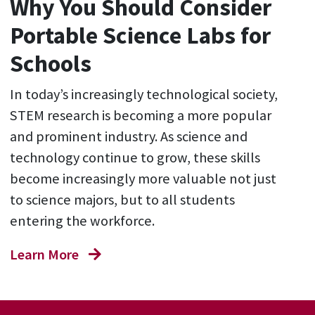
Why You Should Consider
Portable Science Labs for
Schools
In today’s increasingly technological society,
STEM research is becoming a more popular
and prominent industry. As science and
technology continue to grow, these skills
become increasingly more valuable not just
to science majors, but to all students
entering the workforce.
Learn More