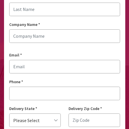
Company Name
*
Email
*
Phone
*
Delivery State
*
Delivery Zip Code
*