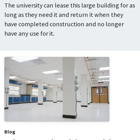
The university can lease this large building for as
long as they need it and return it when they
have completed construction and no longer
have any use for it.
Blog