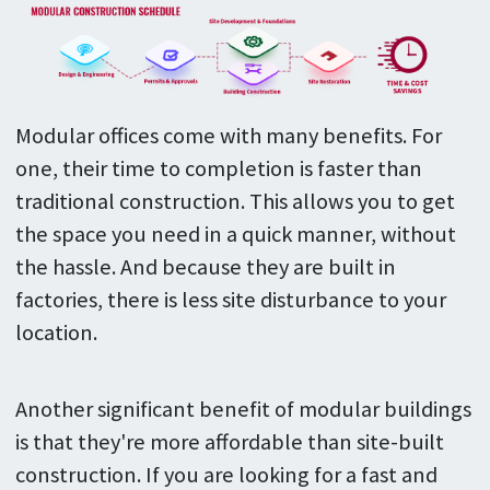
Modular offices come with many benefits. For
one, their time to completion is faster than
traditional construction. This allows you to get
the space you need in a quick manner, without
the hassle. And because they are built in
factories, there is less site disturbance to your
location.
Another significant benefit of modular buildings
is that they're more affordable than site-built
construction. If you are looking for a fast and