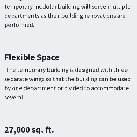
temporary modular building will serve multiple
departments as their building renovations are
performed.
Flexible Space
The temporary building is designed with three
separate wings so that the building can be used
by one department or divided to accommodate
several.
27,000 sq. ft.