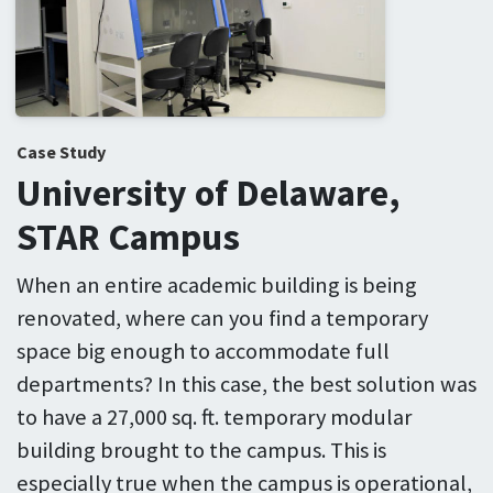
Case Study
University of Delaware,
STAR Campus
When an entire academic building is being
renovated, where can you find a temporary
space big enough to accommodate full
departments? In this case, the best solution was
to have a 27,000 sq. ft. temporary modular
building brought to the campus. This is
especially true when the campus is operational,