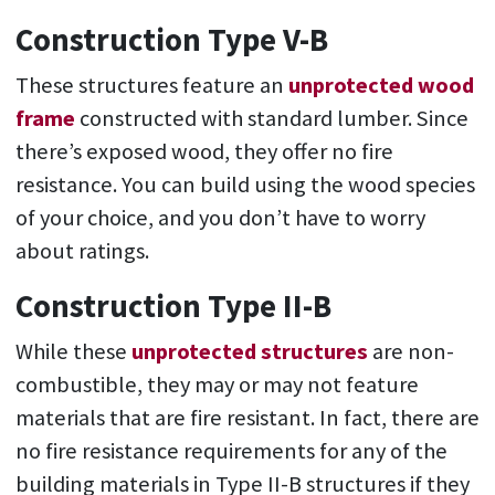
Construction Type V-B
These structures feature an
unprotected wood
frame
constructed with standard lumber. Since
there’s exposed wood, they offer no fire
resistance. You can build using the wood species
of your choice, and you don’t have to worry
about ratings.
Construction Type II-B
While these
unprotected structures
are non-
combustible, they may or may not feature
materials that are fire resistant. In fact, there are
no fire resistance requirements for any of the
building materials in Type II-B structures if they