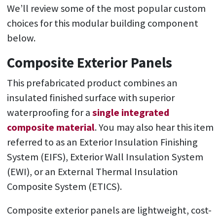
We’ll review some of the most popular custom
choices for this modular building component
below.
Composite Exterior Panels
This prefabricated product combines an
insulated finished surface with superior
waterproofing for a
single integrated
composite material
. You may also hear this item
referred to as an Exterior Insulation Finishing
System (EIFS), Exterior Wall Insulation System
(EWI), or an External Thermal Insulation
Composite System (ETICS).
Composite exterior panels are lightweight, cost-