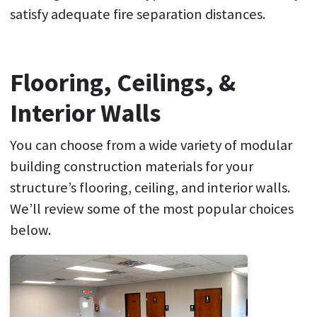
satisfy adequate fire separation distances.
Flooring, Ceilings, &
Interior Walls
You can choose from a wide variety of modular
building construction materials for your
structure’s flooring, ceiling, and interior walls.
We’ll review some of the most popular choices
below.