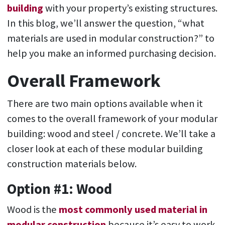
building
with your property’s existing structures.
In this blog, we’ll answer the question, “what
materials are used in modular construction?” to
help you make an informed purchasing decision.
Overall Framework
There are two main options available when it
comes to the overall framework of your modular
building: wood and steel / concrete. We’ll take a
closer look at each of these modular building
construction materials below.
Option #1: Wood
Wood is the
most commonly used material in
modular construction
because it’s easy to work