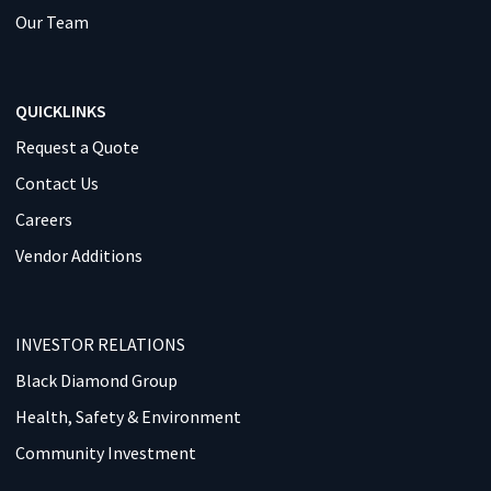
Our Team
QUICKLINKS
Request a Quote
Contact Us
Careers
Vendor Additions
INVESTOR RELATIONS
Black Diamond Group
Health, Safety & Environment
Community Investment