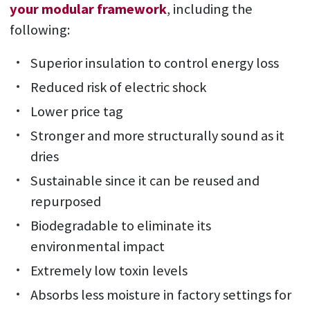
your modular framework
, including the
following:
Superior insulation to control energy loss
Reduced risk of electric shock
Lower price tag
Stronger and more structurally sound as it
dries
Sustainable since it can be reused and
repurposed
Biodegradable to eliminate its
environmental impact
Extremely low toxin levels
Absorbs less moisture in factory settings for