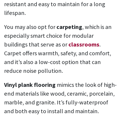
resistant and easy to maintain for a long
lifespan.
You may also opt for
carpeting
, which is an
especially smart choice for modular
buildings that serve as or
classrooms
.
Carpet offers warmth, safety, and comfort,
and it’s also a low-cost option that can
reduce noise pollution.
Vinyl plank flooring
mimics the look of high-
end materials like wood, ceramic, porcelain,
marble, and granite. It’s fully-waterproof
and both easy to install and maintain.