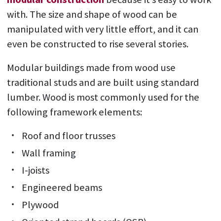
with. The size and shape of wood can be
manipulated with very little effort, and it can
even be constructed to rise several stories.
Modular buildings made from wood use
traditional studs and are built using standard
lumber. Wood is most commonly used for the
following framework elements:
Roof and floor trusses
Wall framing
I-joists
Engineered beams
Plywood