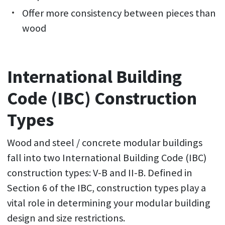
Offer more consistency between pieces than
wood
International Building
Code (IBC) Construction
Types
Wood and steel / concrete modular buildings
fall into two International Building Code (IBC)
construction types: V-B and II-B. Defined in
Section 6 of the IBC, construction types play a
vital role in determining your modular building
design and size restrictions.