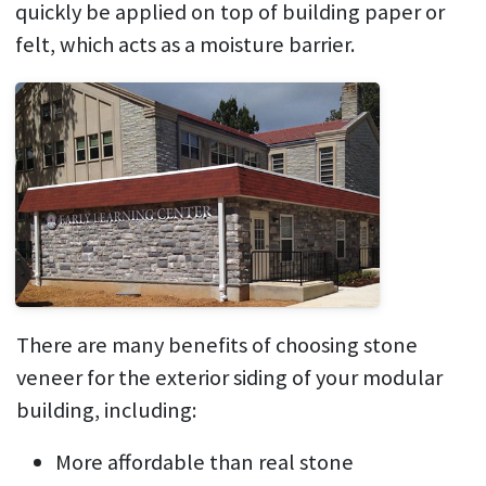
quickly be applied on top of building paper or
felt, which acts as a moisture barrier.
There are many benefits of choosing stone
veneer for the exterior siding of your modular
building, including:
More affordable than real stone