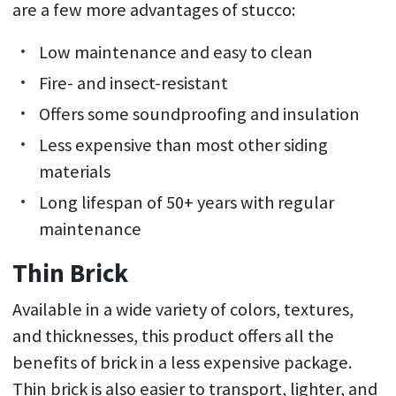
are a few more advantages of stucco:
Low maintenance and easy to clean
Fire- and insect-resistant
Offers some soundproofing and insulation
Less expensive than most other siding
materials
Long lifespan of 50+ years with regular
maintenance
Thin Brick
Available in a wide variety of colors, textures,
and thicknesses, this product offers all the
benefits of brick in a less expensive package.
Thin brick is also easier to transport, lighter, and