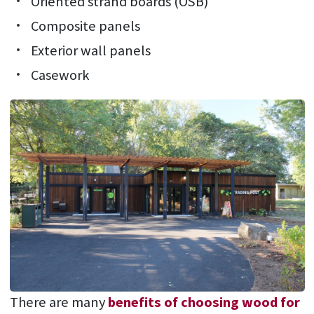
Oriented strand boards (OSB)
Composite panels
Exterior wall panels
Casework
There are many
benefits of choosing wood for