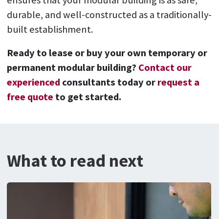
ensures that your modular building is as safe,
durable, and well-constructed as a traditionally-
built establishment.
Ready to lease or buy your own temporary or
permanent modular building?
Contact our
experienced
consultants today or
request a
free quote
to get started.
What to read next