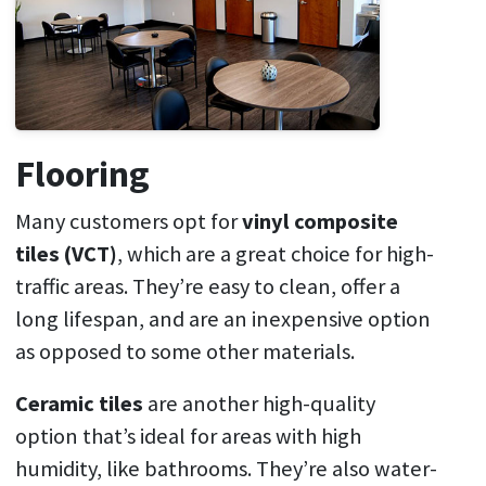
Flooring
Many customers opt for
vinyl composite
tiles (VCT)
, which are a great choice for high-
traffic areas. They’re easy to clean, offer a
long lifespan, and are an inexpensive option
as opposed to some other materials.
Ceramic tiles
are another high-quality
option that’s ideal for areas with high
humidity, like bathrooms. They’re also water-