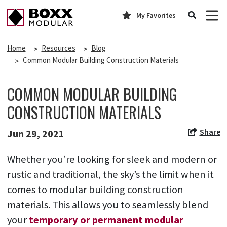
My Favorites
Home
Resources
Blog
Common Modular Building Construction Materials
COMMON MODULAR BUILDING
CONSTRUCTION MATERIALS
Share
Jun 29, 2021
Whether you’re looking for sleek and modern or
rustic and traditional, the sky’s the limit when it
comes to modular building construction
materials. This allows you to seamlessly blend
your
temporary or permanent modular