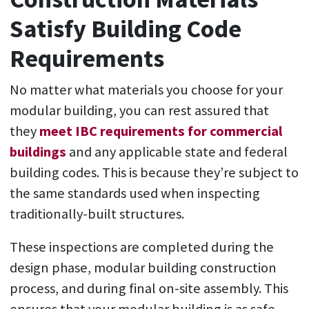
Satisfy Building Code
Requirements
No matter what materials you choose for your
modular building, you can rest assured that
they
meet IBC requirements for commercial
buildings
and any applicable state and federal
building codes. This is because they’re subject to
the same standards used when inspecting
traditionally-built structures.
These inspections are completed during the
design phase, modular building construction
process, and during final on-site assembly. This