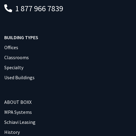
1 877 966 7839
BUILDING TYPES
Offices
Classrooms
Specialty
Used Buildings
ABOUT BOXX
MPA Systems
Schiavi Leasing
History