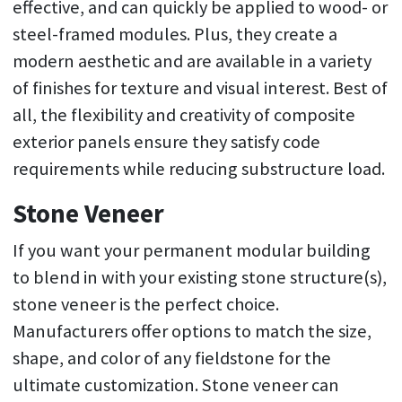
effective, and can quickly be applied to wood- or
steel-framed modules. Plus, they create a
modern aesthetic and are available in a variety
of finishes for texture and visual interest. Best of
all, the flexibility and creativity of composite
exterior panels ensure they satisfy code
requirements while reducing substructure load.
Stone Veneer
If you want your permanent modular building
to blend in with your existing stone structure(s),
stone veneer is the perfect choice.
Manufacturers offer options to match the size,
shape, and color of any fieldstone for the
ultimate customization. Stone veneer can