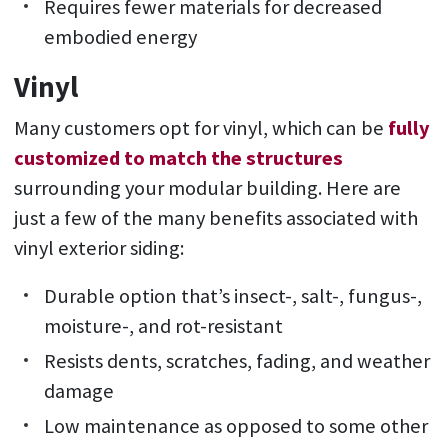
Requires fewer materials for decreased
embodied energy
Vinyl
Many customers opt for vinyl, which can be
fully
customized to match the structures
surrounding your modular building. Here are
just a few of the many benefits associated with
vinyl exterior siding:
Durable option that’s insect-, salt-, fungus-,
moisture-, and rot-resistant
Resists dents, scratches, fading, and weather
damage
Low maintenance as opposed to some other