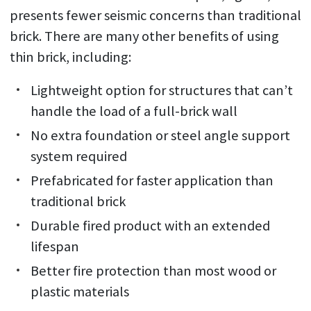
presents fewer seismic concerns than traditional
brick. There are many other benefits of using
thin brick, including:
Lightweight option for structures that can’t
handle the load of a full-brick wall
No extra foundation or steel angle support
system required
Prefabricated for faster application than
traditional brick
Durable fired product with an extended
lifespan
Better fire protection than most wood or
plastic materials