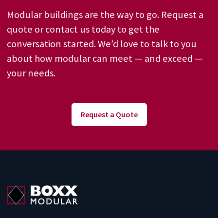
Modular buildings are the way to go. Request a
quote or contact us today to get the
conversation started. We’d love to talk to you
about how modular can meet — and exceed —
your needs.
Request a Quote