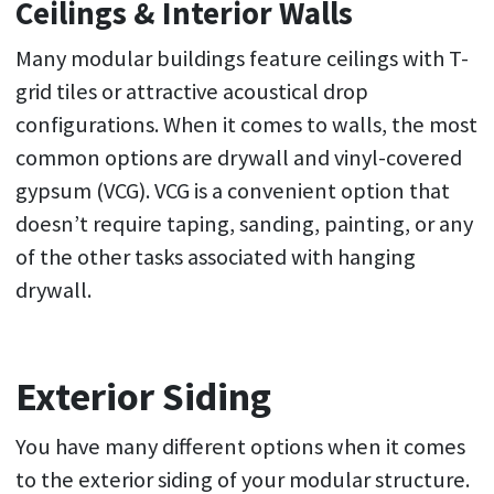
Ceilings & Interior Walls
Many modular buildings feature ceilings with T-
grid tiles or attractive acoustical drop
configurations. When it comes to walls, the most
common options are drywall and vinyl-covered
gypsum (VCG). VCG is a convenient option that
doesn’t require taping, sanding, painting, or any
of the other tasks associated with hanging
drywall.
Exterior Siding
You have many different options when it comes
to the exterior siding of your modular structure.