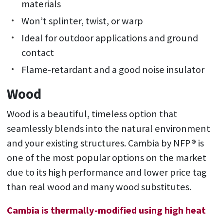
materials
Won’t splinter, twist, or warp
Ideal for outdoor applications and ground
contact
Flame-retardant and a good noise insulator
Wood
Wood is a beautiful, timeless option that
seamlessly blends into the natural environment
and your existing structures. Cambia by NFP® is
one of the most popular options on the market
due to its high performance and lower price tag
than real wood and many wood substitutes.
Cambia is thermally-modified using high heat