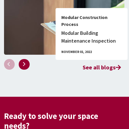
Modular Construction
Process
Modular Building
Maintenance Inspection
Checklist & What to Know
NOVEMBER 01, 2022
About Permitting
See all blogs
Ready to solve your space
needs?