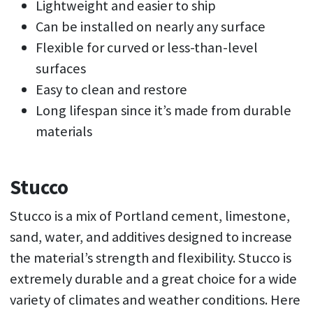
Lightweight and easier to ship
Can be installed on nearly any surface
Flexible for curved or less-than-level
surfaces
Easy to clean and restore
Long lifespan since it’s made from durable
materials
Stucco
Stucco is a mix of Portland cement, limestone,
sand, water, and additives designed to increase
the material’s strength and flexibility. Stucco is
extremely durable and a great choice for a wide
variety of climates and weather conditions. Here