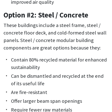
improved air quality
Option #2: Steel / Concrete
These buildings include a steel frame, steel /
concrete floor deck, and cold-formed steel wall
panels. Steel / concrete modular building
components are great options because they:
Contain 80% recycled material for enhanced
sustainability
Can be dismantled and recycled at the end
of its useful life
Are fire-resistant
Offer larger beam span openings
Require fewer raw materials