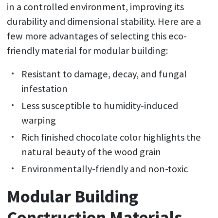
in a controlled environment, improving its
durability and dimensional stability. Here are a
few more advantages of selecting this eco-
friendly material for modular building:
Resistant to damage, decay, and fungal
infestation
Less susceptible to humidity-induced
warping
Rich finished chocolate color highlights the
natural beauty of the wood grain
Environmentally-friendly and non-toxic
Modular Building
Construction Materials