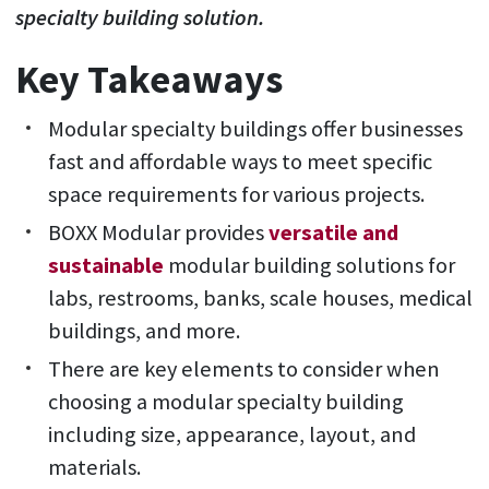
specialty building solution.
Key Takeaways
Modular specialty buildings offer businesses
fast and affordable ways to meet specific
space requirements for various projects.
BOXX Modular provides
versatile and
sustainable
modular building solutions for
labs, restrooms, banks, scale houses, medical
buildings, and more.
There are key elements to consider when
choosing a modular specialty building
including size, appearance, layout, and
materials.