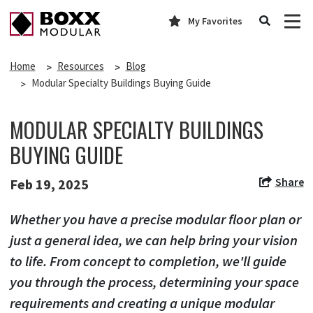
My Favorites
Home
Resources
Blog
Modular Specialty Buildings Buying Guide
MODULAR SPECIALTY BUILDINGS
BUYING GUIDE
Share
Feb 19, 2025
Whether you have a precise modular floor plan or
just a general idea, we can help bring your vision
to life. From concept to completion, we'll guide
you through the process, determining your space
requirements and creating a unique modular