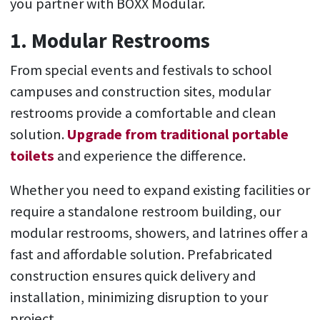
you partner with BOXX Modular.
1. Modular Restrooms
From special events and festivals to school
campuses and construction sites, modular
restrooms provide a comfortable and clean
solution.
Upgrade from traditional portable
toilets
and experience the difference.
Whether you need to expand existing facilities or
require a standalone restroom building, our
modular restrooms, showers, and latrines offer a
fast and affordable solution. Prefabricated
construction ensures quick delivery and
installation, minimizing disruption to your
project.