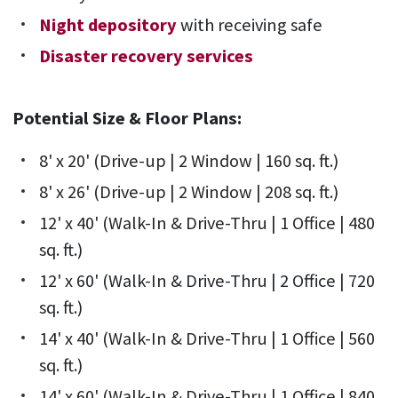
Night depository
with receiving safe
Disaster recovery services
Potential Size & Floor Plans:
8' x 20' (Drive-up | 2 Window | 160 sq. ft.)
8' x 26' (Drive-up | 2 Window | 208 sq. ft.)
12' x 40' (Walk-In & Drive-Thru | 1 Office | 480
sq. ft.)
12' x 60' (Walk-In & Drive-Thru | 2 Office | 720
sq. ft.)
14' x 40' (Walk-In & Drive-Thru | 1 Office | 560
sq. ft.)
14' x 60' (Walk-In & Drive-Thru | 1 Office | 840