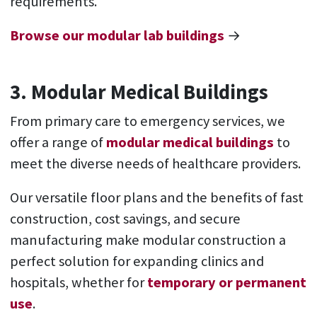
requirements.
Browse our modular lab buildings
→
3. Modular Medical Buildings
From primary care to emergency services, we
offer a range of
modular medical buildings
to
meet the diverse needs of healthcare providers.
Our versatile floor plans and the benefits of fast
construction, cost savings, and secure
manufacturing make modular construction a
perfect solution for expanding clinics and
hospitals, whether for
temporary or permanent
use
.