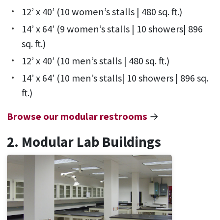
12’ x 40’ (10 women’s stalls | 480 sq. ft.)
14’ x 64’ (9 women’s stalls | 10 showers| 896
sq. ft.)
12’ x 40’ (10 men’s stalls | 480 sq. ft.)
14’ x 64’ (10 men’s stalls| 10 showers | 896 sq.
ft.)
Browse our modular restrooms
→
2. Modular Lab Buildings