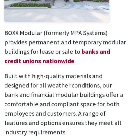
BOXX Modular (formerly MPA Systems)
provides permanent and temporary modular
buildings for lease or sale to
banks and
credit unions nationwide
.
Built with high-quality materials and
designed for all weather conditions, our
bank and financial modular buildings offer a
comfortable and compliant space for both
employees and customers. A range of
features and options ensures they meet all
industry requirements.