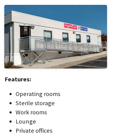
Features:
Operating rooms
Sterile storage
Work rooms
Lounge
Private offices