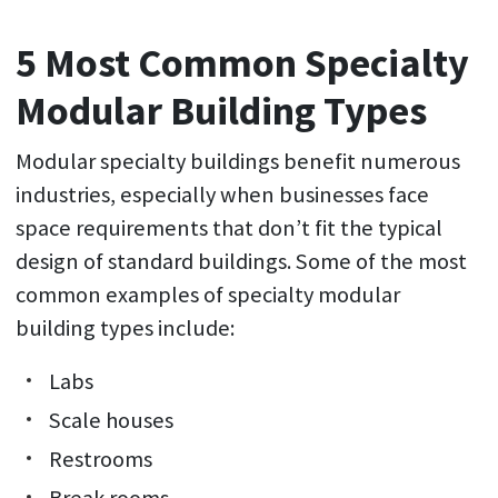
5 Most Common Specialty
Modular Building Types
Modular specialty buildings benefit numerous
industries, especially when businesses face
space requirements that don’t fit the typical
design of standard buildings. Some of the most
common examples of specialty modular
building types include:
Labs
Scale houses
Restrooms