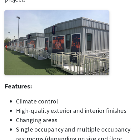
Features:
Climate control
High-quality exterior and interior finishes
Changing areas
Single occupancy and multiple occupancy
restrooms (depending on size and floor