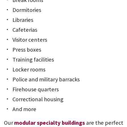
Break rooms
Dormitories
Libraries
Cafeterias
Visitor centers
Press boxes
Training facilities
Locker rooms
Police and military barracks
Firehouse quarters
Correctional housing
And more
Our
modular specialty buildings
are the perfect