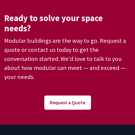
Ready to solve your space
needs?
Modular buildings are the way to go. Request a
quote or contact us today to get the
conversation started. We’d love to talk to you
about how modular can meet — and exceed —
your needs.
Request a Quote