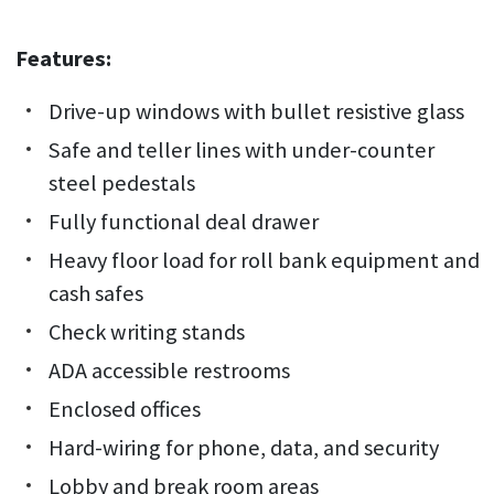
Features:
Drive-up windows with bullet resistive glass
Safe and teller lines with under-counter
steel pedestals
Fully functional deal drawer
Heavy floor load for roll bank equipment and
cash safes
Check writing stands
ADA accessible restrooms
Enclosed offices
Hard-wiring for phone, data, and security
Lobby and break room areas