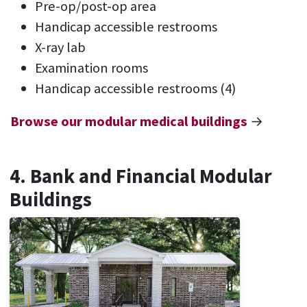
Pre-op/post-op area
Handicap accessible restrooms
X-ray lab
Examination rooms
Handicap accessible restrooms (4)
Browse our modular medical buildings
→
4. Bank and Financial Modular
Buildings