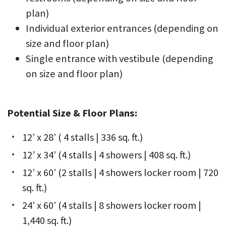
plan)
Individual exterior entrances (depending on
size and floor plan)
Single entrance with vestibule (depending
on size and floor plan)
Potential Size & Floor Plans:
12’ x 28’ ( 4 stalls | 336 sq. ft.)
12’ x 34’ (4 stalls | 4 showers | 408 sq. ft.)
12’ x 60’ (2 stalls | 4 showers locker room | 720
sq. ft.)
24’ x 60’ (4 stalls | 8 showers locker room |
1,440 sq. ft.)