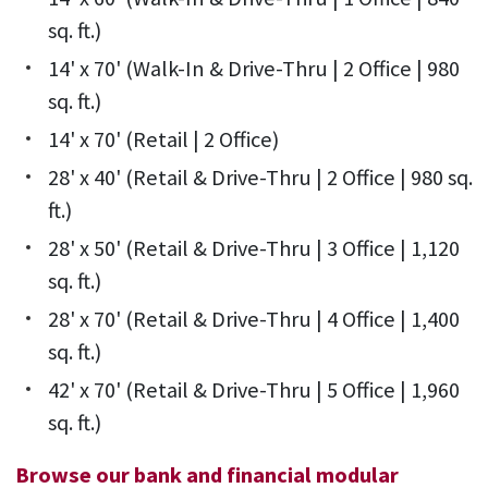
sq. ft.)
14' x 70' (Walk-In & Drive-Thru | 2 Office | 980
sq. ft.)
14' x 70' (Retail | 2 Office)
28' x 40' (Retail & Drive-Thru | 2 Office | 980 sq.
ft.)
28' x 50' (Retail & Drive-Thru | 3 Office | 1,120
sq. ft.)
28' x 70' (Retail & Drive-Thru | 4 Office | 1,400
sq. ft.)
42' x 70' (Retail & Drive-Thru | 5 Office | 1,960
sq. ft.)
Browse our bank and financial modular