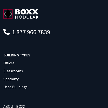
1 877 966 7839
BUILDING TYPES
Offices
Classrooms
Specialty
Used Buildings
ABOUT BOXX