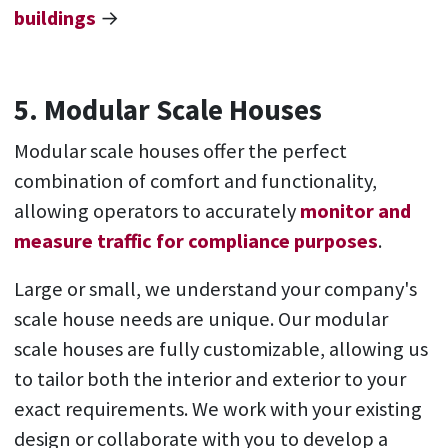
buildings
→
5. Modular Scale Houses
Modular scale houses offer the perfect
combination of comfort and functionality,
allowing operators to accurately
monitor and
measure traffic for compliance purposes
.
Large or small, we understand your company's
scale house needs are unique. Our modular
scale houses are fully customizable, allowing us
to tailor both the interior and exterior to your
exact requirements. We work with your existing
design or collaborate with you to develop a