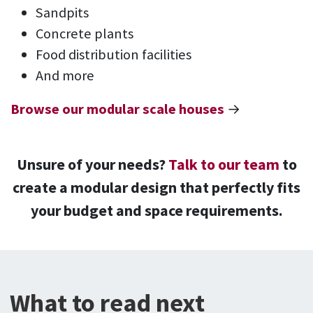
Sandpits
Concrete plants
Food distribution facilities
And more
Browse our modular scale houses
→
Unsure of your needs?
Talk to our team
to
create a modular design that perfectly fits
your budget and space requirements.
What to read next