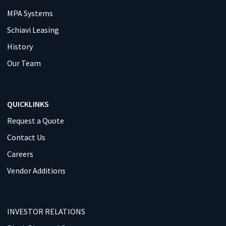
MPA Systems
Schiavi Leasing
History
Our Team
QUICKLINKS
Request a Quote
Contact Us
Careers
Vendor Additions
INVESTOR RELATIONS