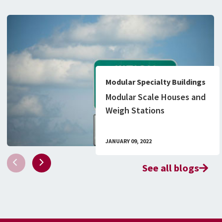
Modular Specialty Buildings
Modular Scale Houses and
Weigh Stations
JANUARY 09, 2022
See all blogs