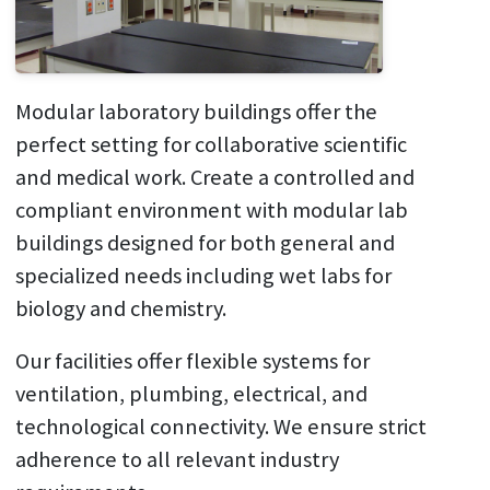
Modular laboratory buildings offer the
perfect setting for collaborative scientific
and medical work. Create a controlled and
compliant environment with modular lab
buildings designed for both general and
specialized needs including wet labs for
biology and chemistry.
Our facilities offer flexible systems for
ventilation, plumbing, electrical, and
technological connectivity. We ensure strict
adherence to all relevant industry