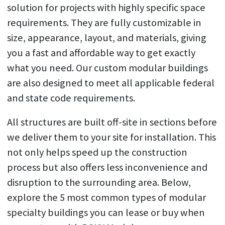
solution for projects with highly specific space
requirements. They are fully customizable in
size, appearance, layout, and materials, giving
you a fast and affordable way to get exactly
what you need. Our custom modular buildings
are also designed to meet all applicable federal
and state code requirements.
All structures are built off-site in sections before
we deliver them to your site for installation. This
not only helps speed up the construction
process but also offers less inconvenience and
disruption to the surrounding area. Below,
explore the 5 most common types of modular
specialty buildings you can lease or buy when