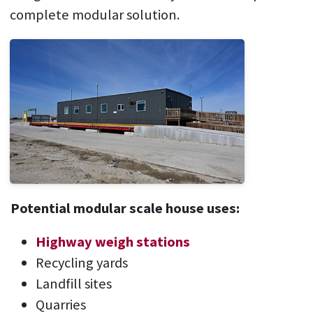
complete modular solution.
Potential modular scale house uses:
Highway weigh stations
Recycling yards
Landfill sites
Quarries