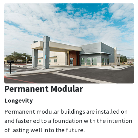
Permanent Modular
Longevity
Permanent modular buildings are installed on
and fastened to a foundation with the intention
of lasting well into the future.