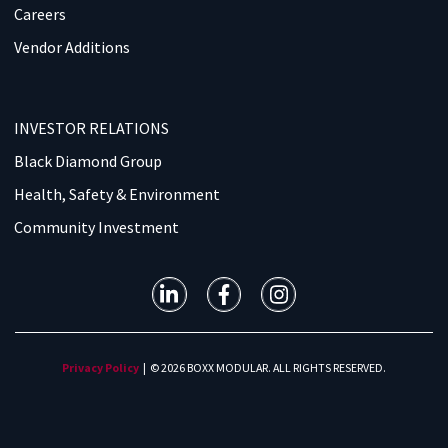
Careers
Vendor Additions
INVESTOR RELATIONS
Black Diamond Group
Health, Safety & Environment
Community Investment
Privacy Policy
| © 2026 BOXX MODULAR. ALL RIGHTS RESERVED.