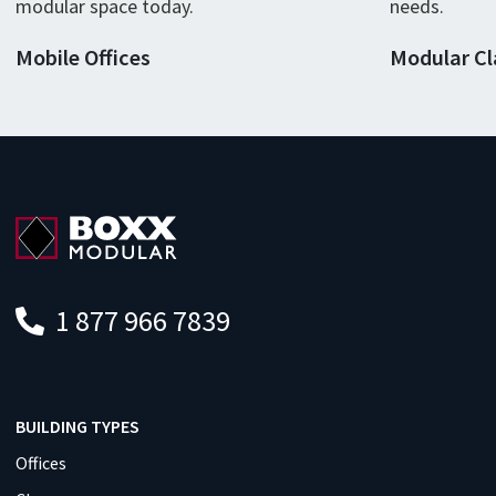
modular
space
today
.
needs.
Mobile Offices
Modular C
1 877 966 7839
BUILDING TYPES
Offices