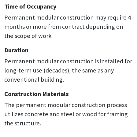
Time of Occupancy
Permanent modular construction may require 4
months or more from contract depending on
the scope of work.
Duration
Permanent modular construction is installed for
long-term use (decades), the same as any
conventional building.
Construction Materials
The permanent modular construction process
utilizes concrete and steel or wood for framing
the structure.