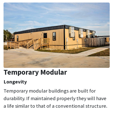
Temporary Modular
Longevity
Temporary modular buildings are built for
durability. If maintained properly they will have
a life similar to that of a conventional structure.