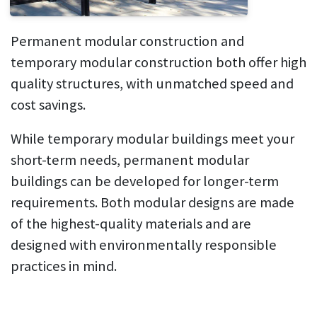
Permanent modular construction and
temporary modular construction both offer high
quality structures, with unmatched speed and
cost savings.
While temporary modular buildings meet your
short-term needs, permanent modular
buildings can be developed for longer-term
requirements. Both modular designs are made
of the highest-quality materials and are
designed with environmentally responsible
practices in mind.