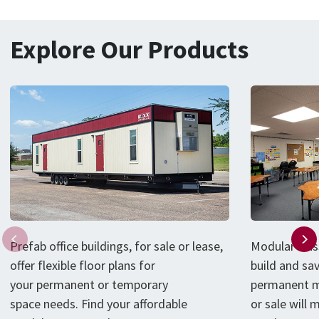
Explore Our Products
P
refab
office
buildings
, for sale or lease,
Modular clas
offer flexible floor plans for
build and sa
your
permanent or
temporary
permanent m
space
needs
.
Find your affordable
or sale will