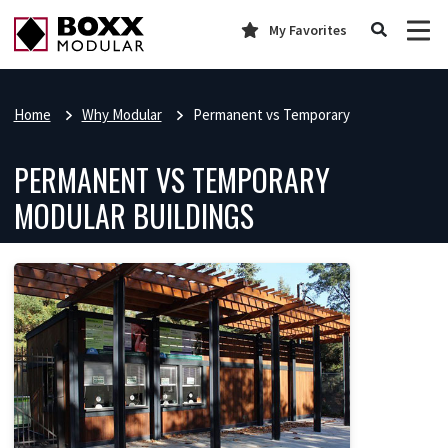
My Favorites
Home
Why Modular
Permanent vs Temporary
PERMANENT VS TEMPORARY
MODULAR BUILDINGS