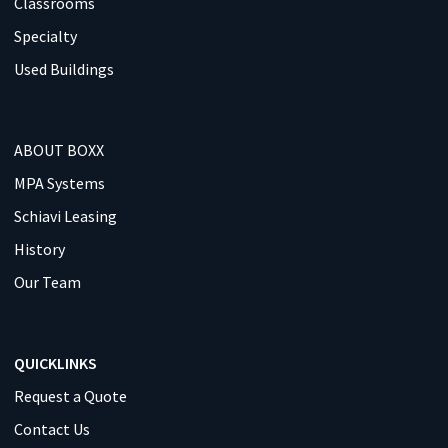
Classrooms
Specialty
Used Buildings
ABOUT BOXX
MPA Systems
Schiavi Leasing
History
Our Team
QUICKLINKS
Request a Quote
Contact Us