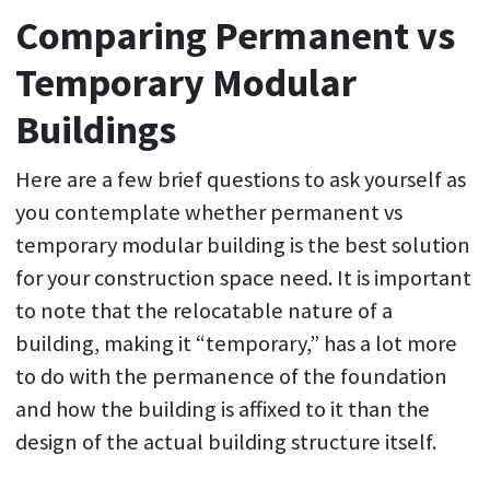
Comparing Permanent vs
Temporary Modular
Buildings
Here are a few brief questions to ask yourself as
you contemplate whether permanent vs
temporary modular building is the best solution
for your construction space need. It is important
to note that the relocatable nature of a
building, making it “temporary,” has a lot more
to do with the permanence of the foundation
and how the building is affixed to it than the
design of the actual building structure itself.