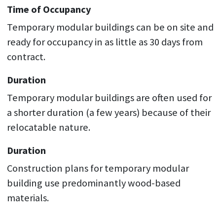
Time of Occupancy
Temporary modular buildings can be on site and
ready for occupancy in as little as 30 days from
contract.
Duration
Temporary modular buildings are often used for
a shorter duration (a few years) because of their
relocatable nature.
Duration
Construction plans for temporary modular
building use predominantly wood-based
materials.