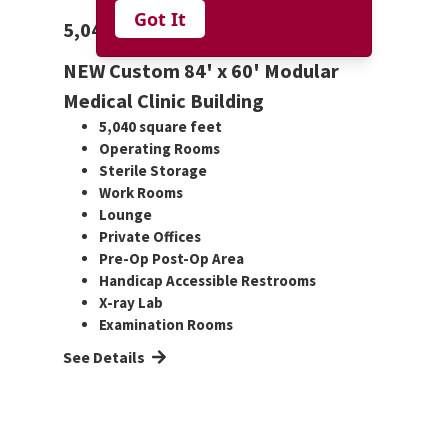
Got It
5,040 Custom Medical Clinic
NEW Custom 84' x 60' Modular
Medical Clinic Building
5,040 square feet
Operating Rooms
Sterile Storage
Work Rooms
Lounge
Private Offices
Pre-Op Post-Op Area
Handicap Accessible Restrooms
X-ray Lab
Examination Rooms
See Details