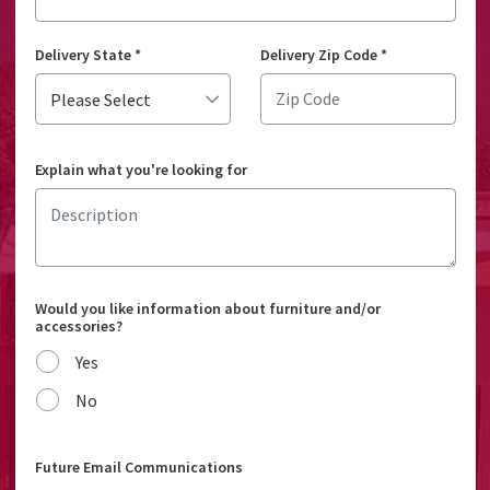
Delivery State
*
Delivery Zip Code
*
Explain what you're looking for
Would you like information about furniture and/or
accessories?
Yes
No
Future Email Communications