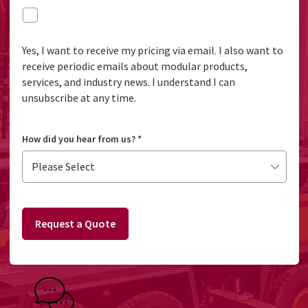
Yes, I want to receive my pricing via email. I also want to
receive periodic emails about modular products,
services, and industry news. I understand I can
unsubscribe at any time.
How did you hear from us?
*
Request a Quote