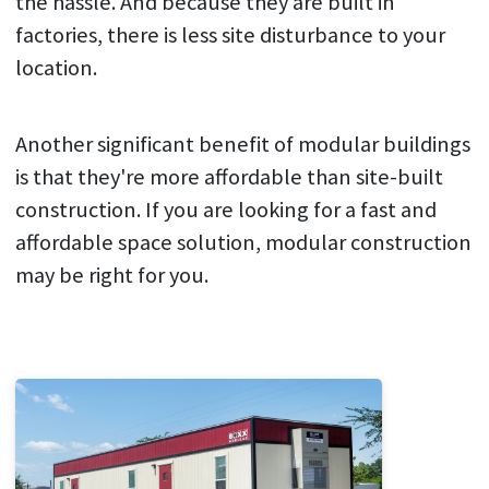
the hassle. And because they are built in
factories, there is less site disturbance to your
location.
Another significant benefit of modular buildings
is that they're more affordable than site-built
construction. If you are looking for a fast and
affordable space solution, modular construction
may be right for you.