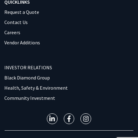
QUICKLINKS
Request a Quote
Contact Us
Careers
Vendor Additions
INVESTOR RELATIONS
Black Diamond Group
Health, Safety & Environment
Community Investment