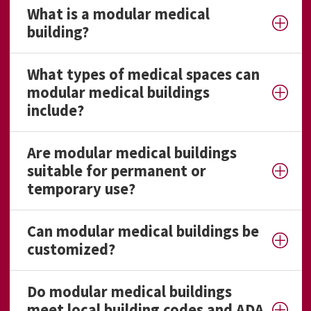
What is a modular medical
building?
What types of medical spaces can
modular medical buildings
include?
Are modular medical buildings
suitable for permanent or
temporary use?
Can modular medical buildings be
customized?
Do modular medical buildings
meet local building codes and ADA