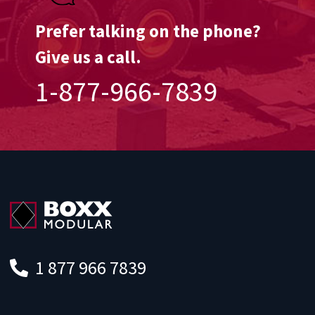
Prefer talking on the phone?
Give us a call.
1-877-966-7839
1 877 966 7839