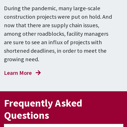
During the pandemic, many large-scale
construction projects were put on hold. And
now that there are supply chain issues,
among other roadblocks, facility managers
are sure to see an influx of projects with
shortened deadlines, in order to meet the
growing need.
Learn More
Frequently Asked
Questions