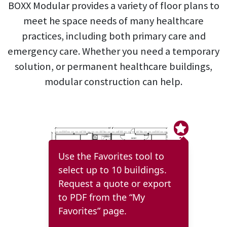
BOXX Modular provides a variety of floor plans to
meet he space needs of many healthcare
practices, including both primary care and
emergency care. Whether you need a temporary
solution, or permanent healthcare buildings,
modular construction can help.
Use the Favorites tool to
select up to 10 buildings.
Request a quote or export
to PDF from the “My
Favorites” page.