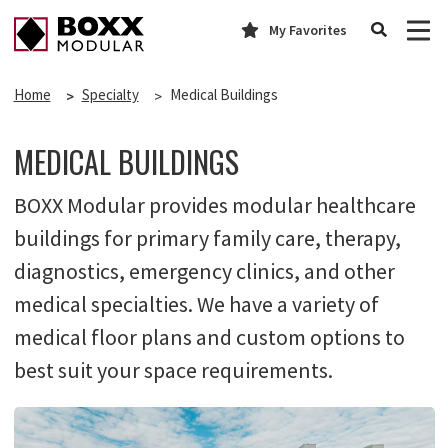
My Favorites
Home
Specialty
Medical Buildings
MEDICAL BUILDINGS
BOXX Modular provides modular healthcare
buildings for primary family care, therapy,
diagnostics, emergency clinics, and other
medical specialties. We have a variety of
medical floor plans and custom options to
best suit your space requirements.