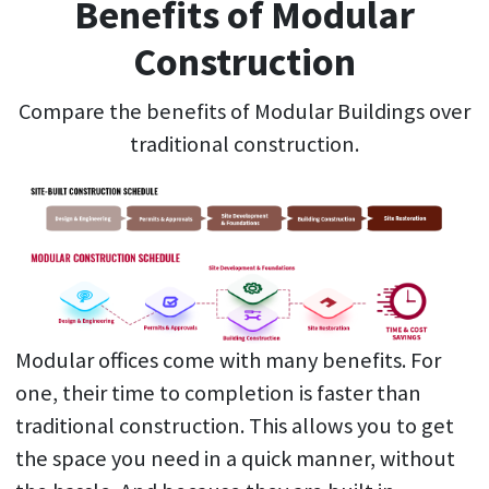
Benefits of Modular
Construction
Compare the benefits of Modular Buildings over
traditional construction.
Modular offices come with many benefits. For
one, their time to completion is faster than
traditional construction. This allows you to get
the space you need in a quick manner, without