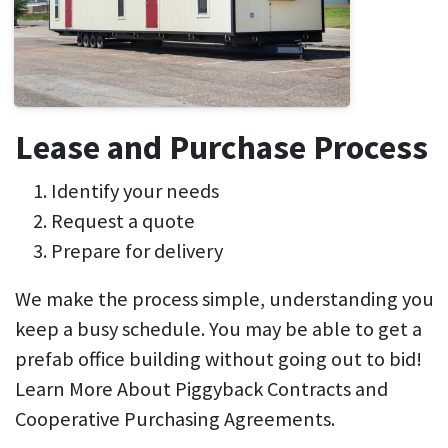
Lease and Purchase Process
Identify your needs
Request a quote
Prepare for delivery
We make the process simple, understanding you
keep a busy schedule. You may be able to get a
prefab office building without going out to bid!
Learn More About Piggyback Contracts and
Cooperative Purchasing Agreements.