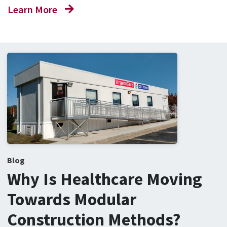
Learn More
Blog
Why Is Healthcare Moving
Towards Modular
Construction Methods?