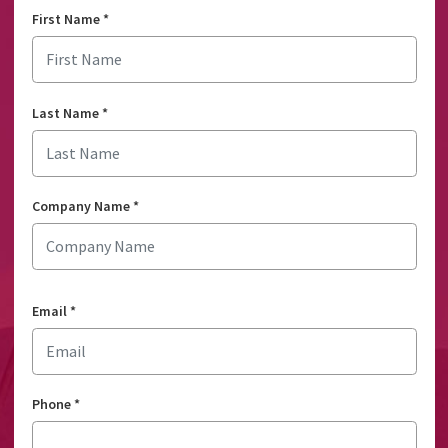
First Name
*
Last Name
*
Company Name
*
Email
*
Phone
*