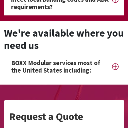
requirements?
We're available where you
need us
BOXX Modular services most of
the United States including:
Request a Quote