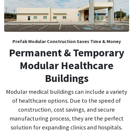
Prefab Modular Construction Saves Time & Money
Permanent & Temporary
Modular Healthcare
Buildings
Modular medical buildings can include a variety
of healthcare options. Due to the speed of
construction, cost savings, and secure
manufacturing process, they are the perfect
solution for expanding clinics and hospitals.