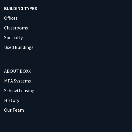
BUILDING TYPES
Offices
Classrooms
Specialty
Used Buildings
ABOUT BOXX
MPA Systems
Schiavi Leasing
History
Our Team