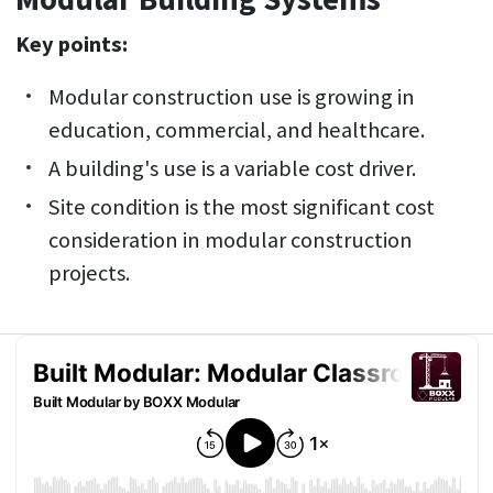
Key points:
Modular construction use is growing in
education, commercial, and healthcare.
A building's use is a variable cost driver.
Site condition is the most significant cost
consideration in modular construction
projects.