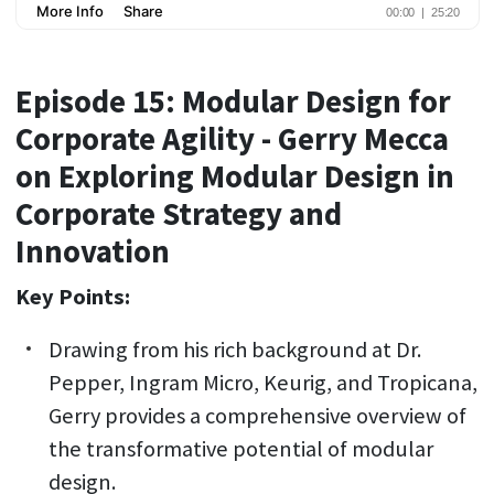
Episode 15: Modular Design for
Corporate Agility - Gerry Mecca
on Exploring Modular Design in
Corporate Strategy and
Innovation
Key Points:
Drawing from his rich background at Dr.
Pepper, Ingram Micro, Keurig, and Tropicana,
Gerry provides a comprehensive overview of
the transformative potential of modular
design.