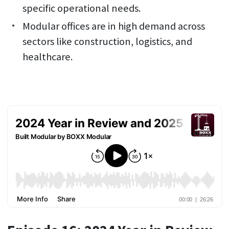
specific operational needs.
Modular offices are in high demand across
sectors like construction, logistics, and
healthcare.