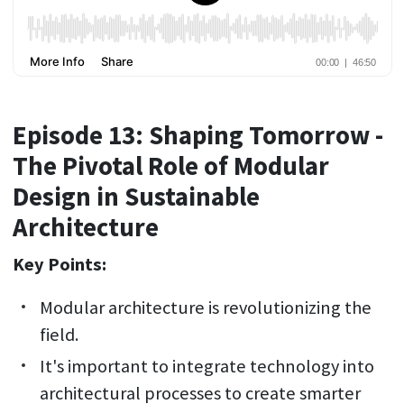
Episode 13: Shaping Tomorrow -
The Pivotal Role of Modular
Design in Sustainable
Architecture
Key Points:
Modular architecture is revolutionizing the
field.
It's important to integrate technology into
architectural processes to create smarter