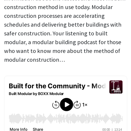
construction method in use today. Modular
construction processes are accelerating
schedules and delivering better buildings with
safer construction. Your listening to built
modular, a modular building podcast for those
who want to know more about the method of
modular construction…