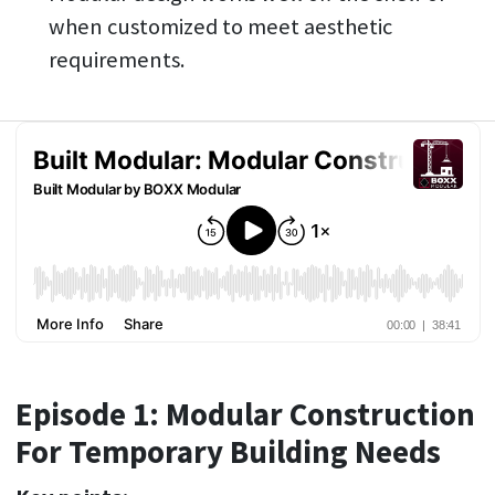
when customized to meet aesthetic
requirements.
Episode 1: Modular Construction
For Temporary Building Needs