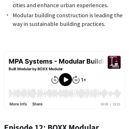
cities and enhance urban experiences.
Modular building construction is leading the
way in sustainable building practices.
Episode 12: BOXX Modular