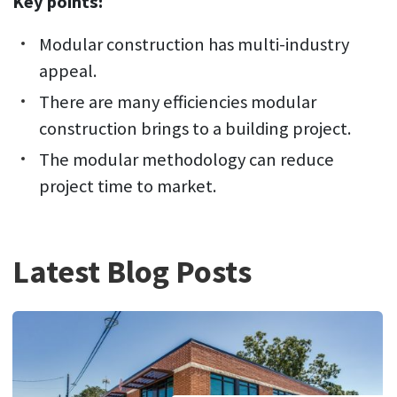
Key points:
Modular construction has multi-industry
appeal.
There are many efficiencies modular
construction brings to a building project.
The modular methodology can reduce
project time to market.
Latest Blog Posts