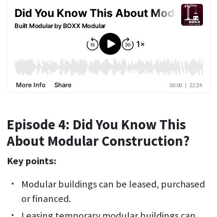
Episode 4: Did You Know This
About Modular Construction?
Key points:
Modular buildings can be leased, purchased
or financed.
Leasing temporary modular buildings can