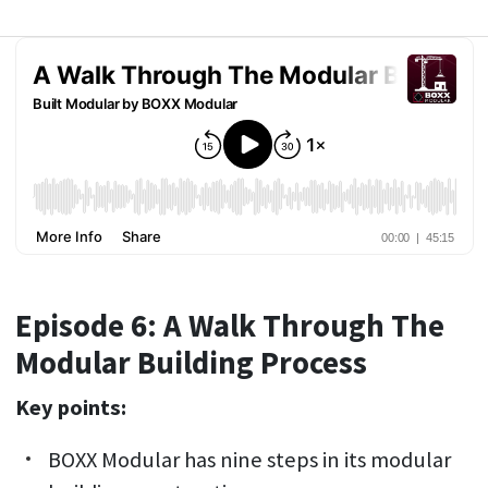
Episode 6: A Walk Through The
Modular Building Process
Key points:
BOXX Modular has nine steps in its modular