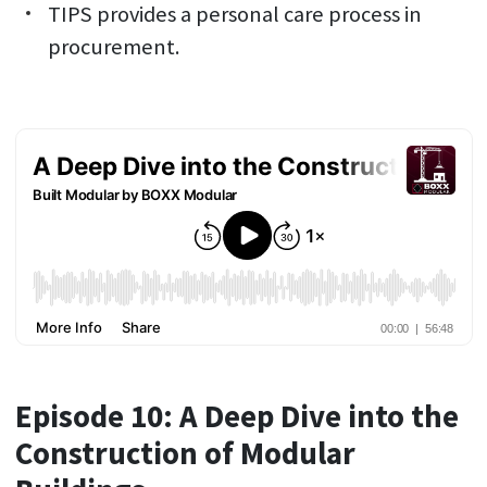
TIPS provides a personal care process in
procurement.
Episode 10: A Deep Dive into the
Construction of Modular