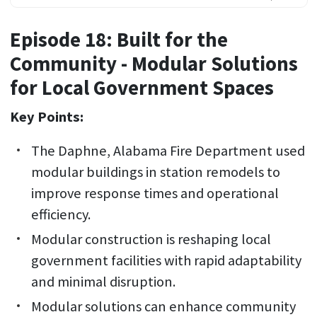
Episode 18: Built for the
Community - Modular Solutions
for Local Government Spaces
Key Points:
The Daphne, Alabama Fire Department used
modular buildings in station remodels to
improve response times and operational
efficiency.
Modular construction is reshaping local
government facilities with rapid adaptability
and minimal disruption.
Modular solutions can enhance community