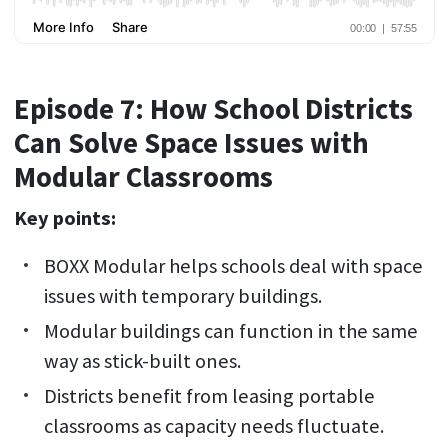
Episode 7: How School Districts
Can Solve Space Issues with
Modular Classrooms
Key points:
BOXX Modular helps schools deal with space
issues with temporary buildings.
Modular buildings can function in the same
way as stick-built ones.
Districts benefit from leasing portable
classrooms as capacity needs fluctuate.