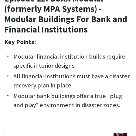
(formerly MPA Systems) -
Modular Buildings For Bank and
Financial Institutions
Key Points:
Modular financial institution builds require
specific interior designs.
All financial institutions must have a disaster
recovery plan in place.
Modular bank buildings offer a true "plug
and play" environment in disaster zones.