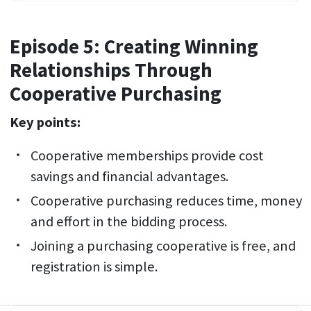
Episode 5: Creating Winning
Relationships Through
Cooperative Purchasing
Key points:
Cooperative memberships provide cost
savings and financial advantages.
Cooperative purchasing reduces time, money
and effort in the bidding process.
Joining a purchasing cooperative is free, and
registration is simple.