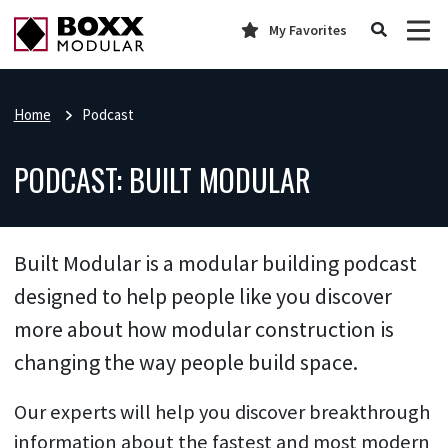
My Favorites
Home
Podcast
PODCAST: BUILT MODULAR
Built Modular is a modular building podcast
designed to help people like you discover
more about how modular construction is
changing the way people build space.
Our experts will help you discover breakthrough
information about the fastest and most modern