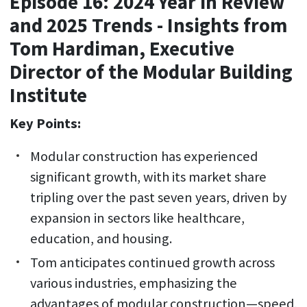
Episode 16: 2024 Year in Review
and 2025 Trends - Insights from
Tom Hardiman, Executive
Director of the Modular Building
Institute
Key Points:
Modular construction has experienced
significant growth, with its market share
tripling over the past seven years, driven by
expansion in sectors like healthcare,
education, and housing.
Tom anticipates continued growth across
various industries, emphasizing the
advantages of modular construction—speed,