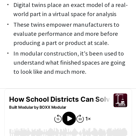
Digital twins place an exact model of a real-
world part in a virtual space for analysis
These twins empower manufacturers to
evaluate performance and more before
producing a part or product at scale.
In modular construction, it's been used to
understand what finished spaces are going
to look like and much more.