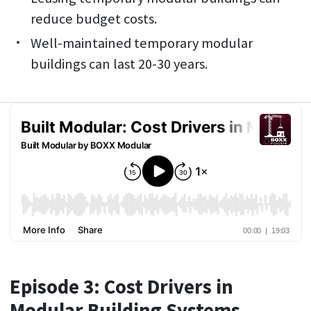
reduce budget costs.
Well-maintained temporary modular
buildings can last 20-30 years.
Episode 3: Cost Drivers in
Modular Building Systems