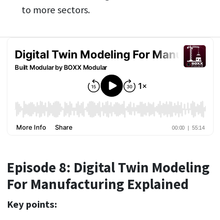
to more sectors.
Episode 8: Digital Twin Modeling
For Manufacturing Explained
Key points: