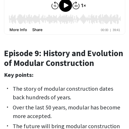
Episode 9: History and Evolution
of Modular Construction
Key points:
The story of modular construction dates
back hundreds of years.
Over the last 50 years, modular has become
more accepted.
The future will bring modular construction