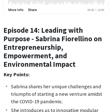
Episode 14: Leading with
Purpose - Sabrina Fiorellino on
Entrepreneurship,
Empowerment, and
Environmental Impact
Key Points:
Sabrina shares her unique challenges and
triumphs of starting a new venture amidst
the COVID-19 pandemic.
She introduces us to innovative modular