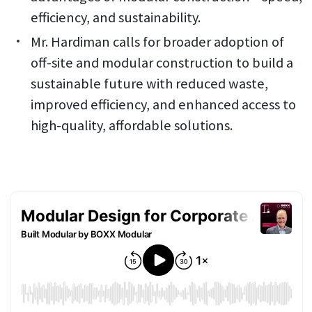
efficiency, and sustainability.
Mr. Hardiman calls for broader adoption of
off-site and modular construction to build a
sustainable future with reduced waste,
improved efficiency, and enhanced access to
high-quality, affordable solutions.