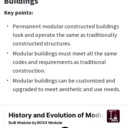
Buildings
Key points:
Permanent modular constructed buildings
look and operate the same as traditionally
constructed structures.
Modular buildings must meet all the same
codes and requirements as traditional
construction.
Modular buildings can be customized and
upgraded to meet aesthetic and use needs.