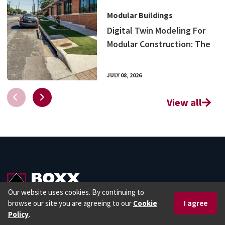
Modular Buildings
Digital Twin Modeling For
Modular Construction: The
Benefits of Visualizing
Your Project
JULY 08, 2026
View all
Our website uses cookies. By continuing to
browse our site you are agreeing to our
Cookie
1 877 966 7839
Request a Quote
Policy
.
1 877 966 7839