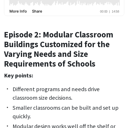
Episode 2: Modular Classroom
Buildings Customized for the
Varying Needs and Size
Requirements of Schools
Key points:
Different programs and needs drive
classroom size decisions.
Smaller classrooms can be built and set up
quickly.
Modular design works well off the shelf or