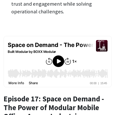
trust and engagement while solving
operational challenges.
Episode 17: Space on Demand -
The Power of Modular Mobile