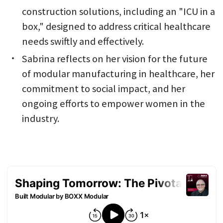
construction solutions, including an "ICU in a
box," designed to address critical healthcare
needs swiftly and effectively.
Sabrina reflects on her vision for the future
of modular manufacturing in healthcare, her
commitment to social impact, and her
ongoing efforts to empower women in the
industry.