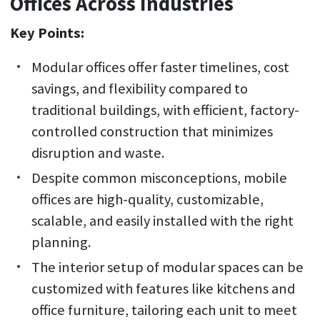
Offices Across Industries
Key Points:
Modular offices offer faster timelines, cost
savings, and flexibility compared to
traditional buildings, with efficient, factory-
controlled construction that minimizes
disruption and waste.
Despite common misconceptions, mobile
offices are high-quality, customizable,
scalable, and easily installed with the right
planning.
The interior setup of modular spaces can be
customized with features like kitchens and
office furniture, tailoring each unit to meet