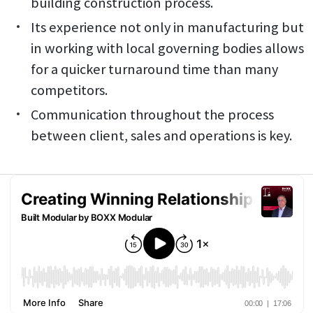
building construction process.
Its experience not only in manufacturing but
in working with local governing bodies allows
for a quicker turnaround time than many
competitors.
Communication throughout the process
between client, sales and operations is key.