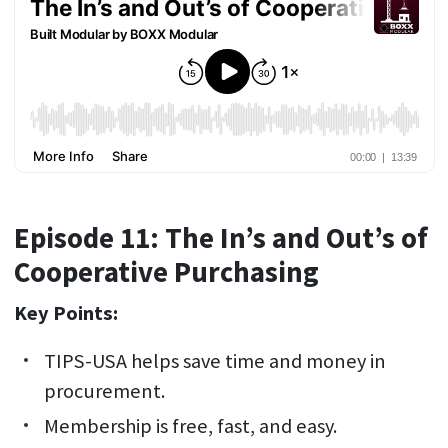
Episode 11: The In’s and Out’s of
Cooperative Purchasing
Key Points:
TIPS-USA helps save time and money in
procurement.
Membership is free, fast, and easy.