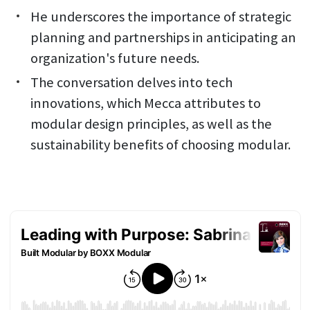
He underscores the importance of strategic
planning and partnerships in anticipating an
organization's future needs.
The conversation delves into tech
innovations, which Mecca attributes to
modular design principles, as well as the
sustainability benefits of choosing modular.