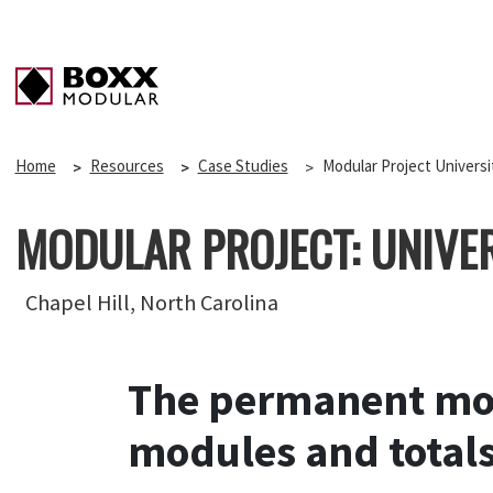
Home
Resources
Case Studies
Modular Project Universi
MODULAR PROJECT: UNIVE
Chapel Hill, North Carolina
The permanent mod
modules and totals 