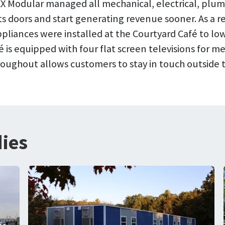
BOXX Modular managed all mechanical, electrical, pl
ts doors and start generating revenue sooner. As a res
pliances were installed at the Courtyard Café to 
fé is equipped with four flat screen televisions for
hroughout allows customers to stay in touch outside
ies