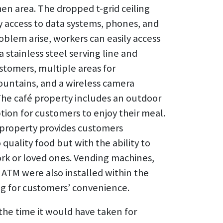
en area. The dropped t-grid ceiling
sy access to data systems, phones, and
oblem arise, workers can easily access
a stainless steel serving line and
stomers, multiple areas for
ountains, and a wireless camera
 The café property includes an outdoor
tion for customers to enjoy their meal.
property provides customers
quality food but with the ability to
work or loved ones. Vending machines,
 ATM were also installed within the
ng for customers’ convenience.
the time it would have taken for