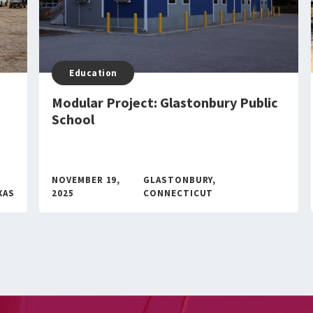
Education
Modular Project: Glastonbury Public
School
NOVEMBER 19,
GLASTONBURY,
XAS
2025
CONNECTICUT