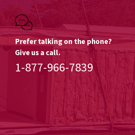
Prefer talking on the phone?
Give us a call.
1-877-966-7839