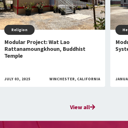
Religion
He
Modular Project: Wat Lao
Modu
Rattanamoungkhoun, Buddhist
Syst
Temple
JULY 03, 2025
WINCHESTER, CALIFORNIA
JANUA
View all