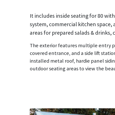
It includes inside seating for 80 wi
system, commercial kitchen space, a 
areas for prepared salads & drinks, c
The exterior features multiple entry po
covered entrance, and a side lift station
installed metal roof, hardie panel sid
outdoor seating areas to view the bea