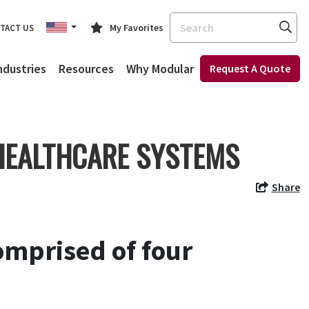
Search
My Favorites
TACT US
ndustries
Resources
Why Modular
Request A Quote
 HEALTHCARE SYSTEMS
Share
mprised of four