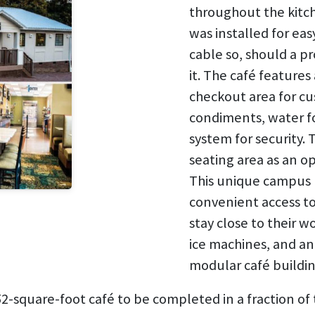
throughout the kitch
was installed for ea
cable so, should a pr
it. The café features 
checkout area for cu
condiments, water f
system for security.
seating area as an op
This unique campus 
convenient access to 
stay close to their 
ice machines, and an
modular café buildi
-square-foot café to be completed in a fraction of 