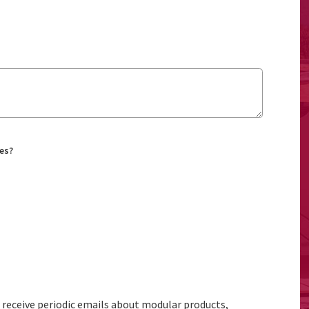
es?
to receive periodic emails about modular products,