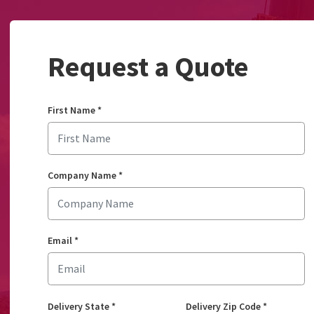
Request a Quote
First Name
*
Company Name
*
Email
*
Delivery State
*
Delivery Zip Code
*