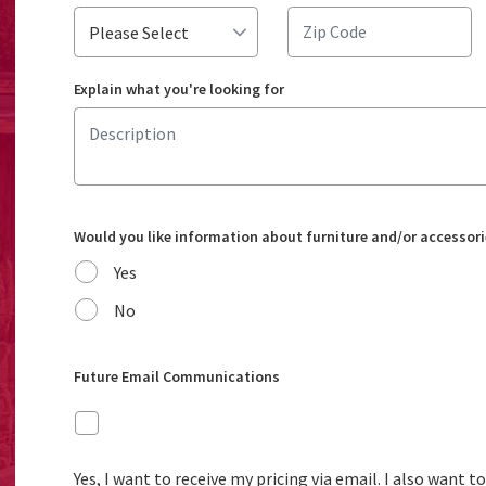
Explain what you're looking for
Would you like information about furniture and/or accessori
Yes
No
Future Email Communications
Yes, I want to receive my pricing via email. I also want 