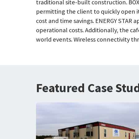
traditional site-built construction. 
permitting the client to quickly open i
cost and time savings. ENERGY STAR ap
operational costs. Additionally, the ca
world events. Wireless connectivity t
Featured Case Stud