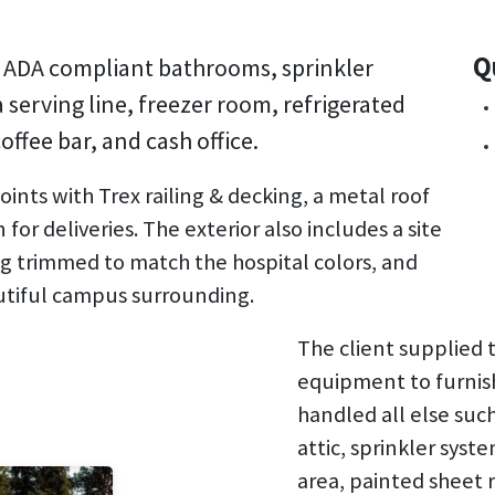
Q
th ADA compliant bathrooms, sprinkler
serving line, freezer room, refrigerated
offee bar, and cash office.
ints with Trex railing & decking, a metal roof
 for deliveries. The exterior also includes a site
ing trimmed to match the hospital colors, and
utiful campus surrounding.
The client supplied 
equipment to furnish
handled all else suc
attic, sprinkler syst
area, painted sheet 