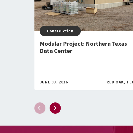
Construction
Modular Project: Northern Texas
Data Center
JUNE 03, 2026
RED OAK, TE