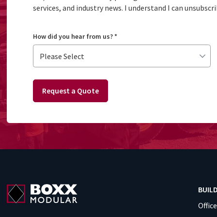
services, and industry news. I understand I can unsubscri
How did you hear from us?
*
Request a Quote
BUIL
Offic