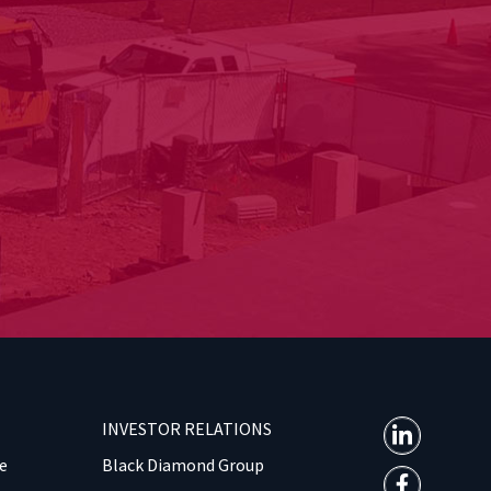
INVESTOR RELATIONS
e
Black Diamond Group