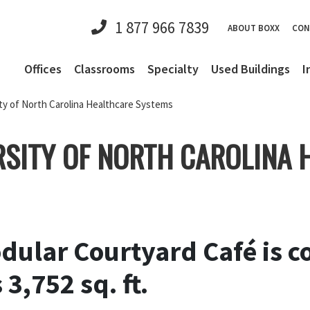
1 877 966 7839
ABOUT BOXX
CON
Offices
Classrooms
Specialty
Used Buildings
I
ty of North Carolina Healthcare Systems
RSITY OF NORTH CAROLINA
ular Courtyard Café is co
3,752 sq. ft.