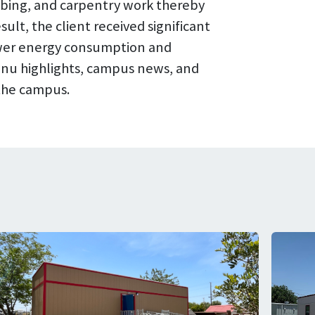
umbing, and carpentry work thereby
ult, the client received significant
lower energy consumption and
 menu highlights, campus news, and
 the campus.