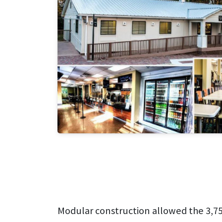
Modular construction allowed the 3,752