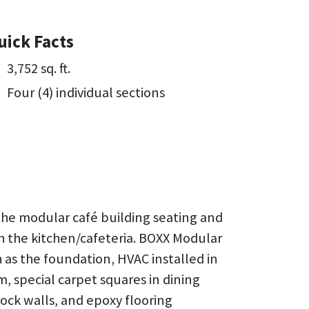
uick Facts
3,752 sq. ft.
Four (4) individual sections
the modular café building seating and
 the kitchen/cafeteria. BOXX Modular
h as the foundation, HVAC installed in
em, special carpet squares in dining
rock walls, and epoxy flooring