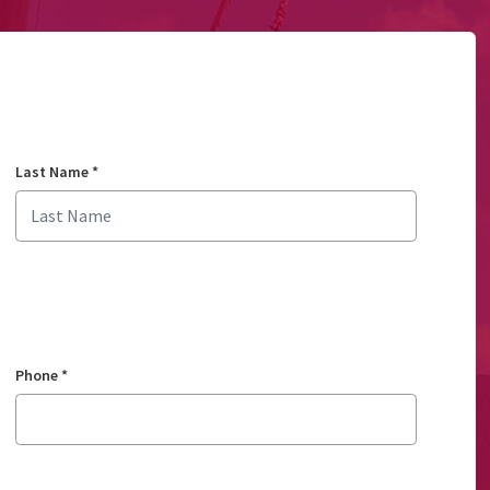
Last Name
*
Phone
*