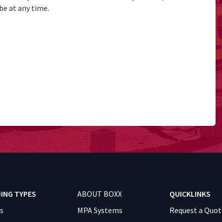
be at any time.
DING TYPES
ABOUT BOXX
QUICKLINKS
es
MPA Systems
Request a Quot