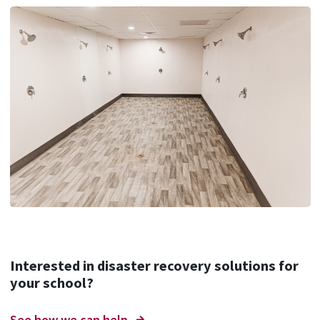
Interested in disaster recovery solutions for
your school?
See how we can help.