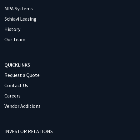
MPA Systems
Schiavi Leasing
History
Our Team
QUICKLINKS
Request a Quote
Contact Us
Careers
Vendor Additions
INVESTOR RELATIONS