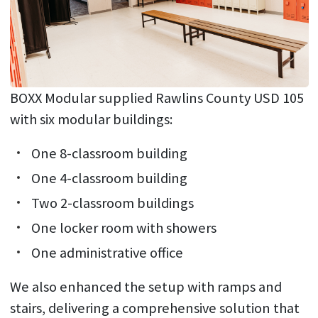
BOXX Modular supplied Rawlins County USD 105
with six modular buildings:
One 8-classroom building
One 4-classroom building
Two 2-classroom buildings
One locker room with showers
One administrative office
We also enhanced the setup with ramps and
stairs, delivering a comprehensive solution that