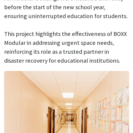
before the start of the new school year,
ensuring uninterrupted education for students.
This project highlights the effectiveness of BOXX
Modular in addressing urgent space needs,
reinforcing its role as a trusted partner in
disaster recovery for educational institutions.