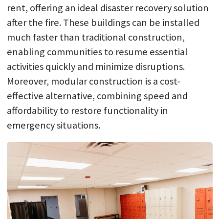
rent, offering an ideal disaster recovery solution
after the fire. These buildings can be installed
much faster than traditional construction,
enabling communities to resume essential
activities quickly and minimize disruptions.
Moreover, modular construction is a cost-
effective alternative, combining speed and
affordability to restore functionality in
emergency situations.