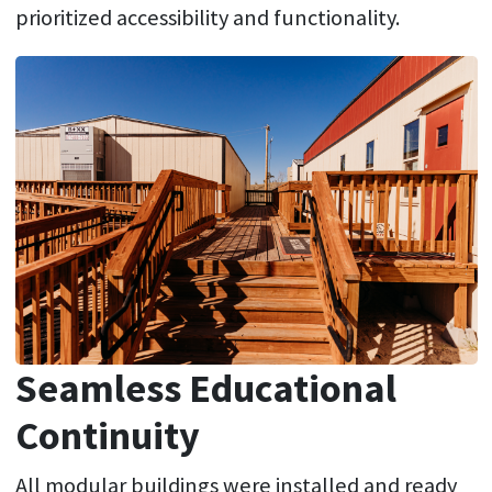
prioritized accessibility and functionality.
Seamless Educational
Continuity
All modular buildings were installed and ready