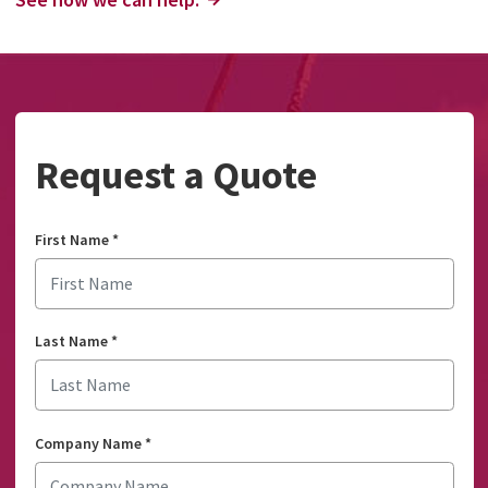
Request a Quote
First Name
*
Last Name
*
Company Name
*