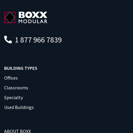
1 877 966 7839
BUILDING TYPES
Offices
Classrooms
Specialty
Used Buildings
ABOUT BOXX