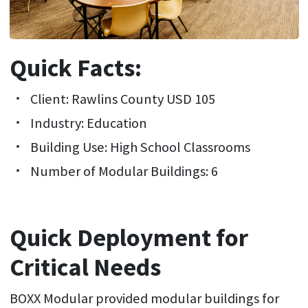
Quick Facts:
Client: Rawlins County USD 105
Industry: Education
Building Use: High School Classrooms
Number of Modular Buildings: 6
Quick Deployment for
Critical Needs
BOXX Modular provided modular buildings for