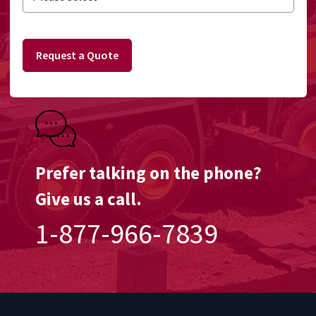
Request a Quote
Prefer talking on the phone?
Give us a call.
1-877-966-7839