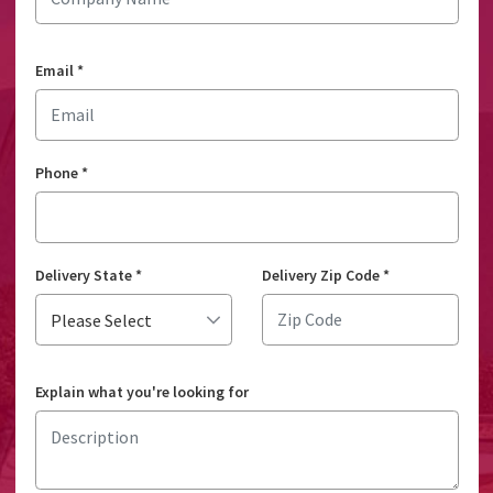
Email
*
Phone
*
Delivery State
*
Delivery Zip Code
*
Explain what you're looking for