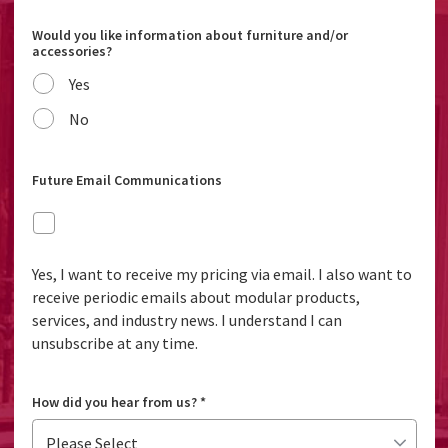
Would you like information about furniture and/or
accessories?
Yes
No
Future Email Communications
Yes, I want to receive my pricing via email. I also want to
receive periodic emails about modular products,
services, and industry news. I understand I can
unsubscribe at any time.
How did you hear from us?
*