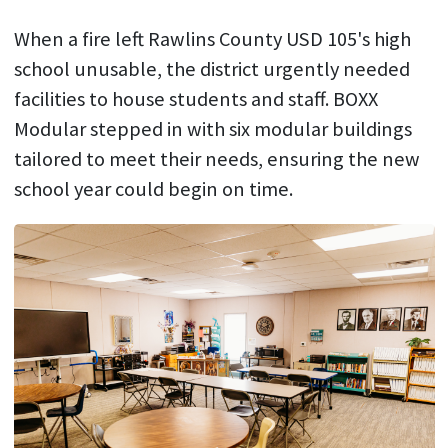
When a fire left Rawlins County USD 105's high
school unusable, the district urgently needed
facilities to house students and staff. BOXX
Modular stepped in with six modular buildings
tailored to meet their needs, ensuring the new
school year could begin on time.