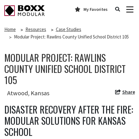
My Favorites
Home
Resources
Case Studies
Modular Project: Rawlins County Unified School District 105
MODULAR PROJECT: RAWLINS
COUNTY UNIFIED SCHOOL DISTRICT
105
Share
Atwood, Kansas
DISASTER RECOVERY AFTER THE FIRE:
MODULAR SOLUTIONS FOR KANSAS
SCHOOL