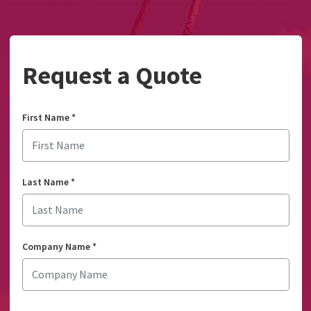
Request a Quote
First Name
*
Last Name
*
Company Name
*