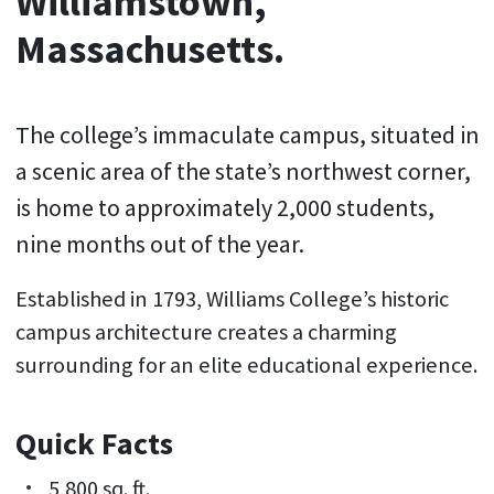
Williamstown,
Massachusetts.
The college’s immaculate campus, situated in
a scenic area of the state’s northwest corner,
is home to approximately 2,000 students,
nine months out of the year.
Established in 1793, Williams College’s historic
campus architecture creates a charming
surrounding for an elite educational experience.
Quick Facts
5,800 sq. ft.