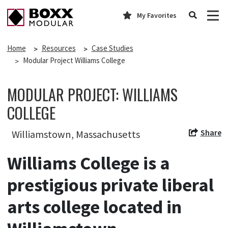
My Favorites
Home
Resources
Case Studies
Modular Project Williams College
MODULAR PROJECT: WILLIAMS
COLLEGE
Share
Williamstown, Massachusetts
Williams College is a
prestigious private liberal
arts college located in