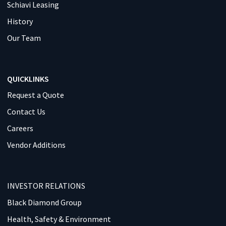
Schiavi Leasing
History
Our Team
QUICKLINKS
Request a Quote
Contact Us
Careers
Vendor Additions
INVESTOR RELATIONS
Black Diamond Group
Health, Safety & Environment