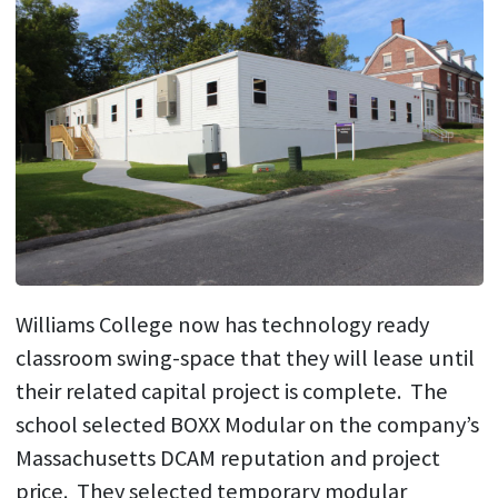
Williams College now has technology ready
classroom swing-space that they will lease until
their related capital project is complete. The
school selected BOXX Modular on the company’s
Massachusetts DCAM reputation and project
price. They selected temporary modular