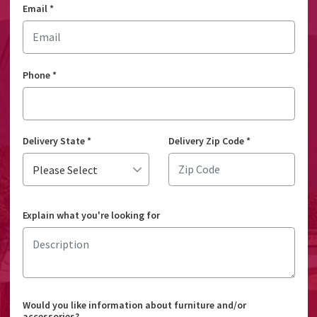
Email
*
Phone
*
Delivery State
*
Delivery Zip Code
*
Explain what you're looking for
Would you like information about furniture and/or
accessories?