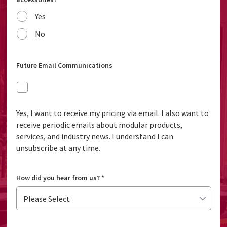
Yes
No
Future Email Communications
Yes, I want to receive my pricing via email. I also want to
receive periodic emails about modular products,
services, and industry news. I understand I can
unsubscribe at any time.
How did you hear from us?
*