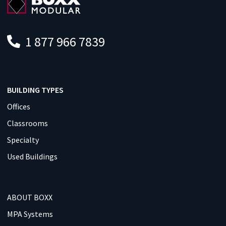
1 877 966 7839
BUILDING TYPES
Offices
Classrooms
Specialty
Used Buildings
ABOUT BOXX
MPA Systems