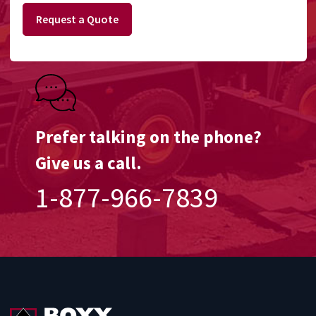
Request a Quote
Prefer talking on the phone?
Give us a call.
1-877-966-7839