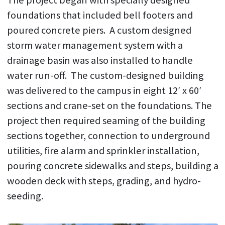
The project began with specially designed
foundations that included bell footers and
poured concrete piers. A custom designed
storm water management system with a
drainage basin was also installed to handle
water run-off. The custom-designed building
was delivered to the campus in eight 12′ x 60′
sections and crane-set on the foundations. The
project then required seaming of the building
sections together, connection to underground
utilities, fire alarm and sprinkler installation,
pouring concrete sidewalks and steps, building a
wooden deck with steps, grading, and hydro-
seeding.