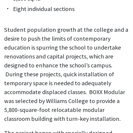
Eight individual sections
Student population growth at the college and a
desire to push the limits of contemporary
education is spurring the school to undertake
renovations and capital projects, which are
designed to enhance the school’s campus.
During these projects, quick installation of
temporary space is needed to adequately
accommodate displaced classes. BOXX Modular
was selected by Williams College to provide a
5,800-square-foot relocatable modular
classroom building with turn-key installation.