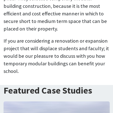
building construction, because it is the most
efficient and cost effective manner in which to
secure short to medium term space that can be
placed on their property.
If you are considering a renovation or expansion
project that will displace students and faculty; it
would be our pleasure to discuss with you how
temporary modular buildings can benefit your
school.
Featured Case Studies