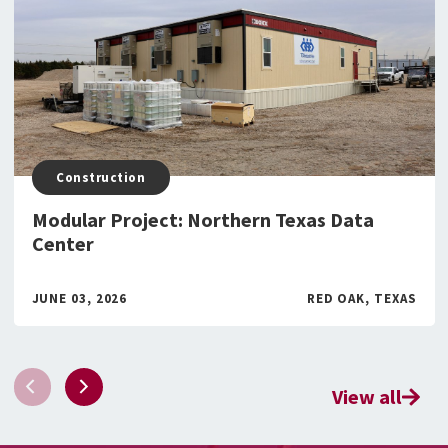
Construction
Modular Project: Northern Texas Data
Center
JUNE 03, 2026
RED OAK, TEXAS
View all