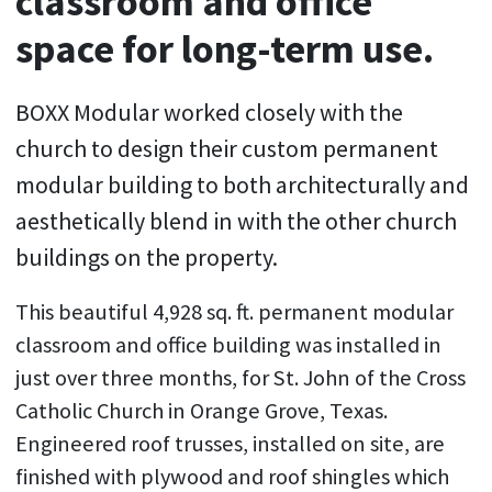
classroom and office
space for long-term use.
BOXX Modular worked closely with the
church to design their custom permanent
modular building to both architecturally and
aesthetically blend in with the other church
buildings on the property.
This beautiful 4,928 sq. ft. permanent modular
classroom and office building was installed in
just over three months, for St. John of the Cross
Catholic Church in Orange Grove, Texas.
Engineered roof trusses, installed on site, are
finished with plywood and roof shingles which