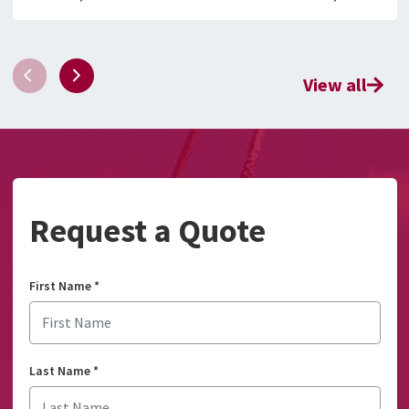
View all
Request a Quote
First Name
*
Last Name
*