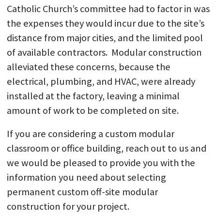
Catholic Church’s committee had to factor in was
the expenses they would incur due to the site’s
distance from major cities, and the limited pool
of available contractors. Modular construction
alleviated these concerns, because the
electrical, plumbing, and HVAC, were already
installed at the factory, leaving a minimal
amount of work to be completed on site.
If you are considering a custom modular
classroom or office building, reach out to us and
we would be pleased to provide you with the
information you need about selecting
permanent custom off-site modular
construction for your project.