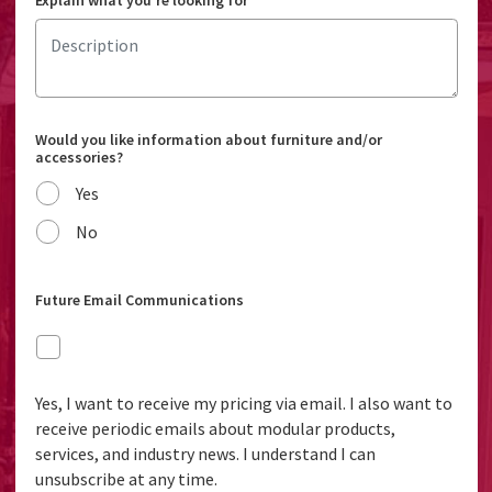
Explain what you're looking for
Would you like information about furniture and/or
accessories?
Yes
No
Future Email Communications
Yes, I want to receive my pricing via email. I also want to
receive periodic emails about modular products,
services, and industry news. I understand I can
unsubscribe at any time.