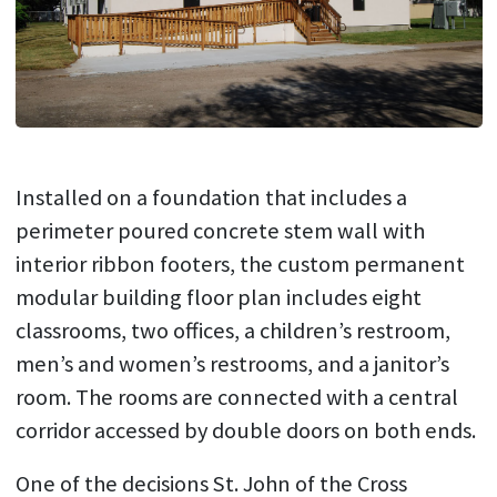
Installed on a foundation that includes a
perimeter poured concrete stem wall with
interior ribbon footers, the custom permanent
modular building floor plan includes eight
classrooms, two offices, a children’s restroom,
men’s and women’s restrooms, and a janitor’s
room. The rooms are connected with a central
corridor accessed by double doors on both ends.
One of the decisions St. John of the Cross