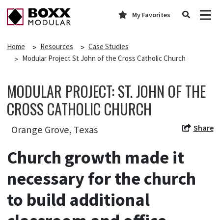
My Favorites
Home
Resources
Case Studies
Modular Project St John of the Cross Catholic Church
MODULAR PROJECT: ST. JOHN OF THE
CROSS CATHOLIC CHURCH
Share
Orange Grove, Texas
Church growth made it
necessary for the church
to build additional