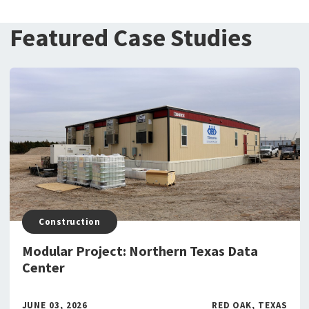
Featured Case Studies
Construction
Modular Project: Northern Texas Data
Center
JUNE 03, 2026
RED OAK, TEXAS