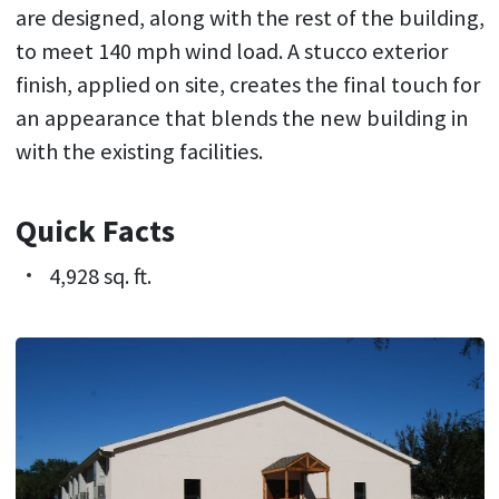
are designed, along with the rest of the building,
to meet 140 mph wind load. A stucco exterior
finish, applied on site, creates the final touch for
an appearance that blends the new building in
with the existing facilities.
Quick Facts
4,928 sq. ft.