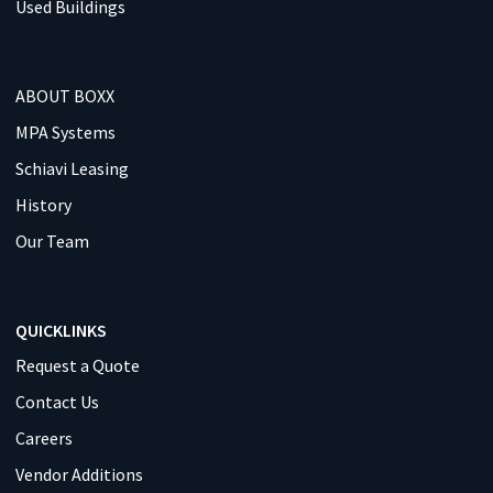
Used Buildings
ABOUT BOXX
MPA Systems
Schiavi Leasing
History
Our Team
QUICKLINKS
Request a Quote
Contact Us
Careers
Vendor Additions