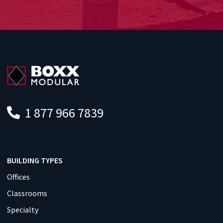
1 877 966 7839
BUILDING TYPES
Offices
Classrooms
Specialty