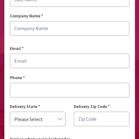
Company Name
*
Email
*
Phone
*
Delivery State
*
Delivery Zip Code
*