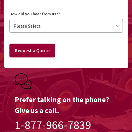
How did you hear from us?
*
Request a Quote
Prefer talking on the phone?
Give us a call.
1-877-966-7839