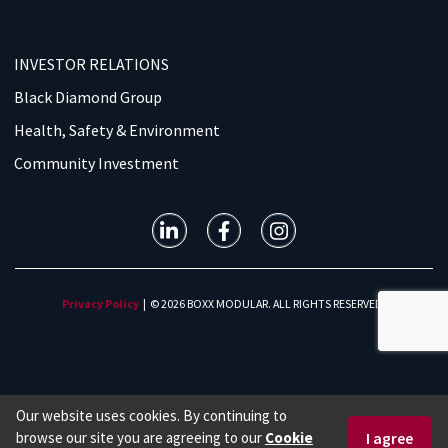
INVESTOR RELATIONS
Black Diamond Group
Health, Safety & Environment
Community Investment
Privacy Policy
| © 2026 BOXX MODULAR. ALL RIGHTS RESERVED.
Our website uses cookies. By continuing to
browse our site you are agreeing to our
Cookie