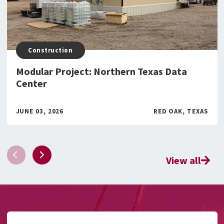
Construction
Modular Project: Northern Texas Data
Center
JUNE 03, 2026
RED OAK, TEXAS
View all