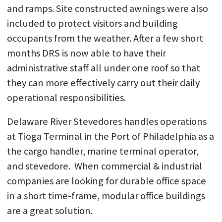
and ramps. Site constructed awnings were also
included to protect visitors and building
occupants from the weather. After a few short
months DRS is now able to have their
administrative staff all under one roof so that
they can more effectively carry out their daily
operational responsibilities.
Delaware River Stevedores handles operations
at Tioga Terminal in the Port of Philadelphia as a
the cargo handler, marine terminal operator,
and stevedore. When commercial & industrial
companies are looking for durable office space
in a short time-frame, modular office buildings
are a great solution.