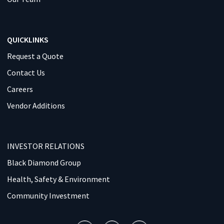
QUICKLINKS
Request a Quote
Contact Us
Careers
Vendor Additions
INVESTOR RELATIONS
Black Diamond Group
Health, Safety & Environment
Community Investment