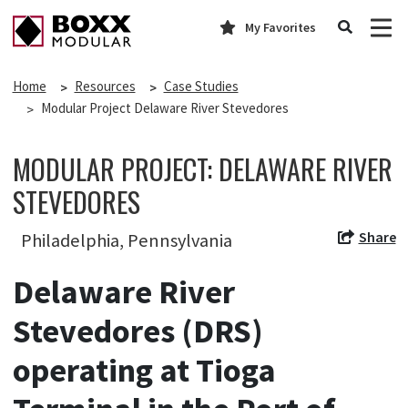
My Favorites
Home
Resources
Case Studies
Modular Project Delaware River Stevedores
MODULAR PROJECT: DELAWARE RIVER
STEVEDORES
Share
Philadelphia, Pennsylvania
Delaware River
Stevedores (DRS)
operating at Tioga