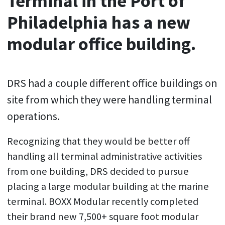
Terminal in the Port of
Philadelphia has a new
modular office building.
DRS had a couple different office buildings on
site from which they were handling terminal
operations.
Recognizing that they would be better off
handling all terminal administrative activities
from one building, DRS decided to pursue
placing a large modular building at the marine
terminal. BOXX Modular recently completed
their brand new 7,500+ square foot modular