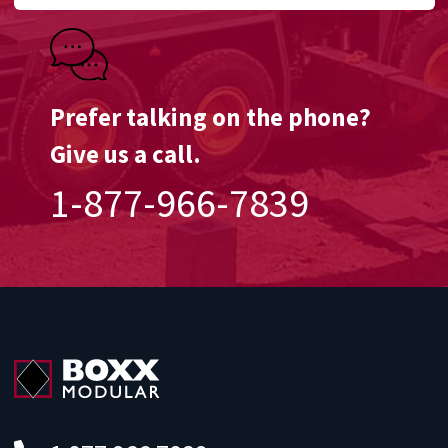
Prefer talking on the phone?
Give us a call.
1-877-966-7839