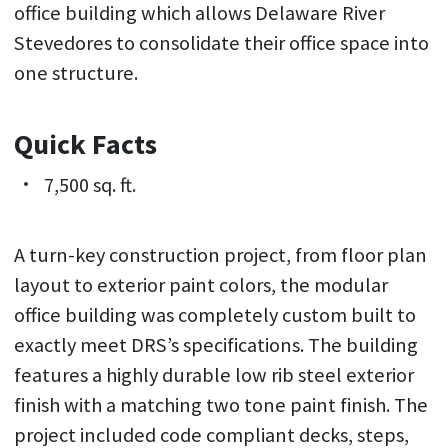
office building which allows Delaware River
Stevedores to consolidate their office space into
one structure.
Quick Facts
7,500 sq. ft.
A turn-key construction project, from floor plan
layout to exterior paint colors, the modular
office building was completely custom built to
exactly meet DRS’s specifications. The building
features a highly durable low rib steel exterior
finish with a matching two tone paint finish. The
project included code compliant decks, steps,