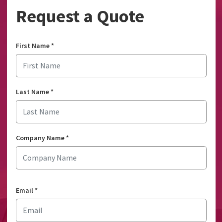
Request a Quote
First Name
*
Last Name
*
Company Name
*
Email
*