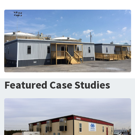
Featured Case Studies