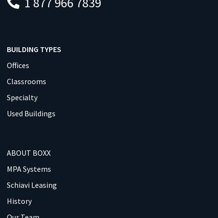
1 877 966 7839
BUILDING TYPES
Offices
Classrooms
Specialty
Used Buildings
ABOUT BOXX
MPA Systems
Schiavi Leasing
History
Our Team