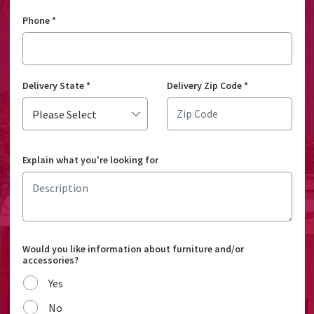
Phone
*
Delivery State
*
Delivery Zip Code
*
Explain what you're looking for
Would you like information about furniture and/or
accessories?
Yes
No