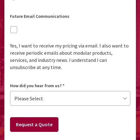
Future Email Communications
Yes, I want to receive my pricing via email. I also want to
receive periodic emails about modular products,
services, and industry news. I understand I can
unsubscribe at any time.
How did you hear from us?
*
Request a Quote