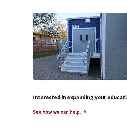
Interested in expanding your educatio
See how we can help.