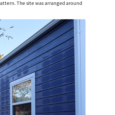
 pattern. The site was arranged around