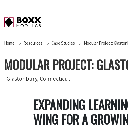
Home
Resources
Case Studies
Modular Project: Glaston
MODULAR PROJECT: GLAST
Glastonbury, Connecticut
EXPANDING LEARNI
WING FOR A GROWIN