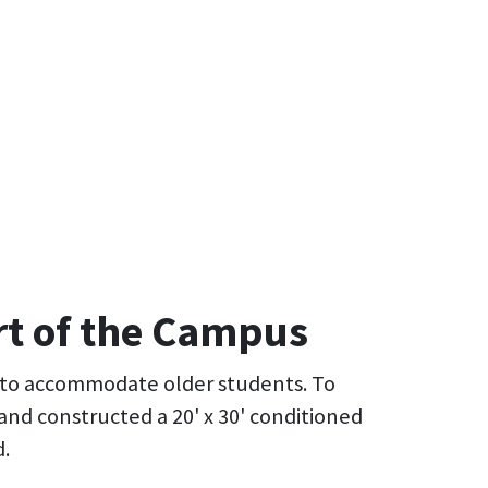
rt of the Campus
 to accommodate older students. To
nd constructed a 20' x 30' conditioned
.