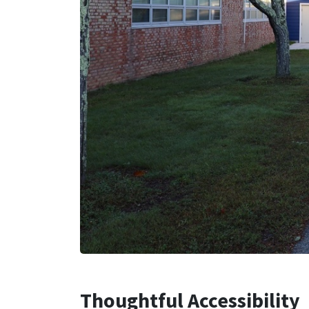
Thoughtful Accessibility