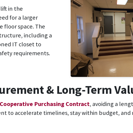
ift in the
ed for a larger
e floor space. The
tructure, including a
oned IT closet to
afety requirements.
ocurement & Long-Term Val
 Cooperative Purchasing Contract
, avoiding a len
ient to accelerate timelines, stay within budget, and 