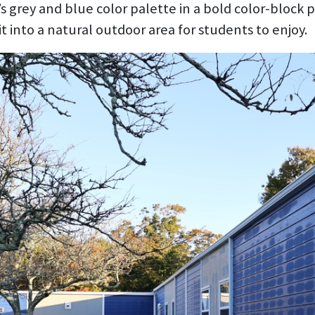
’s grey and blue color palette in a bold color-block
t into a natural outdoor area for students to enjoy.