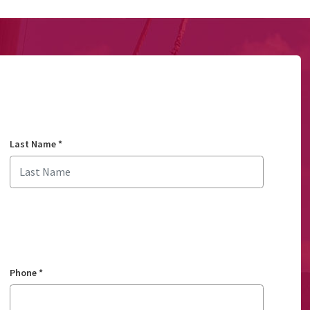
Last Name
*
Phone
*