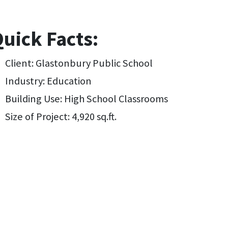
uick Facts:
Client: Glastonbury Public School
Industry: Education
Building Use: High School Classrooms
Size of Project: 4,920 sq.ft.