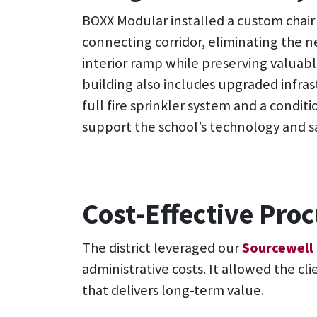
BOXX Modular installed a custom chair l
connecting corridor, eliminating the ne
interior ramp while preserving valuabl
building also includes upgraded infras
full fire sprinkler system and a conditi
support the school’s technology and s
Cost-Effective Pr
The district leveraged our
Sourcewell
administrative costs. It allowed the cl
that delivers long-term value.