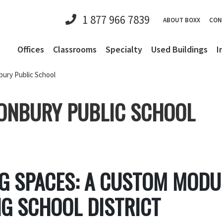
1 877 966 7839
ABOUT BOXX
CON
Offices
Classrooms
Specialty
Used Buildings
I
bury Public School
ONBURY PUBLIC SCHOOL
NG SPACES: A CUSTOM MOD
G SCHOOL DISTRICT