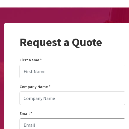
Request a Quote
First Name
*
Company Name
*
Email
*