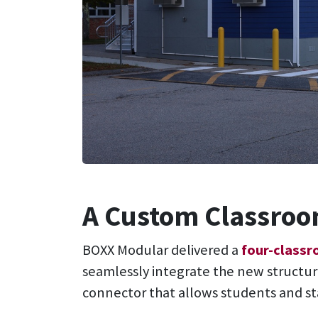
A Custom Classroom
BOXX Modular delivered a
four-class
seamlessly integrate the new structur
connector that allows students and s