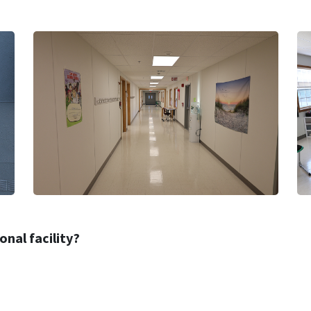
nal facility?