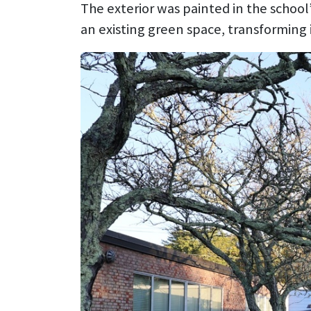
The exterior was painted in the school
an existing green space, transforming i