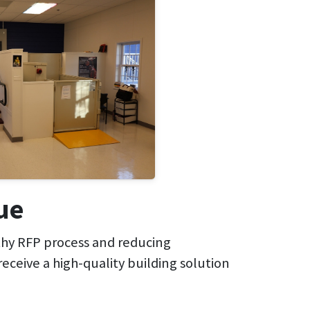
ue
gthy RFP process and reducing
receive a high-quality building solution