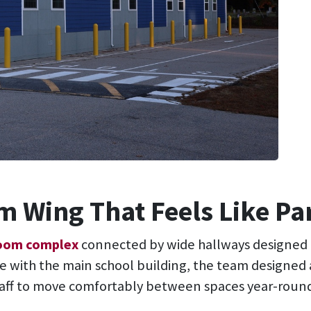
 Wing That Feels Like Pa
room complex
connected by wide hallways designed
e with the main school building, the team designed a
taff to move comfortably between spaces year-round