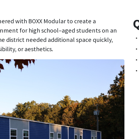
Q
tnered with BOXX Modular to create a
onment for high school–aged students on an
 district needed additional space quickly,
lity, or aesthetics.