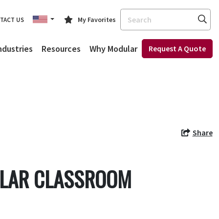
Search
My Favorites
TACT US
ndustries
Resources
Why Modular
Request A Quote
Share
ULAR CLASSROOM