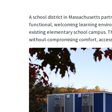
A school district in Massachusetts par
functional, welcoming learning envir
existing elementary school campus. The
without compromising comfort, accessibi