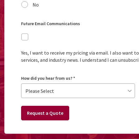
No
Future Email Communications
Yes, I want to receive my pricing via email. I also want 
services, and industry news. I understand I can unsubscri
How did you hear from us?
*
Request a Quote