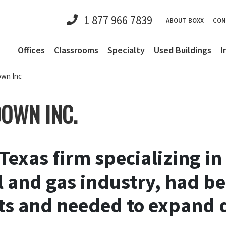
1 877 966 7839
ABOUT BOXX
CON
Offices
Classrooms
Specialty
Used Buildings
I
own Inc
DOWN INC.
 Texas firm specializing i
oil and gas industry, had 
ts and needed to expand q