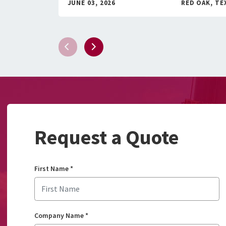
JUNE 03, 2026
RED OAK, TE
Request a Quote
First Name
*
Company Name
*