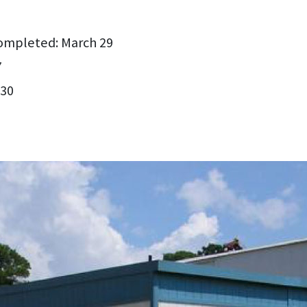
ompleted: March 29
7
 30