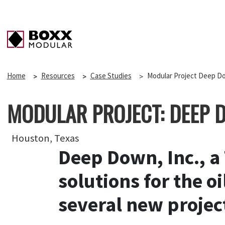
Home
Resources
Case Studies
Modular Project Deep D
MODULAR PROJECT: DEEP 
Houston, Texas
Deep Down, Inc., a
solutions for the 
several new projec