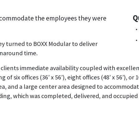
Q
 accommodate the employees they were
ey turned to BOXX Modular to deliver
urnaround time.
lients immediate availability coupled with excellen
six offices (36’ x 56’), eight offices (48’ x 56’), or 10
rea, and a large center area designed to accommoda
ding, which was completed, delivered, and occupied 