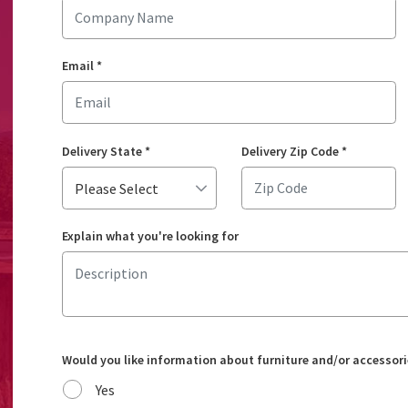
Email
*
Delivery State
*
Delivery Zip Code
*
Explain what you're looking for
Would you like information about furniture and/or accessori
Yes