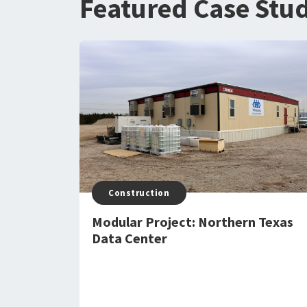
Featured Case Stud
Construction
Modular Project: Northern Texas
Data Center