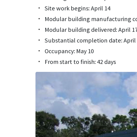
Site work begins: April 14
Modular building manufacturing c
Modular building delivered: April 1
Substantial completion date: April
Occupancy: May 10
From start to finish: 42 days