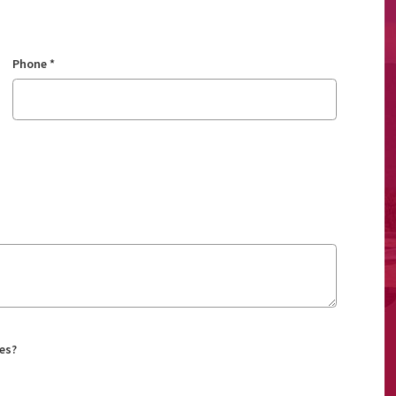
Phone
*
es?