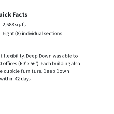
uick Facts
2,688 sq. ft.
Eight (8) individual sections
t flexibility. Deep Down was able to
 offices (60’ x 56’). Each building also
te cubicle furniture. Deep Down
within 42 days.