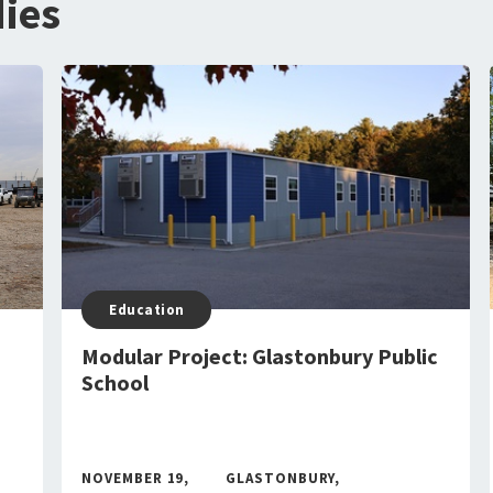
ies
Education
Modular Project: Glastonbury Public
School
NOVEMBER 19,
GLASTONBURY,