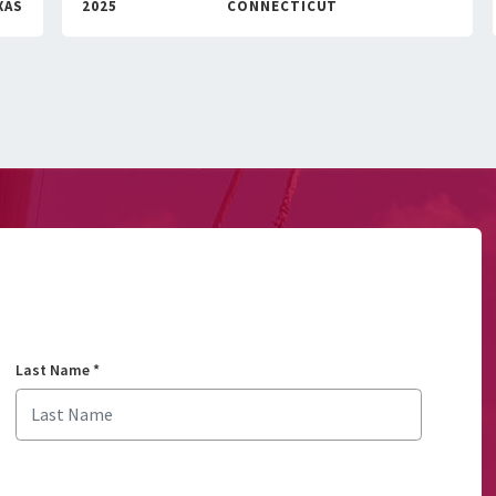
XAS
2025
CONNECTICUT
Last Name
*