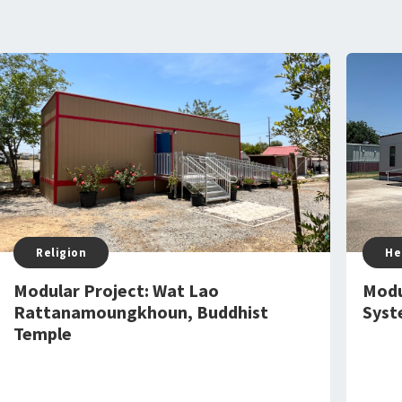
Religion
He
Modular Project: Wat Lao
Modu
Rattanamoungkhoun, Buddhist
Syst
Temple