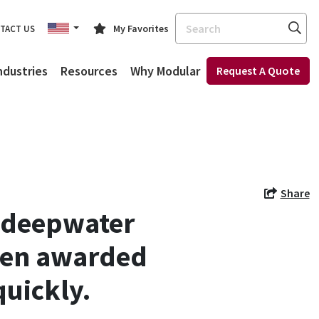
Search
My Favorites
TACT US
ndustries
Resources
Why Modular
Request A Quote
Share
n deepwater
been awarded
uickly.