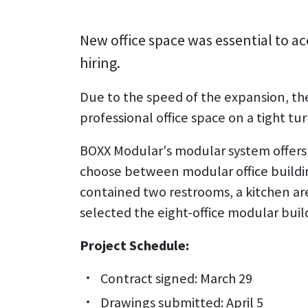
New office space was essential to
hiring.
Due to the speed of the expansion, th
professional office space on a tight t
BOXX Modular's modular system offers c
choose between modular office building of 
contained two restrooms, a kitchen a
selected the eight-office modular buil
Project Schedule:
Contract signed: March 29
Drawings submitted: April 5