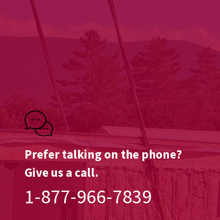
Prefer talking on the phone?
Give us a call.
1-877-966-7839