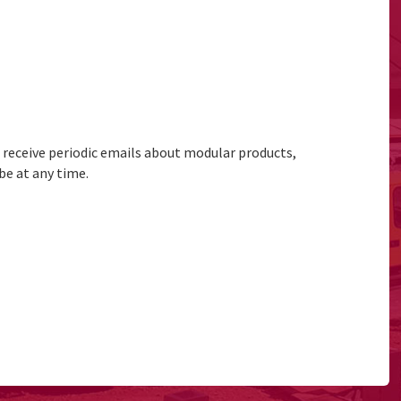
to receive periodic emails about modular products,
be at any time.