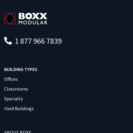
1 877 966 7839
BUILDING TYPES
Offices
Classrooms
Specialty
Used Buildings
ABOUT BOXX