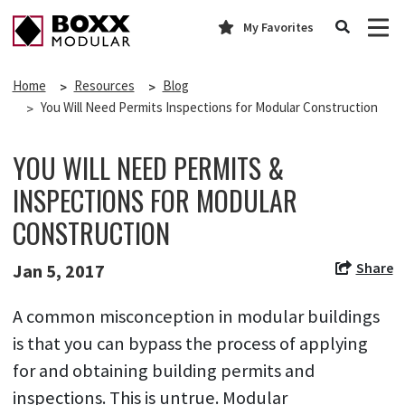
My Favorites
Home
Resources
Blog
You Will Need Permits Inspections for Modular Construction
YOU WILL NEED PERMITS &
INSPECTIONS FOR MODULAR
CONSTRUCTION
Share
Jan 5, 2017
A common misconception in modular buildings
is that you can bypass the process of applying
for and obtaining building permits and
inspections. This is untrue. Modular