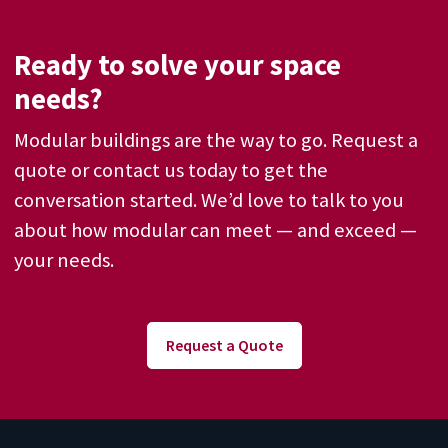
Ready to solve your space
needs?
Modular buildings are the way to go. Request a
quote or contact us today to get the
conversation started. We’d love to talk to you
about how modular can meet — and exceed —
your needs.
Request a Quote