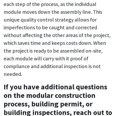
each step of the process, as the individual
module moves down the assembly line. This
unique quality control strategy allows for
imperfections to be caught and corrected
without affecting the other areas of the project,
which saves time and keeps costs down. When
the project is ready to be assembled on-site,
each module will carry with it proof of
compliance and additional inspection is not
needed.
If you have additional questions
on the modular construction
process, building permit, or
building inspections, reach out to