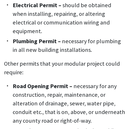
Electrical Permit –
should be obtained
when installing, repairing, or altering
electrical or communication wiring and
equipment.
Plumbing Permit –
necessary for plumbing
in all new building installations.
Other permits that your modular project could
require:
Road Opening Permit –
necessary for any
construction, repair, maintenance, or
alteration of drainage, sewer, water pipe,
conduit etc., that is on, above, or underneath
any county road or right-of-way.