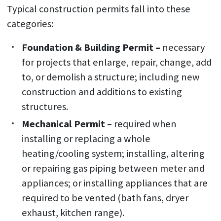
Typical construction permits fall into these
categories:
Foundation & Building Permit –
necessary
for projects that enlarge, repair, change, add
to, or demolish a structure; including new
construction and additions to existing
structures.
Mechanical Permit –
required when
installing or replacing a whole
heating/cooling system; installing, altering
or repairing gas piping between meter and
appliances; or installing appliances that are
required to be vented (bath fans, dryer
exhaust, kitchen range).