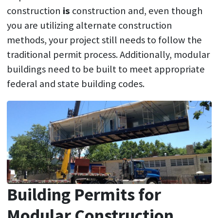
construction
is
construction and, even though
you are utilizing alternate construction
methods, your project still needs to follow the
traditional permit process. Additionally, modular
buildings need to be built to meet appropriate
federal and state building codes.
Building Permits for
Modular Construction