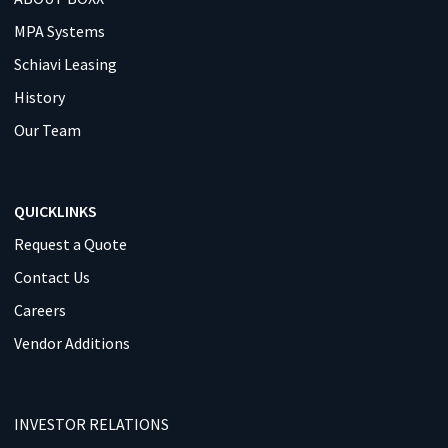
MPA Systems
Schiavi Leasing
History
Our Team
QUICKLINKS
Request a Quote
Contact Us
Careers
Vendor Additions
INVESTOR RELATIONS