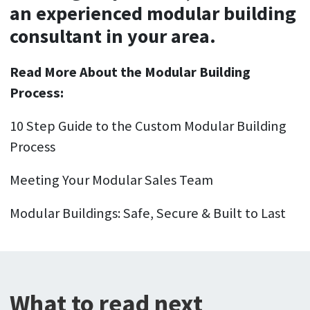
an experienced modular building
consultant in your area.
Read More About the Modular Building
Process:
10 Step Guide to the Custom Modular Building
Process
Meeting Your Modular Sales Team
Modular Buildings: Safe, Secure & Built to Last
What to read next