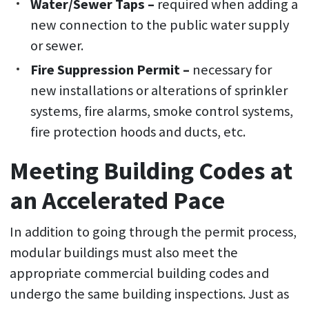
Water/Sewer Taps –
required when adding a
new connection to the public water supply
or sewer.
Fire Suppression Permit –
necessary for
new installations or alterations of sprinkler
systems, fire alarms, smoke control systems,
fire protection hoods and ducts, etc.
Meeting Building Codes at
an Accelerated Pace
In addition to going through the permit process,
modular buildings must also meet the
appropriate commercial building codes and
undergo the same building inspections. Just as