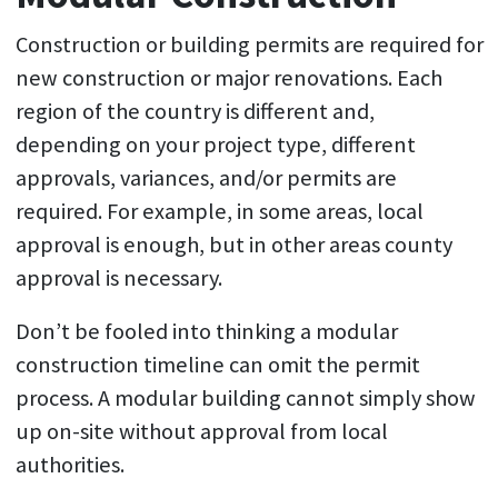
Construction or building permits are required for
new construction or major renovations. Each
region of the country is different and,
depending on your project type, different
approvals, variances, and/or permits are
required. For example, in some areas, local
approval is enough, but in other areas county
approval is necessary.
Don’t be fooled into thinking a modular
construction timeline can omit the permit
process. A modular building cannot simply show
up on-site without approval from local
authorities.