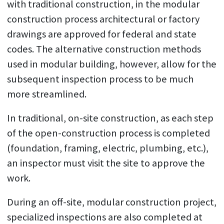
with traditional construction, in the modular
construction process architectural or factory
drawings are approved for federal and state
codes. The alternative construction methods
used in modular building, however, allow for the
subsequent inspection process to be much
more streamlined.
In traditional, on-site construction, as each step
of the open-construction process is completed
(foundation, framing, electric, plumbing, etc.),
an inspector must visit the site to approve the
work.
During an off-site, modular construction project,
specialized inspections are also completed at