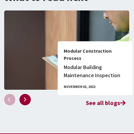
Modular Construction
Process
Modular Building
Maintenance Inspection
Checklist & What to Know
NOVEMBER 01, 2022
About Permitting
See all blogs