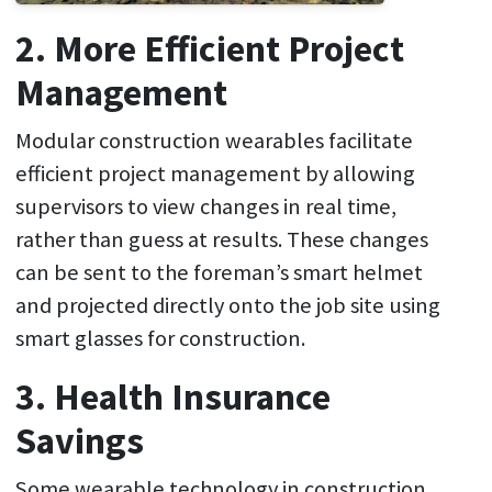
2. More Efficient Project
Management
Modular construction wearables facilitate
efficient project management by allowing
supervisors to view changes in real time,
rather than guess at results. These changes
can be sent to the foreman’s smart helmet
and projected directly onto the job site using
smart glasses for construction.
3. Health Insurance
Savings
Some wearable technology in construction