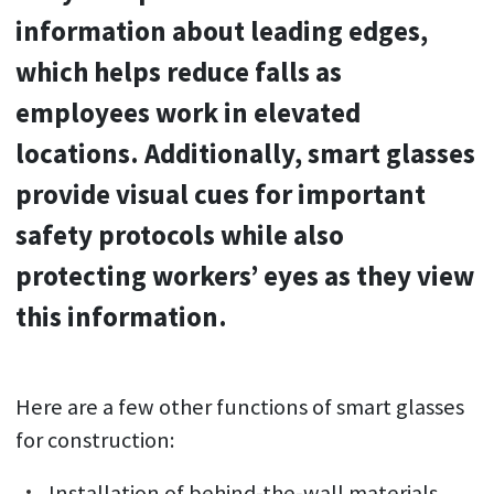
information about leading edges,
which helps reduce falls as
employees work in elevated
locations. Additionally, smart glasses
provide visual cues for important
safety protocols while also
protecting workers’ eyes as they view
this information.
Here are a few other functions of smart glasses
for construction:
Installation of behind-the-wall materials