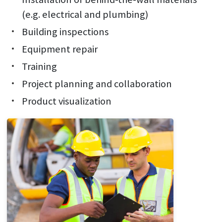
(e.g. electrical and plumbing)
Building inspections
Equipment repair
Training
Project planning and collaboration
Product visualization