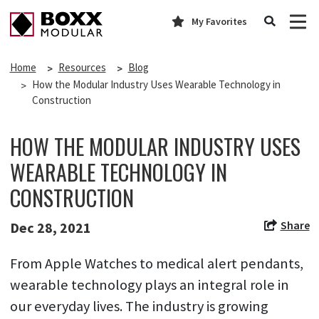
My Favorites
Home
Resources
Blog
How the Modular Industry Uses Wearable Technology in
Construction
HOW THE MODULAR INDUSTRY USES
WEARABLE TECHNOLOGY IN
CONSTRUCTION
Share
Dec 28, 2021
From Apple Watches to medical alert pendants,
wearable technology plays an integral role in
our everyday lives. The industry is growing