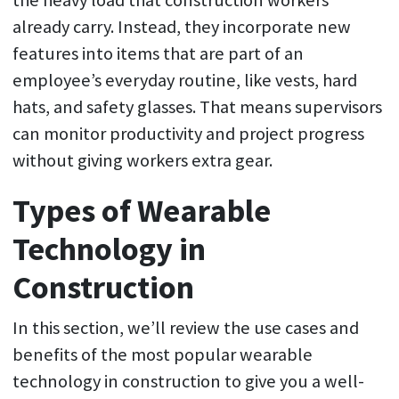
already carry. Instead, they incorporate new
features into items that are part of an
employee’s everyday routine, like vests, hard
hats, and safety glasses. That means supervisors
can monitor productivity and project progress
without giving workers extra gear.
Types of Wearable
Technology in
Construction
In this section, we’ll review the use cases and
benefits of the most popular wearable
technology in construction to give you a well-