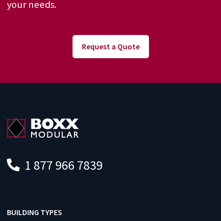
your needs.
Request a Quote
1 877 966 7839
BUILDING TYPES