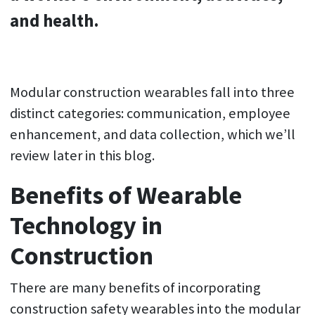
and health.
Modular construction wearables fall into three
distinct categories: communication, employee
enhancement, and data collection, which we’ll
review later in this blog.
Benefits of Wearable
Technology in
Construction
There are many benefits of incorporating
construction safety wearables into the modular