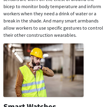
bicep to monitor body temperature and inform
workers when they need a drink of water or a
break in the shade. And many smart armbands
allow workers to use specific gestures to control
their other construction wearables.
Smart Watches