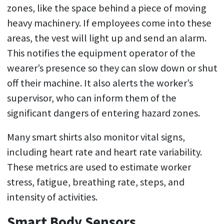
zones, like the space behind a piece of moving
heavy machinery. If employees come into these
areas, the vest will light up and send an alarm.
This notifies the equipment operator of the
wearer’s presence so they can slow down or shut
off their machine. It also alerts the worker’s
supervisor, who can inform them of the
significant dangers of entering hazard zones.
Many smart shirts also monitor vital signs,
including heart rate and heart rate variability.
These metrics are used to estimate worker
stress, fatigue, breathing rate, steps, and
intensity of activities.
Smart Body Sensors