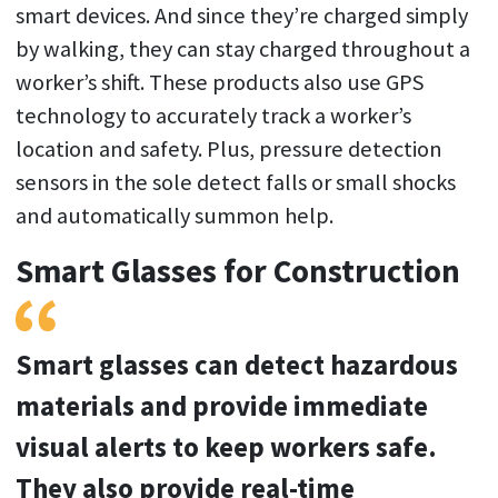
smart devices. And since they’re charged simply
by walking, they can stay charged throughout a
worker’s shift. These products also use GPS
technology to accurately track a worker’s
location and safety. Plus, pressure detection
sensors in the sole detect falls or small shocks
and automatically summon help.
Smart Glasses for Construction
Smart glasses can detect hazardous
materials and provide immediate
visual alerts to keep workers safe.
They also provide real-time