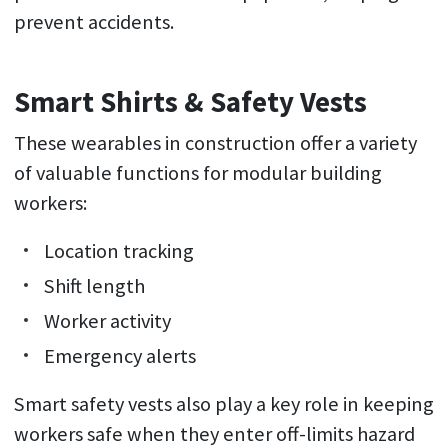
prevent accidents.
Smart Shirts & Safety Vests
These wearables in construction offer a variety
of valuable functions for modular building
workers:
Location tracking
Shift length
Worker activity
Emergency alerts
Smart safety vests also play a key role in keeping
workers safe when they enter off-limits hazard