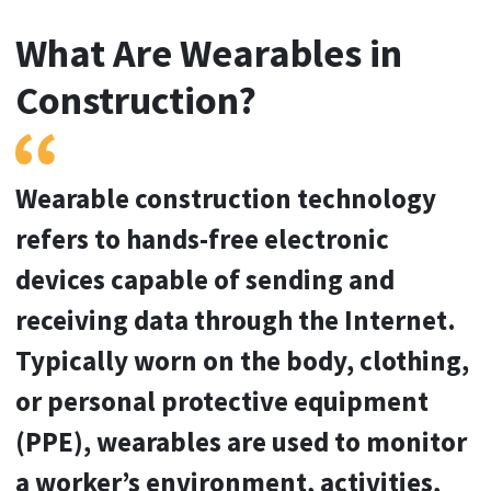
Video
What Are Wearables in
Construction?
Wearable construction technology
refers to hands-free electronic
devices capable of sending and
receiving data through the Internet.
Typically worn on the body, clothing,
or personal protective equipment
(PPE), wearables are used to monitor
a worker’s environment, activities,