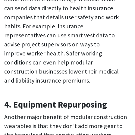
can send data directly to health insurance
companies that details user safety and work
habits. For example, insurance
representatives can use smart vest data to
advise project supervisors on ways to
improve worker health. Safer working
conditions can even help modular
construction businesses lower their medical
and liability insurance premiums.
4. Equipment Repurposing
Another major benefit of modular construction
wearables is that they don’t add more gear to
the heavy load that construction workers