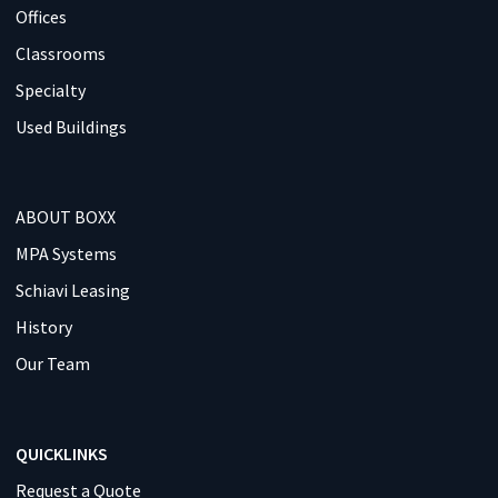
Offices
Classrooms
Specialty
Used Buildings
ABOUT BOXX
MPA Systems
Schiavi Leasing
History
Our Team
QUICKLINKS
Request a Quote