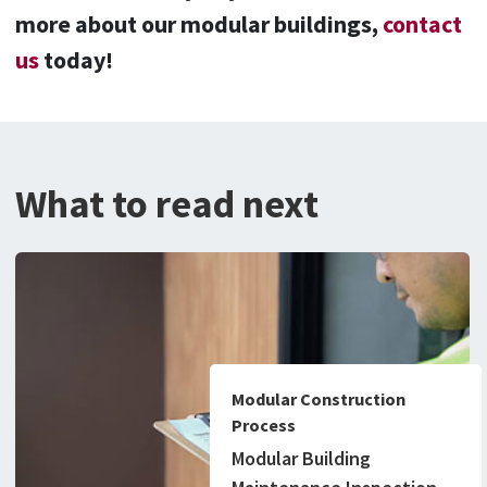
more about our modular buildings,
contact
us
today!
What to read next
Modular Construction
Process
Modular Building