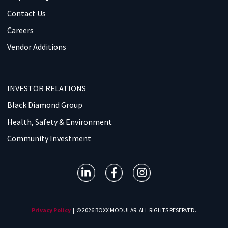
Contact Us
Careers
Vendor Additions
INVESTOR RELATIONS
Black Diamond Group
Health, Safety & Environment
Community Investment
Privacy Policy
| © 2026 BOXX MODULAR. ALL RIGHTS RESERVED.