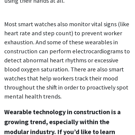
using their hands at all.
Most smart watches also monitor vital signs (like
heart rate and step count) to prevent worker
exhaustion. And some of these wearables in
construction can perform electrocardiograms to
detect abnormal heart rhythms or excessive
blood oxygen saturation. There are also smart
watches that help workers track their mood
throughout the shift in order to proactively spot
mental health trends.
Wearable technology in construction is a
growing trend, especially within the
modular industry. If you’d like to learn