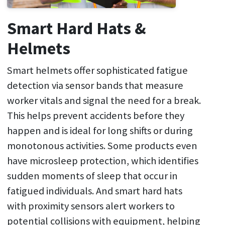
Smart Hard Hats &
Helmets
Smart helmets offer sophisticated fatigue
detection via sensor bands that measure
worker vitals and signal the need for a break.
This helps prevent accidents before they
happen and is ideal for long shifts or during
monotonous activities. Some products even
have microsleep protection, which identifies
sudden moments of sleep that occur in
fatigued individuals. And smart hard hats
with proximity sensors alert workers to
potential collisions with equipment, helping