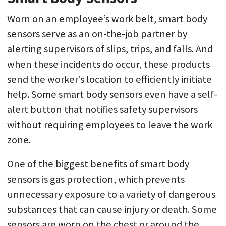
Worn on an employee’s work belt, smart body
sensors serve as an on-the-job partner by
alerting supervisors of slips, trips, and falls. And
when these incidents do occur, these products
send the worker’s location to efficiently initiate
help. Some smart body sensors even have a self-
alert button that notifies safety supervisors
without requiring employees to leave the work
zone.
One of the biggest benefits of smart body
sensors is gas protection, which prevents
unnecessary exposure to a variety of dangerous
substances that can cause injury or death. Some
sensors are worn on the chest or around the