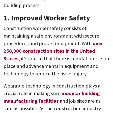
building process.
1. Improved Worker Safety
Construction worker safety consists of
maintaining a safe environment with secure
procedures and proper equipment. With
over
250,000 construction sites in the United
States
, it's crucial that there is regulations set in
place and advancements in equipment and
technology to reduce the risk of injury.
Wearable technology in construction plays a
crucial role in making sure
modular building
manufacturing facilities
and job sites are as
safe as possible. As the construction industry