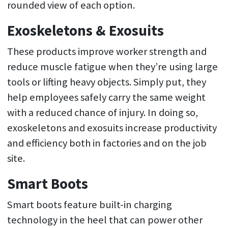
rounded view of each option.
Exoskeletons & Exosuits
These products improve worker strength and
reduce muscle fatigue when they’re using large
tools or lifting heavy objects. Simply put, they
help employees safely carry the same weight
with a reduced chance of injury. In doing so,
exoskeletons and exosuits increase productivity
and efficiency both in factories and on the job
site.
Smart Boots
Smart boots feature built-in charging
technology in the heel that can power other