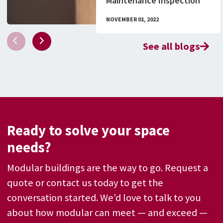
Maintenance Inspection
Checklist & What to Know
NOVEMBER 01, 2022
About Permitting
See all blogs
Ready to solve your space
needs?
Modular buildings are the way to go. Request a
quote or contact us today to get the
conversation started. We’d love to talk to you
about how modular can meet — and exceed —