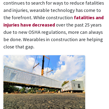
continues to search for ways to reduce fatalities
and injuries, wearable technology has come to
the forefront. While construction
fatalities and
injuries have decreased
over the past 25 years
due to new OSHA regulations, more can always
be done. Wearables in construction are helping
close that gap.