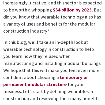
increasingly lucrative, and this sector is expected
to be worth a whopping
$54 billion by 2023
. But
did you know that wearable technology also has
a variety of uses and benefits for the modular
construction industry?
In this blog, we’ll take an in-depth look at
wearable technology in construction to help
you learn how they’re used when
manufacturing and installing modular buildings.
We hope that this will make you feel even more
confident about choosing a
temporary or
permanent modular structure
for your
business. Let’s start by defining wearables in
construction and reviewing their many benefits.
Play