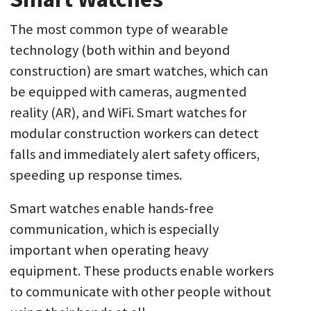
The most common type of wearable
technology (both within and beyond
construction) are smart watches, which can
be equipped with cameras, augmented
reality (AR), and WiFi. Smart watches for
modular construction workers can detect
falls and immediately alert safety officers,
speeding up response times.
Smart watches enable hands-free
communication, which is especially
important when operating heavy
equipment. These products enable workers
to communicate with other people without