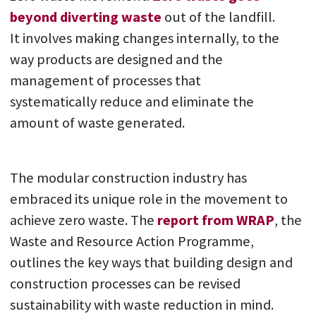
beyond diverting waste
out of the landfill.
It involves making changes internally, to the
way products are designed and the
management of processes that
systematically reduce and eliminate the
amount of waste generated.
The modular construction industry has
embraced its unique role in the movement to
achieve zero waste. The
report from WRAP
, the
Waste and Resource Action Programme,
outlines the key ways that building design and
construction processes can be revised
sustainability with waste reduction in mind.