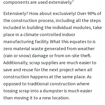
components are used extensively.”
Extensively? How about exclusively! Over 90% of
the construction process, including all the steps
included in building the individual modules, take
place in a climate controlled indoor
manufacturing facility. What this equates to is
zero material waste generated from weather
(rain or snow) damage or from on-site theft.
Additionally, scrap supplies are much easier to
save and reuse for the next project when all
construction happens at the same place. As
opposed to traditional construction where
tossing scrap into a dumpster is much easier
than moving it to a new location.