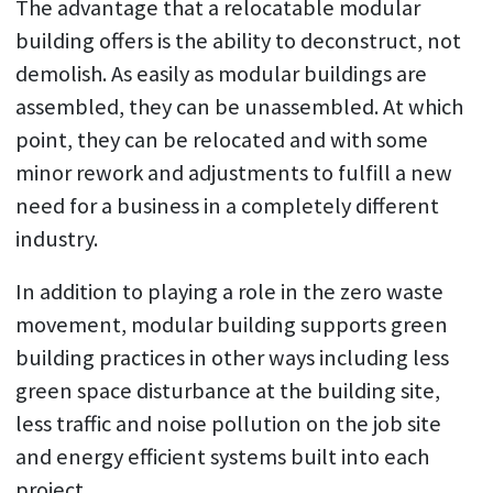
The advantage that a relocatable modular
building offers is the ability to deconstruct, not
demolish. As easily as modular buildings are
assembled, they can be unassembled. At which
point, they can be relocated and with some
minor rework and adjustments to fulfill a new
need for a business in a completely different
industry.
In addition to playing a role in the zero waste
movement, modular building supports green
building practices in other ways including less
green space disturbance at the building site,
less traffic and noise pollution on the job site
and energy efficient systems built into each
project.