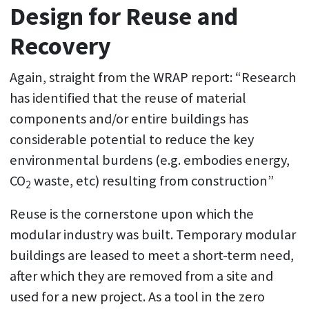
Design for Reuse and
Recovery
Again, straight from the WRAP report: “Research
has identified that the reuse of material
components and/or entire buildings has
considerable potential to reduce the key
environmental burdens (e.g. embodies energy,
CO
waste, etc) resulting from construction”
2
Reuse is the cornerstone upon which the
modular industry was built. Temporary modular
buildings are leased to meet a short-term need,
after which they are removed from a site and
used for a new project. As a tool in the zero