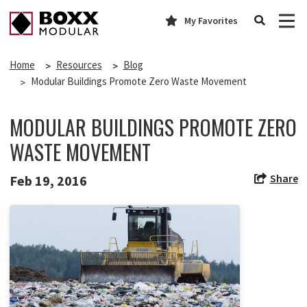
My Favorites
Home
Resources
Blog
Modular Buildings Promote Zero Waste Movement
MODULAR BUILDINGS PROMOTE ZERO
WASTE MOVEMENT
Share
Feb 19, 2016