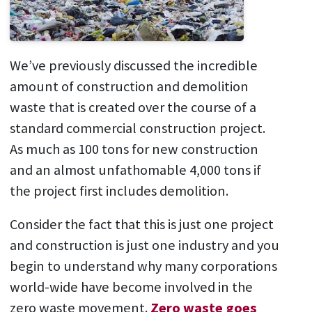
We’ve previously discussed the incredible
amount of construction and demolition
waste that is created over the course of a
standard commercial construction project.
As much as 100 tons for new construction
and an almost unfathomable 4,000 tons if
the project first includes demolition.
Consider the fact that this is just one project
and construction is just one industry and you
begin to understand why many corporations
world-wide have become involved in the
zero waste movement.
Zero waste goes