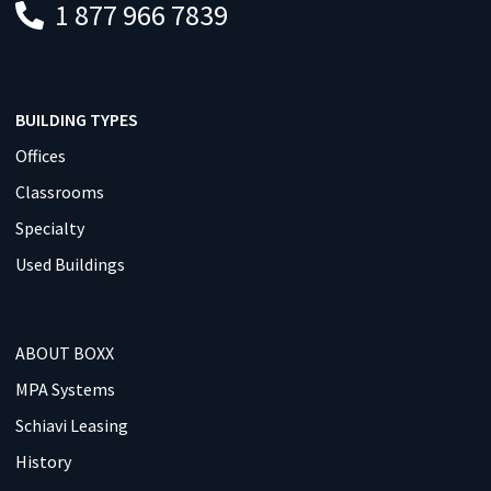
1 877 966 7839
BUILDING TYPES
Offices
Classrooms
Specialty
Used Buildings
ABOUT BOXX
MPA Systems
Schiavi Leasing
History