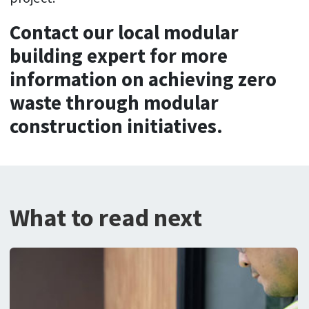
Contact our local modular
building expert for more
information on achieving zero
waste through modular
construction initiatives.
What to read next