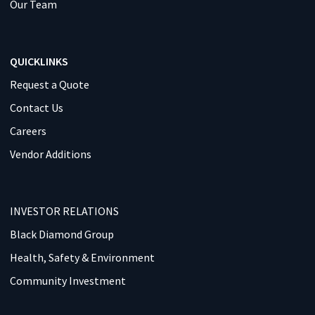
Our Team
QUICKLINKS
Request a Quote
Contact Us
Careers
Vendor Additions
INVESTOR RELATIONS
Black Diamond Group
Health, Safety & Environment
Community Investment