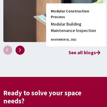
Modular Construction
Process
Modular Building
Maintenance Inspection
Checklist & What to Know
NOVEMBER 01, 2022
About Permitting
See all blogs
Ready to solve your space
needs?