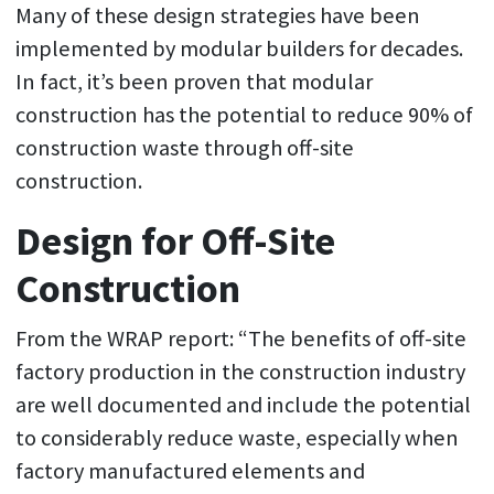
Many of these design strategies have been
implemented by modular builders for decades.
In fact, it’s been proven that modular
construction has the potential to reduce 90% of
construction waste through off-site
construction.
Design for Off-Site
Construction
From the WRAP report: “The benefits of off-site
factory production in the construction industry
are well documented and include the potential
to considerably reduce waste, especially when
factory manufactured elements and