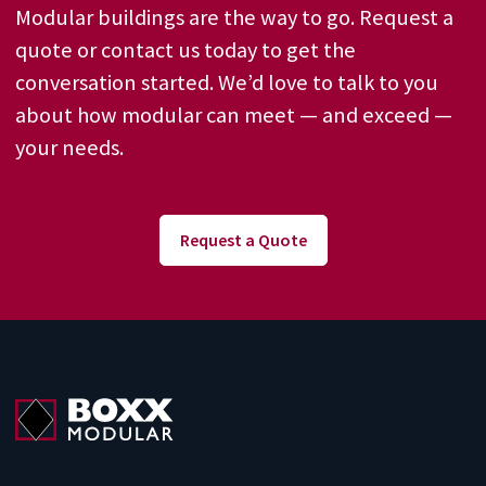
Modular buildings are the way to go. Request a
quote or contact us today to get the
conversation started. We’d love to talk to you
about how modular can meet — and exceed —
your needs.
Request a Quote