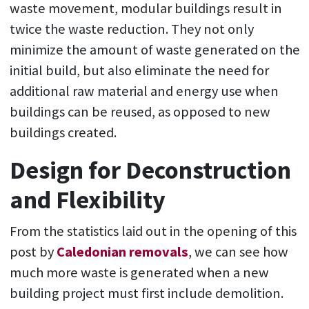
waste movement, modular buildings result in
twice the waste reduction. They not only
minimize the amount of waste generated on the
initial build, but also eliminate the need for
additional raw material and energy use when
buildings can be reused, as opposed to new
buildings created.
Design for Deconstruction
and Flexibility
From the statistics laid out in the opening of this
post by
Caledonian removals
, we can see how
much more waste is generated when a new
building project must first include demolition.