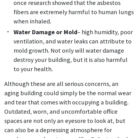
once research showed that the asbestos
fibers are extremely harmful to human lungs
when inhaled.
Water Damage or Mold
– high humidity, poor
ventilation, and water leaks can attribute to
mold growth. Not only will water damage
destroy your building, but it is also harmful
to your health.
Although these are all serious concerns, an
aging building could simply be the normal wear
and tear that comes with occupying a building.
Outdated, worn, and uncomfortable office
spaces are not only an eyesore to look at, but
can also be a depressing atmosphere for