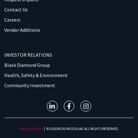
Contact Us
Careers
Vendor Additions
INVESTOR RELATIONS
Black Diamond Group
Health, Safety & Environment
Community Investment
Privacy Policy
| © 2026 BOXX MODULAR. ALL RIGHTS RESERVED.