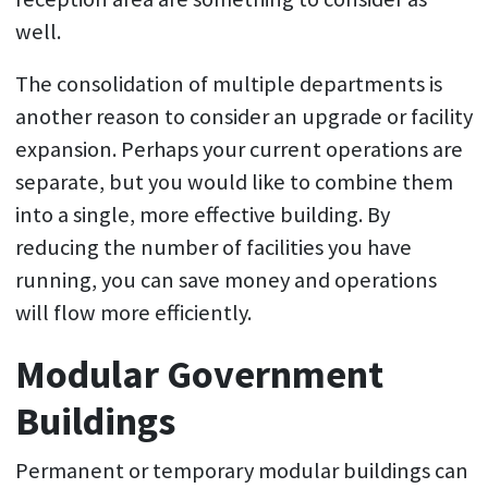
well.
The consolidation of multiple departments is
another reason to consider an upgrade or facility
expansion. Perhaps your current operations are
separate, but you would like to combine them
into a single, more effective building. By
reducing the number of facilities you have
running, you can save money and operations
will flow more efficiently.
Modular Government
Buildings
Permanent or temporary modular buildings can