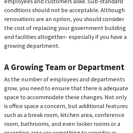
employees and customers alike. Sub-standard
conditions should not be acceptable. Although
renovations are an option, you should consider
the cost of replacing your government building
and facilities altogether- especially if you have a
growing department.
A Growing Team or Department
As the number of employees and departments
grow, you need to ensure that there is adequate
space to accommodate these changes. Not only
is office space a concern, but additional features
such as a break room, kitchen area, conference
room, bathrooms, and even locker rooms or a
reception area are something to consider as