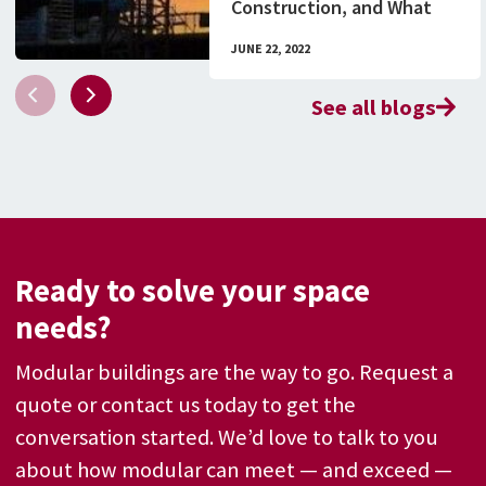
Construction, and What
You Need to Know
JUNE 22, 2022
See all blogs
Ready to solve your space
needs?
Modular buildings are the way to go. Request a
quote or contact us today to get the
conversation started. We’d love to talk to you
about how modular can meet — and exceed —