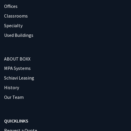
Offices
Classrooms
Specialty
Used Buildings
ABOUT BOXX
MPA Systems
Schiavi Leasing
History
Our Team
QUICKLINKS
Request a Quote