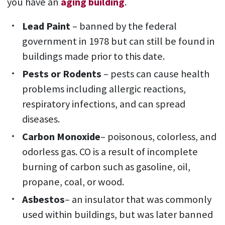
you have an
aging building
.
Lead Paint
– banned by the federal
government in 1978 but can still be found in
buildings made prior to this date.
Pests or Rodents
– pests can cause health
problems including allergic reactions,
respiratory infections, and can spread
diseases.
Carbon Monoxide
– poisonous, colorless, and
odorless gas. CO is a result of incomplete
burning of carbon such as gasoline, oil,
propane, coal, or wood.
Asbestos
– an insulator that was commonly
used within buildings, but was later banned