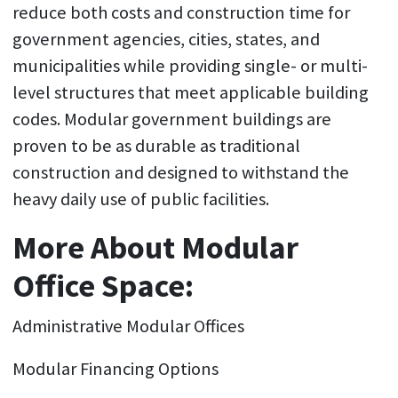
reduce both costs and construction time for
government agencies, cities, states, and
municipalities while providing single- or multi-
level structures that meet applicable building
codes. Modular government buildings are
proven to be as durable as traditional
construction and designed to withstand the
heavy daily use of public facilities.
More About Modular
Office Space:
Administrative Modular Offices
Modular Financing Options