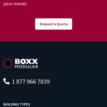
your needs.
Request a Quote
1 877 966 7839
BUILDING TYPES