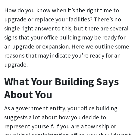
How do you know when it’s the right time to
upgrade or replace your facilities? There’s no
single right answer to this, but there are several
signs that your office building may be ready for
an upgrade or expansion. Here we outline some
reasons that may indicate you’re ready for an
upgrade.
What Your Building Says
About You
As a government entity, your office building
suggests a lot about how you decide to
represent yourself. If you are a township or