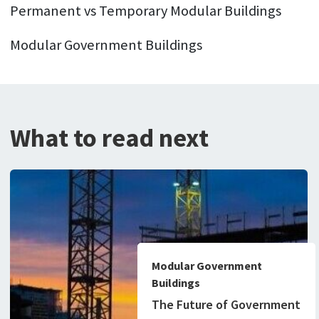
Permanent vs Temporary Modular Buildings
Modular Government Buildings
What to read next
Modular Government
Buildings
The Future of Government