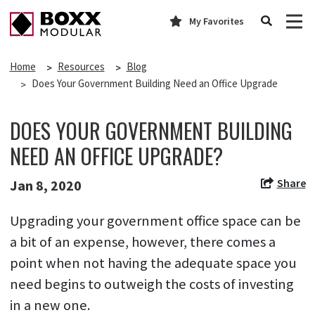
My Favorites
Home
Resources
Blog
Does Your Government Building Need an Office Upgrade
DOES YOUR GOVERNMENT BUILDING
NEED AN OFFICE UPGRADE?
Share
Jan 8, 2020
Upgrading your government office space can be
a bit of an expense, however, there comes a
point when not having the adequate space you
need begins to outweigh the costs of investing
in a new one.