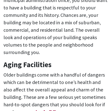
municipal administration office, you should want
to have a building that is respectful to your
community and its history. Chances are, your
building may be located in a mix of suburban,
commercial, and residential land. The overall
look and operations of your building speaks
volumes to the people and neighborhood
surrounding you.
Aging Facilities
Older buildings come with a handful of dangers
which can be detrimental to one’s health and
also affect the overall appeal and charm of the
building. These are a few serious yet sometimes
hard-to-spot dangers that you should look for if