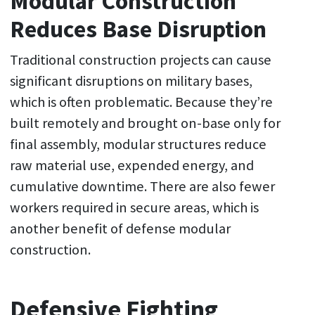
Modular Construction
Reduces Base Disruption
Traditional construction projects can cause
significant disruptions on military bases,
which is often problematic. Because they’re
built remotely and brought on-base only for
final assembly, modular structures reduce
raw material use, expended energy, and
cumulative downtime. There are also fewer
workers required in secure areas, which is
another benefit of defense modular
construction.
Defensive Fighting