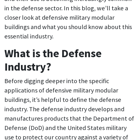
in the defense sector. In this blog, we’ll take a
closer look at defensive military modular
buildings and what you should know about this
essential industry.
What is the Defense
Industry?
Before digging deeper into the specific
applications of defensive military modular
buildings, it’s helpful to define the defense
industry. The defense industry develops and
manufactures products that the Department of
Defense (DoD) and the United States military
use to protect our country against a variety of