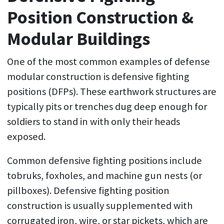
Position Construction &
Modular Buildings
One of the most common examples of defense
modular construction is defensive fighting
positions (DFPs). These earthwork structures are
typically pits or trenches dug deep enough for
soldiers to stand in with only their heads
exposed.
Common defensive fighting positions include
tobruks, foxholes, and machine gun nests (or
pillboxes). Defensive fighting position
construction is usually supplemented with
corrugated iron, wire, or star pickets, which are