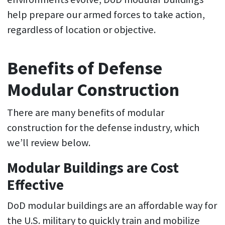
help prepare our armed forces to take action,
regardless of location or objective.
Benefits of Defense
Modular Construction
There are many benefits of modular
construction for the defense industry, which
we’ll review below.
Modular Buildings are Cost
Effective
DoD modular buildings are an affordable way for
the U.S. military to quickly train and mobilize