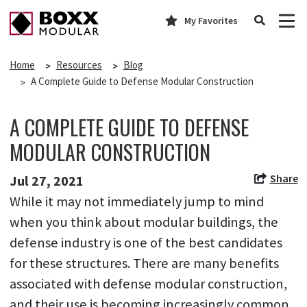
My Favorites
Home
Resources
Blog
A Complete Guide to Defense Modular Construction
A COMPLETE GUIDE TO DEFENSE
MODULAR CONSTRUCTION
Share
Jul 27, 2021
While it may not immediately jump to mind
when you think about modular buildings, the
defense industry is one of the best candidates
for these structures. There are many benefits
associated with defense modular construction,
and their use is becoming increasingly common