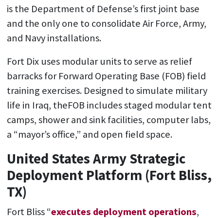
is the Department of Defense’s first joint base
and the only one to consolidate Air Force, Army,
and Navy installations.
Fort Dix uses modular units to serve as relief
barracks for Forward Operating Base (FOB) field
training exercises. Designed to simulate military
life in Iraq, theFOB includes staged modular tent
camps, shower and sink facilities, computer labs,
a “mayor’s office,” and open field space.
United States Army Strategic
Deployment Platform (Fort Bliss,
TX)
Fort Bliss “
executes deployment operations
,