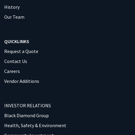
History
Our Team
QUICKLINKS
Request a Quote
Contact Us
Careers
Vendor Additions
INVESTOR RELATIONS
Black Diamond Group
Health, Safety & Environment