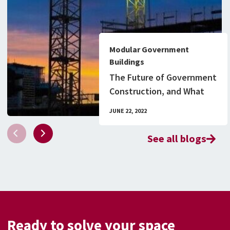
Modular Government
Buildings
The Future of Government
Construction, and What
You Need to Know
JUNE 22, 2022
See all blogs
Ready to solve your space