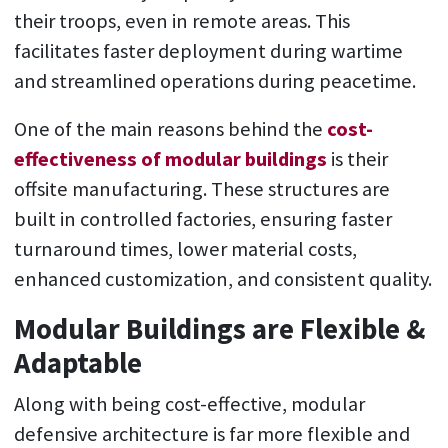
their troops, even in remote areas. This
facilitates faster deployment during wartime
and streamlined operations during peacetime.
One of the main reasons behind the
cost-
effectiveness of modular buildings
is their
offsite manufacturing. These structures are
built in controlled factories, ensuring faster
turnaround times, lower material costs,
enhanced customization, and consistent quality.
Modular Buildings are Flexible &
Adaptable
Along with being cost-effective, modular
defensive architecture is far more flexible and