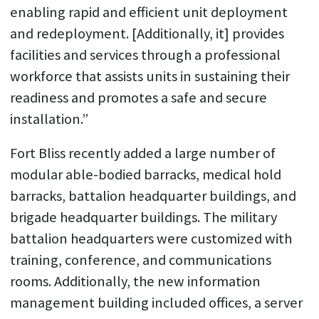
enabling rapid and efficient unit deployment
and redeployment. [Additionally, it] provides
facilities and services through a professional
workforce that assists units in sustaining their
readiness and promotes a safe and secure
installation.”
Fort Bliss recently added a large number of
modular able-bodied barracks, medical hold
barracks, battalion headquarter buildings, and
brigade headquarter buildings. The military
battalion headquarters were customized with
training, conference, and communications
rooms. Additionally, the new information
management building included offices, a server