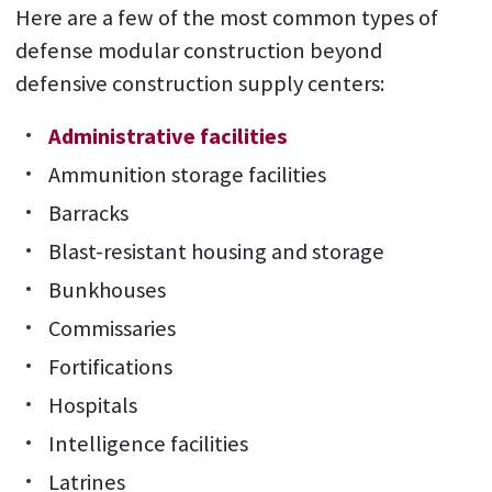
Here are a few of the most common types of
defense modular construction beyond
defensive construction supply centers:
Administrative facilities
Ammunition storage facilities
Barracks
Blast-resistant housing and storage
Bunkhouses
Commissaries
Fortifications
Hospitals
Intelligence facilities
Latrines