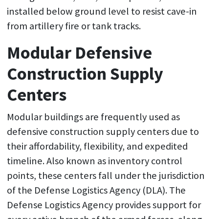
installed below ground level to resist cave-in
from artillery fire or tank tracks.
Modular Defensive
Construction Supply
Centers
Modular buildings are frequently used as
defensive construction supply centers due to
their affordability, flexibility, and expedited
timeline. Also known as inventory control
points, these centers fall under the jurisdiction
of the Defense Logistics Agency (DLA). The
Defense Logistics Agency provides support for