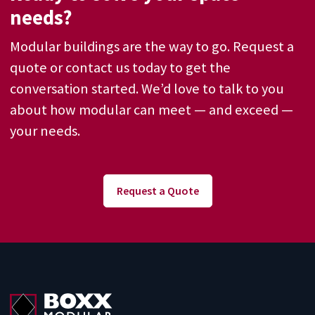
needs?
Modular buildings are the way to go. Request a
quote or contact us today to get the
conversation started. We’d love to talk to you
about how modular can meet — and exceed —
your needs.
Request a Quote