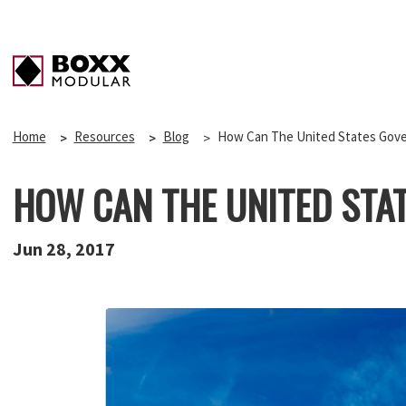
Home
Resources
Blog
How Can The United States Gove
HOW CAN THE UNITED STA
Jun 28, 2017