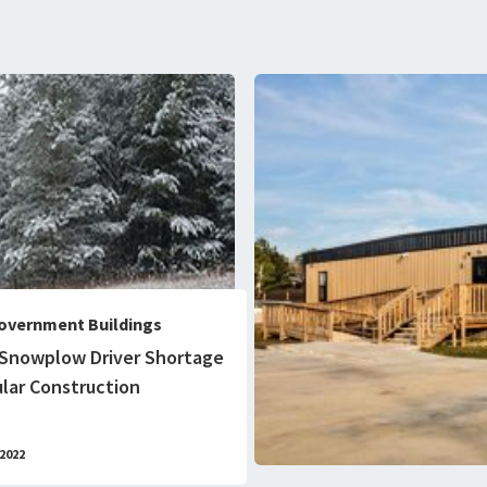
overnment Buildings
 Snowplow Driver Shortage
lar Construction
2022