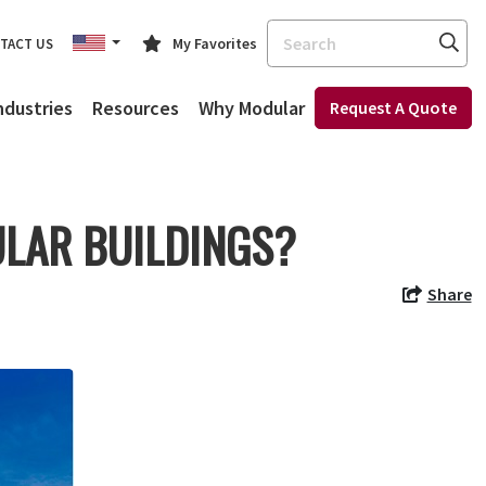
Search
My Favorites
TACT US
ndustries
Resources
Why Modular
Request A Quote
LAR BUILDINGS?
Share