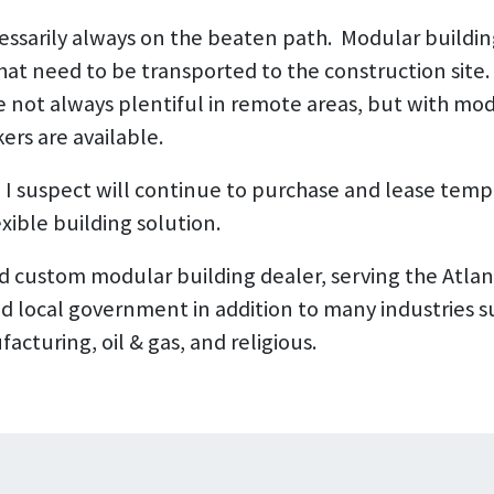
cessarily always on the beaten path. Modular buildin
at need to be transported to the construction site. 
e not always plentiful in remote areas, but with mod
ers are available.
I suspect will continue to purchase and lease temp
xible building solution.
d custom modular building dealer, serving the Atlan
nd local government in addition to many industries s
acturing, oil & gas, and religious.