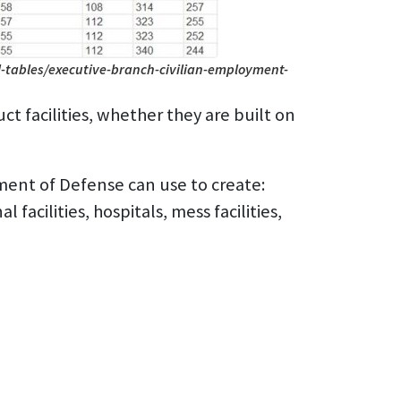
-tables/executive-branch-civilian-employment-
t facilities, whether they are built on
ment of Defense can use to create:
 facilities, hospitals, mess facilities,