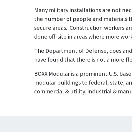
Many military installations are not ne
the number of people and materials th
secure areas. Construction workers ar
done off-site in areas where more work
The Department of Defense, does and 
have found that there is not a more fle
BOXX Modular is a prominent U.S. base
modular buildings to federal, state, a
commercial & utility, industrial & manuf