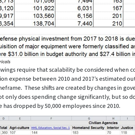
icals
wings require that scalability be considered when co
tion expense between 2010 and 2017’s estimated out
frame. These shifts are created by changes in gover
t only does spending change significantly, but so 
 has dropped by 50,000 employees since 2010.