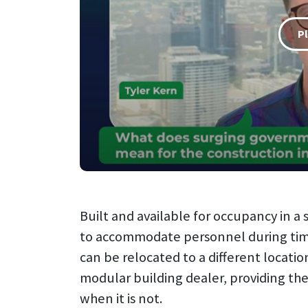
P
Built and available for occupancy in 
to accommodate personnel during time
can be relocated to a different locati
modular building dealer, providing the
when it is not.