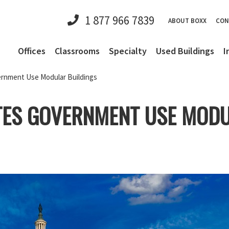
1 877 966 7839
ABOUT BOXX
CON
Offices
Classrooms
Specialty
Used Buildings
I
rnment Use Modular Buildings
TES GOVERNMENT USE MODU