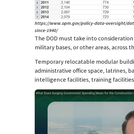
https://www.opm.gov/policy-data-oversight/dat
since-1940/
The DOD must take into consideration a
military bases, or other areas, across t
Temporary relocatable modular building
administrative office space, latrines, ba
intelligence facilities, training faciliti