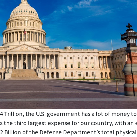
rillion, the U.S. government has a lot of money to sp
 the third largest expense for our country, with an 
6.2 Billion of the Defense Department’s total physica