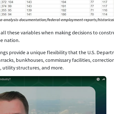
a-analysis-documentation/federal-employment-reports/historical
ll these variables when making decisions to construc
he nation.
s provide a unique flexibility that the U.S. Depart
rracks, bunkhouses, commissary facilities, correctional
es, utility structures, and more.