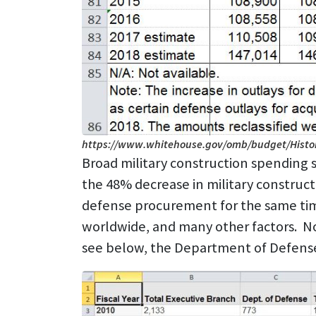
https://www.whitehouse.gov/omb/budget/Histor
Broad military construction spending s
the 48% decrease in military construc
defense procurement for the same time
worldwide, and many other factors. No
see below, the Department of Defense