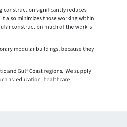
g construction significantly reduces
It also minimizes those working within
ular construction much of the work is
orary modular buildings, because they
tic and Gulf Coast regions. We supply
uch as: education, healthcare,