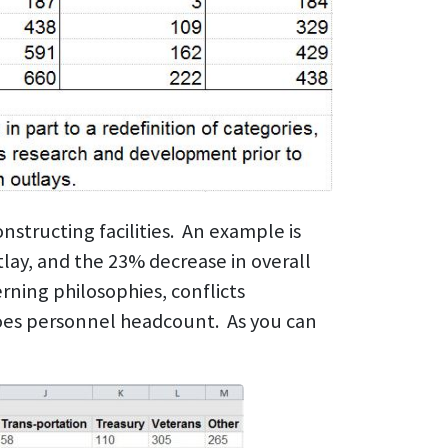
nstructing facilities. An example is
lay, and the 23% decrease in overall
ning philosophies, conflicts
does personnel headcount. As you can