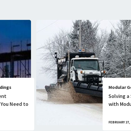
dings
Modular G
ent
Solving a
 You Need to
with Modu
FEBRUARY 27, 