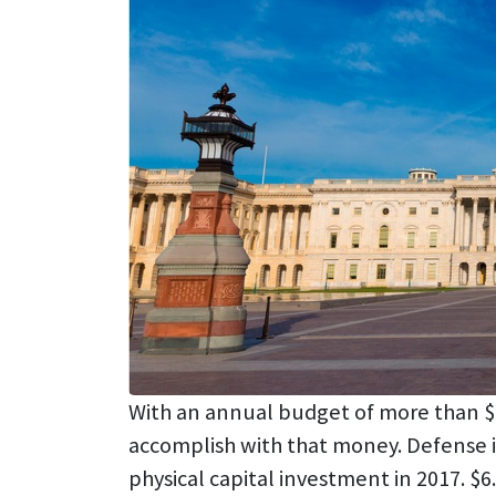
With an annual budget of more than $4 T
accomplish with that money. Defense is
physical capital investment in 2017. $