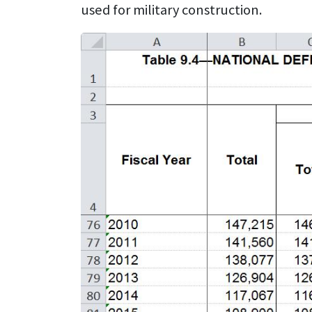
used for military construction.