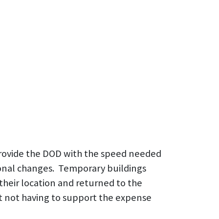
 provide the DOD with the speed needed
onal changes. Temporary buildings
their location and returned to the
but not having to support the expense