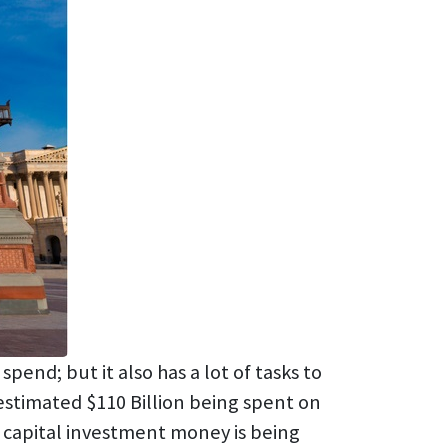
end; but it also has a lot of tasks to
estimated $110 Billion being spent on
l capital investment money is being