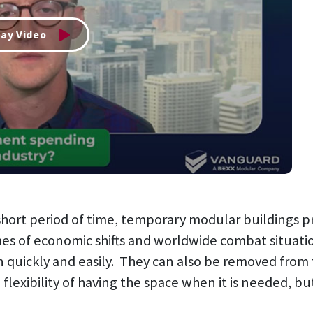
lay Video
a short period of time, temporary modular buildings
s of economic shifts and worldwide combat situati
on quickly and easily. They can also be removed from 
 flexibility of having the space when it is needed, 