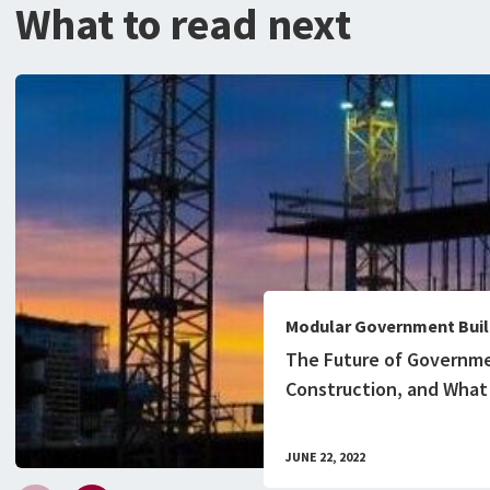
What to read next
Modular Government Buil
The Future of Governm
Construction, and What
Know
JUNE 22, 2022