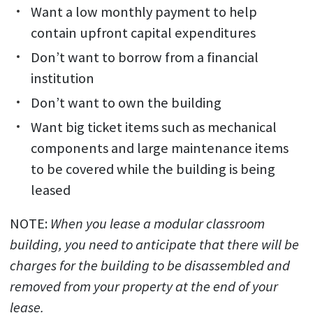
Want a low monthly payment to help
contain upfront capital expenditures
Don’t want to borrow from a financial
institution
Don’t want to own the building
Want big ticket items such as mechanical
components and large maintenance items
to be covered while the building is being
leased
NOTE:
When you lease a modular classroom
building, you need to anticipate that there will be
charges for the building to be disassembled and
removed from your property at the end of your
lease.