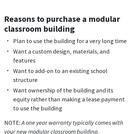
Reasons to purchase a modular
classroom building
Plan to use the building for a very long time
Want a custom design, materials, and
features
Want to add-on to an existing school
structure
Want ownership of the building and its
equity rather than making a lease payment
to use the building
NOTE:
A one year warranty typically comes with
your new modular classroom building.