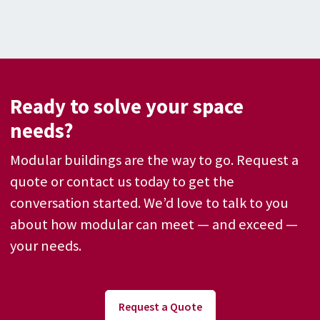
Ready to solve your space
needs?
Modular buildings are the way to go. Request a
quote or contact us today to get the
conversation started. We’d love to talk to you
about how modular can meet — and exceed —
your needs.
Request a Quote