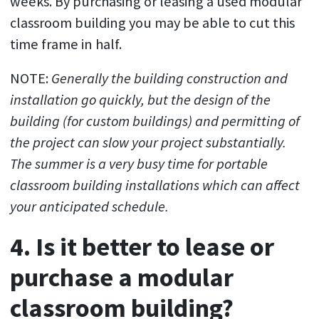
weeks. By purchasing or leasing a used modular
classroom building you may be able to cut this
time frame in half.
NOTE:
Generally the building construction and
installation go quickly, but the design of the
building (for custom buildings) and permitting of
the project can slow your project substantially.
The summer is a very busy time for portable
classroom building installations which can affect
your anticipated schedule.
4. Is it better to lease or
purchase a modular
classroom building?