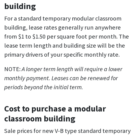
building
For a standard temporary modular classroom
building, lease rates generally run anywhere
from $1 to $1.50 per square foot per month. The
lease term length and building size will be the
primary drivers of your specific monthly rate.
NOTE:
A longer term length will require a lower
monthly payment. Leases can be renewed for
periods beyond the initial term.
Cost to purchase a modular
classroom building
Sale prices for new V-B type standard temporary