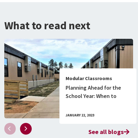
What to read next
Modular Classrooms
Planning Ahead for the
School Year: When to
Order Your Modular
Classroom Building
JANUARY 22, 2023
See all blogs