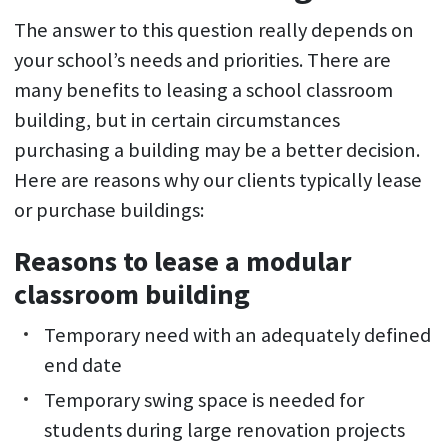
The answer to this question really depends on
your school’s needs and priorities. There are
many benefits to leasing a school classroom
building, but in certain circumstances
purchasing a building may be a better decision.
Here are reasons why our clients typically lease
or purchase buildings:
Reasons to lease a modular
classroom building
Temporary need with an adequately defined
end date
Temporary swing space is needed for
students during large renovation projects