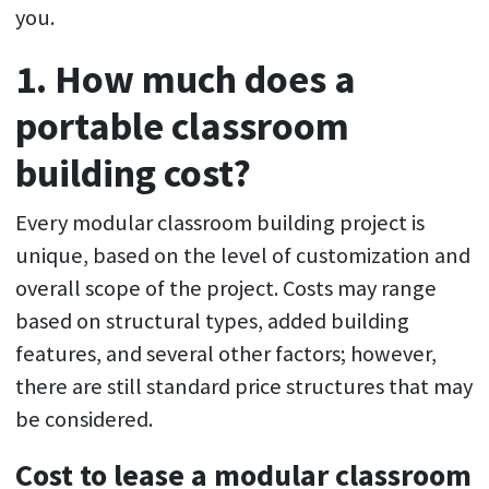
you.
1. How much does a
portable classroom
building cost?
Every modular classroom building project is
unique, based on the level of customization and
overall scope of the project. Costs may range
based on structural types, added building
features, and several other factors; however,
there are still standard price structures that may
be considered.
Cost to lease a modular classroom