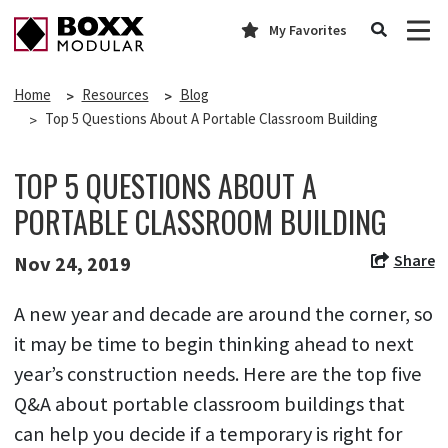
My Favorites
Home
Resources
Blog
Top 5 Questions About A Portable Classroom Building
TOP 5 QUESTIONS ABOUT A
PORTABLE CLASSROOM BUILDING
Share
Nov 24, 2019
A new year and decade are around the corner, so
it may be time to begin thinking ahead to next
year’s construction needs. Here are the top five
Q&A about portable classroom buildings that
can help you decide if a temporary is right for