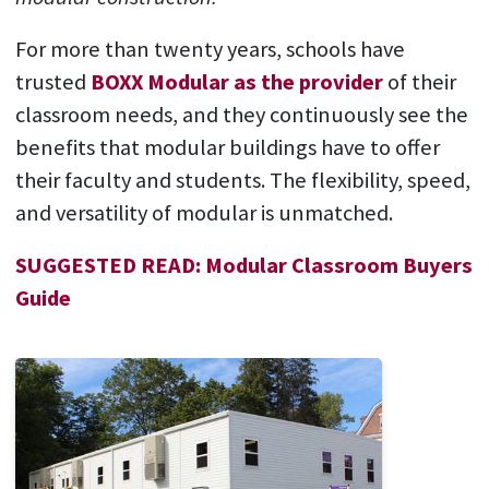
For more than twenty years, schools have
trusted
BOXX Modular as the provider
of their
classroom needs, and they continuously see the
benefits that modular buildings have to offer
their faculty and students. The flexibility, speed,
and versatility of modular is unmatched.
SUGGESTED READ: Modular Classroom Buyers
Guide