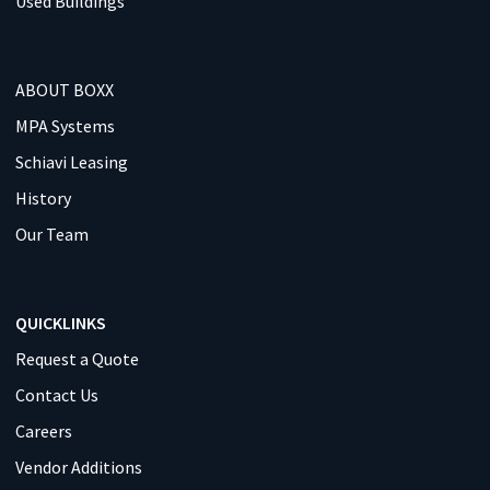
Used Buildings
ABOUT BOXX
MPA Systems
Schiavi Leasing
History
Our Team
QUICKLINKS
Request a Quote
Contact Us
Careers
Vendor Additions