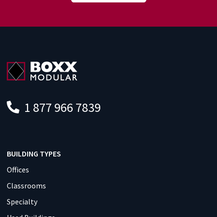
1 877 966 7839
BUILDING TYPES
Offices
Classrooms
Specialty