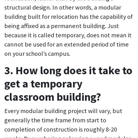
structural design. In other words, a modular
building built for relocation has the capability of
being affixed as a permanent building. Just
because it is called temporary, does not mean it
cannot be used for an extended period of time
on your school’s campus.
3. How long does it take to
get a temporary
classroom building?
Every modular building project will vary, but
generally the time frame from start to
completion of construction is roughly 8-20