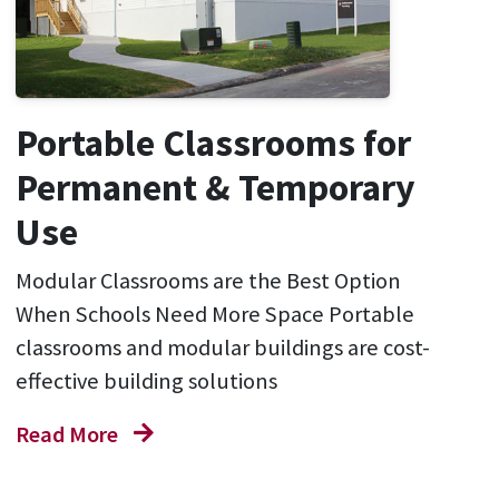
Portable Classrooms for
Permanent & Temporary
Use
Modular Classrooms are the Best Option
When Schools Need More Space Portable
classrooms and modular buildings are cost-
effective building solutions
Read More