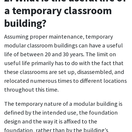
a temporary classroom
building?
Assuming proper maintenance, temporary
modular classroom buildings can have a useful
life of between 20 and 30 years. The limit on
useful life primarily has to do with the fact that
these classrooms are set up, disassembled, and
relocated numerous times to different locations
throughout this time.
The temporary nature of a modular building is
defined by the intended use, the foundation
design and the way it is affixed to the
foundation, rather than by the building’s