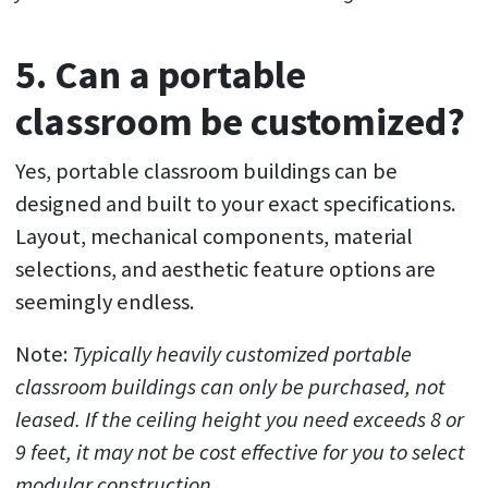
5. Can a portable
classroom be customized?
Yes, portable classroom buildings can be
designed and built to your exact specifications.
Layout, mechanical components, material
selections, and aesthetic feature options are
seemingly endless.
Note:
Typically heavily customized portable
classroom buildings can only be purchased, not
leased. If the ceiling height you need exceeds 8 or
9 feet, it may not be cost effective for you to select
modular construction.