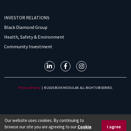
INVESTOR RELATIONS
Black Diamond Group
Health, Safety & Environment
Community Investment
Privacy Policy
| © 2026 BOXX MODULAR. ALL RIGHTS RESERVED.
Our website uses cookies. By continuing to
browse our site you are agreeing to our
Cookie
1 877 966 7839
Request a Quote