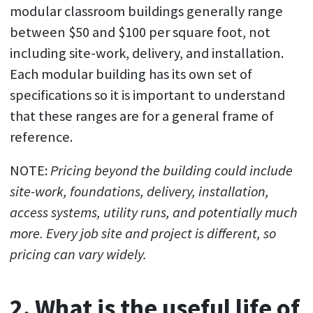
modular classroom buildings generally range
between $50 and $100 per square foot, not
including site-work, delivery, and installation.
Each modular building has its own set of
specifications so it is important to understand
that these ranges are for a general frame of
reference.
NOTE:
Pricing beyond the building could include
site-work, foundations, delivery, installation,
access systems, utility runs, and potentially much
more. Every job site and project is different, so
pricing can vary widely.
2. What is the useful life of