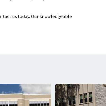
contact us today. Our knowledgeable