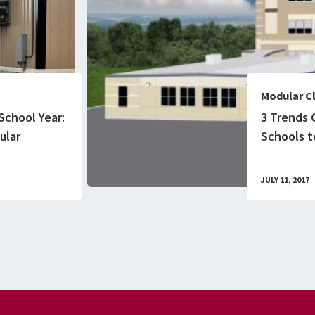
Modular C
School Year:
3 Trends 
ular
Schools to
JULY 11, 2017