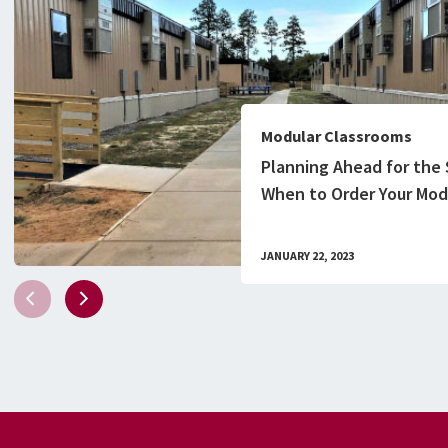
Modular Classrooms
Planning Ahead for the 
When to Order Your Mod
Classroom Building
JANUARY 22, 2023