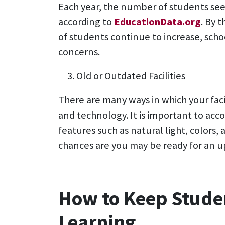
Each year, the number of students seem
according to
EducationData.org
. By 
of students continue to increase, schoo
concerns.
Old or Outdated Facilities
There are many ways in which your fac
and technology. It is important to ac
features such as natural light, colors, 
chances are you may be ready for an u
How to Keep Stude
Learning