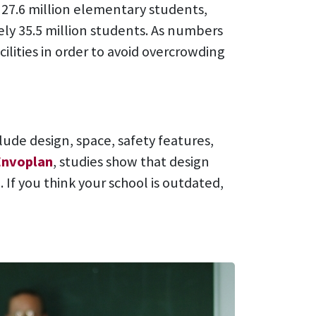
 27.6 million elementary students,
ly 35.5 million students. As numbers
ilities in order to avoid overcrowding
ude design, space, safety features,
Envoplan
, studies show that design
. If you think your school is outdated,