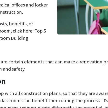
dical offices and locker
nstruction.
sts, benefits, or
oom, click here: Top 5
room Building
e are certain elements that can make a renovation 
 and safety.
on
op with all construction plans, so that they are awar
classrooms can benefit them during the process. “
ampus may communicate differently, the essential ke