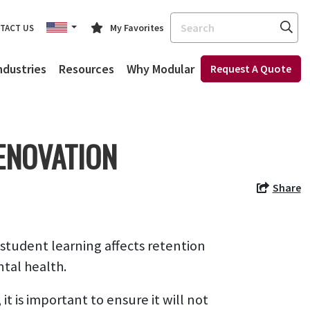
Search
My Favorites
TACT US
ndustries
Resources
Why Modular
Request A Quote
ENOVATION
Share
 student learning affects retention
ntal health.
t is important to ensure it will not