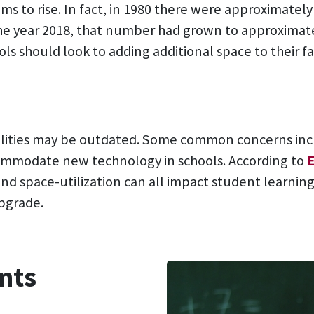
s to rise. In fact, in 1980 there were approximately
the year 2018, that number had grown to approximate
ls should look to adding additional space to their fac
ilities may be outdated. Some common concerns incl
commodate new technology in schools. According to
and space-utilization can all impact student learning
pgrade.
nts