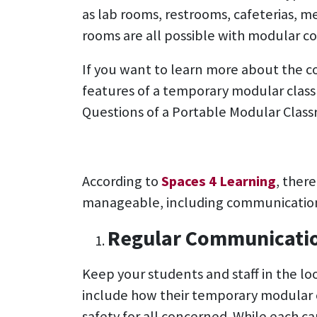
as lab rooms, restrooms, cafeterias, me
rooms are all possible with modular co
If you want to learn more about the co
features of a temporary modular classr
Questions of a Portable Modular Class
According to
Spaces 4 Learning
, ther
manageable, including communication
Regular Communicati
Keep your students and staff in the lo
include how their temporary modular 
safety for all concerned. While each c