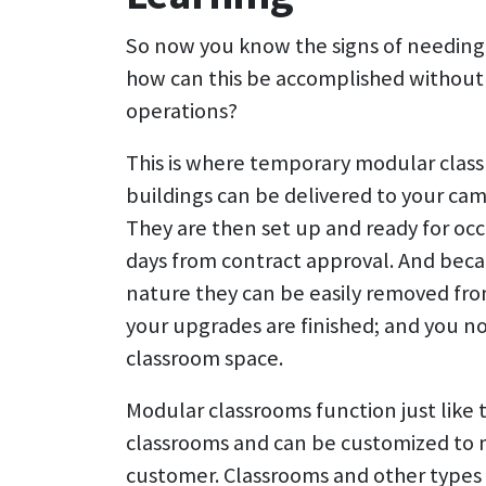
So now you know the signs of needing
how can this be accomplished without 
operations?
This is where temporary modular clas
buildings can be delivered to your camp
They are then set up and ready for occu
days from contract approval. And beca
nature they can be easily removed fr
your upgrades are finished; and you n
classroom space.
Modular classrooms function just like 
classrooms and can be customized to 
customer. Classrooms and other types 