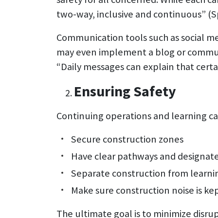
two-way, inclusive and continuous” (S
Communication tools such as social m
may even implement a blog or communi
“Daily messages can explain that certai
Ensuring Safety
Continuing operations and learning can
Secure construction zones
Have clear pathways and designate
Separate construction from learni
Make sure construction noise is ke
The ultimate goal is to minimize disr