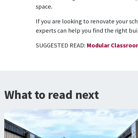
space.
If you are looking to renovate your sc
experts can help you find the right bu
SUGGESTED READ:
Modular Classroo
What to read next