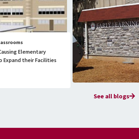
lassrooms
Causing Elementary
 Expand their Facilities
See all blogs