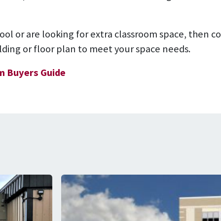
hool or are looking for extra classroom space, then 
ilding or floor plan to meet your space needs.
m Buyers Guide