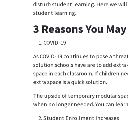
disturb student learning. Here we will 
student learning.
3 Reasons You May
COVID-19
As COVID-19 continues to pose a threat 
solution schools have are to add extra 
space in each classroom. If children n
extra space is a quick solution.
The upside of temporary modular space 
when no longer needed. You can learn
Student Enrollment Increases