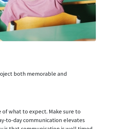
project both memorable and
e of what to expect. Make sure to
Day-to-day communication elevates
y is that communication is well timed,