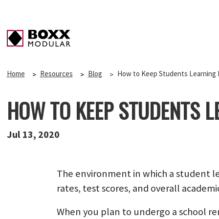
Home
Resources
Blog
How to Keep Students Learning 
HOW TO KEEP STUDENTS L
Jul 13, 2020
The environment in which a student lear
rates, test scores, and overall academi
When you plan to undergo a school renov