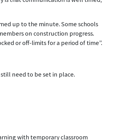
rmed up to the minute. Some schools
 members on construction progress.
ed or off-limits for a period of time”.
ill need to be set in place.
earning with temporary classroom