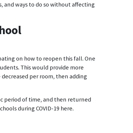
s, and ways to do so without affecting
hool
bating on how to reopen this fall. One
 students. This would provide more
be decreased per room, then adding
ic period of time, and then returned
hools during COVID-19 here.