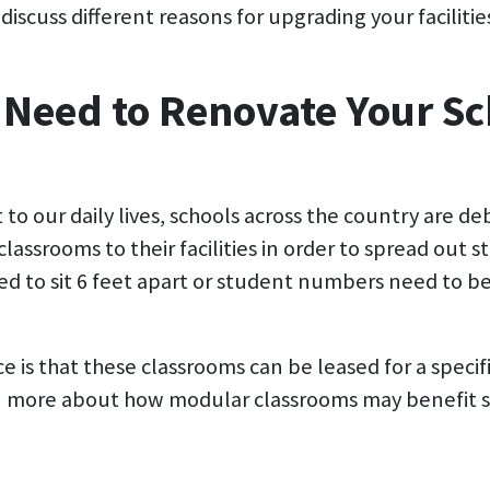
discuss different reasons for upgrading your facilitie
 Need to Renovate Your Sc
to our daily lives, schools across the country are de
classrooms to their facilities in order to spread out
eed to sit 6 feet apart or student numbers need to 
is that these classrooms can be leased for a specif
 more about how modular classrooms may benefit sc