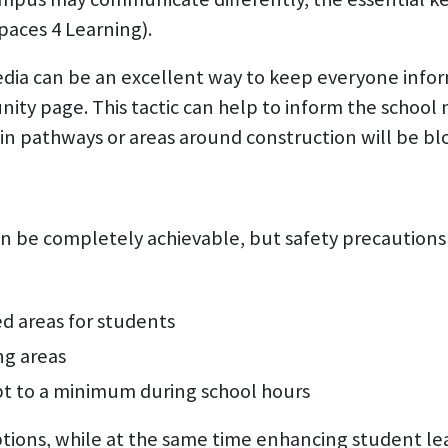
paces 4 Learning).
edia can be an excellent way to keep everyone info
ty page. This tactic can help to inform the school
n pathways or areas around construction will be block
 be completely achievable, but safety precautions st
d areas for students
ng areas
pt to a minimum during school hours
uptions, while at the same time enhancing student l