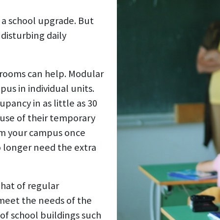
 a school upgrade. But
disturbing daily
srooms can help. Modular
us in individual units.
pancy in as little as 30
use of their temporary
om your campus once
o longer need the extra
that of regular
meet the needs of the
of school buildings such