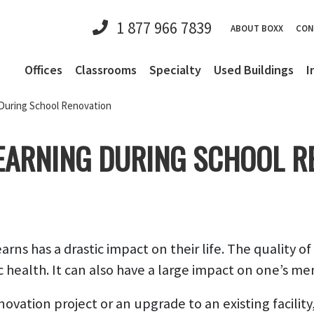
1 877 966 7839
ABOUT BOXX
CON
Offices
Classrooms
Specialty
Used Buildings
I
During School Renovation
EARNING DURING SCHOOL R
ns has a drastic impact on their life. The quality of
c health. It can also have a large impact on one’s me
ation project or an upgrade to an existing facility, i