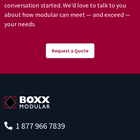
conversation started. We’d love to talk to you
about how modular can meet — and exceed —
your needs.
Request a Quote
1 877 966 7839