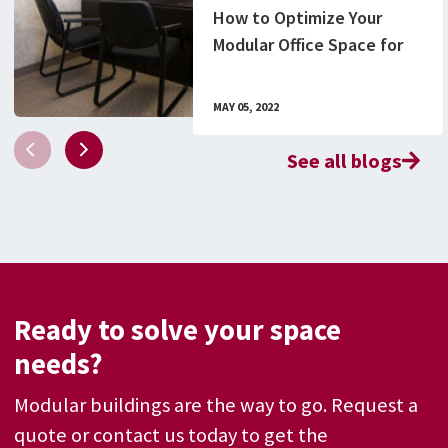
How to Optimize Your
Modular Office Space for
In-House and Remote
Employees
MAY 05, 2022
See all blogs
Ready to solve your space
needs?
Modular buildings are the way to go. Request a
quote or contact us today to get the