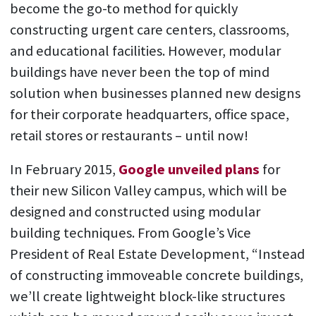
become the go-to method for quickly
constructing urgent care centers, classrooms,
and educational facilities. However, modular
buildings have never been the top of mind
solution when businesses planned new designs
for their corporate headquarters, office space,
retail stores or restaurants – until now!
In February 2015,
Google unveiled plans
for
their new Silicon Valley campus, which will be
designed and constructed using modular
building techniques. From Google’s Vice
President of Real Estate Development, “Instead
of constructing immoveable concrete buildings,
we’ll create lightweight block-like structures