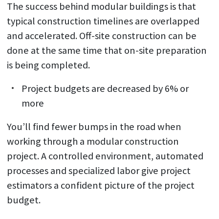
The success behind modular buildings is that
typical construction timelines are overlapped
and accelerated. Off-site construction can be
done at the same time that on-site preparation
is being completed.
Project budgets are decreased by 6% or
more
You’ll find fewer bumps in the road when
working through a modular construction
project. A controlled environment, automated
processes and specialized labor give project
estimators a confident picture of the project
budget.