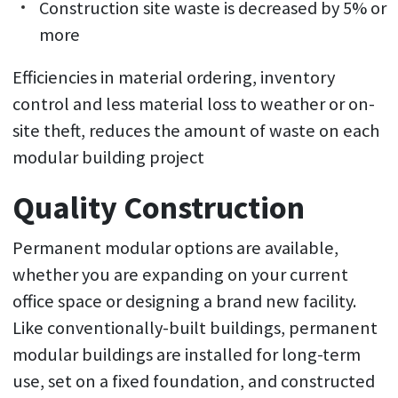
Construction site waste is decreased by 5% or
more
Efficiencies in material ordering, inventory
control and less material loss to weather or on-
site theft, reduces the amount of waste on each
modular building project
Quality Construction
Permanent modular options are available,
whether you are expanding on your current
office space or designing a brand new facility.
Like conventionally-built buildings, permanent
modular buildings are installed for long-term
use, set on a fixed foundation, and constructed