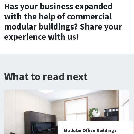
Has your business expanded
with the help of commercial
modular buildings? Share your
experience with us!
What to read next
Modular Office Buildings