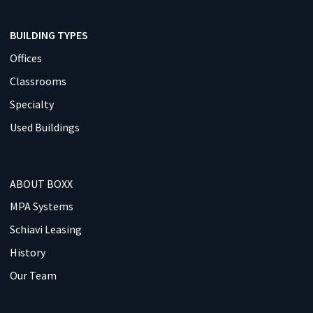
BUILDING TYPES
Offices
Classrooms
Specialty
Used Buildings
ABOUT BOXX
MPA Systems
Schiavi Leasing
History
Our Team