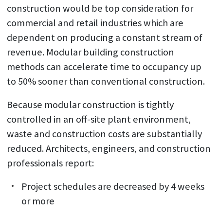
construction would be top consideration for
commercial and retail industries which are
dependent on producing a constant stream of
revenue. Modular building construction
methods can accelerate time to occupancy up
to 50% sooner than conventional construction.
Because modular construction is tightly
controlled in an off-site plant environment,
waste and construction costs are substantially
reduced. Architects, engineers, and construction
professionals report:
Project schedules are decreased by 4 weeks
or more