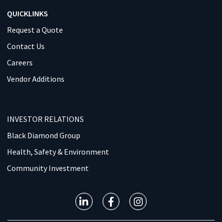
QUICKLINKS
Request a Quote
Contact Us
Careers
Vendor Additions
INVESTOR RELATIONS
Black Diamond Group
Health, Safety & Environment
Community Investment