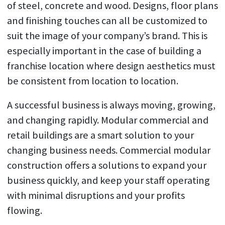
of steel, concrete and wood. Designs, floor plans
and finishing touches can all be customized to
suit the image of your company’s brand. This is
especially important in the case of building a
franchise location where design aesthetics must
be consistent from location to location.
A successful business is always moving, growing,
and changing rapidly. Modular commercial and
retail buildings are a smart solution to your
changing business needs. Commercial modular
construction offers a solutions to expand your
business quickly, and keep your staff operating
with minimal disruptions and your profits
flowing.