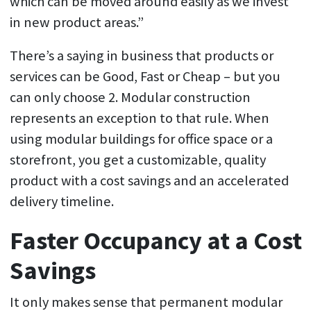
which can be moved around easily as we invest
in new product areas.”
There’s a saying in business that products or
services can be Good, Fast or Cheap – but you
can only choose 2. Modular construction
represents an exception to that rule. When
using modular buildings for office space or a
storefront, you get a customizable, quality
product with a cost savings and an accelerated
delivery timeline.
Faster Occupancy at a Cost
Savings
It only makes sense that permanent modular