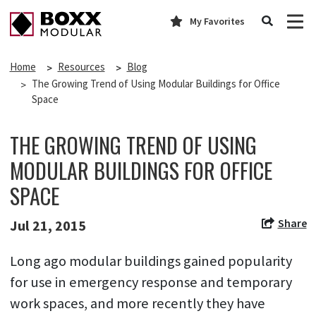
My Favorites
Home
Resources
Blog
The Growing Trend of Using Modular Buildings for Office
Space
THE GROWING TREND OF USING
MODULAR BUILDINGS FOR OFFICE
SPACE
Share
Jul 21, 2015
Long ago modular buildings gained popularity
for use in emergency response and temporary
work spaces, and more recently they have