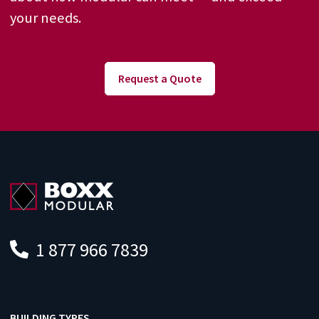
your needs.
Request a Quote
1 877 966 7839
BUILDING TYPES