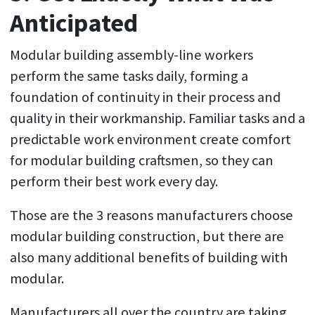
Anticipated
Modular building assembly-line workers
perform the same tasks daily, forming a
foundation of continuity in their process and
quality in their workmanship. Familiar tasks and a
predictable work environment create comfort
for modular building craftsmen, so they can
perform their best work every day.
Those are the 3 reasons manufacturers choose
modular building construction, but there are
also many additional benefits of building with
modular.
Manufacturers all over the country are taking