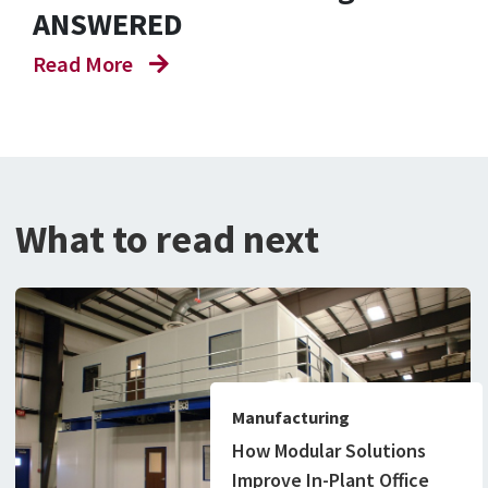
ANSWERED
Read More
What to read next
Manufacturing
How Modular Solutions
Improve In-Plant Office