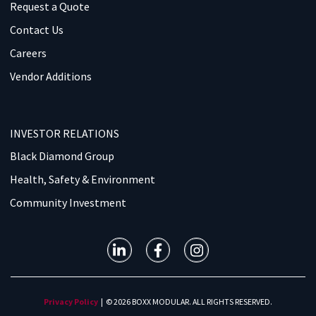
Request a Quote
Contact Us
Careers
Vendor Additions
INVESTOR RELATIONS
Black Diamond Group
Health, Safety & Environment
Community Investment
Privacy Policy
| © 2026 BOXX MODULAR. ALL RIGHTS RESERVED.