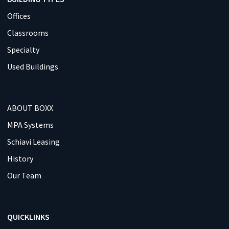
Offices
Classrooms
Specialty
Used Buildings
ABOUT BOXX
MPA Systems
Schiavi Leasing
History
Our Team
QUICKLINKS