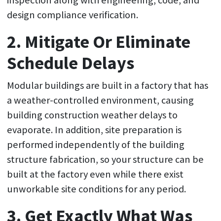
inspection along with engineering, code, and
design compliance verification.
2. Mitigate Or Eliminate
Schedule Delays
Modular buildings are built in a factory that has
a weather-controlled environment, causing
building construction weather delays to
evaporate. In addition, site preparation is
performed independently of the building
structure fabrication, so your structure can be
built at the factory even while there exist
unworkable site conditions for any period.
3. Get Exactly What Was