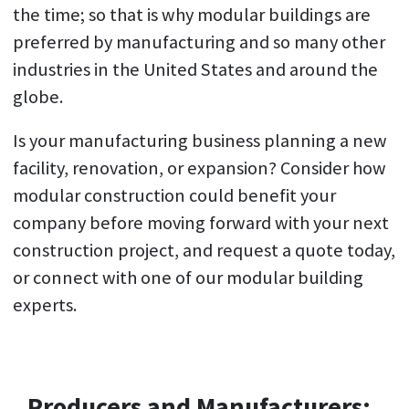
the time; so that is why modular buildings are
preferred by manufacturing and so many other
industries in the United States and around the
globe.
Is your manufacturing business planning a new
facility, renovation, or expansion? Consider how
modular construction could benefit your
company before moving forward with your next
construction project, and request a quote today,
or connect with one of our modular building
experts.
Producers and Manufacturers: