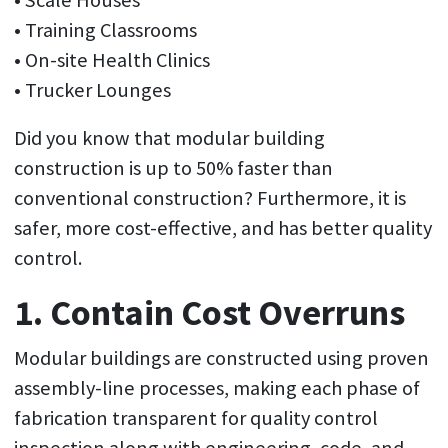
• Scale Houses
• Training Classrooms
• On-site Health Clinics
• Trucker Lounges
Did you know that modular building
construction is up to 50% faster than
conventional construction? Furthermore, it is
safer, more cost-effective, and has better quality
control.
1. Contain Cost Overruns
Modular buildings are constructed using proven
assembly-line processes, making each phase of
fabrication transparent for quality control