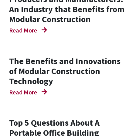
An Industry that Benefits from
Modular Construction
Read More
The Benefits and Innovations
of Modular Construction
Technology
Read More
Top 5 Questions About A
Portable Office Building