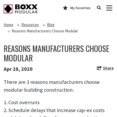
My Favorites
Home
Resources
Blog
Reasons Manufacturers Choose Modular
REASONS MANUFACTURERS CHOOSE
MODULAR
Share
Apr 28, 2020
There are 3 reasons manufacturers choose
modular building construction.
1. Cost overruns
2. Schedule delays that increase cap-ex costs