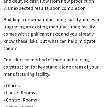
and delayed cash flow from new production
3. Unexpected results upon completion
Building a new manufacturing facility and even
upgrading an existing manufacturing facility
comes with significant risks; and you already
know these risks, but what can help mitigate
them?
Consider the method of modular building
construction for key stand-alone areas of your
manufacturing facility.
• Offices
• Locker Rooms
• Control Rooms