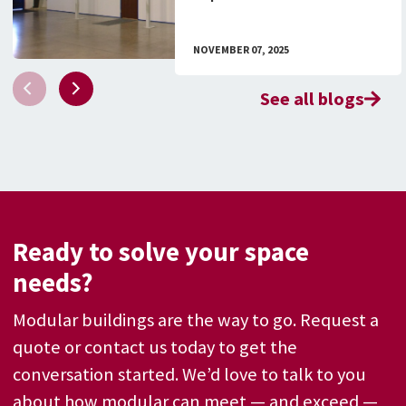
Facilities
NOVEMBER 07, 2025
See all blogs
Ready to solve your space
needs?
Modular buildings are the way to go. Request a
quote or contact us today to get the
conversation started. We’d love to talk to you
about how modular can meet — and exceed —