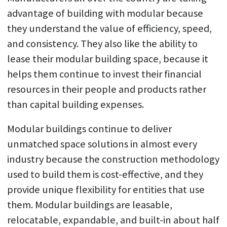
advantage of building with modular because
they understand the value of efficiency, speed,
and consistency. They also like the ability to
lease their modular building space, because it
helps them continue to invest their financial
resources in their people and products rather
than capital building expenses.
Modular buildings continue to deliver
unmatched space solutions in almost every
industry because the construction methodology
used to build them is cost-effective, and they
provide unique flexibility for entities that use
them. Modular buildings are leasable,
relocatable, expandable, and built-in about half