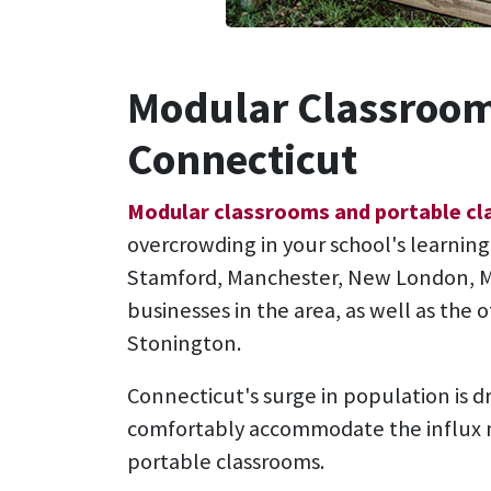
Modular Classroom
Connecticut
Modular classrooms and portable c
overcrowding in your school's learnin
Stamford, Manchester, New London, Mi
businesses in the area, as well as the
Stonington.
Connecticut's surge in population is 
comfortably accommodate the influx n
portable classrooms.