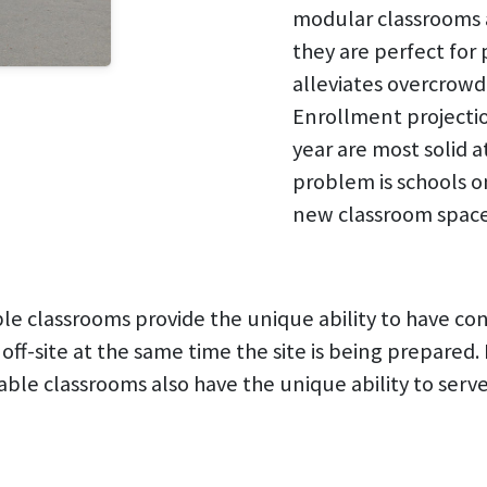
modular classrooms 
they are perfect for
alleviates overcrowdi
Enrollment projectio
year are most solid a
problem is schools 
new classroom space 
e classrooms provide the unique ability to have co
 off-site at the same time the site is being prepare
able classrooms also have the unique ability to ser