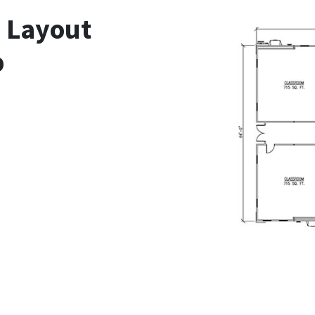
n Layout
b