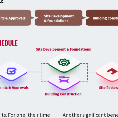
s. For one, their time
Another significant bene