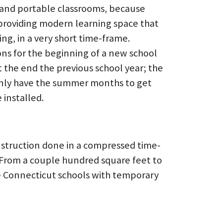
and portable classrooms, because
 providing modern learning space that
ng, in a very short time-frame.
ns for the beginning of a new school
t the end the previous school year; the
only have the summer months to get
installed.
nstruction done in a compressed time-
d. From a couple hundred square feet to
ve Connecticut schools with temporary