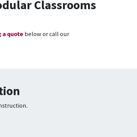
Modular Classrooms
 a quote
below or call our
tion
nstruction.