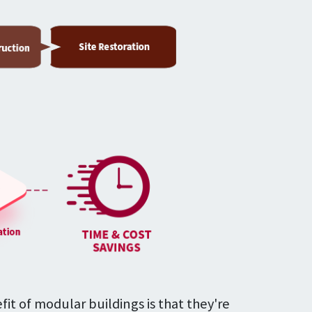
fit of modular buildings is that they're