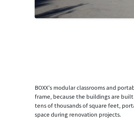
BOXX's modular classrooms and portabl
frame, because the buildings are built
tens of thousands of square feet, port
space during renovation projects.