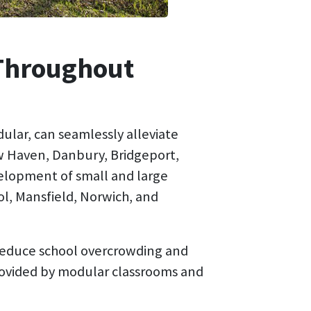
 Throughout
ular, can seamlessly alleviate
w Haven, Danbury, Bridgeport,
elopment of small and large
ol, Mansfield, Norwich, and
 reduce school overcrowding and
rovided by modular classrooms and