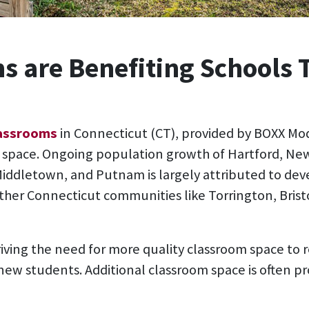
s are Benefiting Schools
lassrooms
in Connecticut (CT), provided by BOXX Mod
g space. Ongoing population growth of Hartford, Ne
ddletown, and Putnam is largely attributed to dev
 other Connecticut communities like Torrington, Brist
driving the need for more quality classroom space to
ew students. Additional classroom space is often p