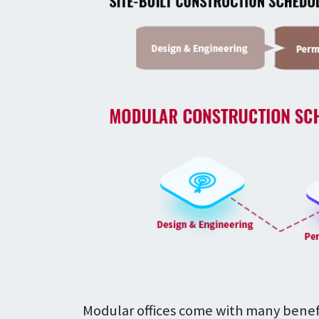
Modular offices come with many benefit