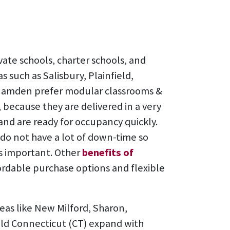
vate schools, charter schools, and
s such as Salisbury, Plainfield,
Hamden prefer modular classrooms &
 because they are delivered in a very
 and are ready for occupancy quickly.
do not have a lot of down-time so
s important. Other
benefits of
ordable purchase options and flexible
reas like New Milford, Sharon,
ield Connecticut (CT) expand with