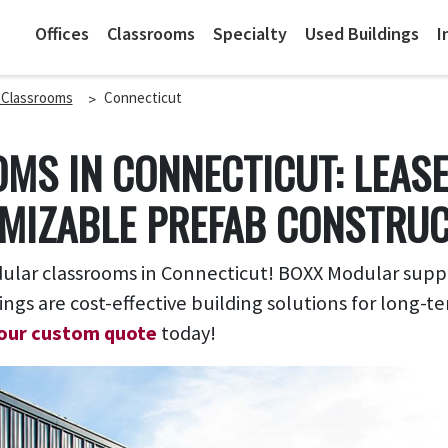
Offices
Classrooms
Specialty
Used Buildings
I
 Classrooms
Connecticut
MS IN CONNECTICUT: LEAS
MIZABLE PREFAB CONSTRU
ar classrooms in Connecticut! BOXX Modular supplie
ings are cost-effective building solutions for long
our custom quote
today!