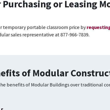
r Purchasing or Leasing 
r temporary portable classroom price by
requesting
lar sales representative at 877-966-7839.
efits of Modular Construc
e benefits of Modular Buildings over traditional co