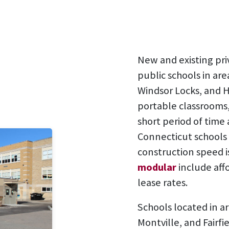
New and existing pri
public schools in area
Windsor Locks, and 
portable classrooms,
short period of time
Connecticut schools 
construction speed i
modular
include aff
lease rates.
Schools located in a
Montville, and Fairf