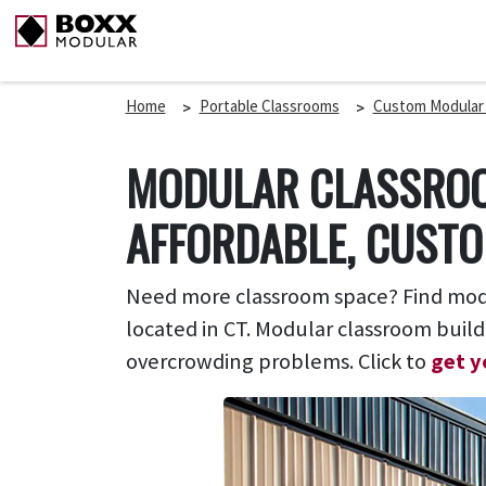
Home
Portable Classrooms
Custom Modular
MODULAR CLASSROO
AFFORDABLE, CUSTO
Need more classroom space? Find modul
located in CT. Modular classroom build
overcrowding problems. Click to
get y