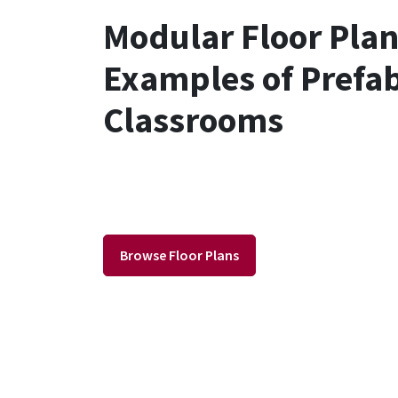
Modular Floor Pla
Examples of Prefa
Classrooms
Browse Floor Plans