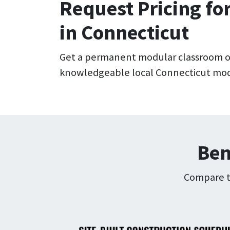
Request Pricing fo
in Connecticut
Get a permanent modular classroom o
knowledgeable local Connecticut modu
Ben
Compare th