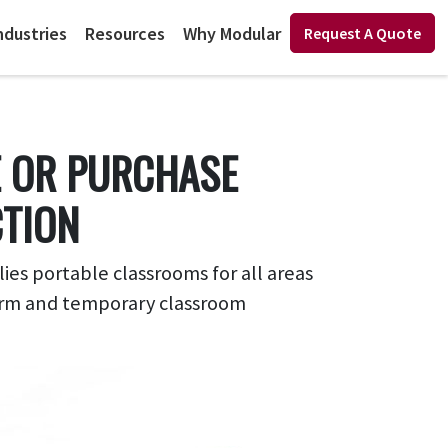
ndustries
Resources
Why Modular
Request A Quote
E OR PURCHASE
CTION
s portable classrooms for all areas
-term and temporary classroom