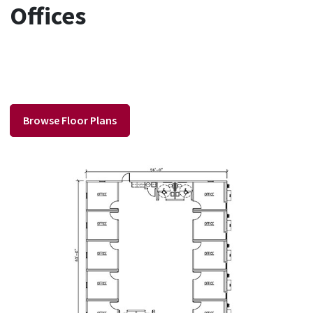
Offices
Browse Floor Plans