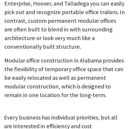
Enterprise, Hoover, and Talladega you can easily
pick out and recognize portable office trailers. In
contrast, custom permanent modular offices
are often built to blend in with surrounding
architecture or look very much like a
conventionally built structure.
Modular office construction in Alabama provides
the flexibility of temporary office space that can
be easily relocated as well as permanent
modular construction, which is designed to
remain in one location for the long-term.
Every business has individual priorities, but all
are interested in efficiency and cost