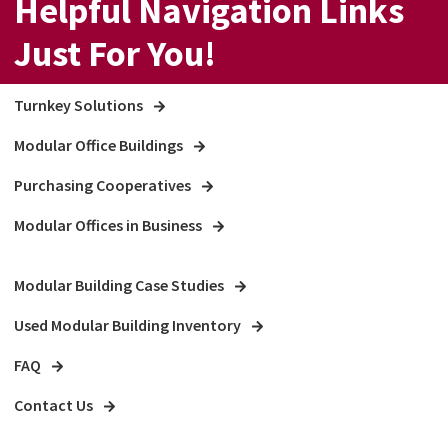
Helpful Navigation Links
Just For You!
Turnkey Solutions
Modular Office Buildings
Purchasing Cooperatives
Modular Offices in Business
Modular Building Case Studies
Used Modular Building Inventory
FAQ
Contact Us