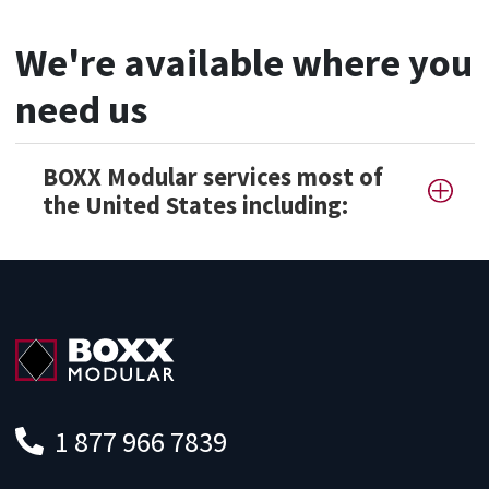
We're available where you
need us
BOXX Modular services most of
the United States including:
1 877 966 7839