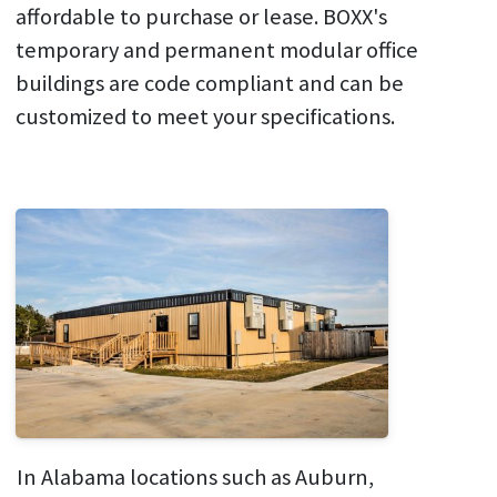
affordable to purchase or lease. BOXX's
temporary and permanent modular office
buildings are code compliant and can be
customized to meet your specifications.
In Alabama locations such as Auburn,