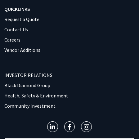
QUICKLINKS
Request a Quote
Contact Us
Careers
Vendor Additions
INVESTOR RELATIONS
Black Diamond Group
Health, Safety & Environment
Community Investment