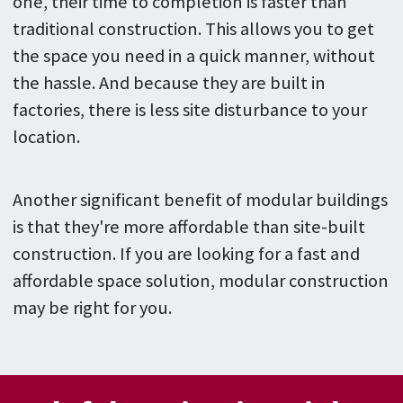
one, their time to completion is faster than
traditional construction. This allows you to get
the space you need in a quick manner, without
the hassle. And because they are built in
factories, there is less site disturbance to your
location.
Another significant benefit of modular buildings
is that they're more affordable than site-built
construction. If you are looking for a fast and
affordable space solution, modular construction
may be right for you.