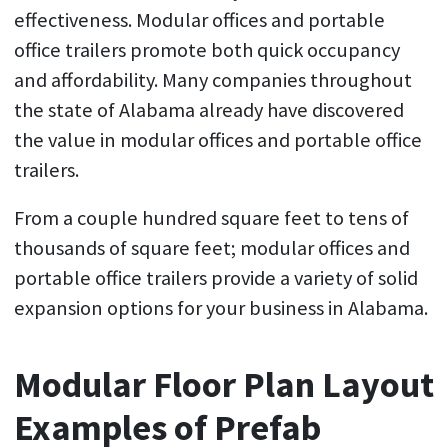
effectiveness. Modular offices and portable
office trailers promote both quick occupancy
and affordability. Many companies throughout
the state of Alabama already have discovered
the value in modular offices and portable office
trailers.
From a couple hundred square feet to tens of
thousands of square feet; modular offices and
portable office trailers provide a variety of solid
expansion options for your business in Alabama.
Modular Floor Plan Layout
Examples of Prefab