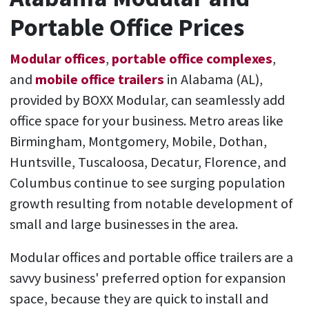
Portable Office Prices
Modular offices
,
portable office complexes
,
and
mobile office trailers
in Alabama (AL),
provided by BOXX Modular, can seamlessly add
office space for your business. Metro areas like
Birmingham, Montgomery, Mobile, Dothan,
Huntsville, Tuscaloosa, Decatur, Florence, and
Columbus continue to see surging population
growth resulting from notable development of
small and large businesses in the area.
Modular offices and portable office trailers are a
savvy business' preferred option for expansion
space, because they are quick to install and