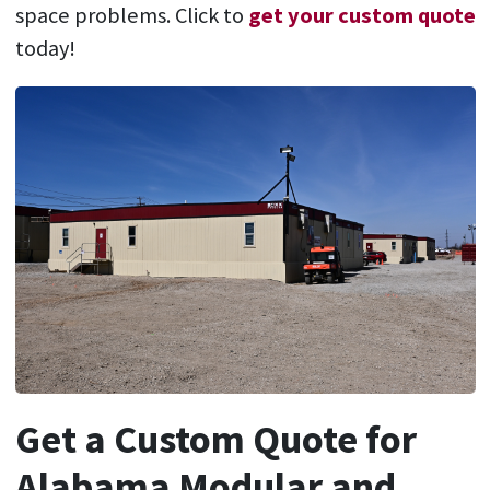
space problems. Click to
get your custom quote
today!
Get a Custom Quote for
Alabama Modular and