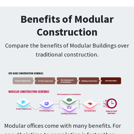
Benefits of Modular
Construction
Compare the benefits of Modular Buildings over
traditional construction.
Modular offices come with many benefits. For