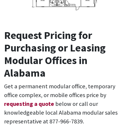
Request Pricing for
Purchasing or Leasing
Modular Offices in
Alabama
Get a permanent modular office, temporary
office complex, or mobile offices price by
requesting a quote
below or call our
knowledgeable local Alabama modular sales
representative at 877-966-7839.