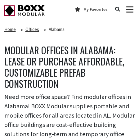
My Favorites
Home
Offices
Alabama
MODULAR OFFICES IN ALABAMA:
LEASE OR PURCHASE AFFORDABLE,
CUSTOMIZABLE PREFAB
CONSTRUCTION
Need more office space? Find modular offices in
Alabama! BOXX Modular supplies portable and
mobile offices for all areas located in AL. Modular
office buildings are cost-effective building
solutions for long-term and temporary office