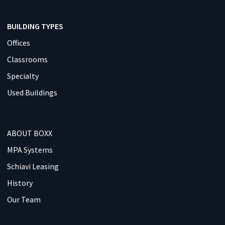
BUILDING TYPES
Offices
Classrooms
Specialty
Used Buildings
ABOUT BOXX
MPA Systems
Schiavi Leasing
History
Our Team