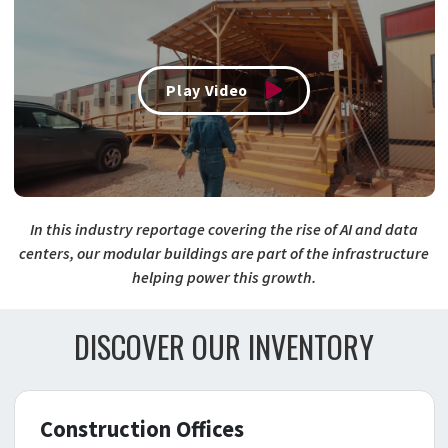
Play Video
In this industry reportage covering the rise of AI and data
centers, our modular buildings are part of the infrastructure
helping power this growth.
DISCOVER OUR INVENTORY
Construction Offices