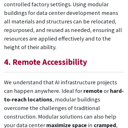
controlled factory settings. Using modular
buildings for data center development means
all materials and structures can be relocated,
repurposed, and reused as needed, ensuring all
resources are applied effectively and to the
height of their ability.
4. Remote Accessibility
We understand that AI infrastructure projects
can happen anywhere. Ideal for
remote
or
hard-
to-reach locations
, modular buildings
overcome the challenges of traditional
construction. Modular solutions can also help
your data center
maximize space
in
cramped
,