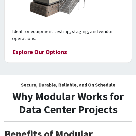
Ideal for equipment testing, staging, and vendor
operations.
Explore Our Options
Secure, Durable, Reliable, and On Schedule
Why Modular Works for
Data Center Projects
Benefits of Modular