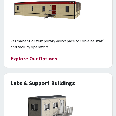
Permanent or temporary workspace for on‑site staff
and facility operators.
Explore Our Options
Labs & Support Buildings