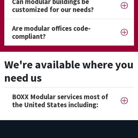
Can modular buildings be
customized for our needs?
Are modular offices code-
compliant?
We're available where you
need us
BOXX Modular services most of
the United States including: