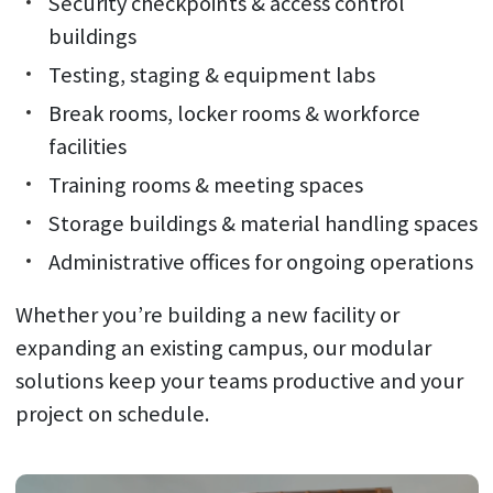
Security checkpoints & access control
buildings
Testing, staging & equipment labs
Break rooms, locker rooms & workforce
facilities
Training rooms & meeting spaces
Storage buildings & material handling spaces
Administrative offices for ongoing operations
Whether you’re building a new facility or
expanding an existing campus, our modular
solutions keep your teams productive and your
project on schedule.