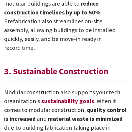
modular buildings are able to
reduce
construction timelines by up to 50%
.
Prefabrication also streamlines on-site
assembly, allowing buildings to be installed
quickly, easily, and be move-in ready in
record time.
3. Sustainable Construction
Modular construction also supports your tech
organization's
sustainability goals
. When it
comes to modular construction,
quality control
is increased
and
material waste is minimized
due to building fabrication taking place in