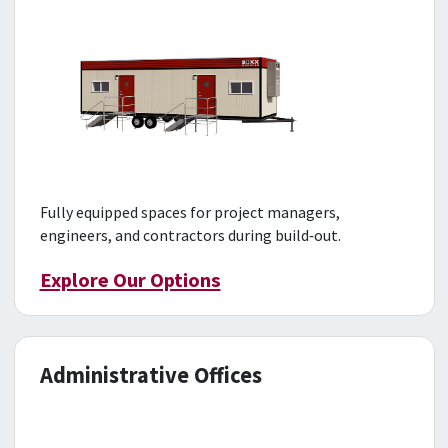
Fully equipped spaces for project managers,
engineers, and contractors during build‑out.
Explore Our Options
Administrative Offices