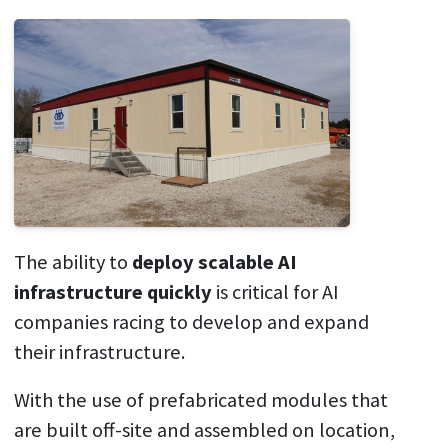
The ability to
deploy scalable AI
infrastructure quickly
is critical for AI
companies racing to develop and expand
their infrastructure.
With the use of prefabricated modules that
are built off-site and assembled on location,