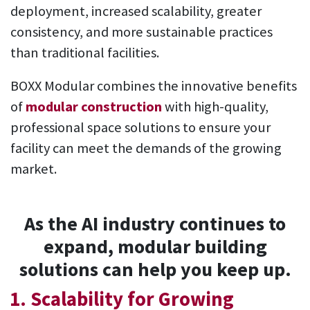
deployment, increased scalability, greater
consistency, and more sustainable practices
than traditional facilities.
BOXX Modular combines the innovative benefits
of
modular construction
with high-quality,
professional space solutions to ensure your
facility can meet the demands of the growing
market.
As the AI industry continues to
expand, modular building
solutions can help you keep up.
1. Scalability for Growing