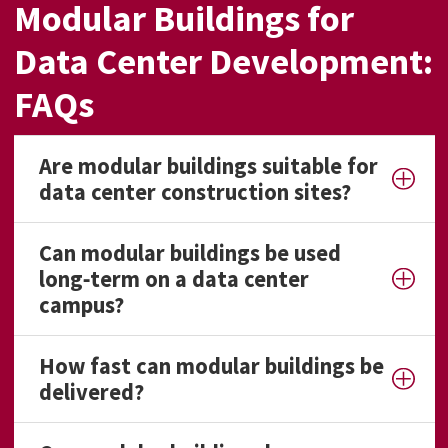
Modular Buildings for
Data Center Development:
FAQs
Are modular buildings suitable for
data center construction sites?
Can modular buildings be used
long‑term on a data center
campus?
How fast can modular buildings be
delivered?