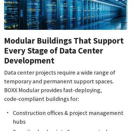
Modular Buildings That Support
Every Stage of Data Center
Development
Data center projects require a wide range of
temporary and permanent support spaces.
BOXX Modular provides fast‑deploying,
code‑compliant buildings for:
Construction offices & project management
hubs