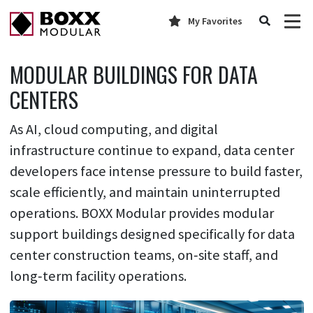
My Favorites
MODULAR BUILDINGS FOR DATA
CENTERS
As AI, cloud computing, and digital
infrastructure continue to expand, data center
developers face intense pressure to build faster,
scale efficiently, and maintain uninterrupted
operations. BOXX Modular provides modular
support buildings designed specifically for data
center construction teams, on‑site staff, and
long‑term facility operations.