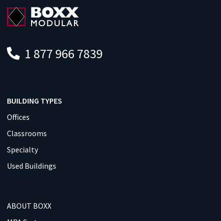
1 877 966 7839
BUILDING TYPES
Offices
Classrooms
Specialty
Used Buildings
ABOUT BOXX