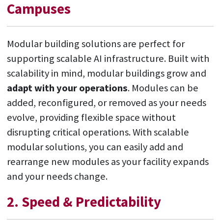
Campuses
Modular building solutions are perfect for
supporting scalable AI infrastructure. Built with
scalability in mind, modular buildings grow and
adapt with your operations
. Modules can be
added, reconfigured, or removed as your needs
evolve, providing flexible space without
disrupting critical operations. With scalable
modular solutions, you can easily add and
rearrange new modules as your facility expands
and your needs change.
2. Speed & Predictability