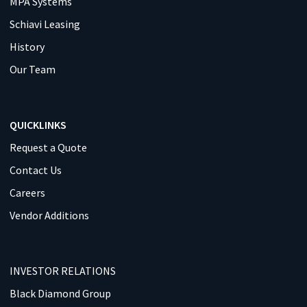
MPA Systems
Schiavi Leasing
History
Our Team
QUICKLINKS
Request a Quote
Contact Us
Careers
Vendor Additions
INVESTOR RELATIONS
Black Diamond Group