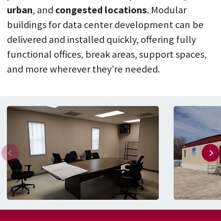
urban
, and
congested locations
. Modular
buildings for data center development can be
delivered and installed quickly, offering fully
functional offices, break areas, support spaces,
and more wherever they’re needed.