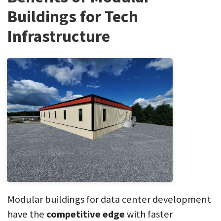
Buildings for Tech
Infrastructure
Modular buildings for data center development
have the
competitive edge
with faster