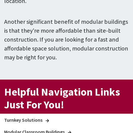
location.
Another significant benefit of modular buildings
is that they're more affordable than site-built
construction. If you are looking for a fast and
affordable space solution, modular construction
may be right for you.
Helpful Navigation Links
Just For You!
Turnkey Solutions
Modular Classroom Buildings