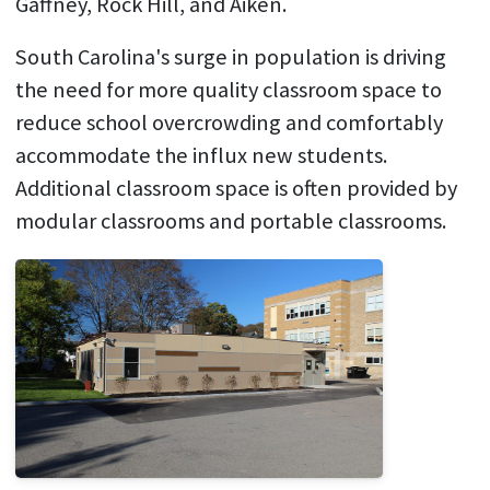
Gaffney, Rock Hill, and Aiken.
South Carolina's surge in population is driving
the need for more quality classroom space to
reduce school overcrowding and comfortably
accommodate the influx new students.
Additional classroom space is often provided by
modular classrooms and portable classrooms.