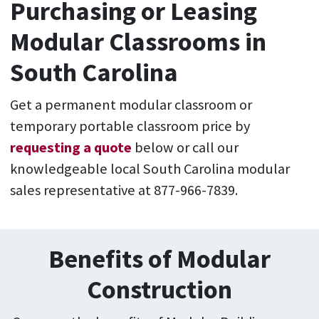
Purchasing or Leasing
Modular Classrooms in
South Carolina
Get a permanent modular classroom or
temporary portable classroom price by
requesting a quote
below or call our
knowledgeable local South Carolina modular
sales representative at 877-966-7839.
Benefits of Modular
Construction