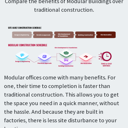
Compare the benefits of Modular Buildings over
traditional construction.
Modular offices come with many benefits. For
one, their time to completion is faster than
traditional construction. This allows you to get
the space you need in a quick manner, without
the hassle. And because they are built in
factories, there is less site disturbance to your