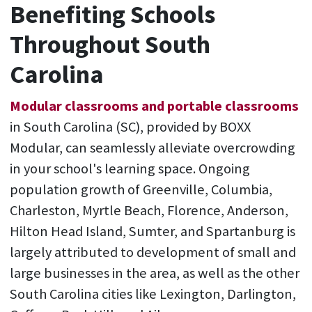
Benefiting Schools
Throughout South
Carolina
Modular classrooms and portable classrooms
in South Carolina (SC), provided by BOXX
Modular, can seamlessly alleviate overcrowding
in your school's learning space. Ongoing
population growth of Greenville, Columbia,
Charleston, Myrtle Beach, Florence, Anderson,
Hilton Head Island, Sumter, and Spartanburg is
largely attributed to development of small and
large businesses in the area, as well as the other
South Carolina cities like Lexington, Darlington,