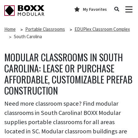
My Favorites
Home
Portable Classrooms
EDUPlex Classroom Complex
South Carolina
MODULAR CLASSROOMS IN SOUTH
CAROLINA: LEASE OR PURCHASE
AFFORDABLE, CUSTOMIZABLE PREFAB
CONSTRUCTION
Need more classroom space? Find modular
classrooms in South Carolina! BOXX Modular
supplies portable classrooms for all areas
located in SC. Modular classroom buildings are