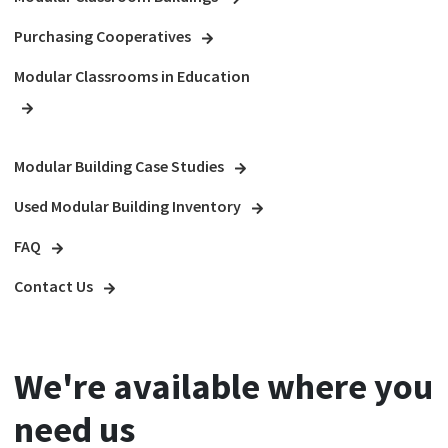
Purchasing Cooperatives
Modular Classrooms in Education
Modular Building Case Studies
Used Modular Building Inventory
FAQ
Contact Us
We're available where you
need us