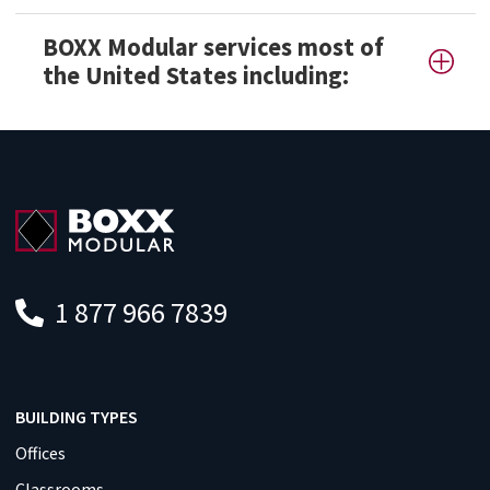
BOXX Modular services most of
the United States including:
1 877 966 7839
BUILDING TYPES
Offices
Classrooms