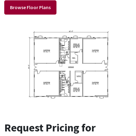
Browse Floor Plans
Request Pricing for