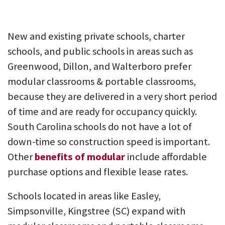
New and existing private schools, charter
schools, and public schools in areas such as
Greenwood, Dillon, and Walterboro prefer
modular classrooms & portable classrooms,
because they are delivered in a very short period
of time and are ready for occupancy quickly.
South Carolina schools do not have a lot of
down-time so construction speed is important.
Other
benefits of modular
include affordable
purchase options and flexible lease rates.
Schools located in areas like Easley,
Simpsonville, Kingstree (SC) expand with