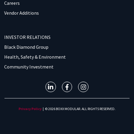
Careers
Vendor Additions
INVESTOR RELATIONS
Black Diamond Group
Health, Safety & Environment
Community Investment
Privacy Policy
| © 2026 BOXX MODULAR. ALL RIGHTS RESERVED.