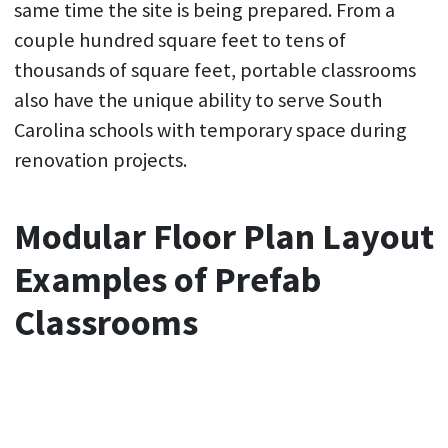
same time the site is being prepared. From a
couple hundred square feet to tens of
thousands of square feet, portable classrooms
also have the unique ability to serve South
Carolina schools with temporary space during
renovation projects.
Modular Floor Plan Layout
Examples of Prefab
Classrooms