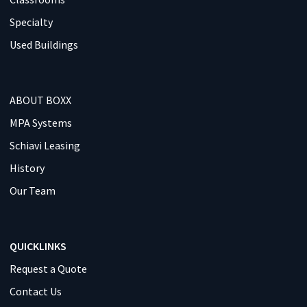
Specialty
Used Buildings
ABOUT BOXX
MPA Systems
Schiavi Leasing
History
Our Team
QUICKLINKS
Request a Quote
Contact Us