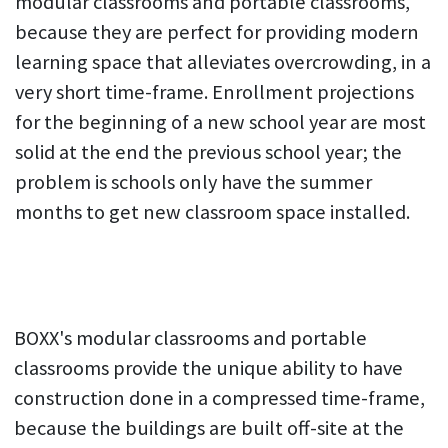
modular classrooms and portable classrooms,
because they are perfect for providing modern
learning space that alleviates overcrowding, in a
very short time-frame. Enrollment projections
for the beginning of a new school year are most
solid at the end the previous school year; the
problem is schools only have the summer
months to get new classroom space installed.
BOXX's modular classrooms and portable
classrooms provide the unique ability to have
construction done in a compressed time-frame,
because the buildings are built off-site at the