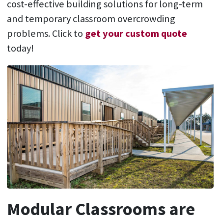
cost-effective building solutions for long-term
and temporary classroom overcrowding
problems. Click to
get your custom quote
today!
Modular Classrooms are