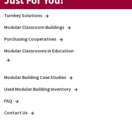
Just For You!
Turnkey Solutions
Modular Classroom Buildings
Purchasing Cooperatives
Modular Classrooms in Education
Modular Building Case Studies
Used Modular Building Inventory
FAQ
Contact Us