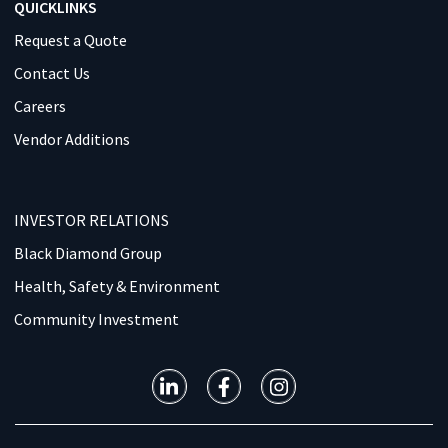
QUICKLINKS
Request a Quote
Contact Us
Careers
Vendor Additions
INVESTOR RELATIONS
Black Diamond Group
Health, Safety & Environment
Community Investment