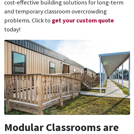
cost-effective building solutions for long-term
and temporary classroom overcrowding
problems. Click to
get your custom quote
today!
Modular Classrooms are