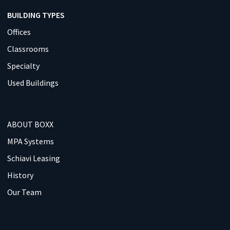
BUILDING TYPES
Offices
Classrooms
Specialty
Used Buildings
ABOUT BOXX
MPA Systems
Schiavi Leasing
History
Our Team