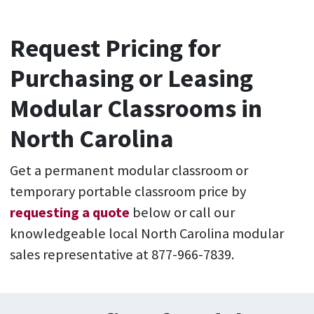
Request Pricing for
Purchasing or Leasing
Modular Classrooms in
North Carolina
Get a permanent modular classroom or
temporary portable classroom price by
requesting a quote
below or call our
knowledgeable local North Carolina modular
sales representative at 877-966-7839.