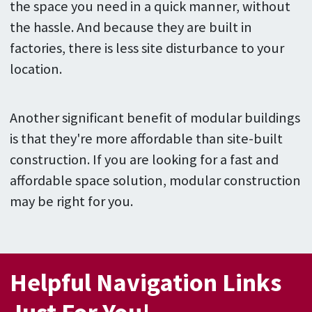
the space you need in a quick manner, without
the hassle. And because they are built in
factories, there is less site disturbance to your
location.
Another significant benefit of modular buildings
is that they're more affordable than site-built
construction. If you are looking for a fast and
affordable space solution, modular construction
may be right for you.
Helpful Navigation Links