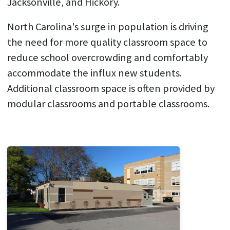
Jacksonville, and Hickory.
North Carolina's surge in population is driving
the need for more quality classroom space to
reduce school overcrowding and comfortably
accommodate the influx new students.
Additional classroom space is often provided by
modular classrooms and portable classrooms.