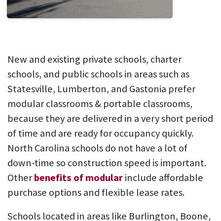
New and existing private schools, charter
schools, and public schools in areas such as
Statesville, Lumberton, and Gastonia prefer
modular classrooms & portable classrooms,
because they are delivered in a very short period
of time and are ready for occupancy quickly.
North Carolina schools do not have a lot of
down-time so construction speed is important.
Other
benefits of modular
include affordable
purchase options and flexible lease rates.
Schools located in areas like Burlington, Boone,