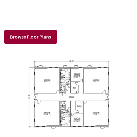
Browse Floor Plans