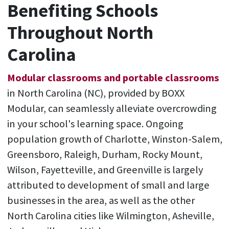
Benefiting Schools
Throughout North
Carolina
Modular classrooms and portable classrooms
in North Carolina (NC), provided by BOXX
Modular, can seamlessly alleviate overcrowding
in your school's learning space. Ongoing
population growth of Charlotte, Winston-Salem,
Greensboro, Raleigh, Durham, Rocky Mount,
Wilson, Fayetteville, and Greenville is largely
attributed to development of small and large
businesses in the area, as well as the other
North Carolina cities like Wilmington, Asheville,