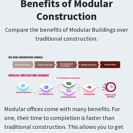
Benefits of Modular
Construction
Compare the benefits of Modular Buildings over
traditional construction.
Modular offices come with many benefits. For
one, their time to completion is faster than
traditional construction. This allows you to get