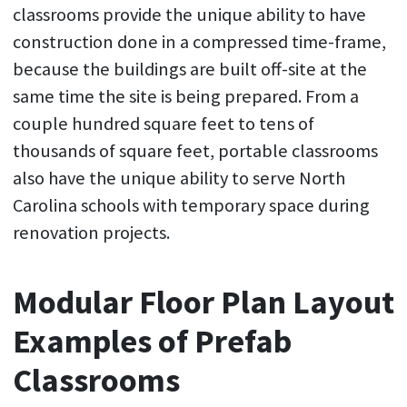
classrooms provide the unique ability to have
construction done in a compressed time-frame,
because the buildings are built off-site at the
same time the site is being prepared. From a
couple hundred square feet to tens of
thousands of square feet, portable classrooms
also have the unique ability to serve North
Carolina schools with temporary space during
renovation projects.
Modular Floor Plan Layout
Examples of Prefab
Classrooms