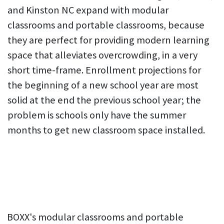
and Kinston NC expand with modular
classrooms and portable classrooms, because
they are perfect for providing modern learning
space that alleviates overcrowding, in a very
short time-frame. Enrollment projections for
the beginning of a new school year are most
solid at the end the previous school year; the
problem is schools only have the summer
months to get new classroom space installed.
BOXX's modular classrooms and portable