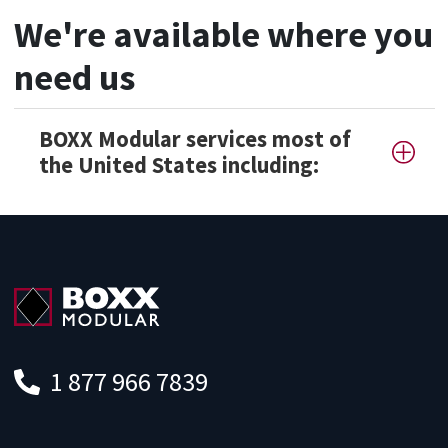
We're available where you
need us
BOXX Modular services most of
the United States including:
1 877 966 7839