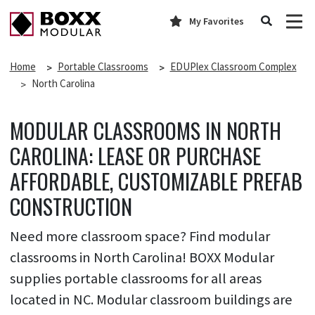
My Favorites
Home
Portable Classrooms
EDUPlex Classroom Complex
North Carolina
MODULAR CLASSROOMS IN NORTH
CAROLINA: LEASE OR PURCHASE
AFFORDABLE, CUSTOMIZABLE PREFAB
CONSTRUCTION
Need more classroom space? Find modular
classrooms in North Carolina! BOXX Modular
supplies portable classrooms for all areas
located in NC. Modular classroom buildings are