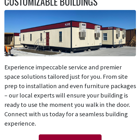
CUSTOMIZABLE BUILDINGS
Experience impeccable service and premier
space solutions tailored just for you. From site
prep to installation and even furniture packages
– our local experts will ensure your building is
ready to use the moment you walk in the door.
Connect with us today for a seamless building
experience.