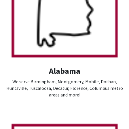
Alabama
We serve Birmingham, Montgomery, Mobile, Dothan,
Huntsville, Tuscaloosa, Decatur, Florence, Columbus metro
areas and more!