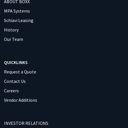
ABOUT BOXX
MPA Systems
Schiavi Leasing
History
Our Team
QUICKLINKS
Request a Quote
Contact Us
Careers
Vendor Additions
INVESTOR RELATIONS