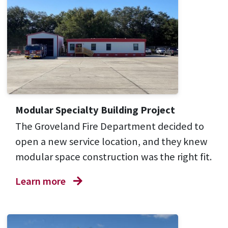
Modular Specialty Building Project
The Groveland Fire Department decided to
open a new service location, and they knew
modular space construction was the right fit.
Learn more