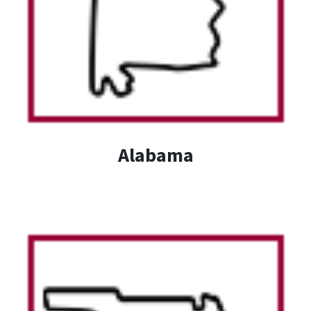
Alabama