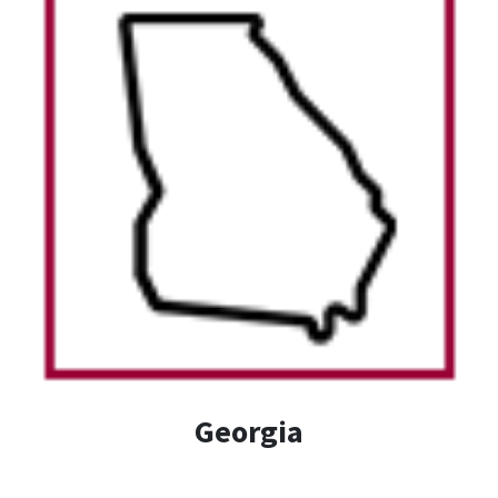
Georgia