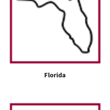
Florida