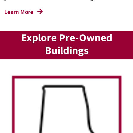
Learn More
Explore Pre-Owned
Buildings