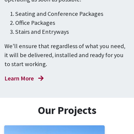
Seating and Conference Packages
Office Packages
Stairs and Entryways
We'll ensure that regardless of what you need,
it will be delivered, installed and ready for you
to start working.
Learn More
Our Projects