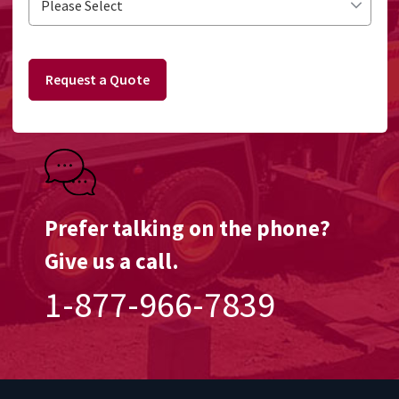
Request a Quote
Prefer talking on the phone?
Give us a call.
1-877-966-7839