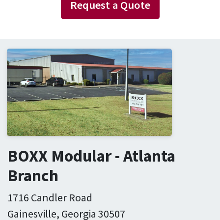
Request a Quote
BOXX Modular - Atlanta
Branch
1716 Candler Road
Gainesville, Georgia 30507