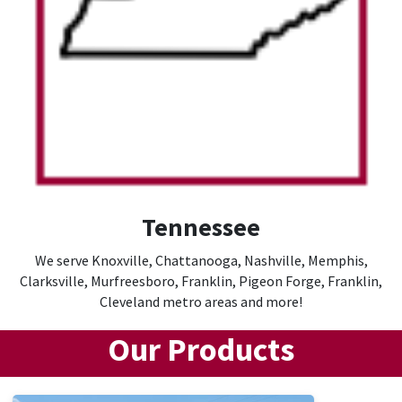
Tennessee
We serve Knoxville, Chattanooga, Nashville, Memphis,
Clarksville, Murfreesboro, Franklin, Pigeon Forge, Franklin,
Cleveland metro areas and more!
Our Products