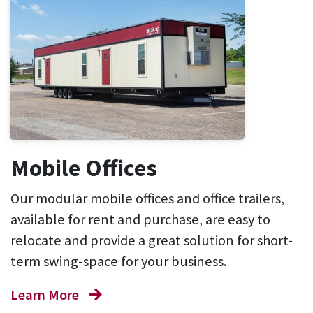
Mobile Offices
Our modular mobile offices and office trailers,
available for rent and purchase, are easy to
relocate and provide a great solution for short-
term swing-space for your business.
Learn More