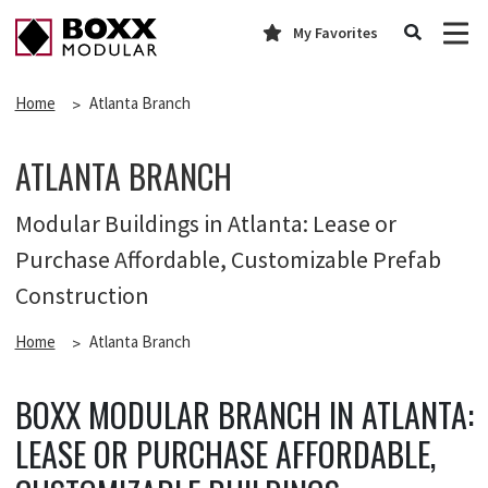
My Favorites
Home
Atlanta Branch
ATLANTA BRANCH
Modular Buildings in Atlanta: Lease or
Purchase Affordable, Customizable Prefab
Construction
Home
Atlanta Branch
BOXX MODULAR BRANCH IN ATLANTA:
LEASE OR PURCHASE AFFORDABLE,