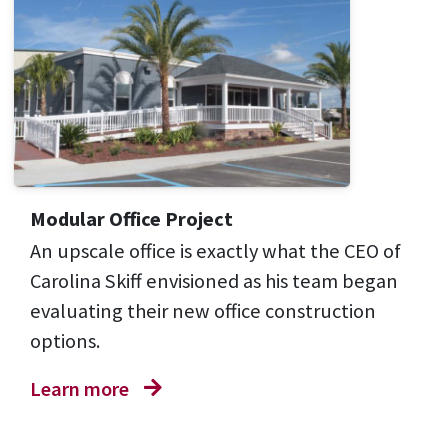
Modular Office Project
An upscale office is exactly what the CEO of
Carolina Skiff envisioned as his team began
evaluating their new office construction
options.
Learn more