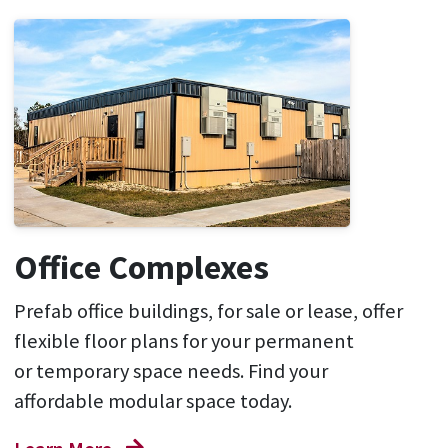
Office Complexes
P
refab
office
buildings
, for sale or lease, offer
flexible floor plans for your
permanent
or
temporary space
needs
.
Find your
affordable modular
space
today
.