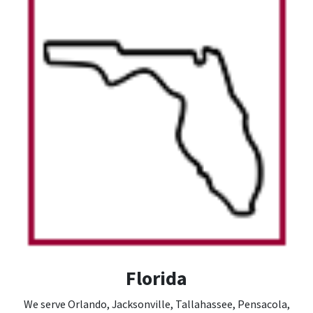
Florida
We serve Orlando, Jacksonville, Tallahassee, Pensacola,