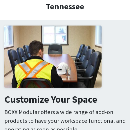
Tennessee
Customize Your Space
BOXX Modular offers a wide range of add-on
products to have your workspace functional and
operating as soon as possible: