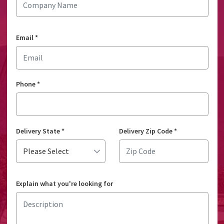
Email
*
Phone
*
Delivery State
*
Delivery Zip Code
*
Explain what you're looking for