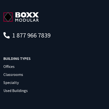
1 877 966 7839
BUILDING TYPES
Offices
Classrooms
Specialty
Used Buildings