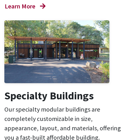
Learn More
Specialty Buildings
Our specialty modular buildings are
completely customizable in size,
appearance, layout, and materials, offering
you a fast-built affordable building.