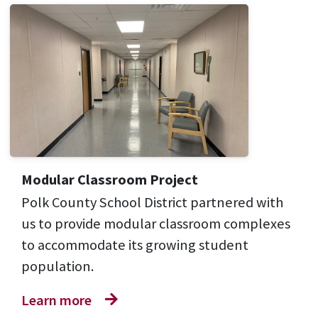
Modular Classroom Project
Polk County School District partnered with
us to provide modular classroom complexes
to accommodate its growing student
population.
Learn more