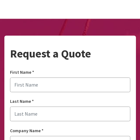
Request a Quote
First Name
*
Last Name
*
Company Name
*