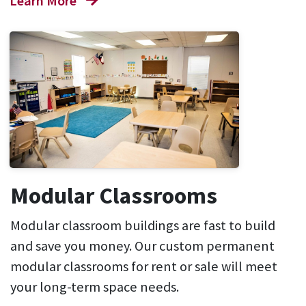
Learn More
Modular Classrooms
Modular classroom buildings are fast to build
and save you money. Our custom permanent
modular classrooms for rent or sale will meet
your long-term space needs.