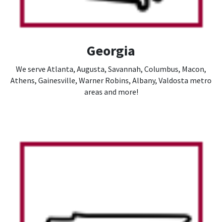
Georgia
We serve Atlanta, Augusta, Savannah, Columbus, Macon,
Athens, Gainesville, Warner Robins, Albany, Valdosta metro
areas and more!