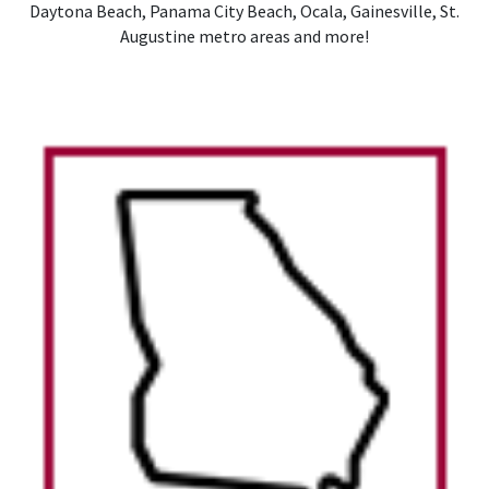
Daytona Beach, Panama City Beach, Ocala, Gainesville, St.
Augustine metro areas and more!