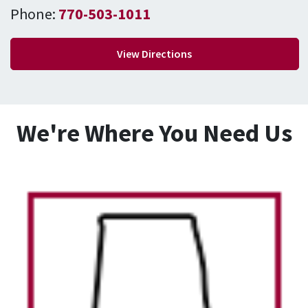
Phone:
770-503-1011
View Directions
We're Where You Need Us