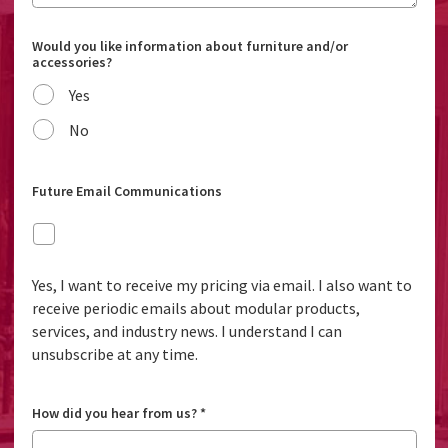
Would you like information about furniture and/or
accessories?
Yes
No
Future Email Communications
Yes, I want to receive my pricing via email. I also want to
receive periodic emails about modular products,
services, and industry news. I understand I can
unsubscribe at any time.
How did you hear from us?
*