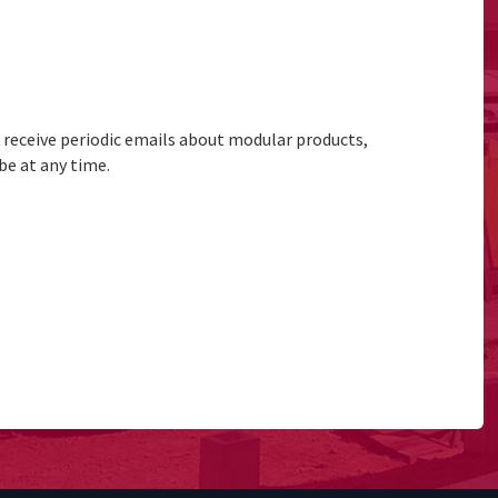
to receive periodic emails about modular products,
be at any time.