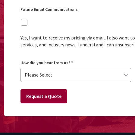
Future Email Communications
Yes, I want to receive my pricing via email. I also want 
services, and industry news. I understand I can unsubscri
How did you hear from us?
*
Request a Quote