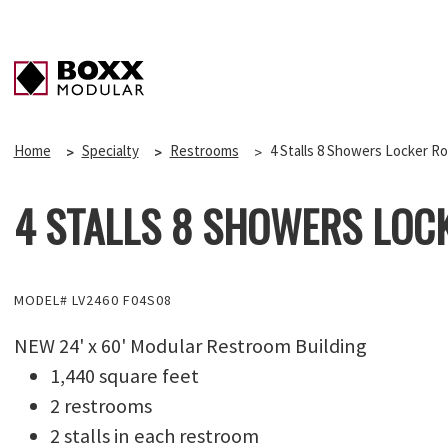
Home
Specialty
Restrooms
4 Stalls 8 Showers Locker R
4 STALLS 8 SHOWERS LOC
MODEL# LV2460 F04S08
NEW 24' x 60' Modular Restroom Building
1,440 square feet
2 restrooms
2 stalls in each restroom