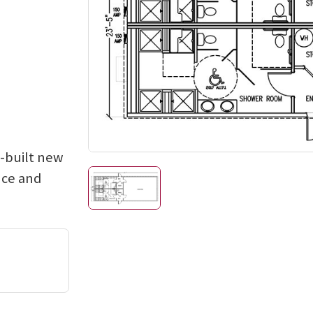
e-built new
nce and