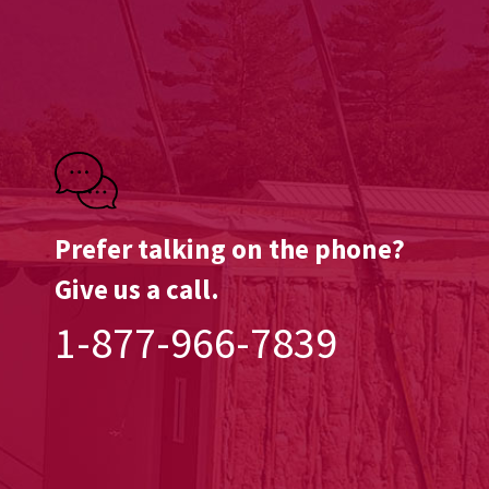
Prefer talking on the phone?
Give us a call.
1-877-966-7839