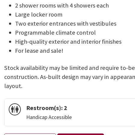
2 shower rooms with 4 showers each
Large locker room
Two exterior entrances with vestibules
Programmable climate control
High-quality exterior and interior finishes
For lease and sale!
Stock availability may be limited and require to-b
construction. As-built design may vary in appeara
layout.
Restroom(s):
2
Handicap Accessible