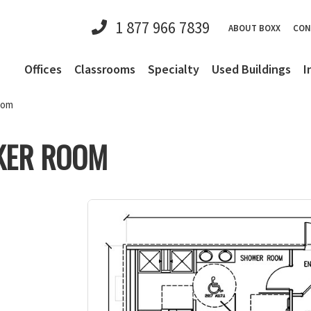
1 877 966 7839
ABOUT BOXX
CON
Offices
Classrooms
Specialty
Used Buildings
I
oom
KER ROOM