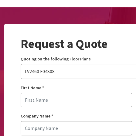
Request a Quote
Quoting on the following Floor Plans
LV2460 F04S08
First Name
*
Company Name
*