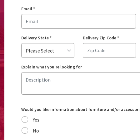
Email
*
Delivery State
*
Delivery Zip Code
*
Explain what you're looking for
Would you like information about furniture and/or accessori
Yes
No