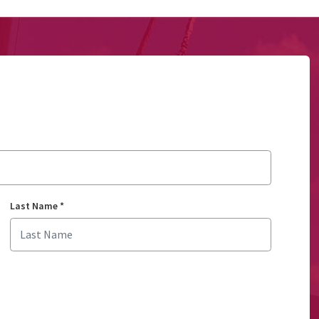
Last Name
*