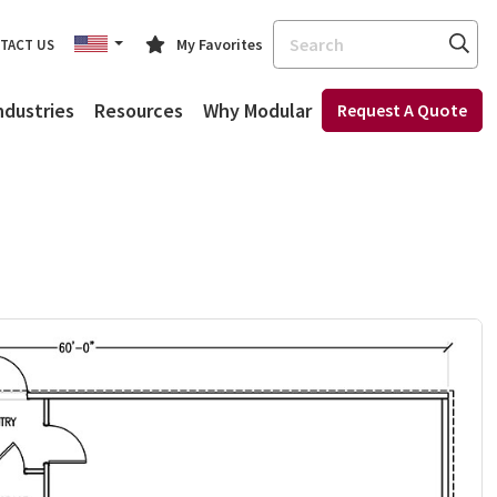
Search
My Favorites
TACT US
ndustries
Resources
Why Modular
Request A Quote