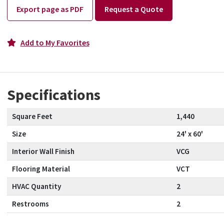
Export page as PDF
Request a Quote
Add to My Favorites
Specifications
Square Feet
1,440
Size
24' x 60'
Interior Wall Finish
VCG
Flooring Material
VCT
HVAC Quantity
2
Restrooms
2