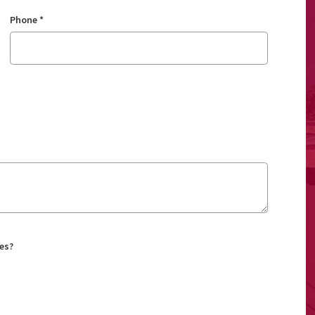
Phone
*
es?