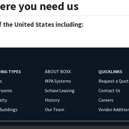
ere you need us
 the United States including:
DING TYPES
ABOUT BOXX
QUICKLINKS
es
MPA Systems
Request a Quot
srooms
Schiavi Leasing
Contact Us
alty
History
Careers
Buildings
Our Team
Vendor Additio