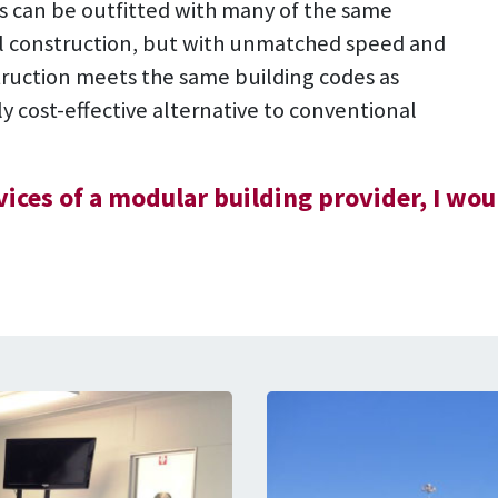
res can be outfitted with many of the same
nal construction, but with unmatched speed and
ruction meets the same building codes as
hly cost-effective alternative to conventional
rvices of a modular building provider, I 