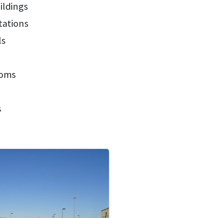
ildings
tations
ls
ooms
s