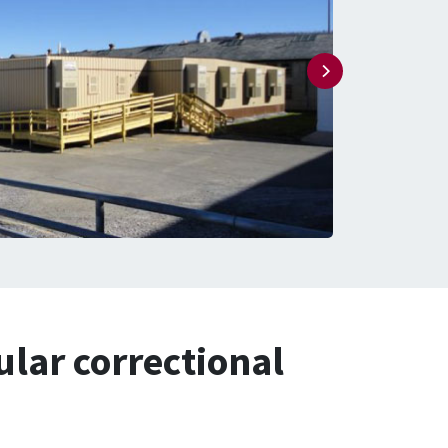
ular correctional