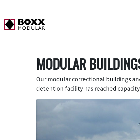
MODULAR BUILDING
Our m
odular
correctional buildings
and
detention facility has reached capacity