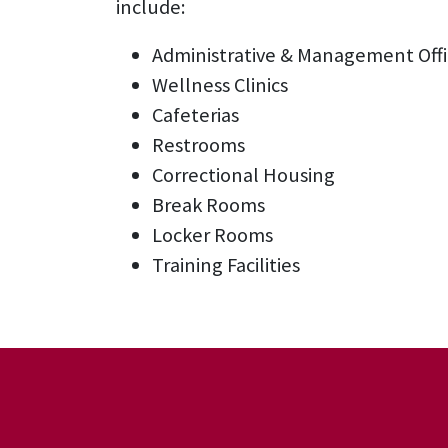
include:
Administrative & Management Offi
Wellness Clinics
Cafeterias
Restrooms
Correctional Housing
Break Rooms
Locker Rooms
Training Facilities