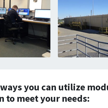
 ways you can utilize mod
on to meet your needs: