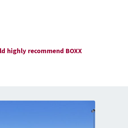
would highly recommend BOXX