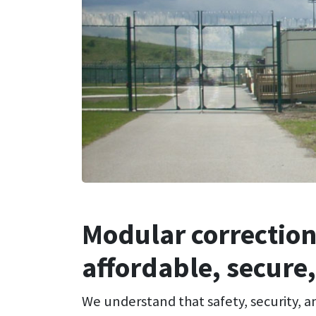
Modular correction
affordable, secure,
We understand that safety, security, a