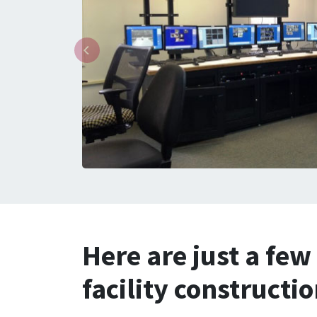
Here are just a few
facility constructi