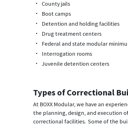
County jails
Boot camps
Detention and holding facilities
Drug treatment centers
Federal and state modular minimum
Interrogation rooms
Juvenile detention centers
Types of Correctional Bu
At BOXX Modular, we have an experie
the planning, design, and execution 
correctional facilities. Some of the bui