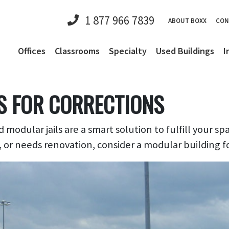
1 877 966 7839
ABOUT BOXX
CON
Offices
Classrooms
Specialty
Used Buildings
I
S FOR CORRECTIONS
 modular jails are a smart solution to fulfill your sp
, or needs renovation, consider a modular building f