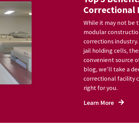
Correctional 
While it may not be t
modular constructio
corrections industry
jail holding cells, t
convenient source of
blog, we’ll take a d
correctional facility 
right for you.
Learn More