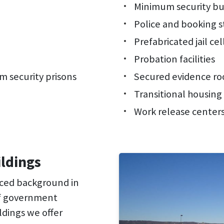
Minimum security bu
Police and booking s
Prefabricated jail cel
Probation facilities
 security prisons
Secured evidence r
Transitional housing
Work release center
ildings
nced background in
of government
ldings we offer