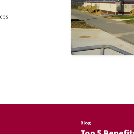
ces
Blog
Top 5 Benefit