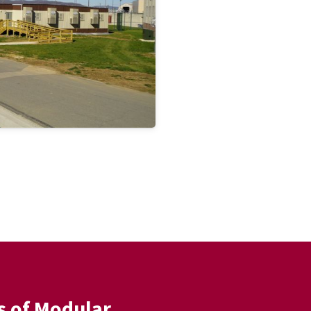
s of Modular