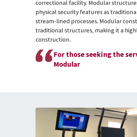
correctional facility. Modular structu
physical security features as traditio
stream-lined processes. Modular const
traditional structures, making it a hig
construction.
For those seeking the se
Modular