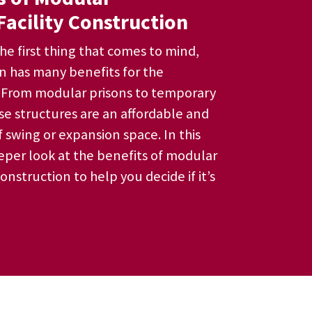
Facility Construction
he first thing that comes to mind,
n has many benefits for the
. From modular prisons to temporary
hese structures are an affordable and
 swing or expansion space. In this
eeper look at the benefits of modular
construction to help you decide if it’s