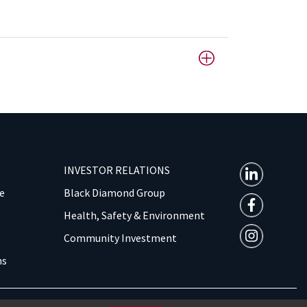
INVESTOR RELATIONS
e
Black Diamond Group
Health, Safety & Environment
Community Investment
ns