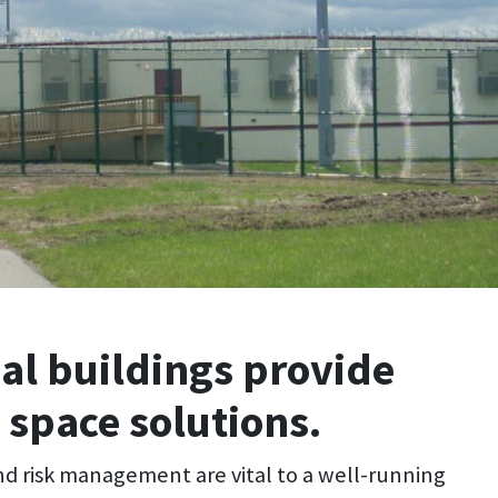
al buildings provide
 space solutions.
nd risk management are vital to a well-running