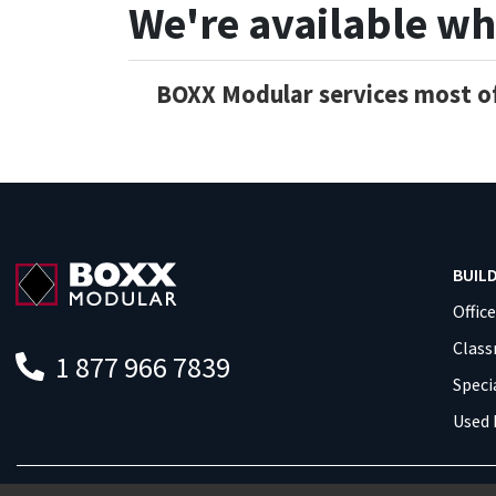
We're available wh
BOXX Modular services most of
BUIL
Offic
Clas
1 877 966 7839
Speci
Used 