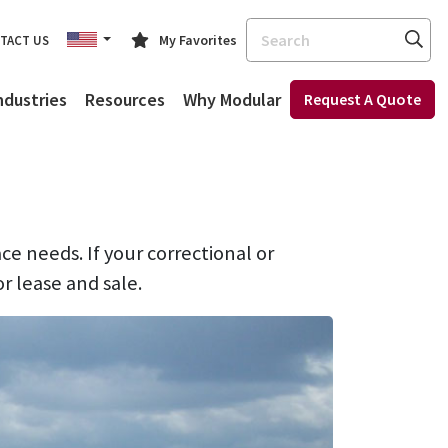
Search
My Favorites
TACT US
ndustries
Resources
Why Modular
Request A Quote
ace needs. If your correctional or
or lease and sale.