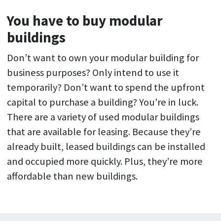
You have to buy modular
buildings
Don’t want to own your modular building for
business purposes? Only intend to use it
temporarily? Don’t want to spend the upfront
capital to purchase a building? You’re in luck.
There are a variety of used modular buildings
that are available for leasing. Because they’re
already built, leased buildings can be installed
and occupied more quickly. Plus, they’re more
affordable than new buildings.