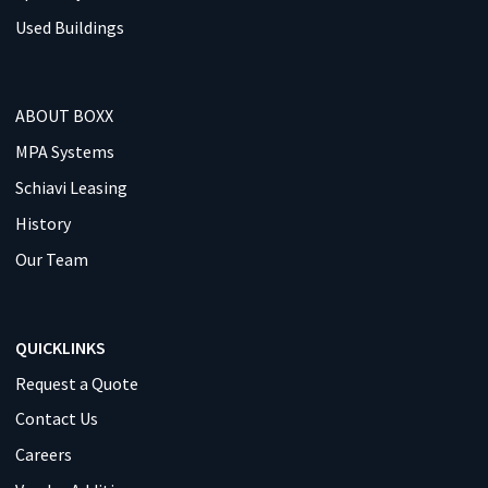
Used Buildings
ABOUT BOXX
MPA Systems
Schiavi Leasing
History
Our Team
QUICKLINKS
Request a Quote
Contact Us
Careers