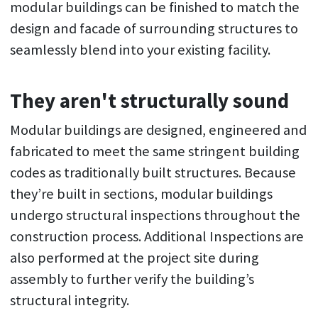
modular buildings can be finished to match the
design and facade of surrounding structures to
seamlessly blend into your existing facility.
They aren't structurally sound
Modular buildings are designed, engineered and
fabricated to meet the same stringent building
codes as traditionally built structures. Because
they’re built in sections, modular buildings
undergo structural inspections throughout the
construction process. Additional Inspections are
also performed at the project site during
assembly to further verify the building’s
structural integrity.