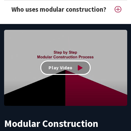
Who uses modular construction?
Play Video
Modular Construction