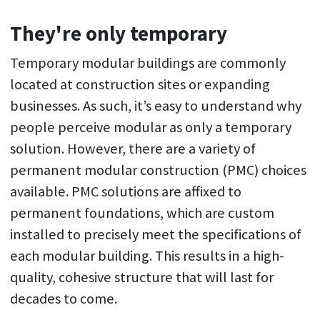
They're only temporary
Temporary modular buildings are commonly
located at construction sites or expanding
businesses. As such, it’s easy to understand why
people perceive modular as only a temporary
solution. However, there are a variety of
permanent modular construction (PMC) choices
available. PMC solutions are affixed to
permanent foundations, which are custom
installed to precisely meet the specifications of
each modular building. This results in a high-
quality, cohesive structure that will last for
decades to come.