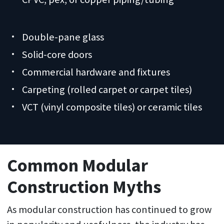
Double-pane glass
Solid-core doors
Commercial hardware and fixtures
Carpeting (rolled carpet or carpet tiles)
VCT (vinyl composite tiles) or ceramic tiles
Common Modular
Construction Myths
As modular construction has continued to grow