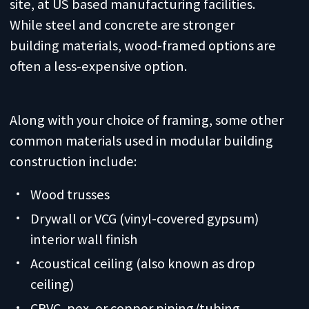
site, at US based manufacturing facilities.
While steel and concrete are stronger
building materials, wood-framed options are
often a less-expensive option.
Along with your choice of framing, some other
common materials used in modular building
construction include:
Wood trusses
Drywall or VCG (vinyl-covered gypsum)
interior wall finish
Acoustical ceiling (also known as drop
ceiling)
CPVC, pex, or copper piping/tubing