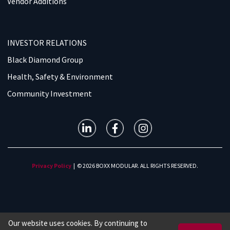
Vendor Additions
INVESTOR RELATIONS
Black Diamond Group
Health, Safety & Environment
Community Investment
Privacy Policy
| © 2026 BOXX MODULAR. ALL RIGHTS RESERVED.
Our website uses cookies. By continuing to