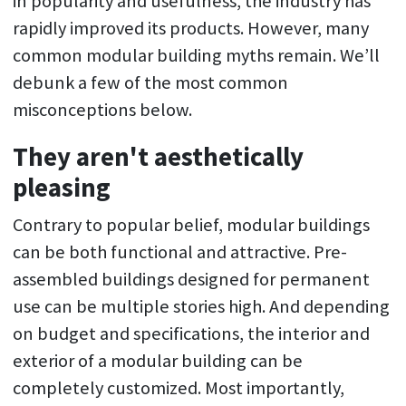
in popularity and usefulness, the industry has
rapidly improved its products. However, many
common modular building myths remain. We’ll
debunk a few of the most common
misconceptions below.
They aren't aesthetically
pleasing
Contrary to popular belief, modular buildings
can be both functional and attractive. Pre-
assembled buildings designed for permanent
use can be multiple stories high. And depending
on budget and specifications, the interior and
exterior of a modular building can be
completely customized. Most importantly,