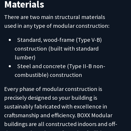
Materials
There are two main structural materials
used in any type of modular construction:
Standard, wood-frame (Type V-B)
construction (built with standard
lumber)
Steel and concrete (Type II-B non-
combustible) construction
Every phase of modular construction is
precisely designed so your building is
sustainably fabricated with excellence in
craftsmanship and efficiency. BOXX Modular
buildings are all constructed indoors and off-