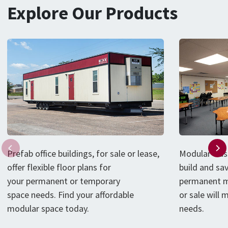
Explore Our Products
P
refab
office
buildings
, for sale or lease,
Modular clas
offer flexible floor plans for
build and sa
your
permanent or
temporary
permanent m
space
needs
.
Find your affordable
or sale will
modular
space
today
.
needs.