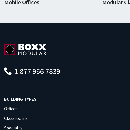
Mobile Offices
Modular C
1 877 966 7839
BUILDING TYPES
Offices
Classrooms
Specialty