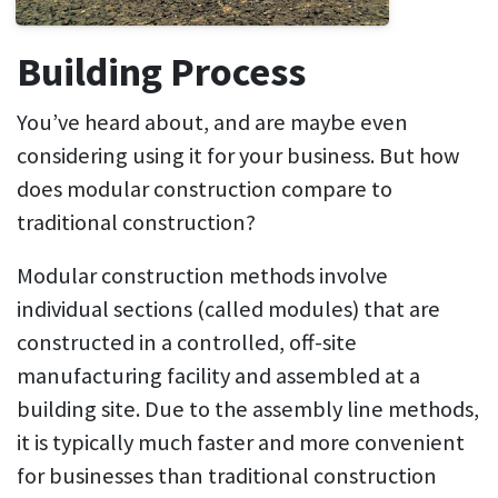
Building Process
You’ve heard about, and are maybe even
considering using it for your business. But how
does modular construction compare to
traditional construction?
Modular construction methods involve
individual sections (called modules) that are
constructed in a controlled, off-site
manufacturing facility and assembled at a
building site. Due to the assembly line methods,
it is typically much faster and more convenient
for businesses than traditional construction