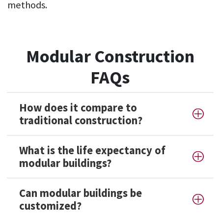
methods.
Modular Construction
FAQs
How does it compare to
traditional construction?
What is the life expectancy of
modular buildings?
Can modular buildings be
customized?