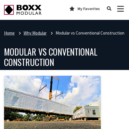
My Favorites
Home
Why Modular
Modular vs Conventional Construction
MODULAR VS CONVENTIONAL
CONSTRUCTION