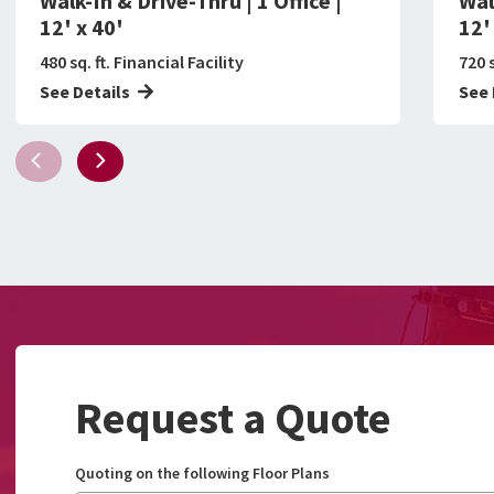
Walk-In & Drive-Thru | 1 Office |
Wal
12' x 40'
12'
480 sq. ft. Financial Facility
720 s
See Details
See 
Request a Quote
Quoting on the following Floor Plans