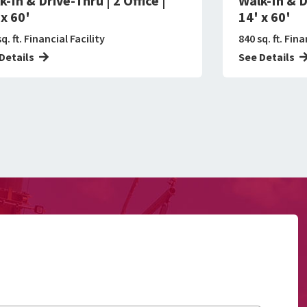
k-In & Drive-Thru | 2 Office |
Walk-In & Dr
 x 60'
14' x 60'
q. ft. Financial Facility
840 sq. ft. Fina
Details
See Details