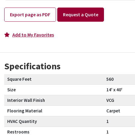
Export page as PDF
Request a Quote
Add to My Favorites
Specifications
Square Feet
560
Size
14' x 40'
Interior Wall Finish
VCG
Flooring Material
Carpet
HVAC Quantity
1
Restrooms
1