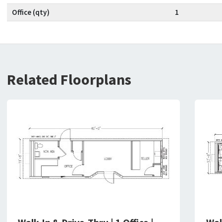
Office (qty)
1
Related Floorplans