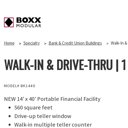
Home
Specialty
Bank & Credit Union Buildings
Walk-In & 
WALK-IN & DRIVE-THRU | 1 O
MODEL# BK1440
NEW 14' x 40' Portable Financial Facility
560 square feet
Drive-up teller window
Walk-in multiple teller counter