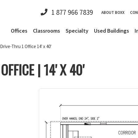
1 877 966 7839
ABOUT BOXX
CON
Offices
Classrooms
Specialty
Used Buildings
I
Drive-Thru 1 Office 14' x 40'
FFICE | 14' X 40'