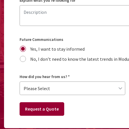
Explain what you're looking for
Future Communications
Yes, I want to stay informed
No, I don’t need to know the latest trends in Mod
How did you hear from us?
*
Request a Quote