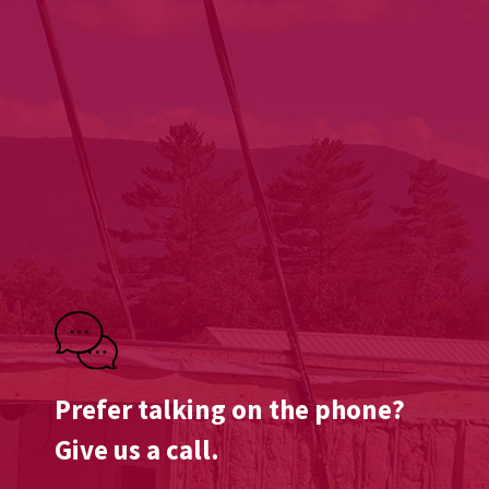
Prefer talking on the phone?
Give us a call.