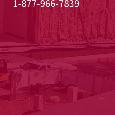
1-877-966-7839