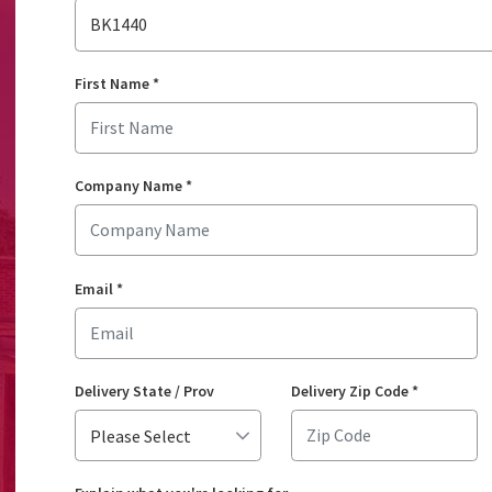
BK1440
First Name
*
Company Name
*
Email
*
Delivery State / Prov
Delivery Zip Code
*