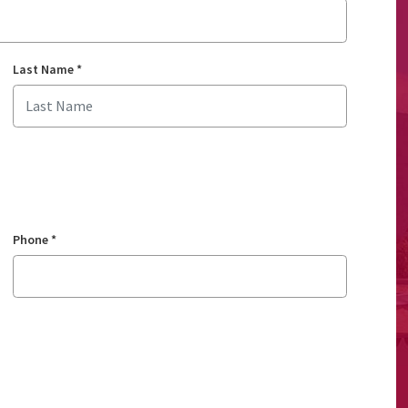
Last Name
*
Phone
*