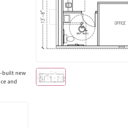
e-built new
nce and