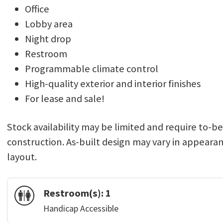
Office
Lobby area
Night drop
Restroom
Programmable climate control
High-quality exterior and interior finishes
For lease and sale!
Stock availability may be limited and require to-b
construction. As-built design may vary in appeara
layout.
Restroom(s):
1
Handicap Accessible