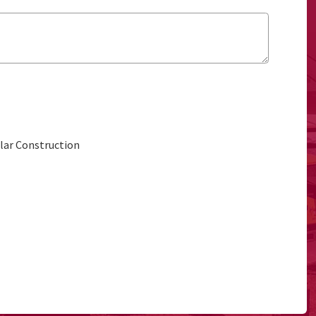
ular Construction