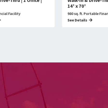
ive-Thru | 1 Office |
Walk-In & Drive-Thru
14' x 70'
ncial Facility
980 sq. ft. Portable Finan
See Details