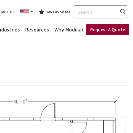
Search
My Favorites
TACT US
ndustries
Resources
Why Modular
Request A Quote