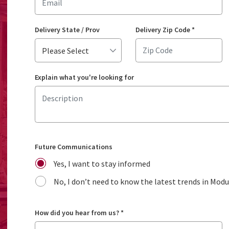
Delivery State / Prov
Delivery Zip Code
*
Explain what you're looking for
Future Communications
Yes, I want to stay informed
No, I don’t need to know the latest trends in Mod
How did you hear from us?
*