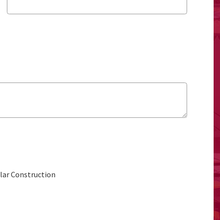
ular Construction