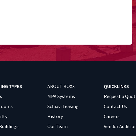
DING TYPES
ABOUT BOXX
QUICKLINKS
es
MPA Systems
Request a Quot
srooms
Schiavi Leasing
Contact Us
alty
History
Careers
Buildings
Our Team
Vendor Additio