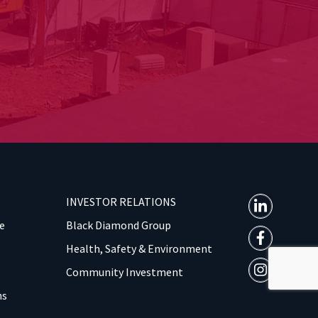
INVESTOR RELATIONS
e
Black Diamond Group
Health, Safety & Environment
Community Investment
ns