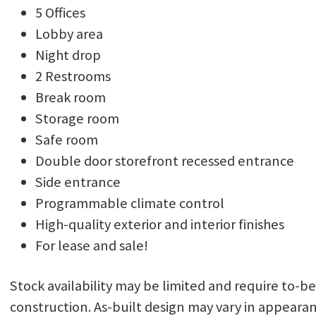
5 Offices
Lobby area
Night drop
2 Restrooms
Break room
Storage room
Safe room
Double door storefront recessed entrance
Side entrance
Programmable climate control
High-quality exterior and interior finishes
For lease and sale!
Stock availability may be limited and require to-b
construction. As-built design may vary in appeara