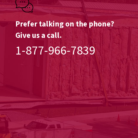
Prefer talking on the phone?
Give us a call.
1-877-966-7839