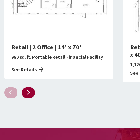
Retail | 2 Office | 14' x 70'
Ret
x 4
980 sq. ft. Portable Retail Financial Facility
1,120
See Details
See 