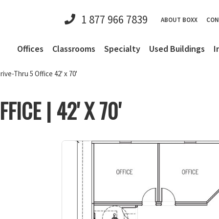
1 877 966 7839
ABOUT BOXX
CON
Offices
Classrooms
Specialty
Used Buildings
I
rive-Thru 5 Office 42' x 70'
FICE | 42' X 70'