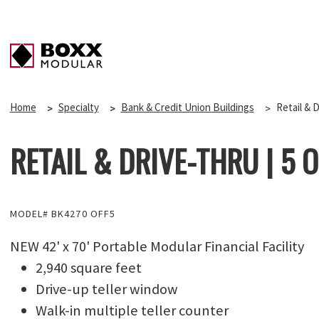
Home
Specialty
Bank & Credit Union Buildings
Retail & D
RETAIL & DRIVE-THRU | 5 OF
MODEL# BK4270 OFF5
NEW 42' x 70' Portable Modular Financial Facility
2,940 square feet
Drive-up teller window
Walk-in multiple teller counter