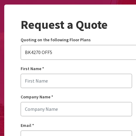
Request a Quote
Quoting on the following Floor Plans
BK4270 OFF5
First Name
*
Company Name
*
Email
*