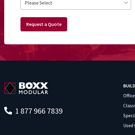
Request a Quote
BUIL
Offic
Clas
1 877 966 7839
Speci
Used 