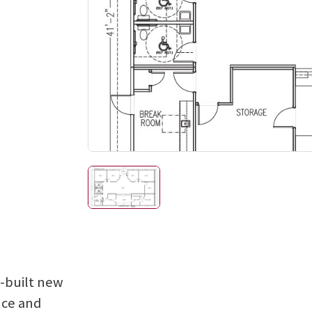
e-built new
nce and