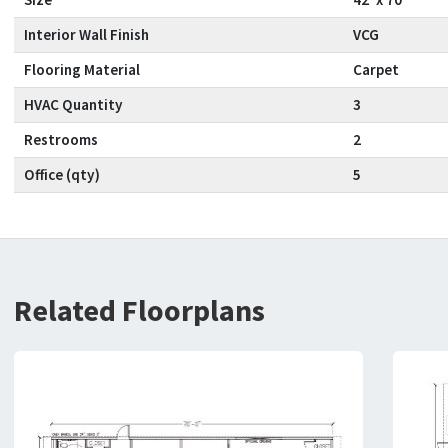
Interior Wall Finish
VCG
Flooring Material
Carpet
HVAC Quantity
3
Restrooms
2
Office (qty)
5
Related Floorplans