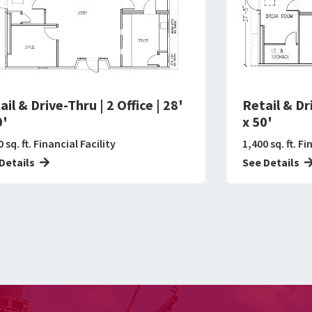
ail & Drive-Thru | 2 Office | 28'
Retail & Dri
0'
x 50'
 sq. ft. Financial Facility
1,400 sq. ft. Fi
Details
See Details