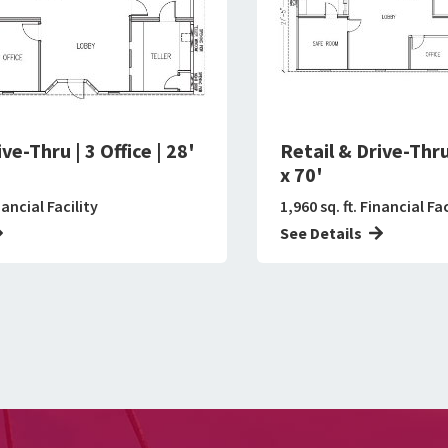
ve-Thru | 3 Office | 28'
Retail & Drive-Thru 
x 70'
nancial Facility
1,960 sq. ft. Financial Fac
See Details