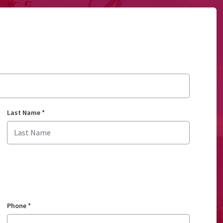
Last Name
*
Phone
*