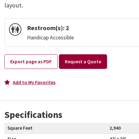
layout.
Restroom(s):
2
Handicap Accessible
Export page as PDF
Request a Quote
Add to My Favorites
Specifications
Square Feet
2,940
Size
42' x 70'