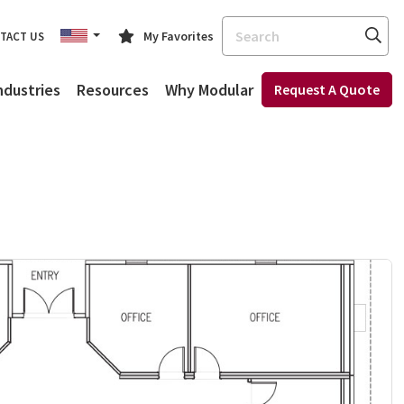
Search
My Favorites
TACT US
ndustries
Resources
Why Modular
Request A Quote