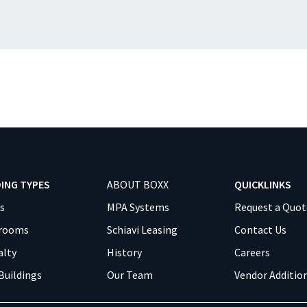
DING TYPES
ABOUT BOXX
QUICKLINKS
es
MPA Systems
Request a Quot
srooms
Schiavi Leasing
Contact Us
alty
History
Careers
Buildings
Our Team
Vendor Additio