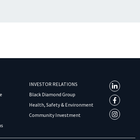
INVESTOR RELATIONS
e
Black Diamond Group
Health, Safety & Environment
Community Investment
ns