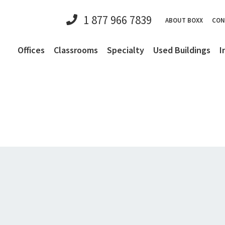
1 877 966 7839
ABOUT BOXX
CON
Offices
Classrooms
Specialty
Used Buildings
I