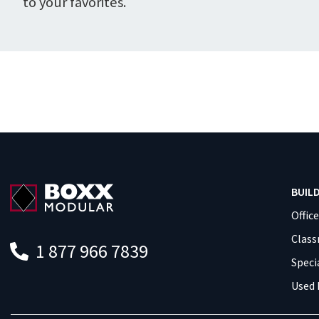
to your favorites.
BUIL
Offic
Clas
1 877 966 7839
Speci
Used 