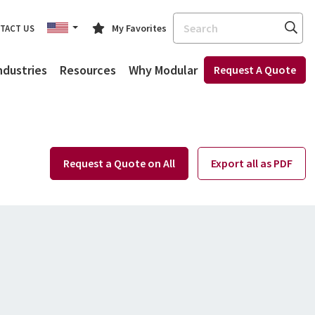
Search
My Favorites
TACT US
ndustries
Resources
Why Modular
Request A Quote
Request a Quote on All
Export all as PDF