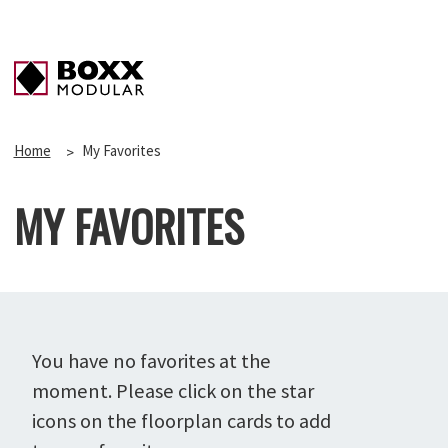
Home
My Favorites
MY FAVORITES
You have no favorites at the
moment. Please click on the star
icons on the floorplan cards to add