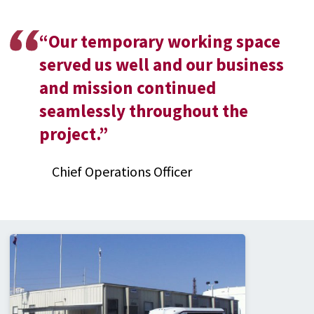
“
Our temporary working space
served us well and our business
and mission continued
seamlessly throughout the
project.
”
Chief Operations Officer