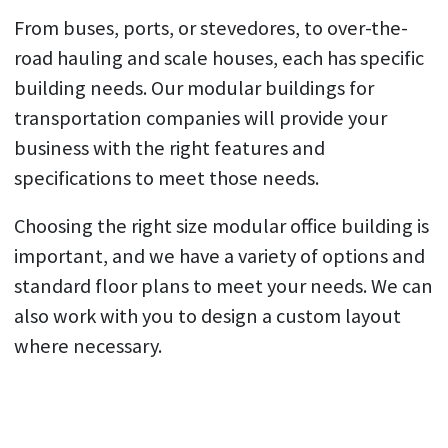
From buses, ports, or stevedores, to over-the-
road hauling and scale houses, each has specific
building needs. Our modular buildings for
transportation companies will provide your
business with the right features and
specifications to meet those needs.
Choosing the right size modular office building is
important, and we have a variety of options and
standard floor plans to meet your needs. We can
also work with you to design a custom layout
where necessary.