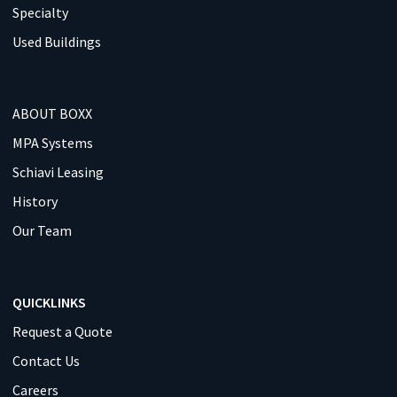
Specialty
Used Buildings
ABOUT BOXX
MPA Systems
Schiavi Leasing
History
Our Team
QUICKLINKS
Request a Quote
Contact Us
Careers