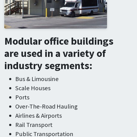
Modular office buildings
are used in a variety of
industry segments:
Bus & Limousine
Scale Houses
Ports
Over-The-Road Hauling
Airlines & Airports
Rail Transport
Public Transportation