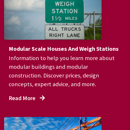
Modular Scale Houses And Weigh Stations
Information to help you learn more about
modular buildings and modular
construction. Discover prices, design
concepts, expert advice, and more.
Read More