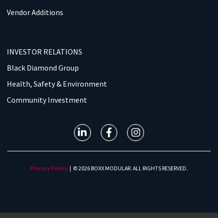
Vendor Additions
INVESTOR RELATIONS
Black Diamond Group
Health, Safety & Environment
Community Investment
Privacy Policy
| © 2026 BOXX MODULAR. ALL RIGHTS RESERVED.