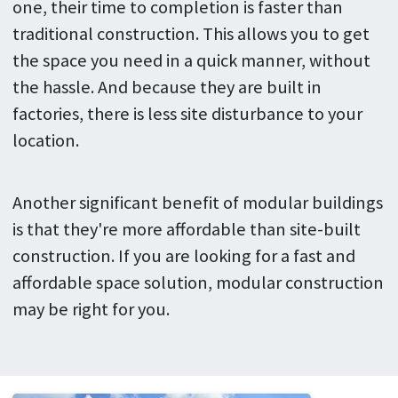
one, their time to completion is faster than
traditional construction. This allows you to get
the space you need in a quick manner, without
the hassle. And because they are built in
factories, there is less site disturbance to your
location.
Another significant benefit of modular buildings
is that they're more affordable than site-built
construction. If you are looking for a fast and
affordable space solution, modular construction
may be right for you.