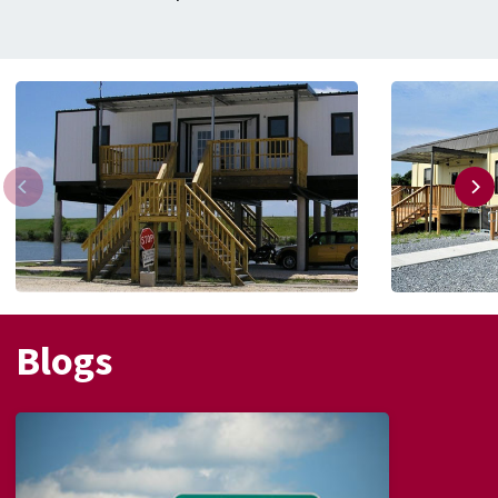
Blogs