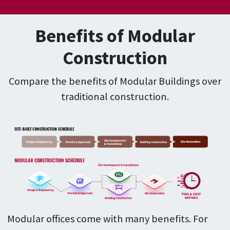
Benefits of Modular
Construction
Compare the benefits of Modular Buildings over
traditional construction.
Modular offices come with many benefits. For