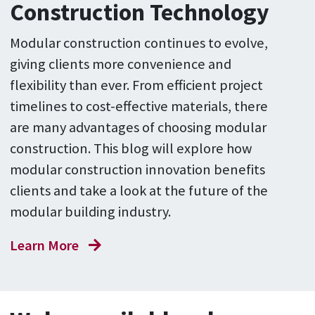
Construction Technology
Modular construction continues to evolve,
giving clients more convenience and
flexibility than ever. From efficient project
timelines to cost-effective materials, there
are many advantages of choosing modular
construction. This blog will explore how
modular construction innovation benefits
clients and take a look at the future of the
modular building industry.
Learn More