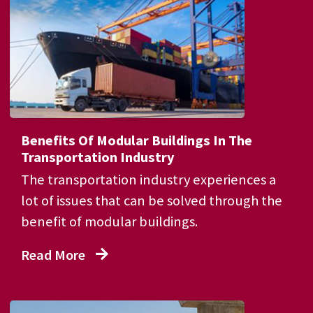
Benefits Of Modular Buildings In The
Transportation Industry
The transportation industry experiences a
lot of issues that can be solved through the
benefit of modular buildings.
Read More