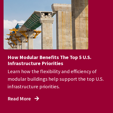
How Modular Benefits The Top 5 U.S.
Infrastructure Priorities
Learn how the flexibility and efficiency of
modular buildings help support the top U.S.
infrastructure priorities.
Read More