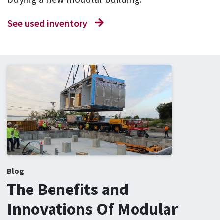
See used inventory
Blog
The Benefits and
Innovations Of Modular