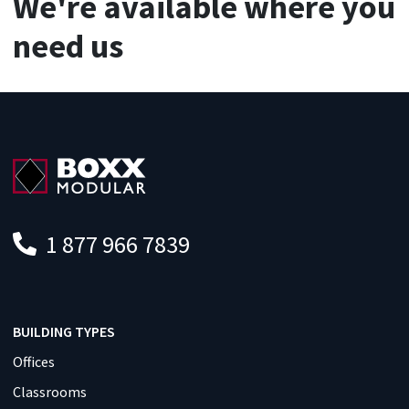
We're available where you
need us
1 877 966 7839
BUILDING TYPES
Offices
Classrooms