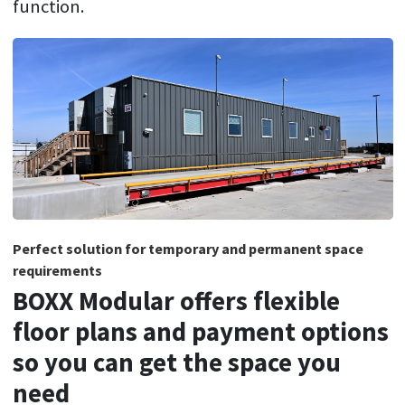
function.
Perfect solution for temporary and permanent space
requirements
BOXX Modular offers flexible
floor plans and payment options
so you can get the space you
need