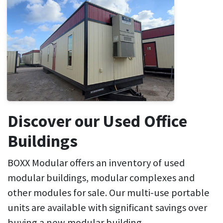
Discover our Used Office
Buildings
BOXX Modular offers an inventory of used
modular buildings, modular complexes and
other modules for sale. Our multi-use portable
units are available with significant savings over
buying a new modular building.