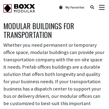
My Favorites
MODULAR BUILDINGS FOR
TRANSPORTATION
Whether you need permanent or temporary
office space, modular buildings can provide your
transportation company with the on-site space
it needs. Prefab offices buildings are a durable
solution that offers both longevity and quality
for your business needs. If your transportation
business has a dispatch center to support your
bus or delivery drivers, our modular offices can
be customized to best-suit this important