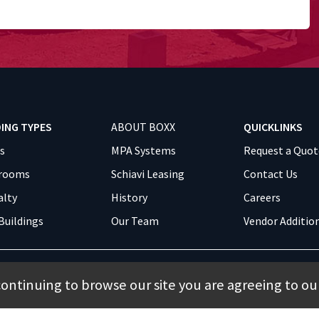
DING TYPES
ABOUT BOXX
QUICKLINKS
es
MPA Systems
Request a Quot
srooms
Schiavi Leasing
Contact Us
alty
History
Careers
Buildings
Our Team
Vendor Additio
continuing to browse our site you are agreeing to ou