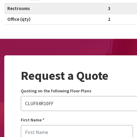
Restrooms
3
Office (qty)
2
Request a Quote
Quoting on the following Floor Plans
CLUFX4R10FF
First Name
*