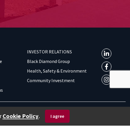
INVESTOR RELATIONS
e
Black Diamond Group
Health, Safety & Environment
Community Investment
ns
Privacy Policy
| © 2026 BOXX MODULAR. ALL RIGHTS RESERVED.
r
Cookie Policy
.