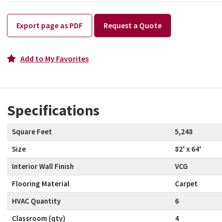
Export page as PDF
Request a Quote
Add to My Favorites
Specifications
Square Feet
5,248
Size
82' x 64'
Interior Wall Finish
VCG
Flooring Material
Carpet
HVAC Quantity
6
Classroom (qty)
4