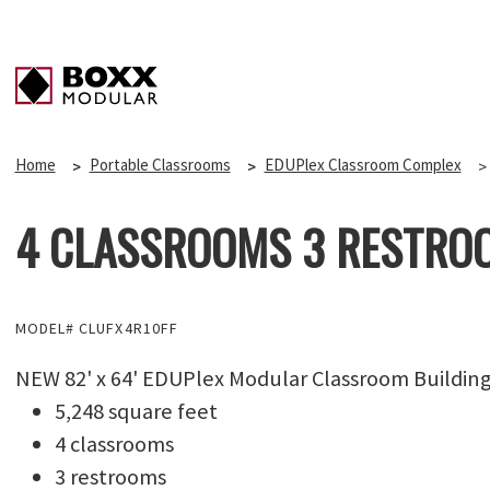
Home
Portable Classrooms
EDUPlex Classroom Complex
4 CLASSROOMS 3 RESTROO
MODEL# CLUFX4R10FF
NEW 82' x 64' EDUPlex Modular Classroom Buildin
5,248 square feet
4 classrooms
3 restrooms