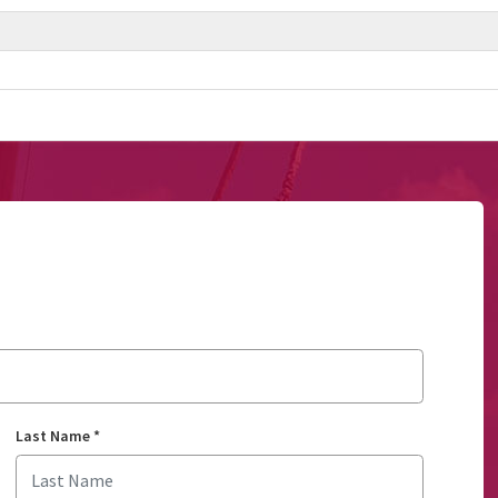
Last Name
*