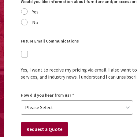
Would you like information about furniture and/or accessori
Yes
No
Future Email Communications
Yes, I want to receive my pricing via email. I also want 
services, and industry news. I understand I can unsubscri
How did you hear from us?
*
Request a Quote