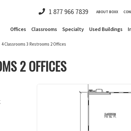
1 877 966 7839
ABOUT BOXX
CON
Offices
Classrooms
Specialty
Used Buildings
I
4 Classrooms 3 Restrooms 2 Offices
MS 2 OFFICES
g