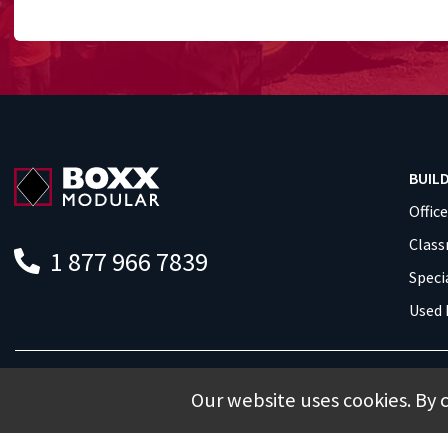
BUIL
Offic
Clas
1 877 966 7839
Speci
Used 
Our website uses cookies. By 