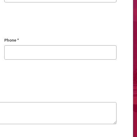
Phone
*