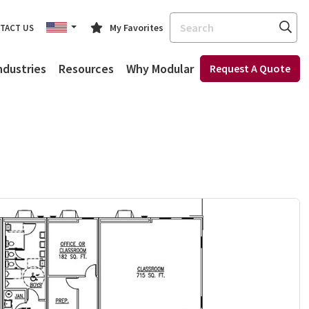
Search
My Favorites
TACT US
ndustries
Resources
Why Modular
Request A Quote