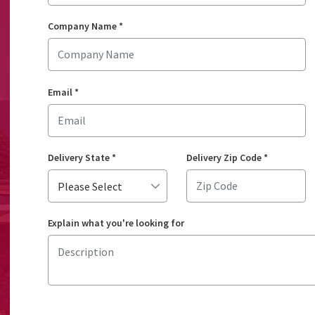
Company Name
*
Email
*
Delivery State
*
Delivery Zip Code
*
Explain what you're looking for