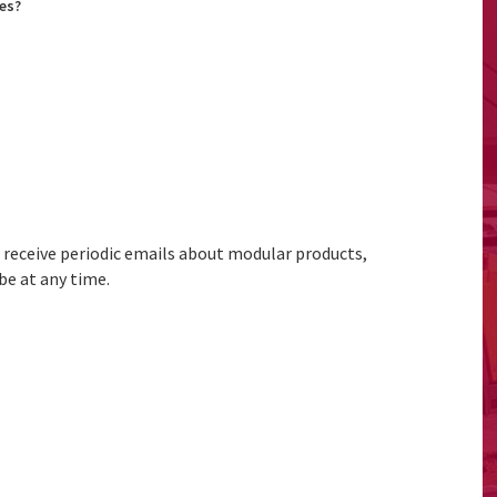
es?
to receive periodic emails about modular products,
be at any time.