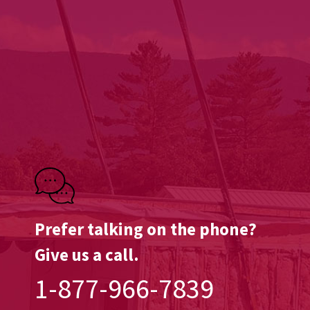
Prefer talking on the phone?
Give us a call.
1-877-966-7839