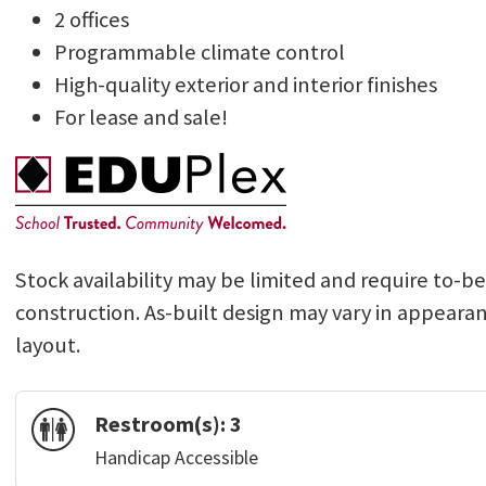
2 offices
Programmable climate control
High-quality exterior and interior finishes
For lease and sale!
Stock availability may be limited and require to-b
construction. As-built design may vary in appeara
layout.
Restroom(s):
3
Handicap Accessible