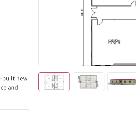
e-built new
nce and