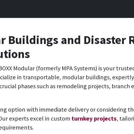
 Buildings and Disaster 
utions
BOXX Modular (formerly MPA Systems)
is your truste
pecialize in transportable, modular buildings, expertl
crucial phases such as remodeling projects, branch 
ing option with immediate delivery or considering t
 Our experts excel in custom
turnkey projects
, tail
requirements.