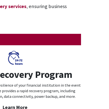
ery services
, ensuring business
Recovery Program
ilience of your financial institution in the event
e provides a rapid recovery program, including
on, data connectivity, power backup, and more.
Learn More