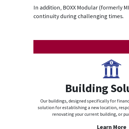
In addition,
BOXX Modular (formerly M
continuity during challenging times.
Building Sol
Our buildings, designed specifically for financi
solution for establishing a new location, respo
renovating your current building, or pu
Learn More