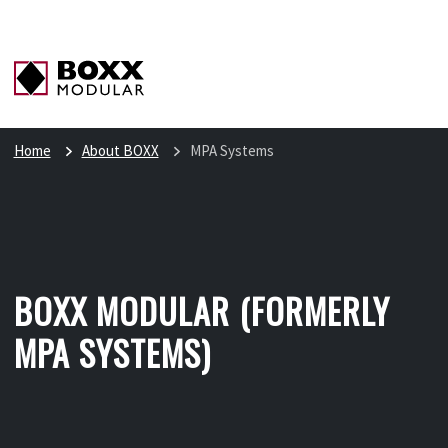
Home
About BOXX
MPA Systems
BOXX MODULAR (FORMERLY
MPA SYSTEMS)