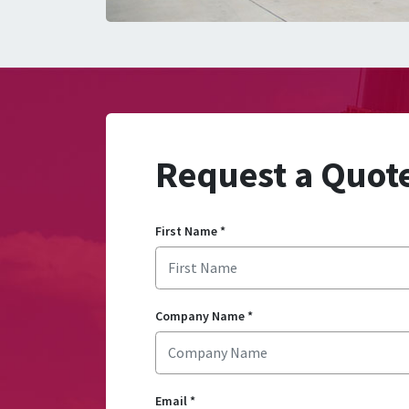
Request a Quot
First Name
*
Company Name
*
Email
*