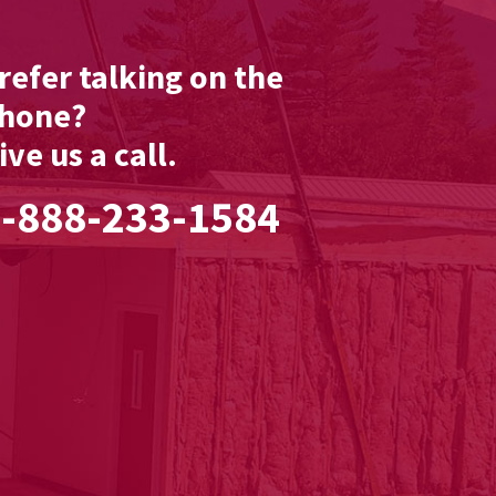
refer talking on the
hone?
ive us a call.
-888-233-1584