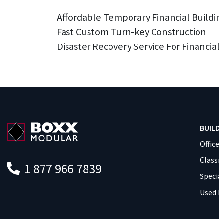
Affordable Temporary Financial Buildi
Fast Custom Turn-key Construction
Disaster Recovery Service For Financial
BUIL
Offic
Clas
1 877 966 7839
Speci
Used 