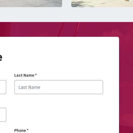
e
Last Name
*
Phone
*