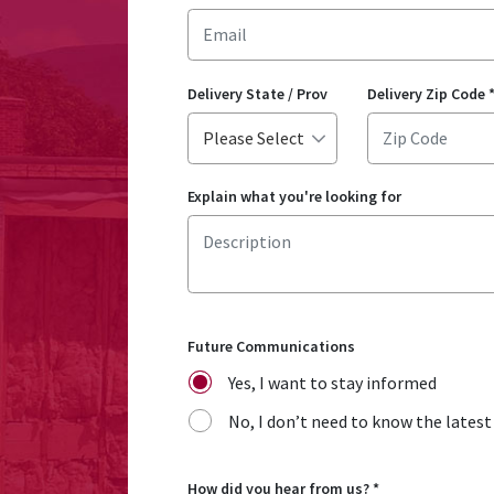
Delivery State / Prov
Delivery Zip Code
Explain what you're looking for
Future Communications
Yes, I want to stay informed
No, I don’t need to know the lates
How did you hear from us?
*