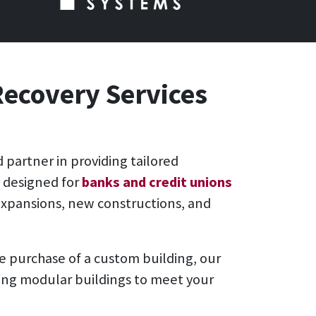
Recovery Services
d partner in providing tailored
y designed for
banks and credit unions
expansions, new constructions, and
he purchase of a custom building, our
oring modular buildings to meet your