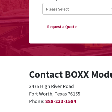
Request a Quote
Contact BOXX Modu
3475 High River Road
Fort Worth, Texas 76155
Phone:
888-233-1584