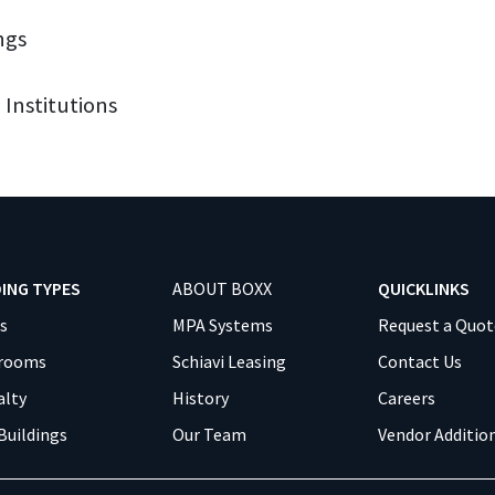
ngs
 Institutions
DING TYPES
ABOUT BOXX
QUICKLINKS
es
MPA Systems
Request a Quot
srooms
Schiavi Leasing
Contact Us
alty
History
Careers
Buildings
Our Team
Vendor Additio