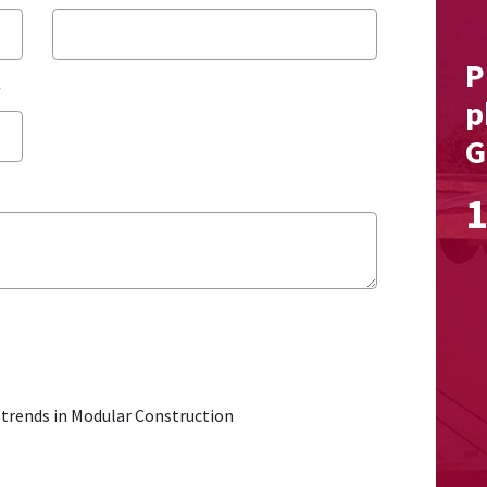
P
*
p
G
1
t trends in Modular Construction