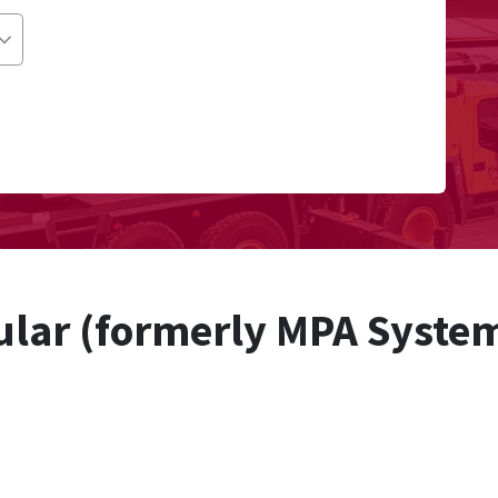
lar (formerly MPA Syste