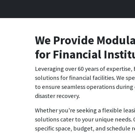
We Provide Modular
for Financial Instit
Leveraging over 60 years of expertise,
solutions for financial facilities. We s
to ensure seamless operations during 
disaster recovery.
Whether you're seeking a flexible leas
solutions cater to your unique needs.
specific space, budget, and schedule 