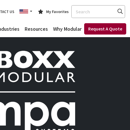
Search
My Favorites
TACT US
ndustries
Resources
Why Modular
Request A Quote