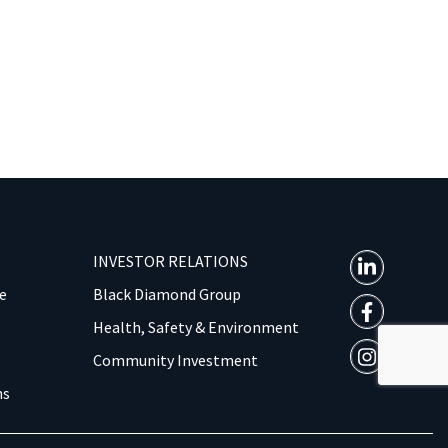
INVESTOR RELATIONS
e
Black Diamond Group
Health, Safety & Environment
Community Investment
ns