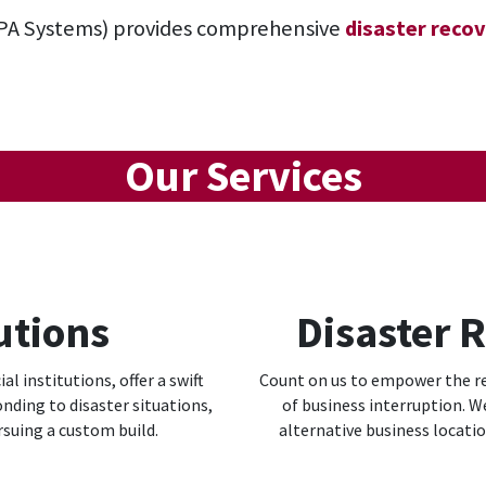
PA Systems)
provides comprehensive
disaster recov
Our Services
utions
Disaster 
al institutions, offer a swift
Count on us to empower the res
nding to disaster situations,
of business interruption. W
rsuing a custom build.
alternative business locati