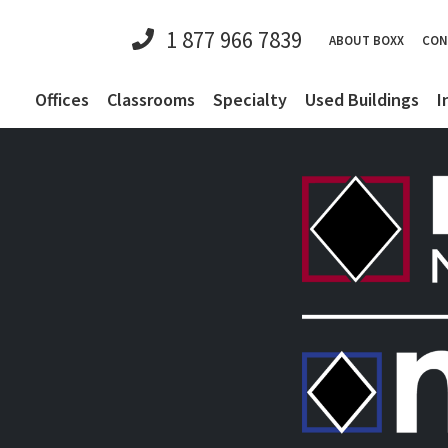
1 877 966 7839
ABOUT BOXX
CON
Offices
Classrooms
Specialty
Used Buildings
I