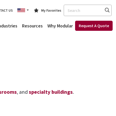
Search
My Favorites
TACT US
ndustries
Resources
Why Modular
Request A Quote
ssrooms
, and
specialty buildings
.