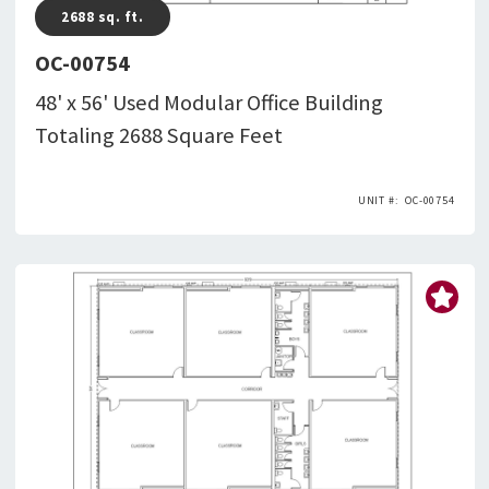
2688
sq. ft.
OC-00754
48' x 56' Used Modular Office Building
Totaling 2688 Square Feet
OC-00754