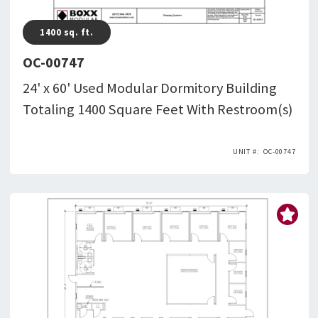
1400
sq. ft.
OC-00747
24' x 60' Used Modular Dormitory Building
Totaling 1400 Square Feet With Restroom(s)
OC-00747