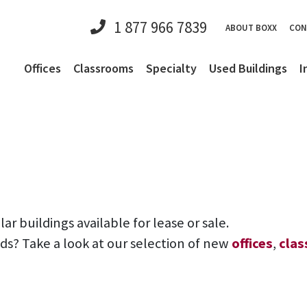
1 877 966 7839
ABOUT BOXX
CON
Offices
Classrooms
Specialty
Used Buildings
I
 buildings available for lease or sale.
eds? Take a look at our selection of new
offices
,
cla