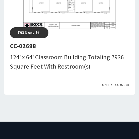
7936
sq. ft.
CC-02698
124' x 64' Classroom Building Totaling 7936
Square Feet With Restroom(s)
CC-02698