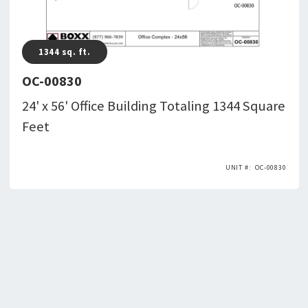
1344
sq. ft.
OC-00830
24' x 56' Office Building Totaling 1344 Square
Feet
OC-00830