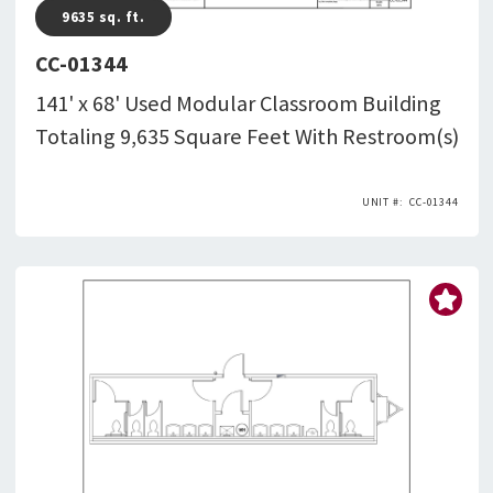
9635
sq. ft.
CC-01344
141' x 68' Used Modular Classroom Building
Totaling 9,635 Square Feet With Restroom(s)
CC-01344