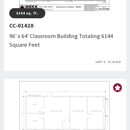
6144
sq. ft.
CC-01420
96' x 64' Classroom Building Totaling 6144
Square Feet
CC-01420