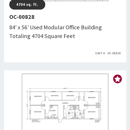
4704
sq. ft.
OC-00828
84' x 56' Used Modular Office Building
Totaling 4704 Square Feet
OC-00828