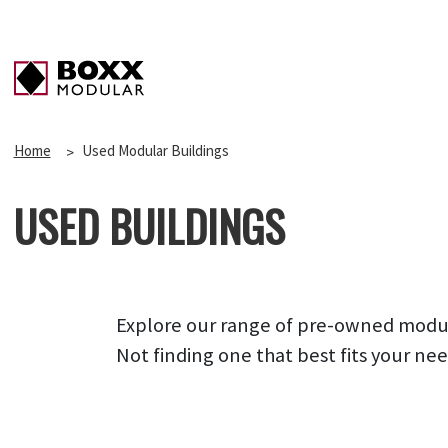
Home
Used Modular Buildings
USED BUILDINGS
Explore our range of pre-owned modular
Not finding one that best fits your ne