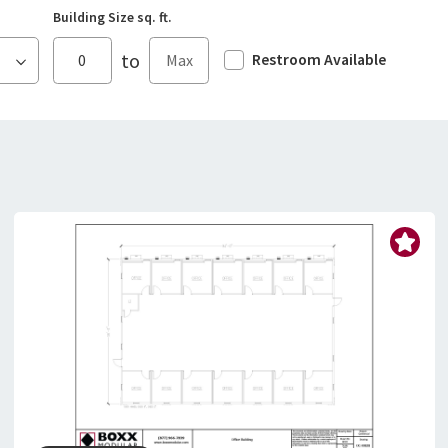
Building Size sq. ft.
to
Restroom Available