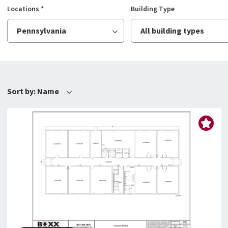
Locations
*
Building Type
Pennsylvania
All building types
Sort by:
Name