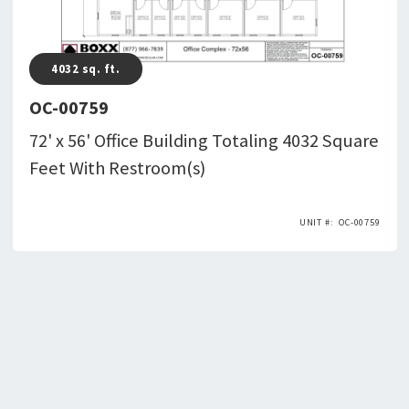
4032
sq. ft.
OC-00759
72' x 56' Office Building Totaling 4032 Square
Feet With Restroom(s)
OC-00759