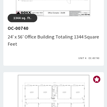
1344
sq. ft.
OC-00740
24' x 56' Office Building Totaling 1344 Square
Feet
OC-00740