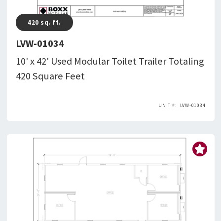
420
sq. ft.
LVW-01034
10' x 42' Used Modular Toilet Trailer Totaling
420 Square Feet
LVW-01034