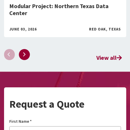
Modular Project: Northern Texas Data
Center
JUNE 03, 2026
RED OAK, TEXAS
View all
Request a Quote
First Name
*