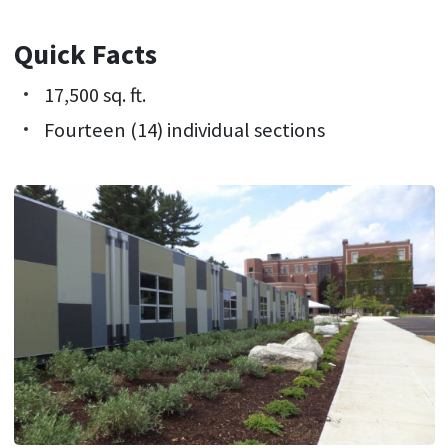
Quick Facts
17,500 sq. ft.
Fourteen (14) individual sections