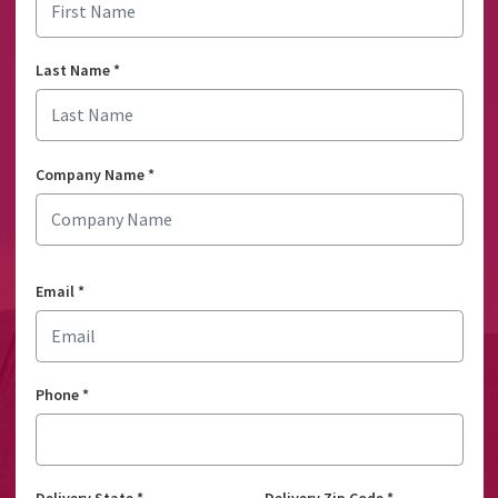
Last Name
*
Company Name
*
Email
*
Phone
*