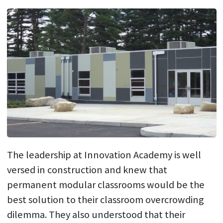
The leadership at Innovation Academy is well
versed in construction and knew that
permanent modular classrooms would be the
best solution to their classroom overcrowding
dilemma. They also understood that their