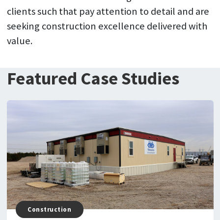
clients such that pay attention to detail and are
seeking construction excellence delivered with
value.
Featured Case Studies
Construction