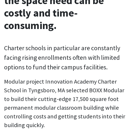
the space need can be
costly and time-
consuming.
Charter schools in particular are constantly
facing rising enrollments often with limited
options to fund their campus facilities.
Modular project Innovation Academy Charter
School in Tyngsboro, MA selected BOXX Modular
to build their cutting-edge 17,500 square foot
permanent modular classroom building while
controlling costs and getting students into their
building quickly.