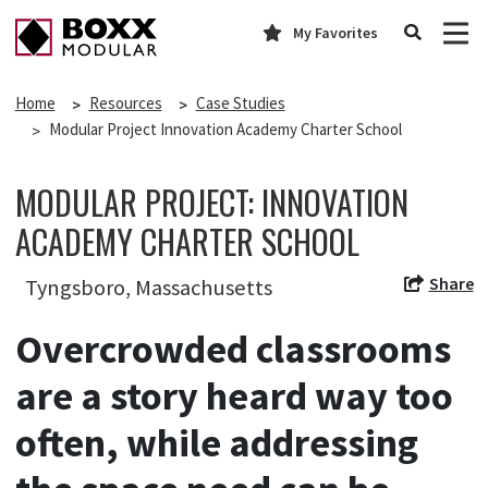
My Favorites
Home
Resources
Case Studies
Modular Project Innovation Academy Charter School
MODULAR PROJECT: INNOVATION
ACADEMY CHARTER SCHOOL
Share
Tyngsboro, Massachusetts
Overcrowded classrooms
are a story heard way too
often, while addressing