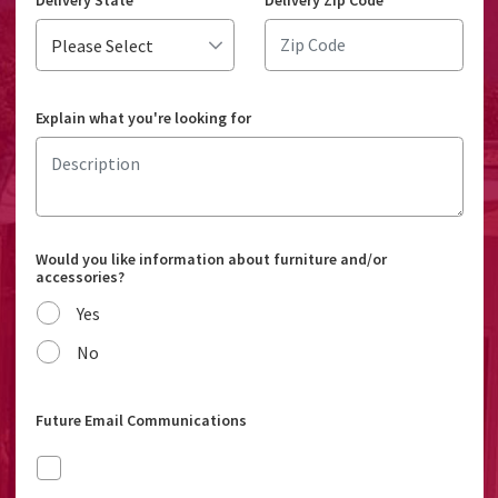
Delivery State
*
Delivery Zip Code
*
Explain what you're looking for
Would you like information about furniture and/or
accessories?
Yes
No
Future Email Communications