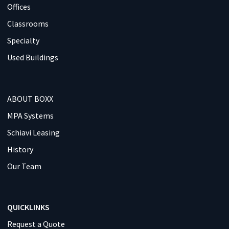
Offices
Classrooms
Specialty
Used Buildings
ABOUT BOXX
MPA Systems
Schiavi Leasing
History
Our Team
QUICKLINKS
Request a Quote