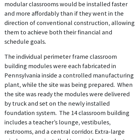
modular classrooms would be installed faster
and more affordably than if they went in the
direction of conventional construction, allowing
them to achieve both their financial and
schedule goals.
The individual perimeter frame classroom
building modules were each fabricated in
Pennsylvania inside a controlled manufacturing
plant, while the site was being prepared. When
the site was ready the modules were delivered
by truck and set on the newly installed
foundation system. The 14 classroom building
includes a teacher’s lounge, vestibules,
restrooms, and a central corridor. Extra-large