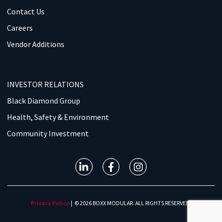
Contact Us
Careers
Vendor Additions
INVESTOR RELATIONS
Black Diamond Group
Health, Safety & Environment
Community Investment
Privacy Policy
| © 2026 BOXX MODULAR. ALL RIGHTS RESERVED.