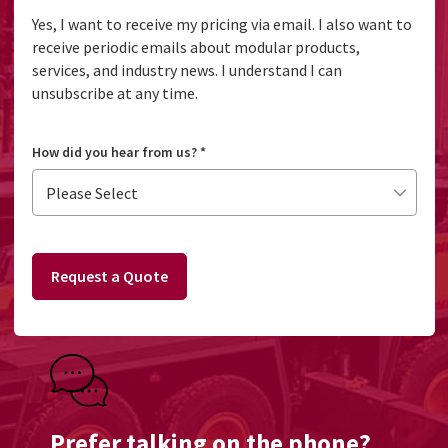
Yes, I want to receive my pricing via email. I also want to
receive periodic emails about modular products,
services, and industry news. I understand I can
unsubscribe at any time.
How did you hear from us?
*
Request a Quote
Prefer talking on the phone?