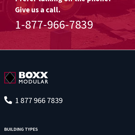
Give us a call.
1-877-966-7839
1 877 966 7839
BUILDING TYPES