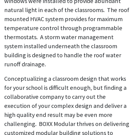
windows were installed to provide abundant
natural light in each of the classrooms. The roof
mounted HVAC system provides for maximum
temperature control through programmable
thermostats. A storm water management
system installed underneath the classroom
building is designed to handle the roof water
runoff drainage.
Conceptualizing a classroom design that works
for your school is difficult enough, but finding a
collaborative company to carry out the
execution of your complex design and deliver a
high quality end result may be even more
challenging. BOXX Modular thrives on delivering
customized modular building solutions to